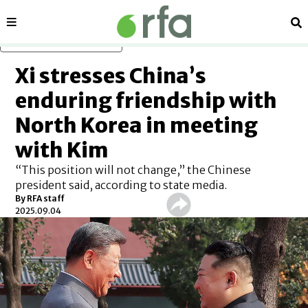
Sections
Se
Skip to main content
Xi stresses China’s
enduring friendship with
North Korea in meeting
with Kim
“This position will not change,” the Chinese
president said, according to state media.
By
RFA staff
2025.09.04