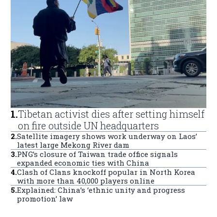
1
.
Tibetan activist dies after setting himself
on fire outside UN headquarters
2
.
Satellite imagery shows work underway on Laos’
latest large Mekong River dam
3
.
PNG’s closure of Taiwan trade office signals
expanded economic ties with China
4
.
Clash of Clans knockoff popular in North Korea
with more than 40,000 players online
5
.
Explained: China’s ‘ethnic unity and progress
promotion’ law