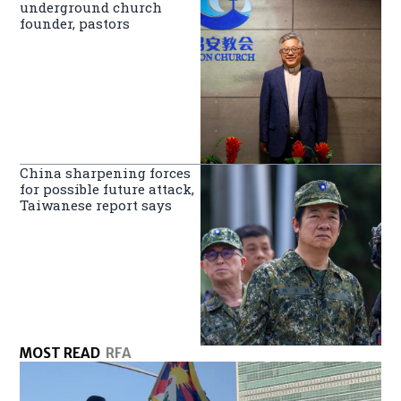
underground church
founder, pastors
China sharpening forces
for possible future attack,
Taiwanese report says
MOST READ
RFA