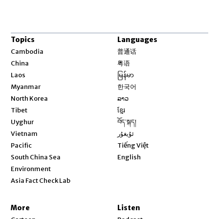
Topics
Languages
Opens in new window
Cambodia
普通话
Opens in new window
China
粤语
Opens in new window
Laos
မြန်မာ
Opens in new window
Myanmar
한국어
Opens in new window
North Korea
ລາວ
Opens in new window
Tibet
ខ្មែរ
Opens in new window
Uyghur
བོད་སྐད།
Opens in new window
Vietnam
ئۇيغۇر
Opens in new window
Pacific
Tiếng Việt
Opens in new window
South China Sea
English
Environment
Asia Fact Check Lab
More
Listen