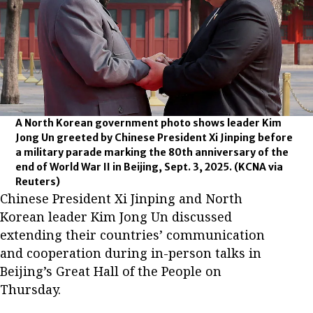
A North Korean government photo shows leader Kim
Jong Un greeted by Chinese President Xi Jinping before
a military parade marking the 80th anniversary of the
end of World War II in Beijing, Sept. 3, 2025.
(KCNA via
Reuters)
Chinese President Xi Jinping and North
Korean leader Kim Jong Un discussed
extending their countries’ communication
and cooperation during in-person talks in
Beijing’s Great Hall of the People on
Thursday.