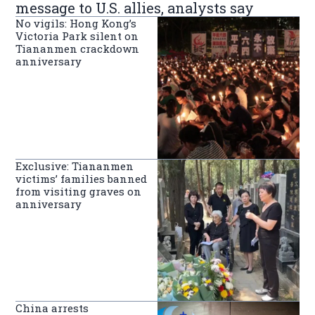
message to U.S. allies, analysts say
No vigils: Hong Kong’s
Victoria Park silent on
Tiananmen crackdown
anniversary
Exclusive: Tiananmen
victims’ families banned
from visiting graves on
anniversary
China arrests