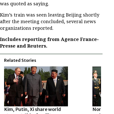
was quoted as saying.
Kim’s train was seen leaving Beijing shortly
after the meeting concluded, several news
organizations reported.
Includes reporting from Agence France-
Presse and Reuters.
Related Stories
Kim, Putin, Xi share world
North Kor