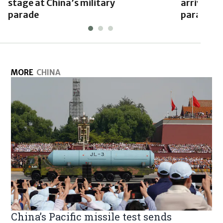
stage at China’s military
arrives in
parade
parade
MORE
CHINA
China’s Pacific missile test sends