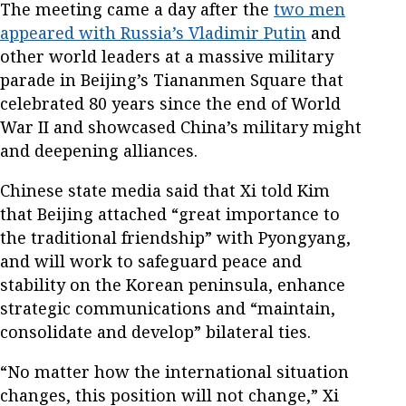
The meeting came a day after the
two men
appeared with Russia’s Vladimir Putin
and
other world leaders at a massive military
parade in Beijing’s Tiananmen Square that
celebrated 80 years since the end of World
War II and showcased China’s military might
and deepening alliances.
Chinese state media said that Xi told Kim
that Beijing attached “great importance to
the traditional friendship” with Pyongyang,
and will work to safeguard peace and
stability on the Korean peninsula, enhance
strategic communications and “maintain,
consolidate and develop” bilateral ties.
“No matter how the international situation
changes, this position will not change,” Xi