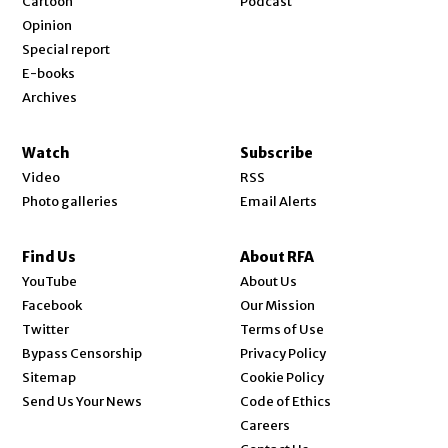
Cartoon
Podcast
Opinion
Special report
E-books
Archives
Watch
Subscribe
Video
RSS
Photo galleries
Email Alerts
Find Us
About RFA
Opens in new window
YouTube
About Us
Opens in new window
Facebook
Our Mission
Opens in new window
Twitter
Terms of Use
Bypass Censorship
Privacy Policy
Sitemap
Cookie Policy
Send Us Your News
Code of Ethics
Opens in new window
Careers