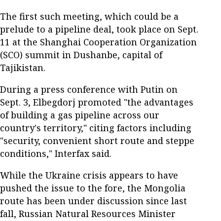
The first such meeting, which could be a
prelude to a pipeline deal, took place on Sept.
11 at the Shanghai Cooperation Organization
(SCO) summit in Dushanbe, capital of
Tajikistan.
During a press conference with Putin on
Sept. 3, Elbegdorj promoted "the advantages
of building a gas pipeline across our
country's territory," citing factors including
"security, convenient short route and steppe
conditions," Interfax said.
While the Ukraine crisis appears to have
pushed the issue to the fore, the Mongolia
route has been under discussion since last
fall, Russian Natural Resources Minister