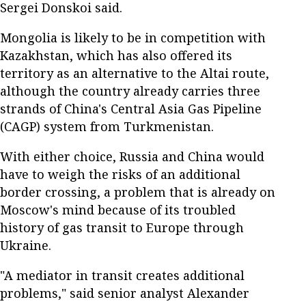
Sergei Donskoi said.
Mongolia is likely to be in competition with
Kazakhstan, which has also offered its
territory as an alternative to the Altai route,
although the country already carries three
strands of China's Central Asia Gas Pipeline
(CAGP) system from Turkmenistan.
With either choice, Russia and China would
have to weigh the risks of an additional
border crossing, a problem that is already on
Moscow's mind because of its troubled
history of gas transit to Europe through
Ukraine.
"A mediator in transit creates additional
problems," said senior analyst Alexander