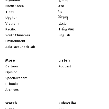
Myanmar
한국어
Opens in new window
North Korea
ລາວ
Opens in new window
Tibet
ខ្មែរ
Opens in new window
Uyghur
བོད་སྐད།
Opens in new window
Vietnam
ئۇيغۇر
Opens in new window
Pacific
Tiếng Việt
Opens in new window
South China Sea
English
Environment
Asia Fact Check Lab
More
Listen
Cartoon
Podcast
Opinion
Special report
E-books
Archives
Watch
Subscribe