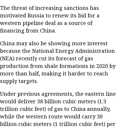
The threat of increasing sanctions has
motivated Russia to renew its bid for a
western pipeline deal as a source of
financing from China.
China may also be showing more interest
because the National Energy Administration
(NEA) recently cut its forecast of gas
production from shale formations in 2020 by
more than half, making it harder to reach
supply targets.
Under previous agreements, the eastern line
would deliver 38 billion cubic meters (1.3
trillion cubic feet) of gas to China annually,
while the western route would carry 30
billion cubic meters (1 trillion cubic feet) per