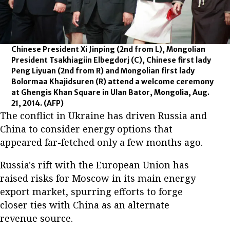
Chinese President Xi Jinping (2nd from L), Mongolian
President Tsakhiagiin Elbegdorj (C), Chinese first lady
Peng Liyuan (2nd from R) and Mongolian first lady
Bolormaa Khajidsuren (R) attend a welcome ceremony
at Ghengis Khan Square in Ulan Bator, Mongolia, Aug.
21, 2014.
(AFP)
The conflict in Ukraine has driven Russia and
China to consider energy options that
appeared far-fetched only a few months ago.
Russia's rift with the European Union has
raised risks for Moscow in its main energy
export market, spurring efforts to forge
closer ties with China as an alternate
revenue source.