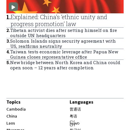
1
.
Explained: China’s ‘ethnic unity and
progress promotion’ law
2
.
Tibetan activist dies after setting himself on fire
outside UN headquarters
3
.
Solomon Islands signs security agreement with
US, reaffirms neutrality
4
.
Taiwan tests economic leverage after Papua New
Guinea closes representative office
5
.
New bridge between North Korea and China could
open soon – 12 years after completion
Topics
Languages
Opens in new window
Cambodia
普通话
Opens in new window
China
粤语
Opens in new window
Laos
မြန်မာ
Opens in new window