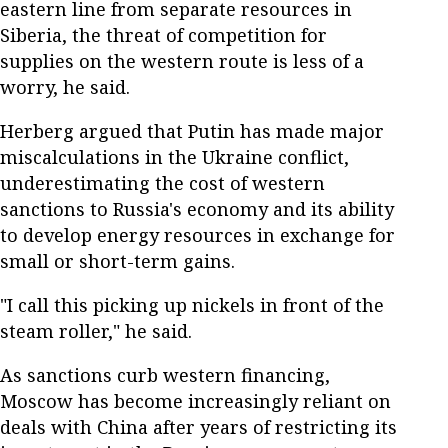
eastern line from separate resources in
Siberia, the threat of competition for
supplies on the western route is less of a
worry, he said.
Herberg argued that Putin has made major
miscalculations in the Ukraine conflict,
underestimating the cost of western
sanctions to Russia's economy and its ability
to develop energy resources in exchange for
small or short-term gains.
"I call this picking up nickels in front of the
steam roller," he said.
As sanctions curb western financing,
Moscow has become increasingly reliant on
deals with China after years of restricting its