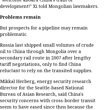
development!" Xi told Mongolian lawmakers.
Problems remain
But prospects for a pipeline may remain
problematic.
Russia last shipped small volumes of crude
oil to China through Mongolia over a
secondary rail route in 2007 after lengthy
tariff negotiations, only to find China
reluctant to rely on the transited supplies.
Mikkal Herberg, energy security research
director for the Seattle-based National
Bureau of Asian Research, said China's
security concerns with cross-border transit
seem to have eased since then because the