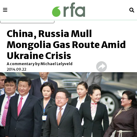
Sections
Se
Skip to main content
China, Russia Mull
Mongolia Gas Route Amid
Ukraine Crisis
A commentary by Michael Lelyveld
2014.09.22