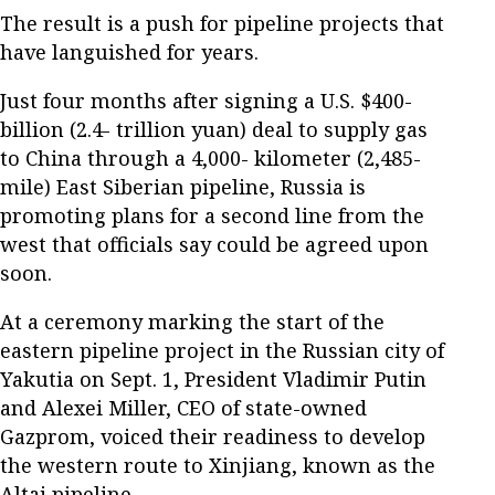
The result is a push for pipeline projects that
have languished for years.
Just four months after signing a U.S. $400-
billion (2.4- trillion yuan) deal to supply gas
to China through a 4,000- kilometer (2,485-
mile) East Siberian pipeline, Russia is
promoting plans for a second line from the
west that officials say could be agreed upon
soon.
At a ceremony marking the start of the
eastern pipeline project in the Russian city of
Yakutia on Sept. 1, President Vladimir Putin
and Alexei Miller, CEO of state-owned
Gazprom, voiced their readiness to develop
the western route to Xinjiang, known as the
Altai pipeline.