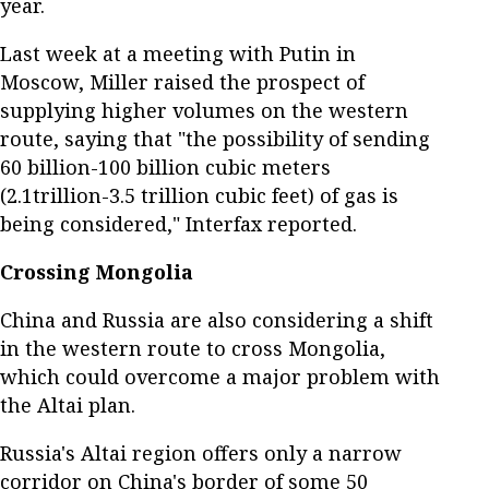
year.
Last week at a meeting with Putin in
Moscow, Miller raised the prospect of
supplying higher volumes on the western
route, saying that "the possibility of sending
60 billion-100 billion cubic meters
(2.1trillion-3.5 trillion cubic feet) of gas is
being considered," Interfax reported.
Crossing Mongolia
China and Russia are also considering a shift
in the western route to cross Mongolia,
which could overcome a major problem with
the Altai plan.
Russia's Altai region offers only a narrow
corridor on China's border of some 50