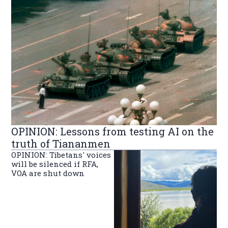
OPINION: Lessons from testing AI on the
truth of Tiananmen
OPINION: Tibetans' voices
will be silenced if RFA,
VOA are shut down