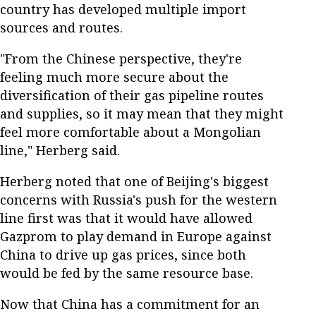
country has developed multiple import
sources and routes.
"From the Chinese perspective, they're
feeling much more secure about the
diversification of their gas pipeline routes
and supplies, so it may mean that they might
feel more comfortable about a Mongolian
line," Herberg said.
Herberg noted that one of Beijing's biggest
concerns with Russia's push for the western
line first was that it would have allowed
Gazprom to play demand in Europe against
China to drive up gas prices, since both
would be fed by the same resource base.
Now that China has a commitment for an