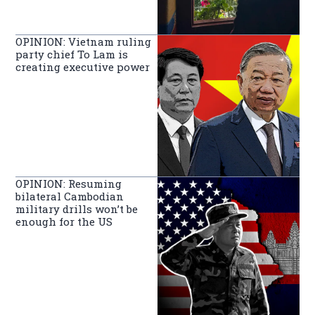
OPINION: Vietnam ruling
party chief To Lam is
creating executive power
OPINION: Resuming
bilateral Cambodian
military drills won’t be
enough for the US