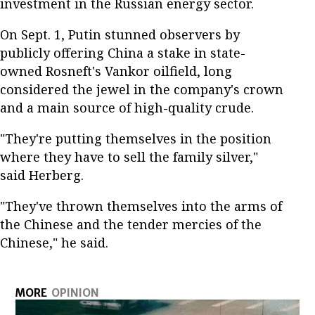
investment in the Russian energy sector.
On Sept. 1, Putin stunned observers by
publicly offering China a stake in state-
owned Rosneft's Vankor oilfield, long
considered the jewel in the company's crown
and a main source of high-quality crude.
"They're putting themselves in the position
where they have to sell the family silver,"
said Herberg.
"They've thrown themselves into the arms of
the Chinese and the tender mercies of the
Chinese," he said.
MORE
OPINION