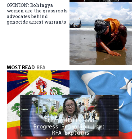
OPINION: Rohingya
women are the grassroots
advocates behind
genocide arrest warrants
MOST READ
RFA