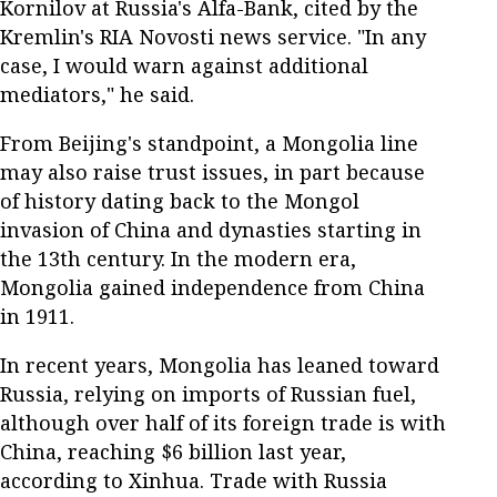
Kornilov at Russia's Alfa-Bank, cited by the
Kremlin's RIA Novosti news service. "In any
case, I would warn against additional
mediators," he said.
From Beijing's standpoint, a Mongolia line
may also raise trust issues, in part because
of history dating back to the Mongol
invasion of China and dynasties starting in
the 13th century. In the modern era,
Mongolia gained independence from China
in 1911.
In recent years, Mongolia has leaned toward
Russia, relying on imports of Russian fuel,
although over half of its foreign trade is with
China, reaching $6 billion last year,
according to Xinhua. Trade with Russia