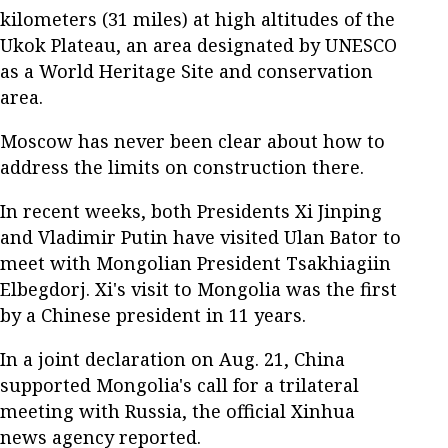
kilometers (31 miles) at high altitudes of the
Ukok Plateau, an area designated by UNESCO
as a World Heritage Site and conservation
area.
Moscow has never been clear about how to
address the limits on construction there.
In recent weeks, both Presidents Xi Jinping
and Vladimir Putin have visited Ulan Bator to
meet with Mongolian President Tsakhiagiin
Elbegdorj. Xi's visit to Mongolia was the first
by a Chinese president in 11 years.
In a joint declaration on Aug. 21, China
supported Mongolia's call for a trilateral
meeting with Russia, the official Xinhua
news agency reported.