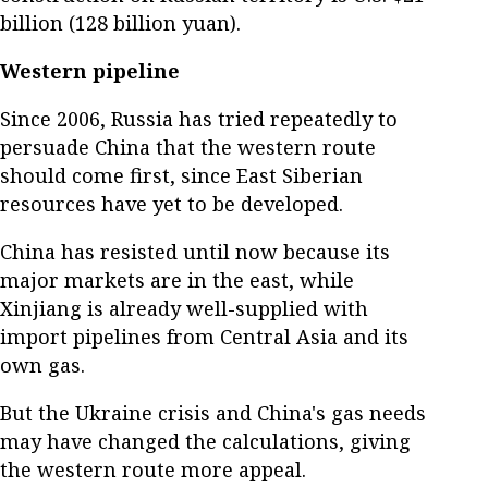
billion (128 billion yuan).
Western pipeline
Since 2006, Russia has tried repeatedly to
persuade China that the western route
should come first, since East Siberian
resources have yet to be developed.
China has resisted until now because its
major markets are in the east, while
Xinjiang is already well-supplied with
import pipelines from Central Asia and its
own gas.
But the Ukraine crisis and China's gas needs
may have changed the calculations, giving
the western route more appeal.