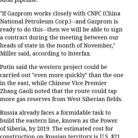
"If Gazprom works closely with CNPC (China
National Petroleum Corp.)--and Gazprom is
ready to do this--then we will be able to sign
a contract during the meeting between our
heads of state in the month of November,"
Miller said, according to Interfax.
Putin said the western project could be
carried out "even more quickly" than the one
in the east, while Chinese Vice Premier
Zhang Gaoli noted that the route could tap
more gas reserves from West Siberian fields.
Russia already faces a formidable task to
build the eastern line, known as the Power
of Siberia, by 2019. The estimated cost for
construction on Russian territory is U.S. $21