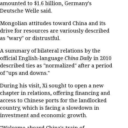
amounted to $1.6 billion, Germany's
Deutsche Welle said.
Mongolian attitudes toward China and its
drive for resources are variously described
as "wary" or distrustful.
A summary of bilateral relations by the
official English-language
China Daily
in 2010
described ties as "normalized" after a period
of "ups and downs."
During his visit, Xi sought to open a new
chapter in relations, offering financing and
access to Chinese ports for the landlocked
country, which is facing a slowdown in
investment and economic growth.
"Welcome aboard China's train of