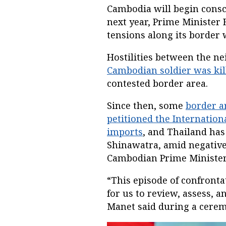
Cambodia will begin conscr
next year, Prime Ministe
tensions along its border 
Hostilities between the n
Cambodian soldier was kil
contested border area.
Since then, some
border a
petitioned the Internationa
imports
, and Thailand has
Shinawatra, amid negative
Cambodian Prime Minister
“This episode of confronta
for us to review, assess, a
Manet said during a ceremo