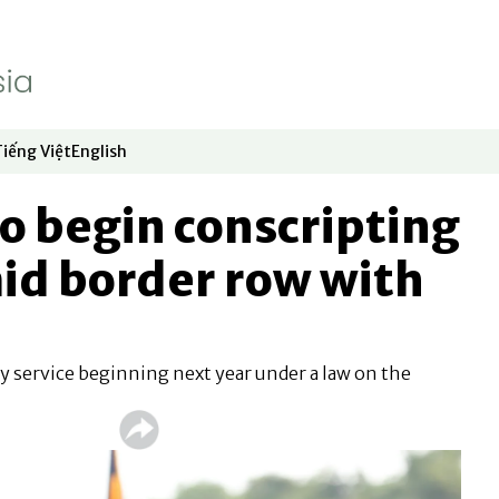
Tiếng Việt
English
dow
window
ew window
 in new window
Opens in new window
Opens in new window
o begin conscripting
mid border row with
 service beginning next year under a law on the