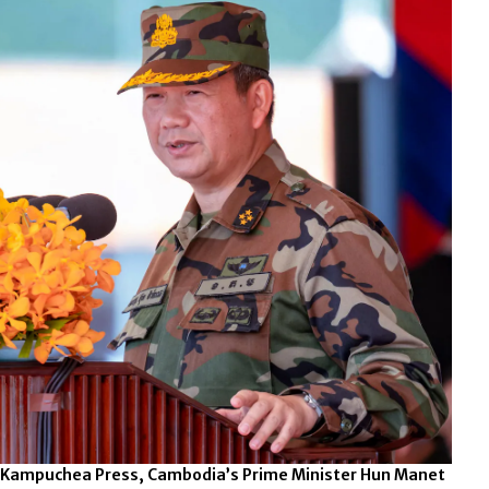
e Kampuchea Press, Cambodia’s Prime Minister Hun Manet