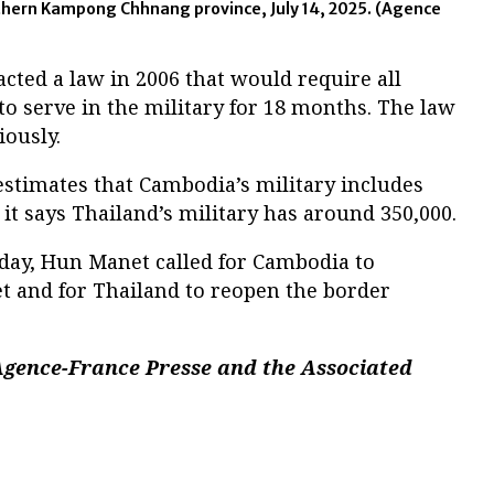
thern Kampong Chhnang province, July 14, 2025.
(Agence
cted a law in 2006 that would require all
o serve in the military for 18 months. The law
iously.
estimates that Cambodia’s military includes
it says Thailand’s military has around 350,000.
day, Hun Manet called for Cambodia to
et and for Thailand to reopen the border
Agence-France Presse and the Associated