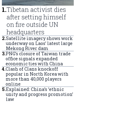
1
.
Tibetan activist dies
after setting himself
on fire outside UN
headquarters
2
.
Satellite imagery shows work
underway on Laos’ latest large
Mekong River dam
3
.
PNG’s closure of Taiwan trade
office signals expanded
economic ties with China
4
.
Clash of Clans knockoff
popular in North Korea with
more than 40,000 players
online
5
.
Explained: China’s ‘ethnic
unity and progress promotion’
law