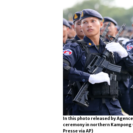
In this photo released by Agen
ceremony in northern Kampong C
Presse via AP)