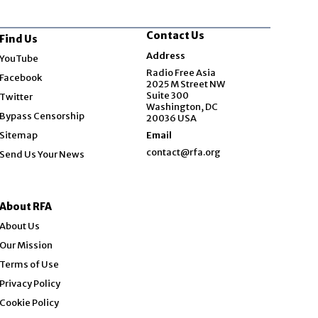
Contact Us
Find Us
Opens in new window
Address
YouTube
Opens in new window
Radio Free Asia
Facebook
2025 M Street NW
Opens in new window
Suite 300
Twitter
Washington, DC
Bypass Censorship
20036 USA
Sitemap
Email
contact@rfa.org
Send Us Your News
About RFA
About Us
Our Mission
Terms of Use
Privacy Policy
Cookie Policy