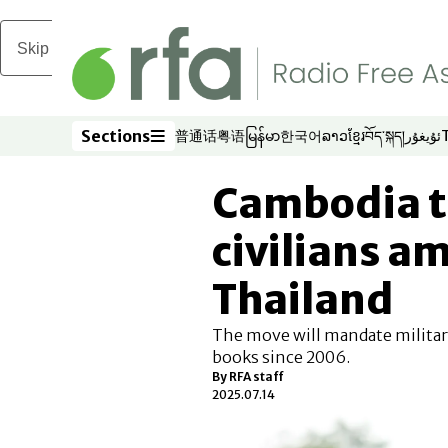
Skip to main content
Sections
普通话
粤语
မြန်မာ
한국어
ລາວ
ខ្មែរ
བོད་སྐད།
ئۇيغۇر
Opens in new window
Opens in new window
Opens in new window
Opens in new window
Opens in new win
Opens in new 
Opens in n
Opens
Sections
Cambodia t
civilians a
Thailand
The move will mandate military
books since 2006.
By
RFA staff
2025.07.14