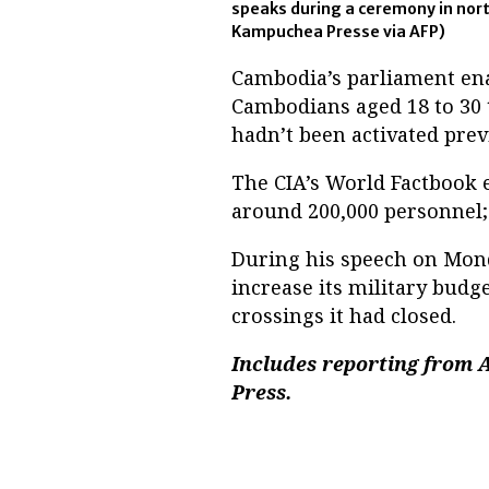
speaks during a ceremony in nor
Kampuchea Presse via AFP)
Cambodia’s parliament ena
Cambodians aged 18 to 30 t
hadn’t been activated prev
The CIA’s World Factbook 
around 200,000 personnel; 
During his speech on Mon
increase its military budg
crossings it had closed.
Includes reporting from 
Press.