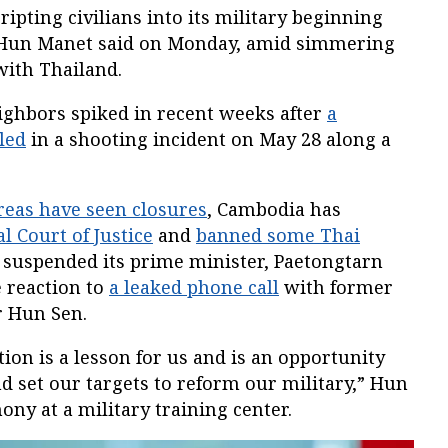
ipting civilians into its military beginning
r Hun Manet said on Monday, amid simmering
with Thailand.
eighbors spiked in recent weeks after
a
led
in a shooting incident on May 28 along a
reas have seen closures
, Cambodia has
l Court of Justice
and
banned some Thai
 suspended its prime minister, Paetongtarn
 reaction to
a leaked phone call
with former
 Hun Sen.
tion is a lesson for us and is an opportunity
nd set our targets to reform our military,” Hun
ny at a military training center.