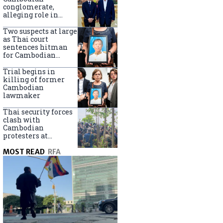
centers
conglomerate,
alleging role in
scam networks
Two suspects at large
as Thai court
sentences hitman
for Cambodian
politician killing
Trial begins in
killing of former
Cambodian
lawmaker
Thai security forces
clash with
Cambodian
protesters at
disputed border
MOST READ
RFA