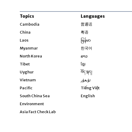
Topics
Languages
Opens in new windo
Cambodia
普通话
Opens in new window
China
粤语
Opens in new window
Laos
မြန်မာ
Opens in new windo
Myanmar
한국어
Opens in new window
North Korea
ລາວ
Opens in new window
Tibet
ខ្មែរ
Opens in new windo
Uyghur
བོད་སྐད།
Opens in new window
Vietnam
ئۇيغۇر
Opens in new wi
Pacific
Tiếng Việt
Opens in new wind
South China Sea
English
Environment
Asia Fact Check Lab