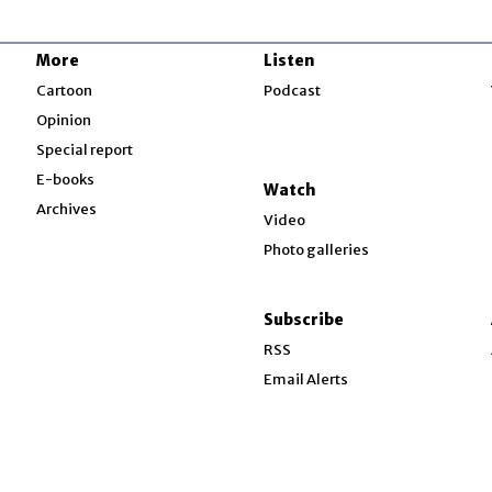
More
Listen
w
Cartoon
Podcast
Opinion
Special report
w
E-books
Watch
Archives
Video
Photo galleries
w
ndow
Subscribe
ow
RSS
Email Alerts