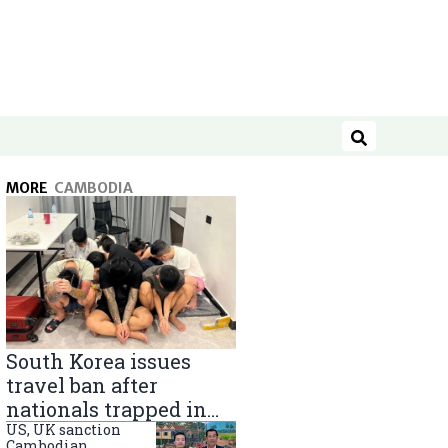
Search
MORE
CAMBODIA
South Korea issues
travel ban after
nationals trapped in
Cambodia scam
US, UK sanction
Cambodian