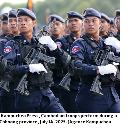
ce Kampuchea Press, Cambodian troops perform during a
hhnang province, July 14, 2025.
(Agence Kampuchea