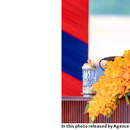
In this photo released by Agenc