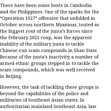
There have been some busts in Cambodia
and the Philippines. One of the sparks for the
“Operation 1027” offensive that unfolded in
October across northern Myanmar, touted as
the biggest rout of the junta’s forces since
the February 2021 coup, was the apparent
inability of the military junta to tackle
Chinese-run scam compounds in Shan State.
Because of the junta’s inactivity, a number of
armed ethnic groups stepped in to tackle the
scam compounds, which was well received
in Beijing.
However, the task of tackling these groups is
beyond the capabilities of the police and
militaries of Southeast Asian states. In
authoritarian mainland Southeast Asia, law