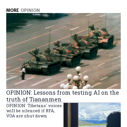
MORE
OPINION
OPINION: Lessons from testing AI on the
truth of Tiananmen
OPINION: Tibetans' voices
will be silenced if RFA,
VOA are shut down