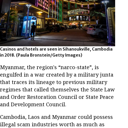
Casinos and hotels are seen in Sihanoukville, Cambodia
in 2018. (Paula Bronstein/Getty Images)
Myanmar, the region's “narco-state”, is
engulfed in a war created by a military junta
that traces its lineage to previous military
regimes that called themselves the State Law
and Order Restoration Council or State Peace
and Development Council.
Cambodia, Laos and Myanmar could possess
illegal scam industries worth as much as