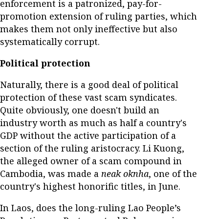
enforcement is a patronized, pay-for-
promotion extension of ruling parties, which
makes them not only ineffective but also
systematically corrupt.
Political protection
Naturally, there is a good deal of political
protection of these vast scam syndicates.
Quite obviously, one doesn't build an
industry worth as much as half a country's
GDP without the active participation of a
section of the ruling aristocracy. Li Kuong,
the alleged owner of a scam compound in
Cambodia, was made a
neak oknha
, one of the
country's highest honorific titles, in June.
In Laos, does the long-ruling Lao People’s