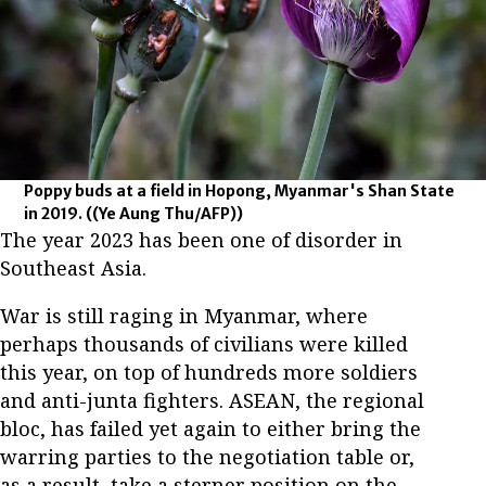
Poppy buds at a field in Hopong, Myanmar's Shan State
in 2019.
((Ye Aung Thu/AFP))
The year 2023 has been one of disorder in
Southeast Asia.
War is still raging in Myanmar, where
perhaps thousands of civilians were killed
this year, on top of hundreds more soldiers
and anti-junta fighters. ASEAN, the regional
bloc, has failed yet again to either bring the
warring parties to the negotiation table or,
as a result, take a sterner position on the