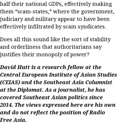
half their national GDPs, effectively making
them “scam-states,” where the government,
judiciary and military appear to have been
effectively infiltrated by scam syndicates.
Does all this sound like the sort of stability
and orderliness that authoritarians say
justifies their monopoly of power?
David Hutt is a research fellow at the
Central European Institute of Asian Studies
(CEIAS) and the Southeast Asia Columnist
at the Diplomat. As a journalist, he has
covered Southeast Asian politics since
2014. The views expressed here are his own
and do not reflect the position of Radio
Free Asia.