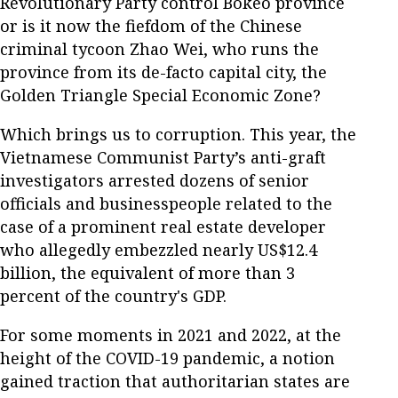
Revolutionary Party control Bokeo province
or is it now the fiefdom of the Chinese
criminal tycoon Zhao Wei, who runs the
province from its de-facto capital city, the
Golden Triangle Special Economic Zone?
Which brings us to corruption. This year, the
Vietnamese Communist Party’s anti-graft
investigators arrested dozens of senior
officials and businesspeople related to the
case of a prominent real estate developer
who allegedly embezzled nearly US$12.4
billion, the equivalent of more than 3
percent of the country's GDP.
For some moments in 2021 and 2022, at the
height of the COVID-19 pandemic, a notion
gained traction that authoritarian states are