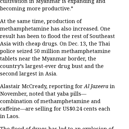
cultivation in Myanmar is expanding and
becoming more productive.”
At the same time, production of
methamphetamine has also increased. One
result has been to flood the rest of Southeast
Asia with cheap drugs. On Dec. 13, the Thai
police seized 50 million methamphetamine
tablets near the Myanmar border, the
country’s largest-ever drug bust and the
second largest in Asia.
Alastair McCready, reporting for
Al Jazeera
in
November, noted that yaba pills—
combination of methamphetamine and
caffeine—are selling for US$0.24 cents each
in Laos.
The flood of drugs has led to an explosion of