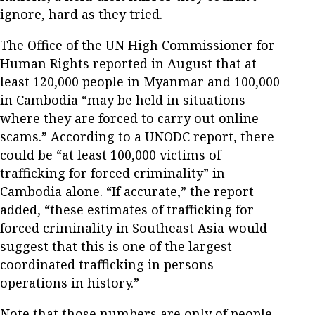
ignore, hard as they tried.
The Office of the UN High Commissioner for
Human Rights reported in August that at
least 120,000 people in Myanmar and 100,000
in Cambodia “may be held in situations
where they are forced to carry out online
scams.” According to a UNODC report, there
could be “at least 100,000 victims of
trafficking for forced criminality” in
Cambodia alone. “If accurate,” the report
added, “these estimates of trafficking for
forced criminality in Southeast Asia would
suggest that this is one of the largest
coordinated trafficking in persons
operations in history.”
Note that those numbers are only of people