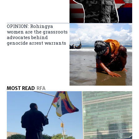
OPINION: Rohingya
women are the grassroots
advocates behind
genocide arrest warrants
MOST READ
RFA