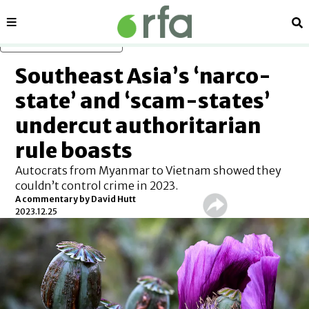
Sections
Se
Skip to main content
Southeast Asia’s ‘narco-
state’ and ‘scam-states’
undercut authoritarian
rule boasts
Autocrats from Myanmar to Vietnam showed they
couldn’t control crime in 2023.
A commentary by David Hutt
2023.12.25