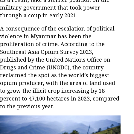
military government that took power
through a coup in early 2021.
A consequence of the escalation of political
violence in Myanmar has been the
proliferation of crime. According to the
Southeast Asia Opium Survey 2023,
published by the United Nations Office on
Drugs and Crime (UNODC), the country
reclaimed the spot as the world’s biggest
opium producer, with the area of land used
to grow the illicit crop increasing by 18
percent to 47,100 hectares in 2023, compared
to the previous year.