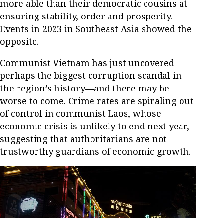
more able than their democratic cousins at
ensuring stability, order and prosperity.
Events in 2023 in Southeast Asia showed the
opposite.
Communist Vietnam has just uncovered
perhaps the biggest corruption scandal in
the region’s history—and there may be
worse to come. Crime rates are spiraling out
of control in communist Laos, whose
economic crisis is unlikely to end next year,
suggesting that authoritarians are not
trustworthy guardians of economic growth.