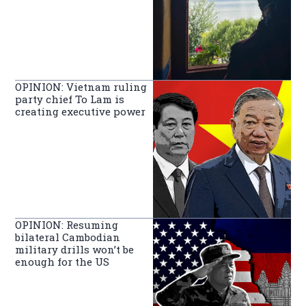
OPINION: Vietnam ruling
party chief To Lam is
creating executive power
OPINION: Resuming
bilateral Cambodian
military drills won’t be
enough for the US