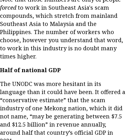
forced
to work in Southeast Asia's scam
compounds, which stretch from mainland
Southeast Asia to Malaysia and the
Philippines. The number of workers who
choose, however you understand that word,
to work in this industry is no doubt many
times higher.
Half of national GDP
The UNODC was more hesitant in its
language than it could have been. It offered a
“conservative estimate” that the scam
industry of one Mekong nation, which it did
not name, “may be generating between $7.5
and $12.5 billion” in revenue annually,
around half that country’s official GDP in