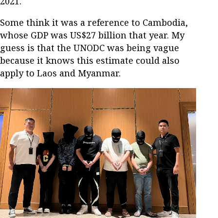
2021.
Some think it was a reference to Cambodia,
whose GDP was US$27 billion that year. My
guess is that the UNODC was being vague
because it knows this estimate could also
apply to Laos and Myanmar.