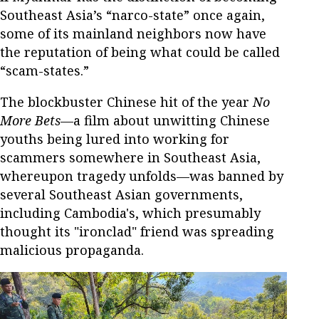
Southeast Asia’s “narco-state” once again,
some of its mainland neighbors now have
the reputation of being what could be called
“scam-states.”
The blockbuster Chinese hit of the year
No
More Bets
—a film about unwitting Chinese
youths being lured into working for
scammers somewhere in Southeast Asia,
whereupon tragedy unfolds—was banned by
several Southeast Asian governments,
including Cambodia's, which presumably
thought its "ironclad" friend was spreading
malicious propaganda.