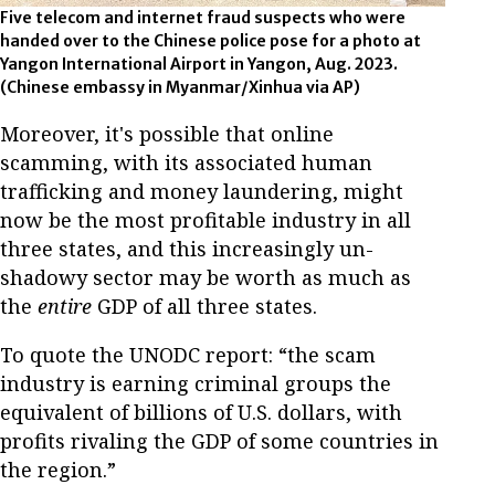
Five telecom and internet fraud suspects who were
handed over to the Chinese police pose for a photo at
Yangon International Airport in Yangon, Aug. 2023.
(Chinese embassy in Myanmar/Xinhua via AP)
Moreover, it's possible that online
scamming, with its associated human
trafficking and money laundering, might
now be the most profitable industry in all
three states, and this increasingly un-
shadowy sector may be worth as much as
the
entire
GDP of all three states.
To quote the UNODC report: “the scam
industry is earning criminal groups the
equivalent of billions of U.S. dollars, with
profits rivaling the GDP of some countries in
the region.”