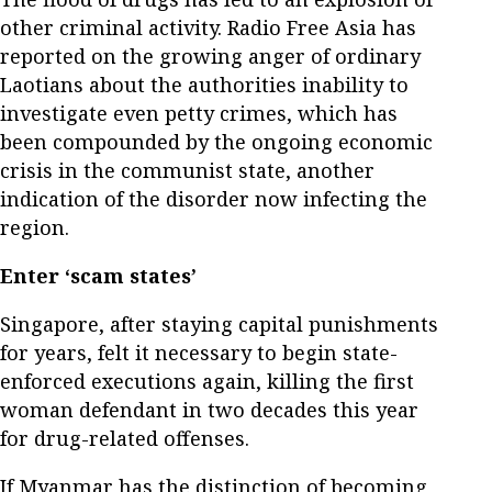
other criminal activity. Radio Free Asia has
reported on the growing anger of ordinary
Laotians about the authorities inability to
investigate even petty crimes, which has
been compounded by the ongoing economic
crisis in the communist state, another
indication of the disorder now infecting the
region.
Enter ‘scam states’
Singapore, after staying capital punishments
for years, felt it necessary to begin state-
enforced executions again, killing the first
woman defendant in two decades this year
for drug-related offenses.
If Myanmar has the distinction of becoming