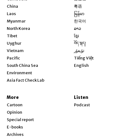
Opens in new window
China
粤语
Opens in new window
Laos
မြန်မာ
Opens in new window
Myanmar
한국어
Opens in new window
North Korea
ລາວ
Opens in new window
Tibet
ខ្មែរ
Opens in new window
Uyghur
བོད་སྐད།
Opens in new window
Vietnam
ئۇيغۇر
Opens in new window
Pacific
Tiếng Việt
Opens in new window
South China Sea
English
Environment
Asia Fact Check Lab
More
Listen
Cartoon
Podcast
Opinion
Special report
E-books
Archives