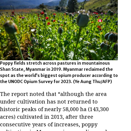
Poppy fields stretch across pastures in mountainous
Shan State, Myanmar in 2019. Myanmar reclaimed the
spot as the world’s biggest opium producer according to
the UNODC Opium Survey for 2023. (Ye Aung Thu/AFP)
The report noted that “although the area
under cultivation has not returned to
historic peaks of nearly 58,000 ha (143,300
acres) cultivated in 2013, after three
consecutive years of increases, poppy