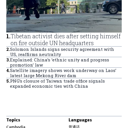
1
.
Tibetan activist dies after setting himself
on fire outside UN headquarters
2
.
Solomon Islands signs security agreement with
US, reaffirms neutrality
3
.
Explained: China’s ‘ethnic unity and progress
promotion’ law
4
.
Satellite imagery shows work underway on Laos’
latest large Mekong River dam
5
.
PNG’s closure of Taiwan trade office signals
expanded economic ties with China
Topics
Languages
Opens in new window
Cambodia
普通话