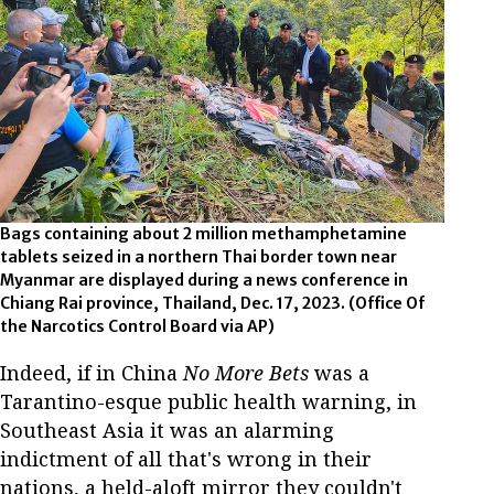
Bags containing about 2 million methamphetamine
tablets seized in a northern Thai border town near
Myanmar are displayed during a news conference in
Chiang Rai province, Thailand, Dec. 17, 2023. (Office Of
the Narcotics Control Board via AP)
Indeed, if in China
No More Bets
was a
Tarantino-esque public health warning, in
Southeast Asia it was an alarming
indictment of all that's wrong in their
nations, a held-aloft mirror they couldn't