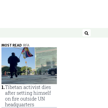
Search
MOST READ
RFA
1
.
Tibetan activist dies
after setting himself
on fire outside UN
headquarters