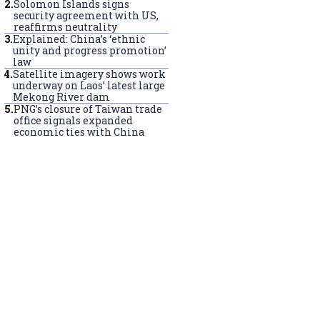
2
.
Solomon Islands signs
security agreement with US,
reaffirms neutrality
3
.
Explained: China’s ‘ethnic
unity and progress promotion’
law
4
.
Satellite imagery shows work
underway on Laos’ latest large
Mekong River dam
5
.
PNG’s closure of Taiwan trade
office signals expanded
economic ties with China
s perform Sangsol to celebrate the Dalai Lama's upcoming birt
ramsala, India. (Elke Scholiers/Getty Images)