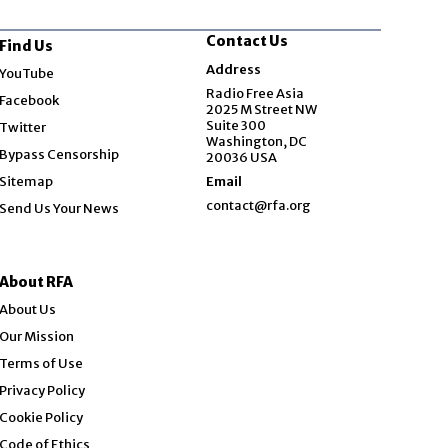
Contact Us
Find Us
Opens in new window
Address
YouTube
Opens in new window
Radio Free Asia
Facebook
2025 M Street NW
Opens in new window
Suite 300
Twitter
Washington, DC
Bypass Censorship
20036 USA
Sitemap
Email
contact@rfa.org
Send Us Your News
About RFA
About Us
Our Mission
Terms of Use
Privacy Policy
Cookie Policy
Code of Ethics