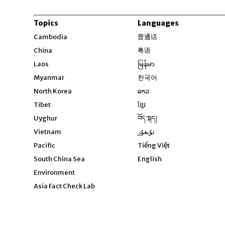
Topics
Languages
Opens in new windo
Cambodia
普通话
Opens in new window
China
粤语
Opens in new window
Laos
မြန်မာ
Opens in new windo
Myanmar
한국어
Opens in new window
North Korea
ລາວ
Opens in new window
Tibet
ខ្មែរ
Opens in new windo
Uyghur
བོད་སྐད།
Opens in new window
Vietnam
ئۇيغۇر
Opens in new wi
Pacific
Tiếng Việt
Opens in new wind
South China Sea
English
Environment
Asia Fact Check Lab