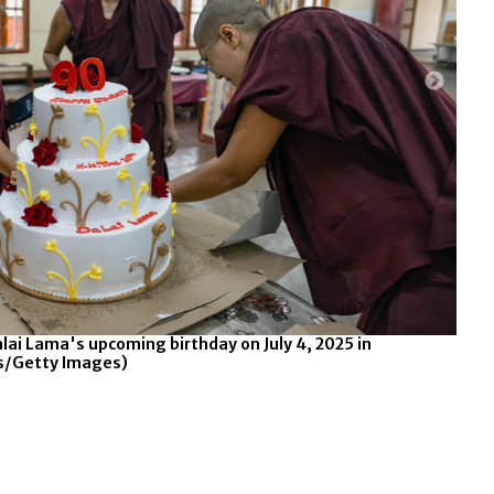
Jobs and Internships
Opens in new window
alai Lama's upcoming birthday on July 4, 2025 in
Nun
rs/Getty Images)
Dha