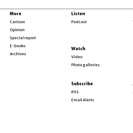
More
Listen
w
Cartoon
Podcast
Opinion
Special report
w
E-books
Watch
Archives
Video
Photo galleries
w
ndow
Subscribe
ow
RSS
Email Alerts