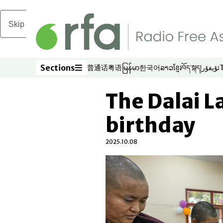
Skip to main content
Sections
普通话
粤语
မြန်မာ
한국어
ລາວ
ខ្មែរ
བོད་སྐད།
ئۇيغۇر
Opens in new window
Opens in new window
Opens in new window
Opens in new window
Opens in new win
Opens in new 
Opens in n
Opens
Sections
The Dalai L
birthday
2025.10.08