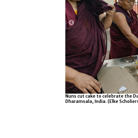
ions to mark the 90th
Nuns cut cake to celebrate the D
ama's Palace on July 6, 2025 in
Dharamsala, India. (Elke Scholie
y Images)