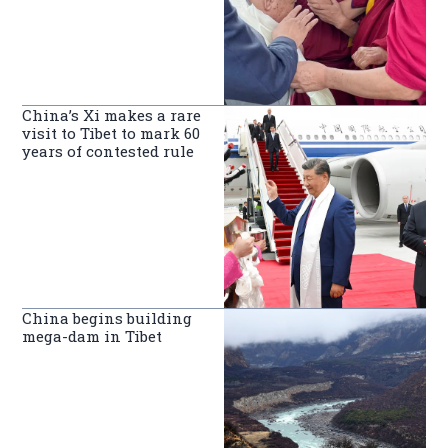
China’s Xi makes a rare
visit to Tibet to mark 60
years of contested rule
China begins building
mega-dam in Tibet