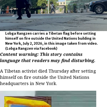
Lobga Rangzen carries a Tibetan flag before setting
himself on fire outside the United Nations building in
New York, July 2, 2026, in this image taken from video.
(Lobga Rangzen via Facebook)
Content warning: This story contains
language that readers may find disturbing.
A Tibetan activist died Thursday after setting
himself on fire outside the United Nations
headquarters in New York.