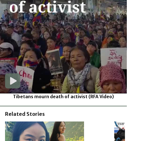
Tibetans mourn death of activist
(RFA Video)
Related Stories