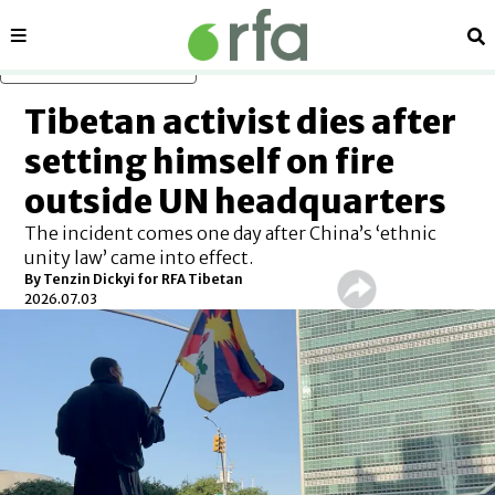
Sections
Se
Skip to main content
Tibetan activist dies after
setting himself on fire
outside UN headquarters
The incident comes one day after China’s ‘ethnic
unity law’ came into effect.
By
Tenzin Dickyi for RFA Tibetan
2026.07.03