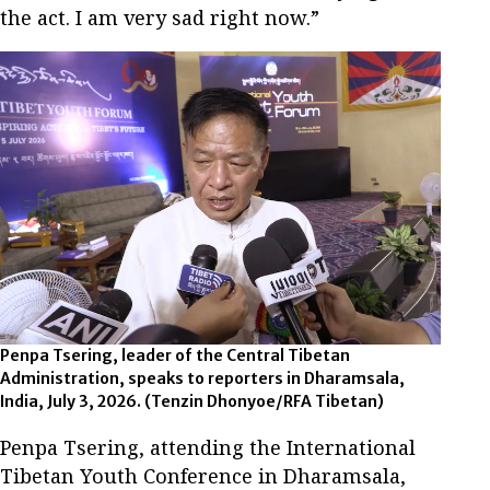
the act. I am very sad right now.”
Penpa Tsering, leader of the Central Tibetan
Administration, speaks to reporters in Dharamsala,
India, July 3, 2026.
(Tenzin Dhonyoe/RFA Tibetan)
Penpa Tsering, attending the International
Tibetan Youth Conference in Dharamsala,