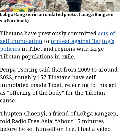
Lobga Rangzen in an undated photo.
(Lobga Rangzen
via Facebook)
Tibetans have previously committed
acts of
self-immolation
to
protest against Beijing’s
policies
in Tibet and regions with large
Tibetan populations in exile.
Penpa Tsering said that from 2009 to around
2022, roughly 157 Tibetans have self-
immolated inside Tibet, referring to this act
as “offering of the body” for the Tibetan
cause.
Thupten Choenyi, a friend of Lobga Rangzen,
told Radio Free Asia: “About 15 minutes
before he set himself on fire, I had a video