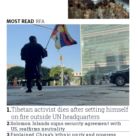
MOST READ
RFA
1
.
Tibetan activist dies after setting himself
on fire outside UN headquarters
2
.
Solomon Islands signs security agreement with
US, reaffirms neutrality
3
.
Explained: China’s ‘ethnic unity and progress