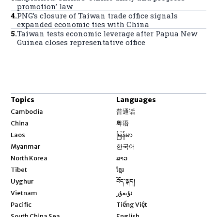
promotion’ law
4
.
PNG’s closure of Taiwan trade office signals
expanded economic ties with China
5
.
Taiwan tests economic leverage after Papua New
Guinea closes representative office
Topics
Languages
Opens in new window
Cambodia
普通话
Opens in new window
China
粤语
Opens in new window
Laos
မြန်မာ
Opens in new window
Myanmar
한국어
Opens in new window
North Korea
ລາວ
Opens in new window
Tibet
ខ្មែរ
Opens in new window
Uyghur
བོད་སྐད།
Opens in new window
Vietnam
ئۇيغۇر
Opens in new window
Pacific
Tiếng Việt
Opens in new window
South China Sea
English