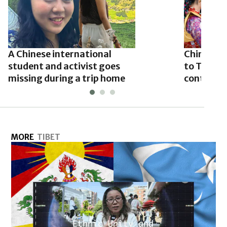
A Chinese international
China’s Xi
student and activist goes
to Tibet 
missing during a trip home
contested
MORE
TIBET