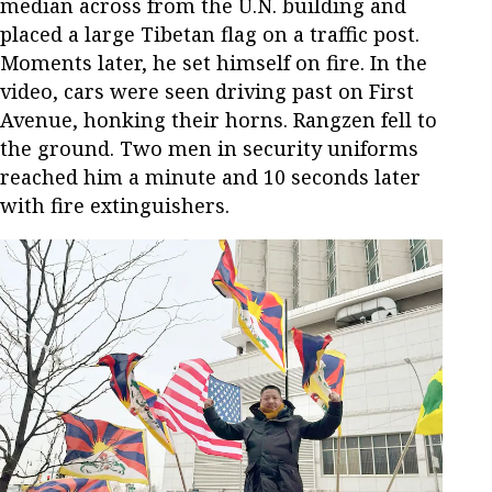
median across from the U.N. building and
placed a large Tibetan flag on a traffic post.
Moments later, he set himself on fire. In the
video, cars were seen driving past on First
Avenue, honking their horns. Rangzen fell to
the ground. Two men in security uniforms
reached him a minute and 10 seconds later
with fire extinguishers.