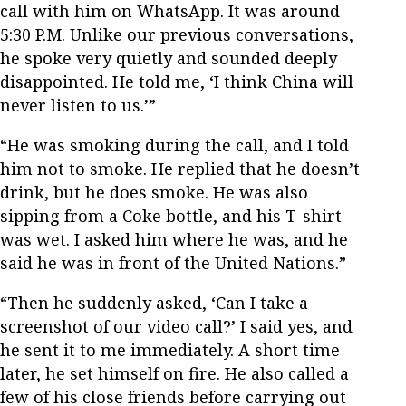
call with him on WhatsApp. It was around
5:30 P.M. Unlike our previous conversations,
he spoke very quietly and sounded deeply
disappointed. He told me, ‘I think China will
never listen to us.’”
“He was smoking during the call, and I told
him not to smoke. He replied that he doesn’t
drink, but he does smoke. He was also
sipping from a Coke bottle, and his T-shirt
was wet. I asked him where he was, and he
said he was in front of the United Nations.”
“Then he suddenly asked, ‘Can I take a
screenshot of our video call?’ I said yes, and
he sent it to me immediately. A short time
later, he set himself on fire. He also called a
few of his close friends before carrying out