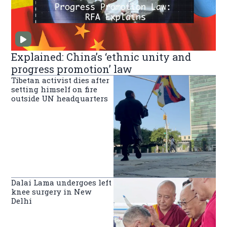
Explained: China’s ‘ethnic unity and
progress promotion’ law
Tibetan activist dies after
setting himself on fire
outside UN headquarters
Dalai Lama undergoes left
knee surgery in New
Delhi