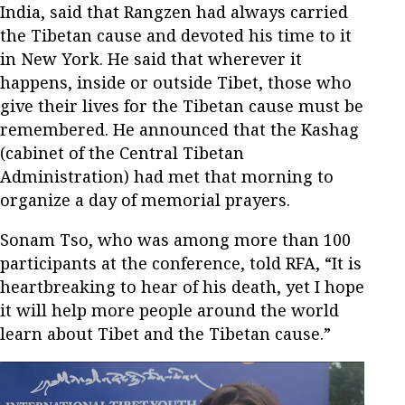
India, said that Rangzen had always carried
the Tibetan cause and devoted his time to it
in New York. He said that wherever it
happens, inside or outside Tibet, those who
give their lives for the Tibetan cause must be
remembered. He announced that the Kashag
(cabinet of the Central Tibetan
Administration) had met that morning to
organize a day of memorial prayers.
Sonam Tso, who was among more than 100
participants at the conference, told RFA, “It is
heartbreaking to hear of his death, yet I hope
it will help more people around the world
learn about Tibet and the Tibetan cause.”