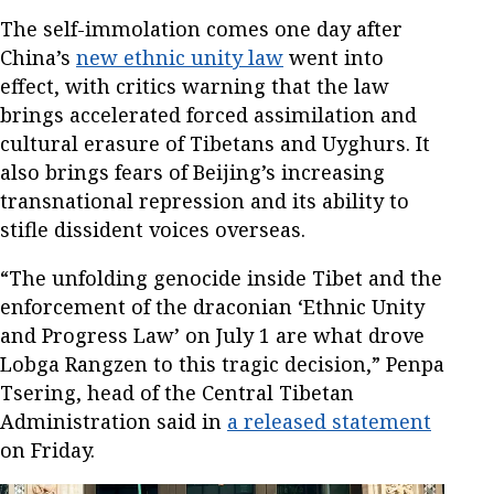
The self-immolation comes one day after
China’s
new ethnic unity law
went into
effect, with critics warning that the law
brings accelerated forced assimilation and
cultural erasure of Tibetans and Uyghurs. It
also brings fears of Beijing’s increasing
transnational repression and its ability to
stifle dissident voices overseas.
“The unfolding genocide inside Tibet and the
enforcement of the draconian ‘Ethnic Unity
and Progress Law’ on July 1 are what drove
Lobga Rangzen to this tragic decision,” Penpa
Tsering, head of the Central Tibetan
Administration said in
a released statement
on Friday.