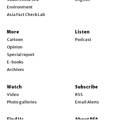
Environment
Asia Fact Check Lab
More
Listen
Cartoon
Podcast
Opinion
Special report
E-books
Archives
Watch
Subscribe
Video
RSS
Photo galleries
Email Alerts
Find Us
About RFA
Opens in new window
YouTube
About Us
Opens in new window
Facebook
Our Mission