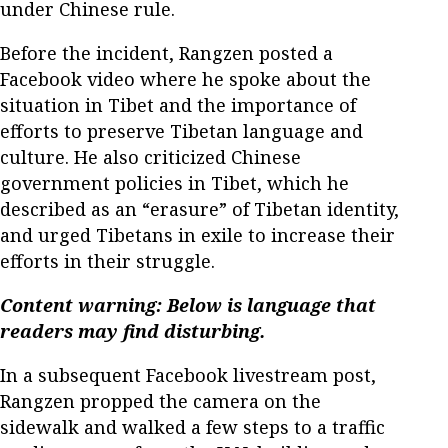
under Chinese rule.
Before the incident, Rangzen posted a
Facebook video where he spoke about the
situation in Tibet and the importance of
efforts to preserve Tibetan language and
culture. He also criticized Chinese
government policies in Tibet, which he
described as an “erasure” of Tibetan identity,
and urged Tibetans in exile to increase their
efforts in their struggle.
Content warning: Below is language that
readers may find disturbing.
In a subsequent Facebook livestream post,
Rangzen propped the camera on the
sidewalk and walked a few steps to a traffic