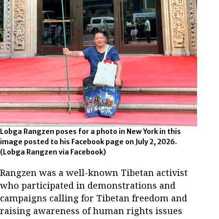
Lobga Rangzen poses for a photo in New York in this
image posted to his Facebook page on July 2, 2026.
(Lobga Rangzen via Facebook)
Rangzen was a well-known Tibetan activist
who participated in demonstrations and
campaigns calling for Tibetan freedom and
raising awareness of human rights issues