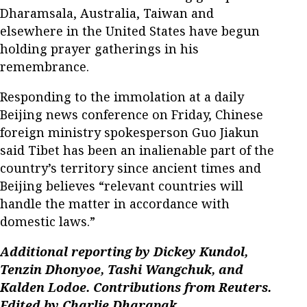
Dharamsala, Australia, Taiwan and
elsewhere in the United States have begun
holding prayer gatherings in his
remembrance.
Responding to the immolation at a daily
Beijing news conference on Friday, Chinese
foreign ministry spokesperson Guo Jiakun
said Tibet has been an inalienable part of the
country’s territory since ancient times and
Beijing believes “relevant countries will
handle the matter in accordance with
domestic laws.”
Additional reporting by Dickey Kundol,
Tenzin Dhonyoe, Tashi Wangchuk, and
Kalden Lodoe. Contributions from Reuters.
Edited by Charlie Dharapak.