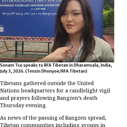
Sonam Tso speaks to RFA Tibetan in Dharamsala, India,
July 3, 2026.
(Tenzin Dhonyoe/RFA Tibetan)
Tibetans gathered outside the United
Nations headquarters for a candlelight vigil
and prayers following Rangzen’s death
Thursday evening.
As news of the passing of Rangzen spread,
Tibetan communities including groups in