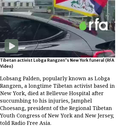
Tibetan activist Lobga Rangzen's New York funeral
(RFA
Video)
Lobsang Palden, popularly known as Lobga
Rangzen, a longtime Tibetan activist based in
New York, died at Bellevue Hospital after
succumbing to his injuries, Jamphel
Choesang, president of the Regional Tibetan
Youth Congress of New York and New Jersey,
told Radio Free Asia.