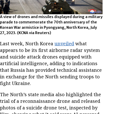
A view of drones and missiles displayed during a military
parade to commemorate the 70th anniversary of the
Korean War armistice in Pyongyang, North Korea, July
27, 2023.
(KCNA via Reuters)
Last week, North Korea
unveiled
what
appears to be its first airborne radar system
and suicide attack drones equipped with
artificial intelligence, adding to indications
that Russia has provided technical assistance
in exchange for the North sending troops to
fight Ukraine.
The North’s state media also highlighted the
trial of a reconnaissance drone and released
photos of a suicide drone test, inspected by