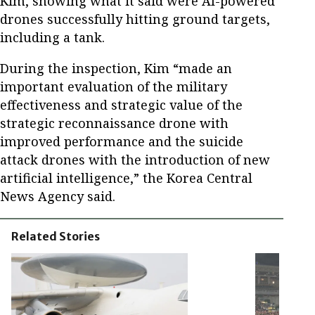
Kim, showing what it said were AI-powered
drones successfully hitting ground targets,
including a tank.
During the inspection, Kim “made an
important evaluation of the military
effectiveness and strategic value of the
strategic reconnaissance drone with
improved performance and the suicide
attack drones with the introduction of new
artificial intelligence,” the Korea Central
News Agency said.
Related Stories