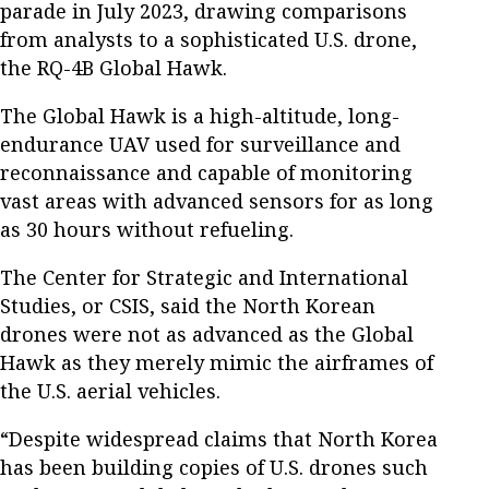
parade in July 2023, drawing comparisons
from analysts to a sophisticated U.S. drone,
the RQ-4B Global Hawk.
The Global Hawk is a high-altitude, long-
endurance UAV used for surveillance and
reconnaissance and capable of monitoring
vast areas with advanced sensors for as long
as 30 hours without refueling.
The Center for Strategic and International
Studies, or CSIS, said the North Korean
drones were not as advanced as the Global
Hawk as they merely mimic the airframes of
the U.S. aerial vehicles.
“Despite widespread claims that North Korea
has been building copies of U.S. drones such