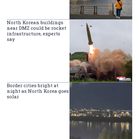
North Korean buildings
near DMZ could be rocket
infrastructure, experts
say
Border cities bright at
night as North Korea goes
solar