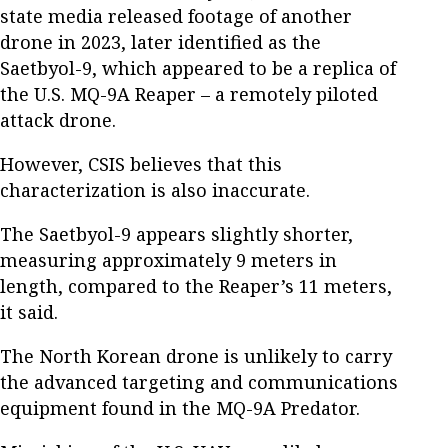
state media released footage of another
drone in 2023, later identified as the
Saetbyol-9, which appeared to be a replica of
the U.S. MQ-9A Reaper – a remotely piloted
attack drone.
However, CSIS believes that this
characterization is also inaccurate.
The Saetbyol-9 appears slightly shorter,
measuring approximately 9 meters in
length, compared to the Reaper’s 11 meters,
it said.
The North Korean drone is unlikely to carry
the advanced targeting and communications
equipment found in the MQ-9A Predator.