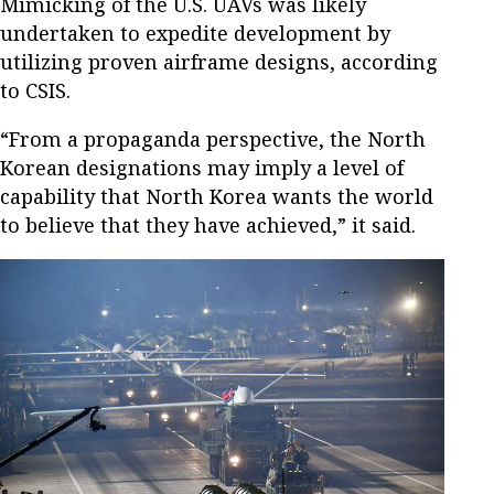
Mimicking of the U.S. UAVs was likely
undertaken to expedite development by
utilizing proven airframe designs, according
to CSIS.
“From a propaganda perspective, the North
Korean designations may imply a level of
capability that North Korea wants the world
to believe that they have achieved,” it said.