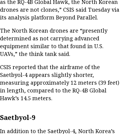
as the RQ-4B Global Hawk, the North Korean
drones are not clones,” CSIS said Tuesday via
its analysis platform Beyond Parallel.
The North Korean drones are “presently
determined as not carrying advanced
equipment similar to that found in U.S.
UAVs,” the think tank said.
CSIS reported that the airframe of the
Saetbyol-4 appears slightly shorter,
measuring approximately 12 meters (39 feet)
in length, compared to the RQ-4B Global
Hawk’s 14.5 meters.
Saetbyol-9
In addition to the Saetbyol-4, North Korea’s