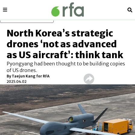
Sections
Se
Skip to main content
North Korea’s strategic
drones ‘not as advanced
as US aircraft’: think tank
Pyongyang had been thought to be building copies
of US drones.
By
Taejun Kang for RFA
2025.04.02