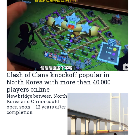
Clash of Clans knockoff popular in
North Korea with more than 40,000
players online
New bridge between North
Korea and China could
open soon – 12 years after
completion