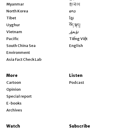
Opens in new window
Myanmar
한국어
Opens in new window
North Korea
ລາວ
Opens in new window
Tibet
ខ្មែរ
Opens in new window
Uyghur
བོད་སྐད།
Opens in new window
Vietnam
ئۇيغۇر
Opens in new window
Pacific
Tiếng Việt
Opens in new window
South China Sea
English
Environment
Asia Fact Check Lab
More
Listen
Cartoon
Podcast
Opinion
Special report
E-books
Archives
Watch
Subscribe