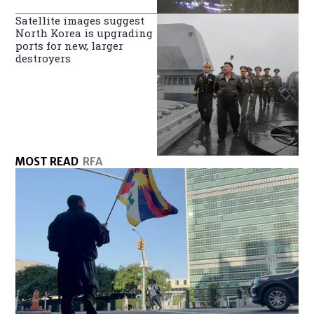
Satellite images suggest
North Korea is upgrading
ports for new, larger
destroyers
MOST READ
RFA