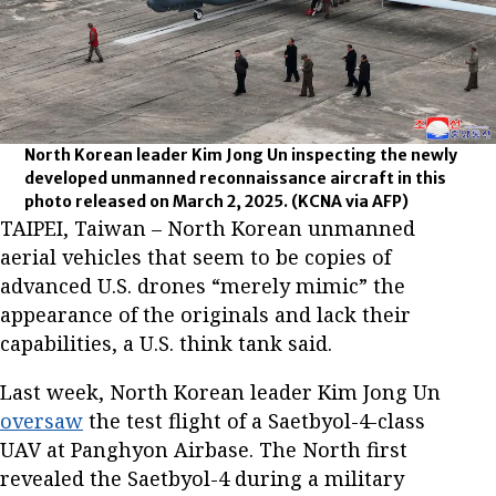
North Korean leader Kim Jong Un inspecting the newly
developed unmanned reconnaissance aircraft in this
photo released on March 2, 2025.
(KCNA via AFP)
TAIPEI, Taiwan – North Korean unmanned
aerial vehicles that seem to be copies of
advanced U.S. drones “merely mimic” the
appearance of the originals and lack their
capabilities, a U.S. think tank said.
Last week, North Korean leader Kim Jong Un
oversaw
the test flight of a Saetbyol-4-class
UAV at Panghyon Airbase. The North first
revealed the Saetbyol-4 during a military