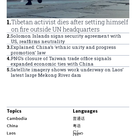
1
.
Tibetan activist dies after setting himself
on fire outside UN headquarters
2
.
Solomon Islands signs security agreement with
US, reaffirms neutrality
3
.
Explained: China’s ‘ethnic unity and progress
promotion’ law
4
.
PNG’s closure of Taiwan trade office signals
expanded economic ties with China
5
.
Satellite imagery shows work underway on Laos’
latest large Mekong River dam
Topics
Languages
Opens in new window
Cambodia
普通话
Opens in new window
China
粤语
Opens in new window
Laos
မြန်မာ