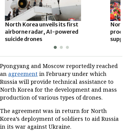
North Korea unveils its first
North Kor
airborne radar, AI-powered
produce d
suicide drones
support t
Pyongyang and Moscow reportedly reached
an
agreement
in February under which
Russia will provide technical assistance to
North Korea for the development and mass
production of various types of drones.
The agreement was in return for North
Korea’s deployment of soldiers to aid Russia
in its war against Ukraine.