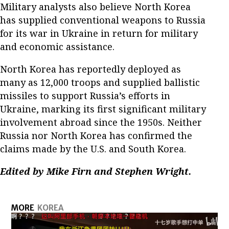
Military analysts also believe North Korea
has supplied conventional weapons to Russia
for its war in Ukraine in return for military
and economic assistance.
North Korea has reportedly deployed as
many as 12,000 troops and supplied ballistic
missiles to support Russia’s efforts in
Ukraine, marking its first significant military
involvement abroad since the 1950s. Neither
Russia nor North Korea has confirmed the
claims made by the U.S. and South Korea.
Edited by Mike Firn and Stephen Wright.
MORE
KOREA