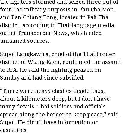
the fighters stormed and seized three out of
four Lao military outposts in Phu Pha Mon
and Ban Chiang Tong, located in Pak Tha
district, according to Thai-language media
outlet Transborder News, which cited
unnamed sources.
Supoj Langkawira, chief of the Thai border
district of Wiang Kaen, confirmed the assault
to RFA. He said the fighting peaked on
Sunday and had since subsided.
“There were heavy clashes inside Laos,
about 2 kilometers deep, but I don’t have
many details. Thai soldiers and officials
spread along the border to keep peace,” said
Supoj. He didn’t have information on
casualties.