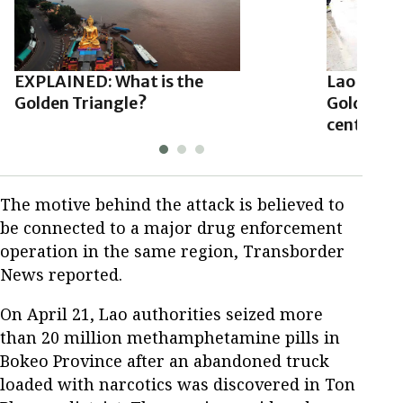
EXPLAINED: What is the
Lao autho
Golden Triangle?
Golden Tr
centers a
The motive behind the attack is believed to
be connected to a major drug enforcement
operation in the same region, Transborder
News reported.
On April 21, Lao authorities seized more
than 20 million methamphetamine pills in
Bokeo Province after an abandoned truck
loaded with narcotics was discovered in Ton