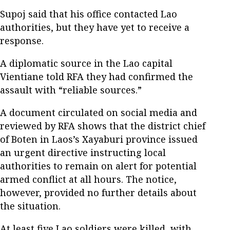
Supoj said that his office contacted Lao
authorities, but they have yet to receive a
response.
A diplomatic source in the Lao capital
Vientiane told RFA they had confirmed the
assault with “reliable sources.”
A document circulated on social media and
reviewed by RFA shows that the district chief
of Boten in Laos’s Xayaburi province issued
an urgent directive instructing local
authorities to remain on alert for potential
armed conflict at all hours. The notice,
however, provided no further details about
the situation.
At least five Lao soldiers were killed, with