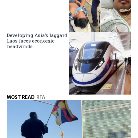
Developing Asia’s laggard
Laos faces economic
headwinds
MOST READ
RFA