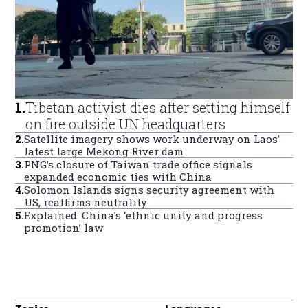
1
.
Tibetan activist dies after setting himself
on fire outside UN headquarters
2
.
Satellite imagery shows work underway on Laos’
latest large Mekong River dam
3
.
PNG’s closure of Taiwan trade office signals
expanded economic ties with China
4
.
Solomon Islands signs security agreement with
US, reaffirms neutrality
5
.
Explained: China’s ‘ethnic unity and progress
promotion’ law