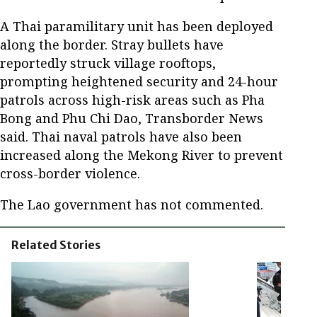
A Thai paramilitary unit has been deployed
along the border. Stray bullets have
reportedly struck village rooftops,
prompting heightened security and 24-hour
patrols across high-risk areas such as Pha
Bong and Phu Chi Dao, Transborder News
said. Thai naval patrols have also been
increased along the Mekong River to prevent
cross-border violence.
The Lao government has not commented.
Related Stories