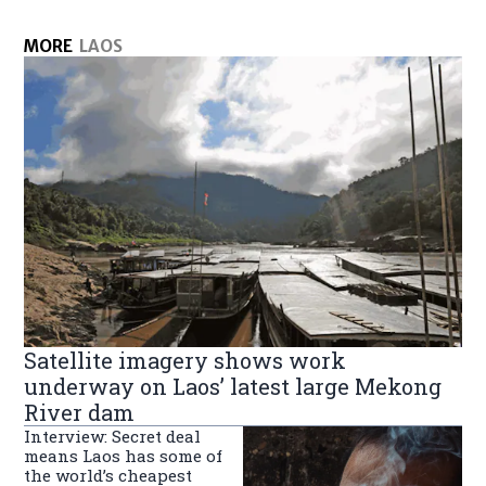
MORE
LAOS
Satellite imagery shows work
underway on Laos’ latest large Mekong
River dam
Interview: Secret deal
means Laos has some of
the world’s cheapest