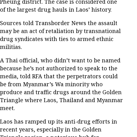
Pheung district. The case is considered one
of the largest drug hauls in Laos’ history.
Sources told Transborder News the assault
may be an act of retaliation by transnational
drug syndicates with ties to armed ethnic
militias.
A Thai official, who didn’t want to be named
because he’s not authorized to speak to the
media, told RFA that the perpetrators could
be from Myanmar’s Wa minority who
produce and traffic drugs around the Golden
Triangle where Laos, Thailand and Myanmar
meet.
Laos has ramped up its anti-drug efforts in
recent years, especially in the Golden