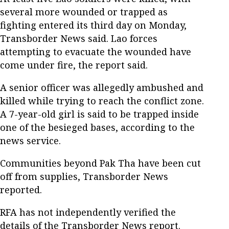
several more wounded or trapped as
fighting entered its third day on Monday,
Transborder News said. Lao forces
attempting to evacuate the wounded have
come under fire, the report said.
A senior officer was allegedly ambushed and
killed while trying to reach the conflict zone.
A 7-year-old girl is said to be trapped inside
one of the besieged bases, according to the
news service.
Communities beyond Pak Tha have been cut
off from supplies, Transborder News
reported.
RFA has not independently verified the
details of the Transborder News report.