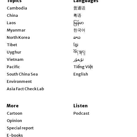
Topics
Languages
Opens in new window
Cambodia
普通话
Opens in new window
China
粤语
Opens in new window
Laos
မြန်မာ
Opens in new window
Myanmar
한국어
Opens in new window
North Korea
ລາວ
Opens in new window
Tibet
ខ្មែរ
Opens in new window
Uyghur
བོད་སྐད།
Opens in new window
Vietnam
ئۇيغۇر
Opens in new window
Pacific
Tiếng Việt
Opens in new window
South China Sea
English
Environment
Asia Fact Check Lab
More
Listen
Cartoon
Podcast
Opinion
Special report
E-books