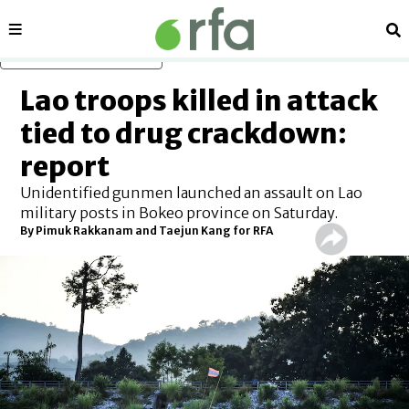
Sections
Se
Skip to main content
Lao troops killed in attack
tied to drug crackdown:
report
Unidentified gunmen launched an assault on Lao
military posts in Bokeo province on Saturday.
By
Pimuk Rakkanam and Taejun Kang for RFA