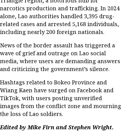
Triangle region, a notorious hub for
narcotics production and trafficking. In 2024
alone, Lao authorities handled 3,395 drug-
related cases and arrested 5,168 individuals,
including nearly 200 foreign nationals.
News of the border assault has triggered a
wave of grief and outrage on Lao social
media, where users are demanding answers
and criticizing the government’s silence.
Hashtags related to Bokeo Province and
Wiang Kaen have surged on Facebook and
TikTok, with users posting unverified
images from the conflict zone and mourning
the loss of Lao soldiers.
Edited by Mike Firn and Stephen Wright.