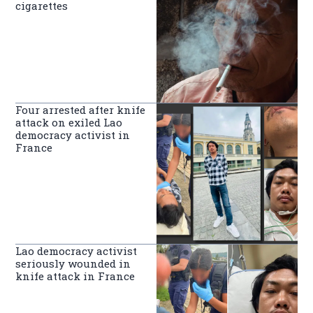
cigarettes
Four arrested after knife
attack on exiled Lao
democracy activist in
France
Lao democracy activist
seriously wounded in
knife attack in France