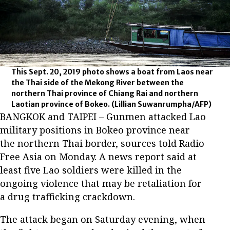
This Sept. 20, 2019 photo shows a boat from Laos near
the Thai side of the Mekong River between the
northern Thai province of Chiang Rai and northern
Laotian province of Bokeo.
(Lillian Suwanrumpha/AFP)
BANGKOK and TAIPEI – Gunmen attacked Lao
military positions in Bokeo province near
the northern Thai border, sources told Radio
Free Asia on Monday. A news report said at
least five Lao soldiers were killed in the
ongoing violence that may be retaliation for
a drug trafficking crackdown.
The attack began on Saturday evening, when