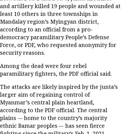
and artillery killed 19 people and wounded at
least 10 others in three townships in
Mandalay region’s Myingyan district,
according to an official from a pro-
democracy paramilitary People’s Defense
Force, or PDF, who requested anonymity for
security reasons.
Among the dead were four rebel
paramilitary fighters, the PDF official said.
The attacks are likely inspired by the junta’s
larger aim of regaining control of
Myanmar’s central plain heartland,
according to the PDF official. The central
plains -– home to the country’s majority
ethnic Bamar peoples –- has seen fierce
fighting since the military’s Feb. 1, 2021,