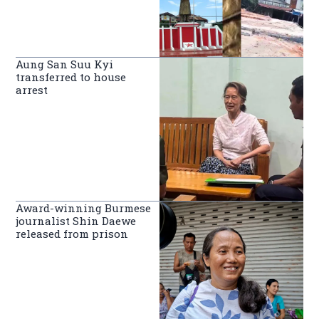
Aung San Suu Kyi
transferred to house
arrest
Award-winning Burmese
journalist Shin Daewe
released from prison