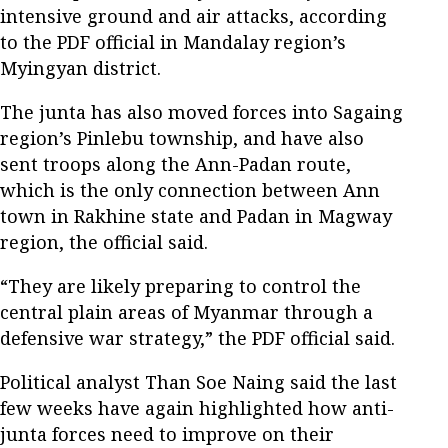
intensive ground and air attacks, according
to the PDF official in Mandalay region’s
Myingyan district.
The junta has also moved forces into Sagaing
region’s Pinlebu township, and have also
sent troops along the Ann-Padan route,
which is the only connection between Ann
town in Rakhine state and Padan in Magway
region, the official said.
“They are likely preparing to control the
central plain areas of Myanmar through a
defensive war strategy,” the PDF official said.
Political analyst Than Soe Naing said the last
few weeks have again highlighted how anti-
junta forces need to improve on their