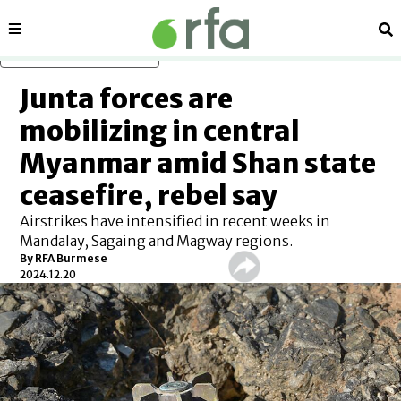
Sections
Se
Skip to main content
Junta forces are
mobilizing in central
Myanmar amid Shan state
ceasefire, rebel say
Airstrikes have intensified in recent weeks in
Mandalay, Sagaing and Magway regions.
By
RFA Burmese
2024.12.20