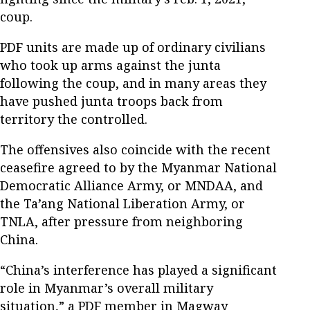
coup.
PDF units are made up of ordinary civilians
who took up arms against the junta
following the coup, and in many areas they
have pushed junta troops back from
territory the controlled.
The offensives also coincide with the recent
ceasefire agreed to by the Myanmar National
Democratic Alliance Army, or MNDAA, and
the Ta’ang National Liberation Army, or
TNLA, after pressure from neighboring
China.
“China’s interference has played a significant
role in Myanmar’s overall military
situation,” a PDF member in Magway