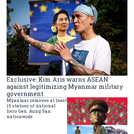
Exclusive: Kim Aris warns ASEAN
against legitimizing Myanmar military
government
Myanmar removes at least
15 statues of national
hero Gen. Aung San
nationwide