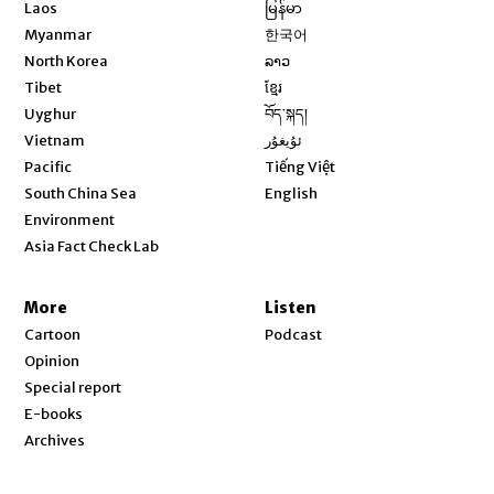
Opens in new window
Laos
မြန်မာ
Opens in new window
Myanmar
한국어
Opens in new window
North Korea
ລາວ
Opens in new window
Tibet
ខ្មែរ
Opens in new window
Uyghur
བོད་སྐད།
Opens in new window
Vietnam
ئۇيغۇر
Opens in new window
Pacific
Tiếng Việt
Opens in new window
South China Sea
English
Environment
Asia Fact Check Lab
More
Listen
Cartoon
Podcast
Opinion
Special report
E-books
Archives