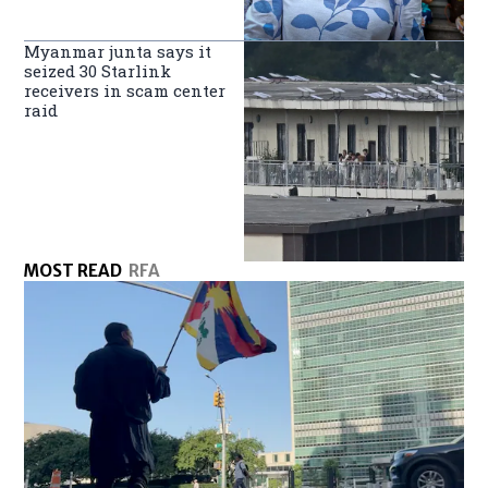
Myanmar junta says it
seized 30 Starlink
receivers in scam center
raid
MOST READ
RFA