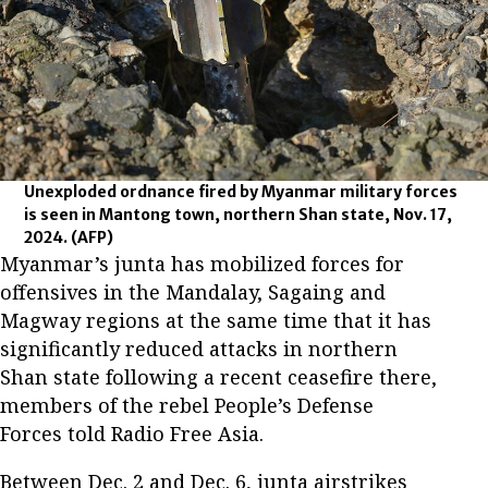
Unexploded ordnance fired by Myanmar military forces
is seen in Mantong town, northern Shan state, Nov. 17,
2024.
(AFP)
Myanmar’s junta has mobilized forces for
offensives in the Mandalay, Sagaing and
Magway regions at the same time that it has
significantly reduced attacks in northern
Shan state following a recent ceasefire there,
members of the rebel People’s Defense
Forces told Radio Free Asia.
Between Dec. 2 and Dec. 6, junta airstrikes