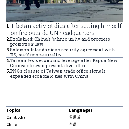
1
.
Tibetan activist dies after setting himself
on fire outside UN headquarters
2
.
Explained: China’s ‘ethnic unity and progress
promotion’ law
3
.
Solomon Islands signs security agreement with
US, reaffirms neutrality
4
.
Taiwan tests economic leverage after Papua New
Guinea closes representative office
5
.
PNG’s closure of Taiwan trade office signals
expanded economic ties with China
Topics
Languages
Opens in new window
Cambodia
普通话
Opens in new window
China
粤语