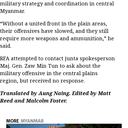
military strategy and coordination in central
Myanmar.
“Without a united front in the plain areas,
their offensives have slowed, and they still
require more weapons and ammunition,” he
said.
RFA attempted to contact junta spokesperson
Maj. Gen. Zaw Min Tun to ask about the
military offensive in the central plains
region, but received no response.
Translated by Aung Naing. Edited by Matt
Reed and Malcolm Foster.
MORE
MYANMAR