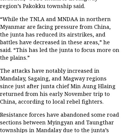
region’s Pakokku township said.
“While the TNLA and MNDAA in northern
Myanmar are facing pressure from China,
the junta has reduced its airstrikes, and
battles have decreased in these areas,” he
said. “This has led the junta to focus more on
the plains.”
The attacks have notably increased in
Mandalay, Sagaing, and Magway regions
since just after junta chief Min Aung Hlaing
returned from his early November trip to
China, according to local rebel fighters.
Resistance forces have abandoned some road
sections between Myingyan and Taungthar
townships in Mandalay due to the junta’s