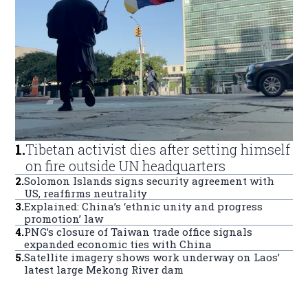
1
.
Tibetan activist dies after setting himself
on fire outside UN headquarters
2
.
Solomon Islands signs security agreement with
US, reaffirms neutrality
3
.
Explained: China’s ‘ethnic unity and progress
promotion’ law
4
.
PNG’s closure of Taiwan trade office signals
expanded economic ties with China
5
.
Satellite imagery shows work underway on Laos’
latest large Mekong River dam