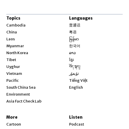
Topics
Languages
Opens in new window
Cambodia
普通话
Opens in new window
China
粤语
Opens in new window
Laos
မြန်မာ
Opens in new window
Myanmar
한국어
Opens in new window
North Korea
ລາວ
Opens in new window
Tibet
ខ្មែរ
Opens in new window
Uyghur
བོད་སྐད།
Opens in new window
Vietnam
ئۇيغۇر
Opens in new window
Pacific
Tiếng Việt
Opens in new window
South China Sea
English
Environment
Asia Fact Check Lab
More
Listen
Cartoon
Podcast