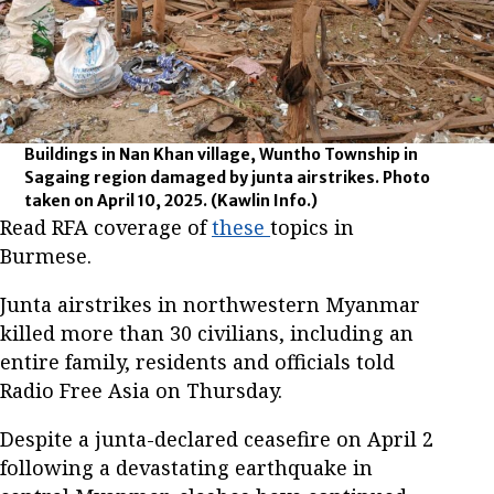
Buildings in Nan Khan village, Wuntho Township in
Sagaing region damaged by junta airstrikes. Photo
taken on April 10, 2025.
(Kawlin Info.)
Read RFA coverage of
these
topics in
Burmese.
Junta airstrikes in northwestern Myanmar
killed more than 30 civilians, including an
entire family, residents and officials told
Radio Free Asia on Thursday.
Despite a junta-declared ceasefire on April 2
following a devastating earthquake in