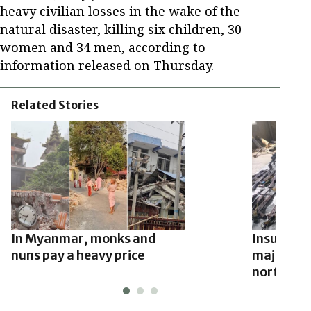
heavy civilian losses in the wake of the
natural disaster, killing six children, 30
women and 34 men, according to
information released on Thursday.
Related Stories
In Myanmar, monks and
Insurgent
nuns pay a heavy price
major to
northwest