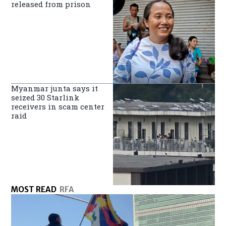
released from prison
Myanmar junta says it
seized 30 Starlink
receivers in scam center
raid
MOST READ
RFA