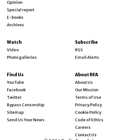
Opinion
Special report
E-books
Archives
Watch
Subscribe
Video
RSS
Photo galleries
Email Alerts
Find Us
About RFA
Opens in new window
YouTube
About Us
Opens in new window
Facebook
Our Mission
Opens in new window
Twitter
Terms of Use
Bypass Censorship
Privacy Policy
Sitemap
Cookie Policy
Send Us Your News
Code of Ethics
Opens in new window
Careers
Contact Us