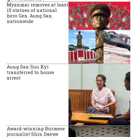
Myanmar removes at least
15 statues of national
hero Gen. Aung San
nationwide
Aung San Suu Kyi
transferred to house
arrest
Award-winning Burmese
journalist Shin Daewe