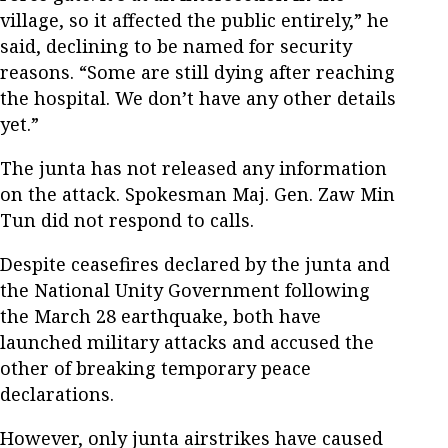
village, so it affected the public entirely,” he
said, declining to be named for security
reasons. “Some are still dying after reaching
the hospital. We don’t have any other details
yet.”
The junta has not released any information
on the attack. Spokesman Maj. Gen. Zaw Min
Tun did not respond to calls.
Despite ceasefires declared by the junta and
the National Unity Government following
the March 28 earthquake, both have
launched military attacks and accused the
other of breaking temporary peace
declarations.
However, only junta airstrikes have caused