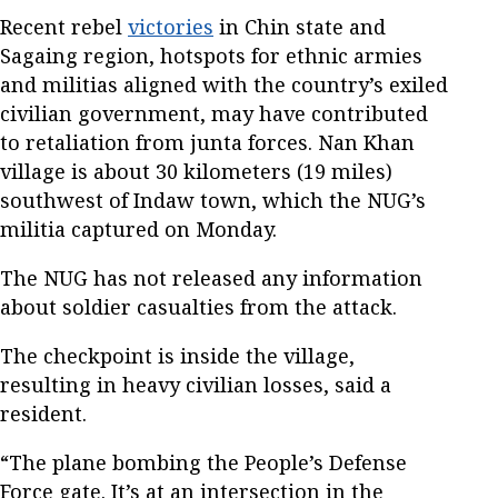
Recent rebel
victories
in Chin state and
Sagaing region, hotspots for ethnic armies
and militias aligned with the country’s exiled
civilian government, may have contributed
to retaliation from junta forces. Nan Khan
village is about 30 kilometers (19 miles)
southwest of Indaw town, which the NUG’s
militia captured on Monday.
The NUG has not released any information
about soldier casualties from the attack.
The checkpoint is inside the village,
resulting in heavy civilian losses, said a
resident.
“The plane bombing the People’s Defense
Force gate. It’s at an intersection in the