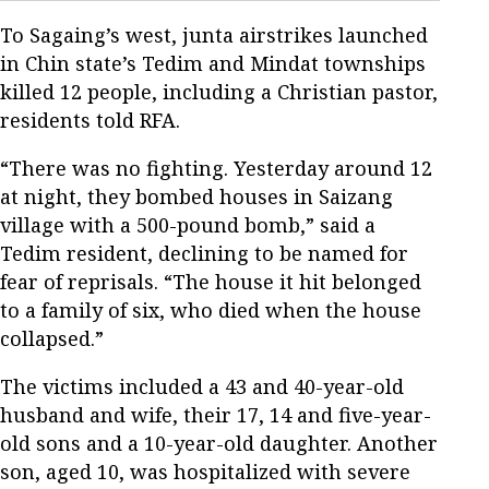
To Sagaing’s west, junta airstrikes launched
in Chin state’s Tedim and Mindat townships
killed 12 people, including a Christian pastor,
residents told RFA.
“There was no fighting. Yesterday around 12
at night, they bombed houses in Saizang
village with a 500-pound bomb,” said a
Tedim resident, declining to be named for
fear of reprisals. “The house it hit belonged
to a family of six, who died when the house
collapsed.”
The victims included a 43 and 40-year-old
husband and wife, their 17, 14 and five-year-
old sons and a 10-year-old daughter. Another
son, aged 10, was hospitalized with severe