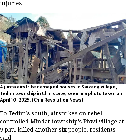
injuries.
A junta airstrike damaged houses in Saizang village,
Tedim township in Chin state, seen in a photo taken on
April 10, 2025.
(Chin Revolution News)
To Tedim’s south, airstrikes on rebel-
controlled Mindat township’s Phwi village at
9 p.m. killed another six people, residents
said.