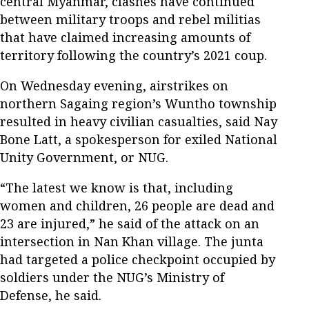
central Myanmar, clashes have continued
between military troops and rebel militias
that have claimed increasing amounts of
territory following the country’s 2021 coup.
On Wednesday evening, airstrikes on
northern Sagaing region’s Wuntho township
resulted in heavy civilian casualties, said Nay
Bone Latt, a spokesperson for exiled National
Unity Government, or NUG.
“The latest we know is that, including
women and children, 26 people are dead and
23 are injured,” he said of the attack on an
intersection in Nan Khan village. The junta
had targeted a police checkpoint occupied by
soldiers under the NUG’s Ministry of
Defense, he said.