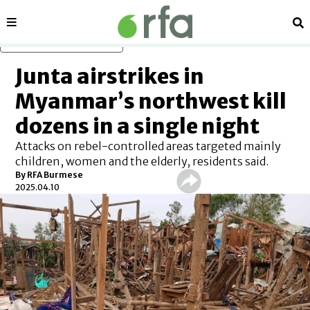
Sections
Se
Skip to main content
Junta airstrikes in
Myanmar’s northwest kill
dozens in a single night
Attacks on rebel-controlled areas targeted mainly
children, women and the elderly, residents said.
By
RFA Burmese
2025.04.10