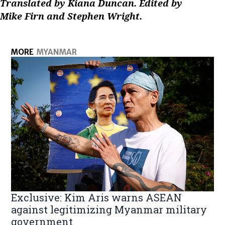
Translated by Kiana Duncan. Edited by
Mike Firn and Stephen Wright.
MORE
MYANMAR
Exclusive: Kim Aris warns ASEAN
against legitimizing Myanmar military
government