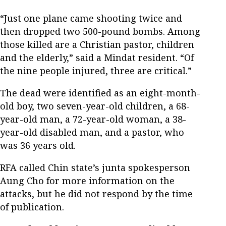
“Just one plane came shooting twice and
then dropped two 500-pound bombs. Among
those killed are a Christian pastor, children
and the elderly,” said a Mindat resident. “Of
the nine people injured, three are critical.”
The dead were identified as an eight-month-
old boy, two seven-year-old children, a 68-
year-old man, a 72-year-old woman, a 38-
year-old disabled man, and a pastor, who
was 36 years old.
RFA called Chin state’s junta spokesperson
Aung Cho for more information on the
attacks, but he did not respond by the time
of publication.