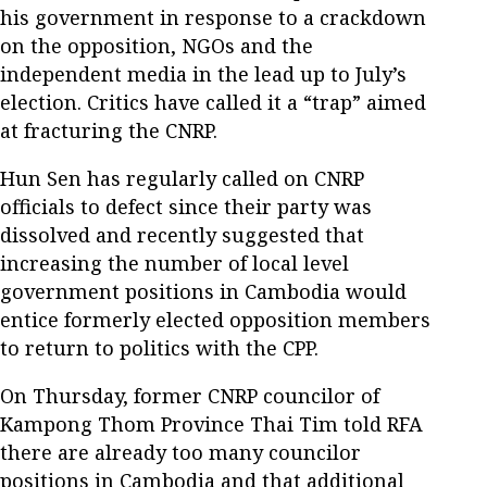
his government in response to a crackdown
on the opposition, NGOs and the
independent media in the lead up to July’s
election. Critics have called it a “trap” aimed
at fracturing the CNRP.
Hun Sen has regularly called on CNRP
officials to defect since their party was
dissolved and recently suggested that
increasing the number of local level
government positions in Cambodia would
entice formerly elected opposition members
to return to politics with the CPP.
On Thursday, former CNRP councilor of
Kampong Thom Province Thai Tim told RFA
there are already too many councilor
positions in Cambodia and that additional