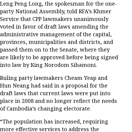
Leng Peng Long, the spokesman for the one-
party National Assembly, told RFA’s Khmer
Service that CPP lawmakers unanimously
voted in favor of draft laws amending the
administrative management of the capital,
provinces, municipalities and districts, and
passed them on to the Senate, where they
are likely to be approved before being signed
into law by King Norodom Sihamoni.
Ruling party lawmakers Cheam Yeap and
Hun Neang had said in a proposal for the
draft laws that current laws were put into
place in 2008 and no longer reflect the needs
of Cambodia’s changing electorate.
“The population has increased, requiring
more effective services to address the