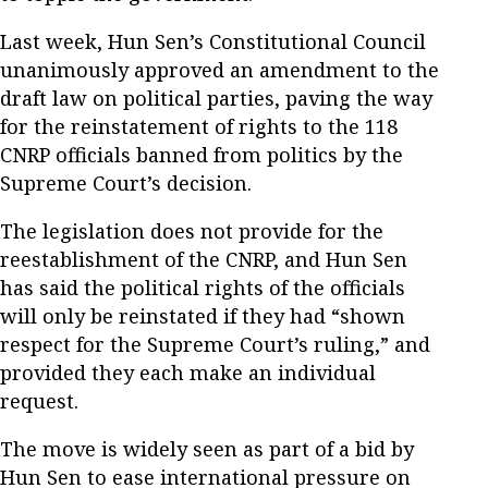
Last week, Hun Sen’s Constitutional Council
unanimously approved an amendment to the
draft law on political parties, paving the way
for the reinstatement of rights to the 118
CNRP officials banned from politics by the
Supreme Court’s decision.
The legislation does not provide for the
reestablishment of the CNRP, and Hun Sen
has said the political rights of the officials
will only be reinstated if they had “shown
respect for the Supreme Court’s ruling,” and
provided they each make an individual
request.
The move is widely seen as part of a bid by
Hun Sen to ease international pressure on