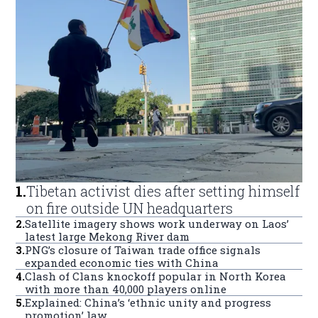
1
.
Tibetan activist dies after setting himself
on fire outside UN headquarters
2
.
Satellite imagery shows work underway on Laos’
latest large Mekong River dam
3
.
PNG’s closure of Taiwan trade office signals
expanded economic ties with China
4
.
Clash of Clans knockoff popular in North Korea
with more than 40,000 players online
5
.
Explained: China’s ‘ethnic unity and progress
promotion’ law