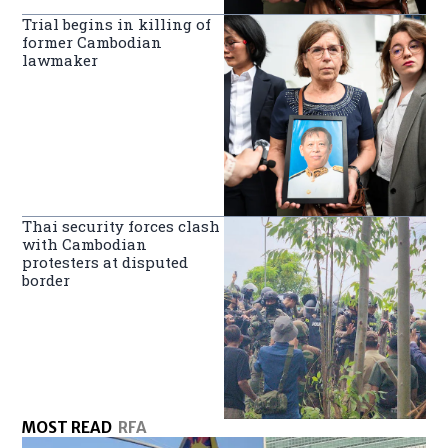
Trial begins in killing of
former Cambodian
lawmaker
Thai security forces clash
with Cambodian
protesters at disputed
border
MOST READ
RFA