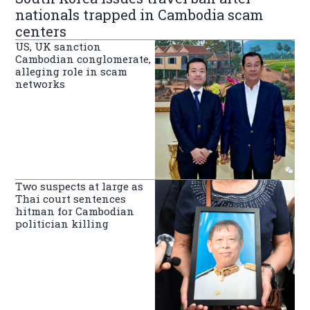
nationals trapped in Cambodia scam
centers
US, UK sanction
Cambodian conglomerate,
alleging role in scam
networks
Two suspects at large as
Thai court sentences
hitman for Cambodian
politician killing