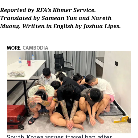
Reported by RFA’s Khmer Service.
Translated by Samean Yun and Nareth
Muong. Written in English by Joshua Lipes.
MORE
CAMBODIA
South Korea issues travel ban after