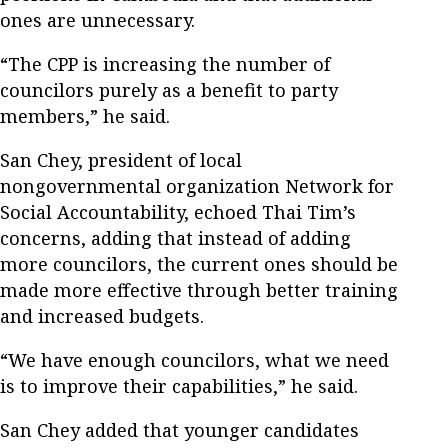
ones are unnecessary.
“The CPP is increasing the number of
councilors purely as a benefit to party
members,” he said.
San Chey, president of local
nongovernmental organization Network for
Social Accountability, echoed Thai Tim’s
concerns, adding that instead of adding
more councilors, the current ones should be
made more effective through better training
and increased budgets.
“We have enough councilors, what we need
is to improve their capabilities,” he said.
San Chey added that younger candidates