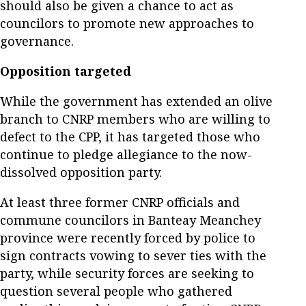
should also be given a chance to act as
councilors to promote new approaches to
governance.
Opposition targeted
While the government has extended an olive
branch to CNRP members who are willing to
defect to the CPP, it has targeted those who
continue to pledge allegiance to the now-
dissolved opposition party.
At least three former CNRP officials and
commune councilors in Banteay Meanchey
province were recently forced by police to
sign contracts vowing to sever ties with the
party, while security forces are seeking to
question several people who gathered