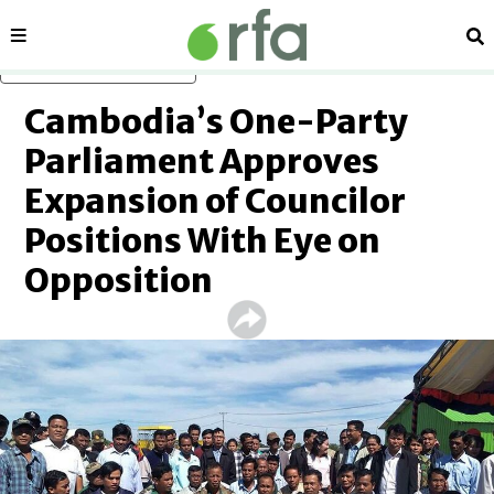
Sections
Se
Skip to main content
Cambodia’s One-Party
Parliament Approves
Expansion of Councilor
Positions With Eye on
Opposition