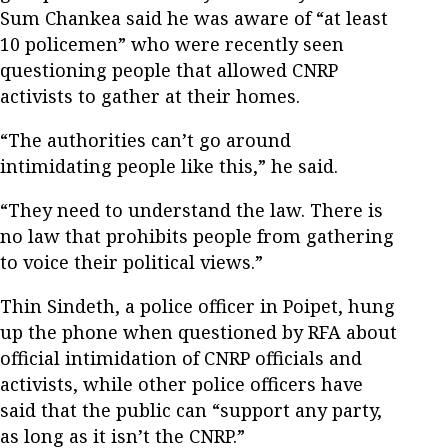
Sum Chankea said he was aware of “at least
10 policemen” who were recently seen
questioning people that allowed CNRP
activists to gather at their homes.
“The authorities can’t go around
intimidating people like this,” he said.
“They need to understand the law. There is
no law that prohibits people from gathering
to voice their political views.”
Thin Sindeth, a police officer in Poipet, hung
up the phone when questioned by RFA about
official intimidation of CNRP officials and
activists, while other police officers have
said that the public can “support any party,
as long as it isn’t the CNRP.”