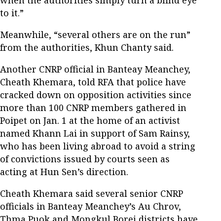
to it.”
Meanwhile, “several others are on the run”
from the authorities, Khun Chanty said.
Another CNRP official in Banteay Meanchey,
Cheath Khemara, told RFA that police have
cracked down on opposition activities since
more than 100 CNRP members gathered in
Poipet on Jan. 1 at the home of an activist
named Khann Lai in support of Sam Rainsy,
who has been living abroad to avoid a string
of convictions issued by courts seen as
acting at Hun Sen’s direction.
Cheath Khemara said several senior CNRP
officials in Banteay Meanchey’s Au Chrov,
Thma Puok and Mongkul Borei districts have