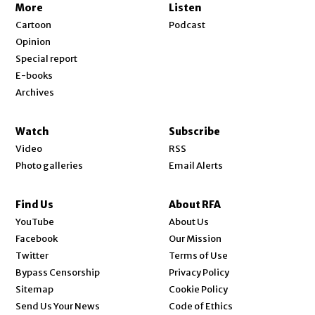
More
Listen
Cartoon
Podcast
Opinion
Special report
E-books
Archives
Watch
Subscribe
Video
RSS
Photo galleries
Email Alerts
Find Us
About RFA
Opens in new window
YouTube
About Us
Opens in new window
Facebook
Our Mission
Opens in new window
Twitter
Terms of Use
Bypass Censorship
Privacy Policy
Sitemap
Cookie Policy
Send Us Your News
Code of Ethics