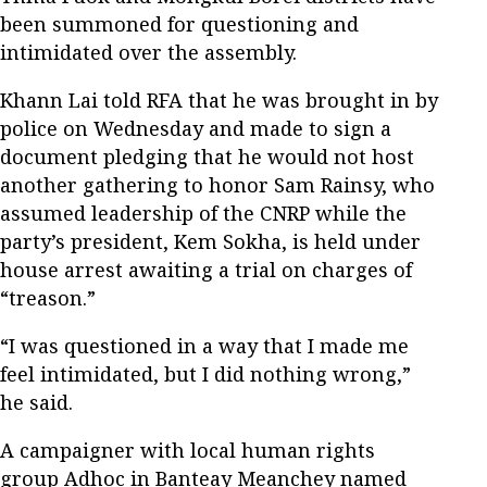
been summoned for questioning and
intimidated over the assembly.
Khann Lai told RFA that he was brought in by
police on Wednesday and made to sign a
document pledging that he would not host
another gathering to honor Sam Rainsy, who
assumed leadership of the CNRP while the
party’s president, Kem Sokha, is held under
house arrest awaiting a trial on charges of
“treason.”
“I was questioned in a way that I made me
feel intimidated, but I did nothing wrong,”
he said.
A campaigner with local human rights
group Adhoc in Banteay Meanchey named