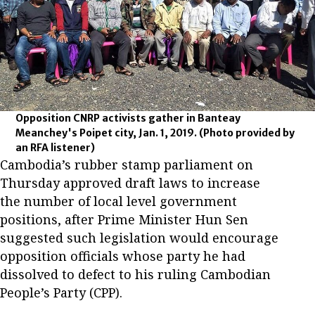
Opposition CNRP activists gather in Banteay
Meanchey's Poipet city, Jan. 1, 2019.
(Photo provided by
an RFA listener)
Cambodia’s rubber stamp parliament on
Thursday approved draft laws to increase
the number of local level government
positions, after Prime Minister Hun Sen
suggested such legislation would encourage
opposition officials whose party he had
dissolved to defect to his ruling Cambodian
People’s Party (CPP).