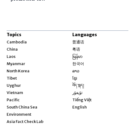
Topics
Languages
Opens in new window
Cambodia
普通话
Opens in new window
China
粤语
Opens in new window
Laos
မြန်မာ
Opens in new window
Myanmar
한국어
Opens in new window
North Korea
ລາວ
Opens in new window
Tibet
ខ្មែរ
Opens in new window
Uyghur
བོད་སྐད།
Opens in new window
Vietnam
ئۇيغۇر
Opens in new window
Pacific
Tiếng Việt
Opens in new window
South China Sea
English
Environment
Asia Fact Check Lab