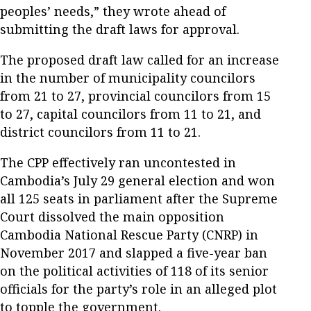
peoples’ needs,” they wrote ahead of
submitting the draft laws for approval.
The proposed draft law called for an increase
in the number of municipality councilors
from 21 to 27, provincial councilors from 15
to 27, capital councilors from 11 to 21, and
district councilors from 11 to 21.
The CPP effectively ran uncontested in
Cambodia’s July 29 general election and won
all 125 seats in parliament after the Supreme
Court dissolved the main opposition
Cambodia National Rescue Party (CNRP) in
November 2017 and slapped a five-year ban
on the political activities of 118 of its senior
officials for the party’s role in an alleged plot
to topple the government.