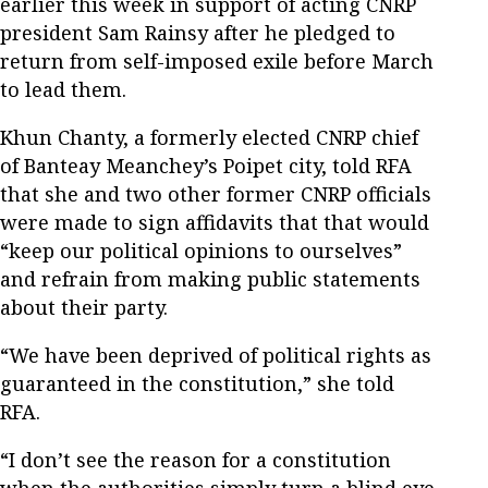
earlier this week in support of acting CNRP
president Sam Rainsy after he pledged to
return from self-imposed exile before March
to lead them.
Khun Chanty, a formerly elected CNRP chief
of Banteay Meanchey’s Poipet city, told RFA
that she and two other former CNRP officials
were made to sign affidavits that that would
“keep our political opinions to ourselves”
and refrain from making public statements
about their party.
“We have been deprived of political rights as
guaranteed in the constitution,” she told
RFA.
“I don’t see the reason for a constitution
when the authorities simply turn a blind eye