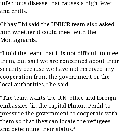
infectious disease that causes a high fever
and chills.
Chhay Thi said the UNHCR team also asked
him whether it could meet with the
Montagnards.
“I told the team that it is not difficult to meet
them, but said we are concerned about their
security because we have not received any
cooperation from the government or the
local authorities,” he said.
“The team wants the U.N. office and foreign
embassies [in the capital Phnom Penh] to
pressure the government to cooperate with
them so that they can locate the refugees
and determine their status.”