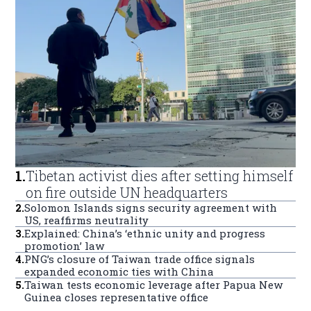
1
.
Tibetan activist dies after setting himself
on fire outside UN headquarters
2
.
Solomon Islands signs security agreement with
US, reaffirms neutrality
3
.
Explained: China’s ‘ethnic unity and progress
promotion’ law
4
.
PNG’s closure of Taiwan trade office signals
expanded economic ties with China
5
.
Taiwan tests economic leverage after Papua New
Guinea closes representative office