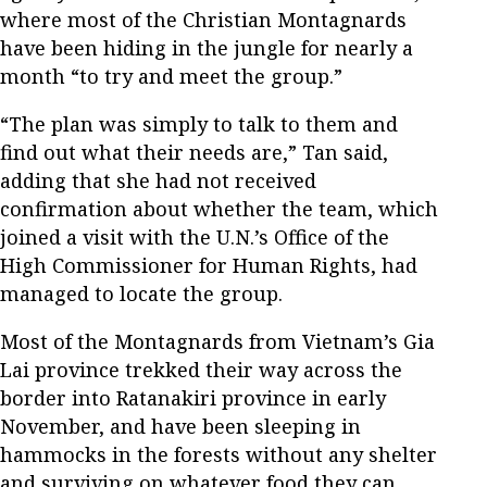
where most of the Christian Montagnards
have been hiding in the jungle for nearly a
month “to try and meet the group.”
“The plan was simply to talk to them and
find out what their needs are,” Tan said,
adding that she had not received
confirmation about whether the team, which
joined a visit with the U.N.’s Office of the
High Commissioner for Human Rights, had
managed to locate the group.
Most of the Montagnards from Vietnam’s Gia
Lai province trekked their way across the
border into Ratanakiri province in early
November, and have been sleeping in
hammocks in the forests without any shelter
and surviving on whatever food they can