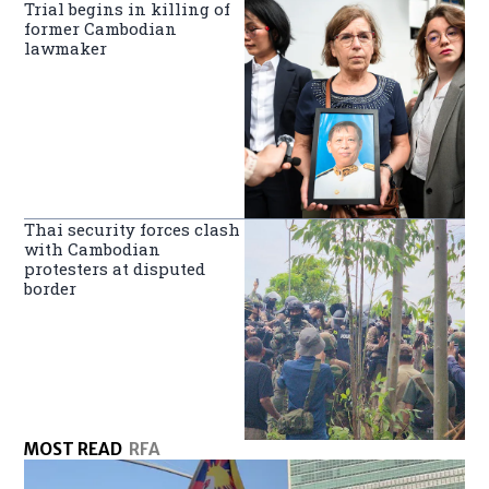
Trial begins in killing of
former Cambodian
lawmaker
Thai security forces clash
with Cambodian
protesters at disputed
border
MOST READ
RFA