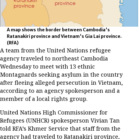
A map shows the border between Cambodia's
Ratanakiri province and Vietnam's Gia Lai province.
(RFA)
A team from the United Nations refugee
agency traveled to northeast Cambodia
Wednesday to meet with 13 ethnic
Montagnards seeking asylum in the country
after fleeing alleged persecution in Vietnam,
according to an agency spokesperson and a
member of a local rights group.
United Nations High Commissioner for
Refugees (UNHCR) spokesperson Vivian Tan
told RFA’s Khmer Service that staff from the
agency had traveled to Ratanakiri province,