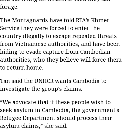
forage.
The Montagnards have told RFA’s Khmer
Service they were forced to enter the
country illegally to escape repeated threats
from Vietnamese authorities, and have been
hiding to evade capture from Cambodian
authorities, who they believe will force them
to return home.
Tan said the UNHCR wants Cambodia to
investigate the group’s claims.
“We advocate that if these people wish to
seek asylum in Cambodia, the government's
Refugee Department should process their
asylum claims,” she said.