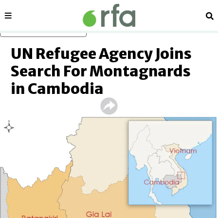
Sections
Se
Skip to main content
UN Refugee Agency Joins
Search For Montagnards
in Cambodia