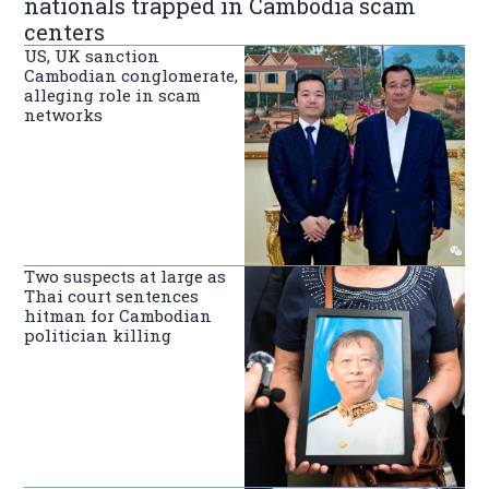
nationals trapped in Cambodia scam
centers
US, UK sanction
Cambodian conglomerate,
alleging role in scam
networks
Two suspects at large as
Thai court sentences
hitman for Cambodian
politician killing