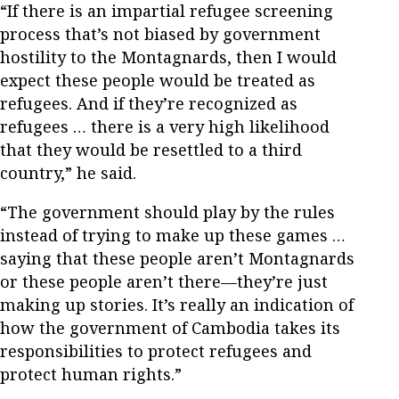
“If there is an impartial refugee screening
process that’s not biased by government
hostility to the Montagnards, then I would
expect these people would be treated as
refugees. And if they’re recognized as
refugees … there is a very high likelihood
that they would be resettled to a third
country,” he said.
“The government should play by the rules
instead of trying to make up these games …
saying that these people aren’t Montagnards
or these people aren’t there—they’re just
making up stories. It’s really an indication of
how the government of Cambodia takes its
responsibilities to protect refugees and
protect human rights.”