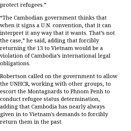
protect refugees.”
“The Cambodian government thinks that
when it signs a U.N. convention, that it can
interpret it any way that it wants. That’s not
the case,” he said, adding that forcibly
returning the 13 to Vietnam would be a
violation of Cambodia’s international legal
obligations.
Robertson called on the government to allow
the UNHCR, working with other groups, to
escort the Montagnards to Phnom Penh to
conduct refugee status determination,
adding that Cambodia has nearly always
given in to Vietnam's demands to forcibly
return them in the past.