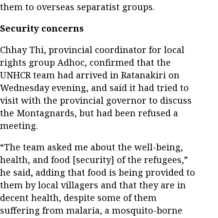
them to overseas separatist groups.
Security concerns
Chhay Thi, provincial coordinator for local
rights group Adhoc, confirmed that the
UNHCR team had arrived in Ratanakiri on
Wednesday evening, and said it had tried to
visit with the provincial governor to discuss
the Montagnards, but had been refused a
meeting.
“The team asked me about the well-being,
health, and food [security] of the refugees,”
he said, adding that food is being provided to
them by local villagers and that they are in
decent health, despite some of them
suffering from malaria, a mosquito-borne