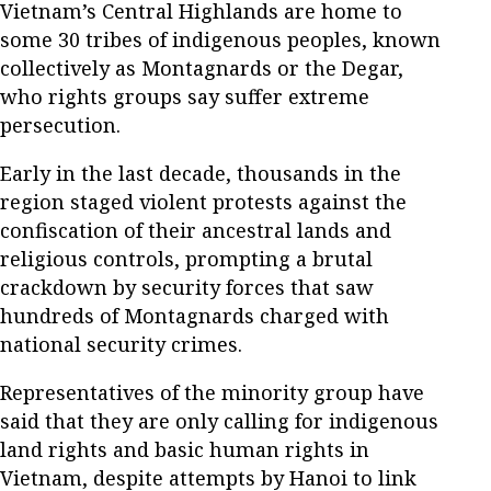
Vietnam’s Central Highlands are home to
some 30 tribes of indigenous peoples, known
collectively as Montagnards or the Degar,
who rights groups say suffer extreme
persecution.
Early in the last decade, thousands in the
region staged violent protests against the
confiscation of their ancestral lands and
religious controls, prompting a brutal
crackdown by security forces that saw
hundreds of Montagnards charged with
national security crimes.
Representatives of the minority group have
said that they are only calling for indigenous
land rights and basic human rights in
Vietnam, despite attempts by Hanoi to link