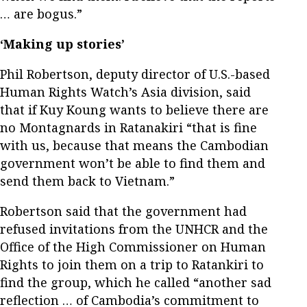
… are bogus.”
‘Making up stories’
Phil Robertson, deputy director of U.S.-based
Human Rights Watch’s Asia division, said
that if Kuy Koung wants to believe there are
no Montagnards in Ratanakiri “that is fine
with us, because that means the Cambodian
government won’t be able to find them and
send them back to Vietnam.”
Robertson said that the government had
refused invitations from the UNHCR and the
Office of the High Commissioner on Human
Rights to join them on a trip to Ratankiri to
find the group, which he called “another sad
reflection … of Cambodia’s commitment to