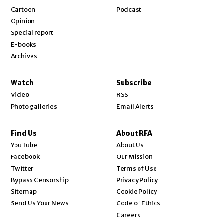
Cartoon
Podcast
Opinion
Special report
E-books
Archives
Watch
Subscribe
Video
RSS
Photo galleries
Email Alerts
Find Us
About RFA
Opens in new window
YouTube
About Us
Opens in new window
Facebook
Our Mission
Opens in new window
Twitter
Terms of Use
Bypass Censorship
Privacy Policy
Sitemap
Cookie Policy
Send Us Your News
Code of Ethics
Opens in new window
Careers