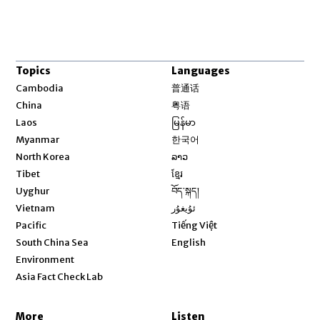
Topics
Languages
Opens in new window
Cambodia
普通话
Opens in new window
China
粤语
Opens in new window
Laos
မြန်မာ
Opens in new window
Myanmar
한국어
Opens in new window
North Korea
ລາວ
Opens in new window
Tibet
ខ្មែរ
Opens in new window
Uyghur
བོད་སྐད།
Opens in new window
Vietnam
ئۇيغۇر
Opens in new window
Pacific
Tiếng Việt
Opens in new window
South China Sea
English
Environment
Asia Fact Check Lab
More
Listen