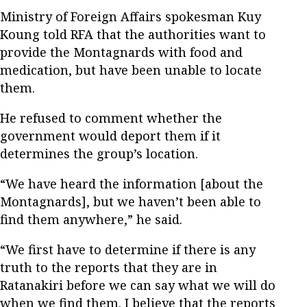
Ministry of Foreign Affairs spokesman Kuy
Koung told RFA that the authorities want to
provide the Montagnards with food and
medication, but have been unable to locate
them.
He refused to comment whether the
government would deport them if it
determines the group’s location.
“We have heard the information [about the
Montagnards], but we haven’t been able to
find them anywhere,” he said.
“We first have to determine if there is any
truth to the reports that they are in
Ratanakiri before we can say what we will do
when we find them. I believe that the reports