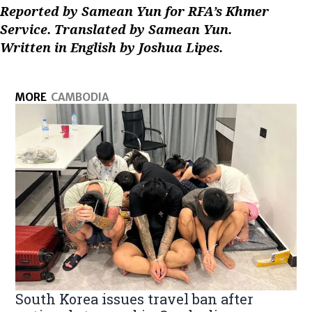
Reported by Samean Yun for RFA’s Khmer
Service. Translated by Samean Yun.
Written in English by Joshua Lipes.
MORE
CAMBODIA
South Korea issues travel ban after