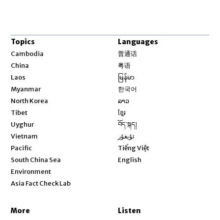
Topics
Languages
Opens in new window
Cambodia
普通话
Opens in new window
China
粤语
Opens in new window
Laos
မြန်မာ
Opens in new window
Myanmar
한국어
Opens in new window
North Korea
ລາວ
Opens in new window
Tibet
ខ្មែរ
Opens in new window
Uyghur
བོད་སྐད།
Opens in new window
Vietnam
ئۇيغۇر
Opens in new window
Pacific
Tiếng Việt
Opens in new window
South China Sea
English
Environment
Asia Fact Check Lab
More
Listen