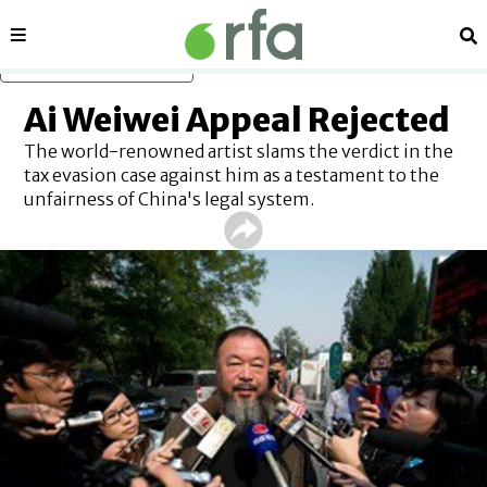
Sections
Se
Skip to main content
Ai Weiwei Appeal Rejected
The world-renowned artist slams the verdict in the
tax evasion case against him as a testament to the
unfairness of China's legal system.