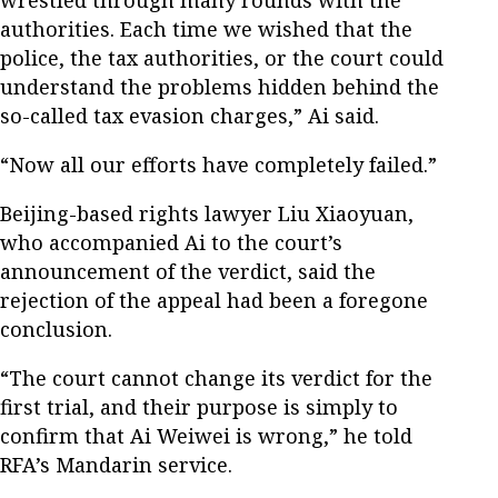
authorities. Each time we wished that the
police, the tax authorities, or the court could
understand the problems hidden behind the
so-called tax evasion charges,” Ai said.
“Now all our efforts have completely failed.”
Beijing-based rights lawyer Liu Xiaoyuan,
who accompanied Ai to the court’s
announcement of the verdict, said the
rejection of the appeal had been a foregone
conclusion.
“The court cannot change its verdict for the
first trial, and their purpose is simply to
confirm that Ai Weiwei is wrong,” he told
RFA’s Mandarin service.