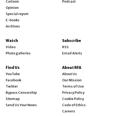
Cartoon
Podcast
Opinion
Special report
E-books
Archives
Watch
Subscribe
Video
RSS
Photo galleries
Email Alerts
Find Us
About RFA
Opens in new window
YouTube
About Us
Opens in new window
Facebook
Our Mission
Opens in new window
Twitter
Terms of Use
Bypass Censorship
Privacy Policy
Sitemap
Cookie Policy
Send Us Your News
Code of Ethics
Opens in new window
Careers