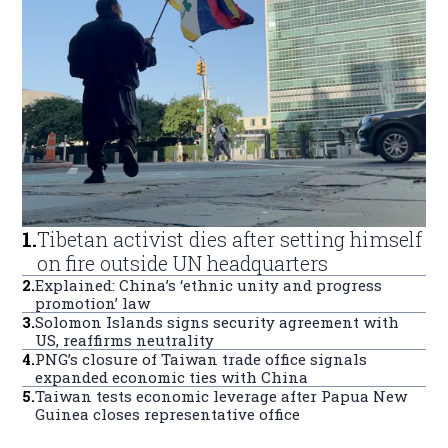
1
.
Tibetan activist dies after setting himself
on fire outside UN headquarters
2
.
Explained: China’s ‘ethnic unity and progress
promotion’ law
3
.
Solomon Islands signs security agreement with
US, reaffirms neutrality
4
.
PNG’s closure of Taiwan trade office signals
expanded economic ties with China
5
.
Taiwan tests economic leverage after Papua New
Guinea closes representative office