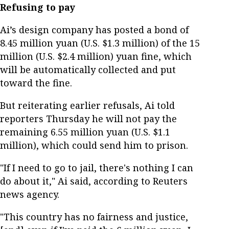
Refusing to pay
Ai’s design company has posted a bond of
8.45 million yuan (U.S. $1.3 million) of the 15
million (U.S. $2.4 million) yuan fine, which
will be automatically collected and put
toward the fine.
But reiterating earlier refusals, Ai told
reporters Thursday he will not pay the
remaining 6.55 million yuan (U.S. $1.1
million), which could send him to prison.
"If I need to go to jail, there's nothing I can
do about it," Ai said, according to Reuters
news agency.
"This country has no fairness and justice,