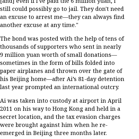
[and] even if I've paid the 6 million yuan, I
still could possibly go to jail. They don't need
an excuse to arrest me—they can always find
another excuse at any time."
The bond was posted with the help of tens of
thousands of supporters who sent in nearly
9 million yuan worth of small donations—
sometimes in the form of bills folded into
paper airplanes and thrown over the gate of
his Beijing home—after Ai’s 81-day detention
last year prompted an international outcry.
Ai was taken into custody at airport in April
2011 on his way to Hong Kong and held in a
secret location, and the tax evasion charges
were brought against him when he re-
emerged in Beijing three months later.