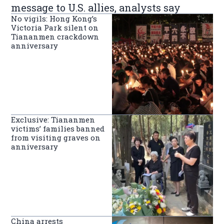
message to U.S. allies, analysts say
No vigils: Hong Kong’s
Victoria Park silent on
Tiananmen crackdown
anniversary
Exclusive: Tiananmen
victims’ families banned
from visiting graves on
anniversary
China arrests