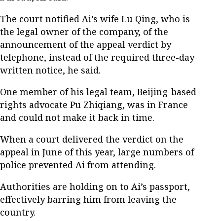
The court notified Ai’s wife Lu Qing, who is
the legal owner of the company, of the
announcement of the appeal verdict by
telephone, instead of the required three-day
written notice, he said.
One member of his legal team, Beijing-based
rights advocate Pu Zhiqiang, was in France
and could not make it back in time.
When a court delivered the verdict on the
appeal in June of this year, large numbers of
police prevented Ai from attending.
Authorities are holding on to Ai’s passport,
effectively barring him from leaving the
country.