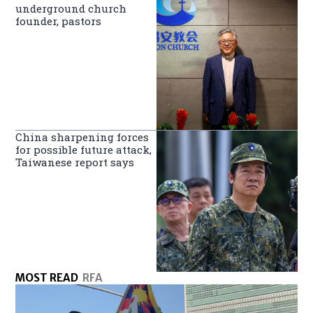
underground church
founder, pastors
China sharpening forces
for possible future attack,
Taiwanese report says
MOST READ
RFA