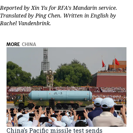
Reported by Xin Yu for RFA’s Mandarin service.
Translated by Ping Chen. Written in English by
Rachel Vandenbrink.
MORE
CHINA
China’s Pacific missile test sends