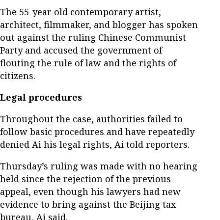
The 55-year old contemporary artist,
architect, filmmaker, and blogger has spoken
out against the ruling Chinese Communist
Party and accused the government of
flouting the rule of law and the rights of
citizens.
Legal procedures
Throughout the case, authorities failed to
follow basic procedures and have repeatedly
denied Ai his legal rights, Ai told reporters.
Thursday’s ruling was made with no hearing
held since the rejection of the previous
appeal, even though his lawyers had new
evidence to bring against the Beijing tax
bureau, Ai said.