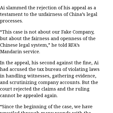
Ai slammed the rejection of his appeal as a
testament to the unfairness of China’s legal
processes.
“This case is not about our Fake Company,
but about the fairness and openness of the
Chinese legal system,” he told RFA’s
Mandarin service.
In the appeal, his second against the fine, Ai
had accused the tax bureau of violating laws
in handling witnesses, gathering evidence,
and scrutinizing company accounts. But the
court rejected the claims and the ruling
cannot be appealed again.
“Since the beginning of the case, we have
wrestled through many rounds with the