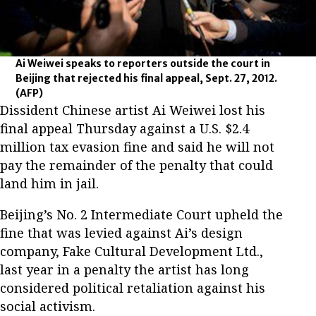
Ai Weiwei speaks to reporters outside the court in
Beijing that rejected his final appeal, Sept. 27, 2012.
(AFP)
Dissident Chinese artist Ai Weiwei lost his
final appeal Thursday against a U.S. $2.4
million tax evasion fine and said he will not
pay the remainder of the penalty that could
land him in jail.
Beijing’s No. 2 Intermediate Court upheld the
fine that was levied against Ai’s design
company, Fake Cultural Development Ltd.,
last year in a penalty the artist has long
considered political retaliation against his
social activism.