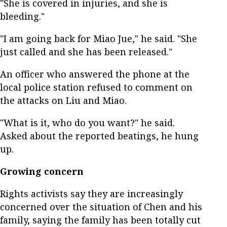
"She is covered in injuries, and she is
bleeding."
"I am going back for Miao Jue," he said. "She
just called and she has been released."
An officer who answered the phone at the
local police station refused to comment on
the attacks on Liu and Miao.
"What is it, who do you want?" he said.
Asked about the reported beatings, he hung
up.
Growing concern
Rights activists say they are increasingly
concerned over the situation of Chen and his
family, saying the family has been totally cut