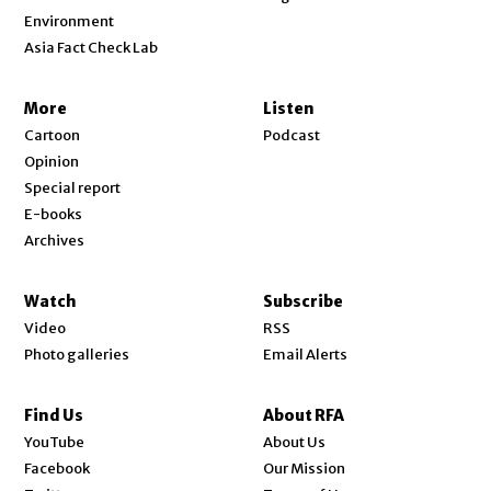
Environment
Asia Fact Check Lab
More
Listen
Cartoon
Podcast
Opinion
Special report
E-books
Archives
Watch
Subscribe
Video
RSS
Photo galleries
Email Alerts
Find Us
About RFA
Opens in new window
YouTube
About Us
Opens in new window
Facebook
Our Mission
Opens in new window