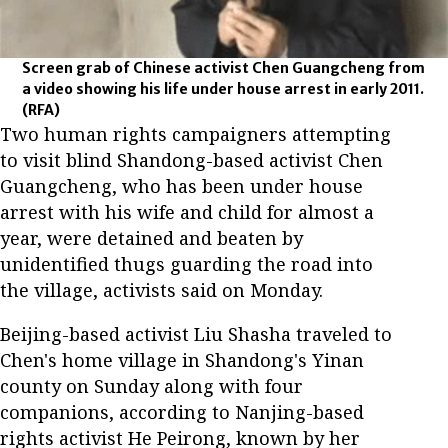
Screen grab of Chinese activist Chen Guangcheng from
a video showing his life under house arrest in early 2011.
(RFA)
Two human rights campaigners attempting
to visit blind Shandong-based activist Chen
Guangcheng, who has been under house
arrest with his wife and child for almost a
year, were detained and beaten by
unidentified thugs guarding the road into
the village, activists said on Monday.
Beijing-based activist Liu Shasha traveled to
Chen's home village in Shandong's Yinan
county on Sunday along with four
companions, according to Nanjing-based
rights activist He Peirong, known by her