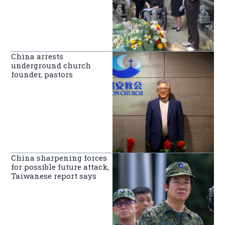
China arrests
underground church
founder, pastors
China sharpening forces
for possible future attack,
Taiwanese report says