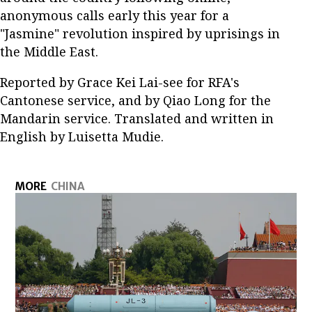
anonymous calls early this year for a
"Jasmine" revolution inspired by uprisings in
the Middle East.
Reported by Grace Kei Lai-see for RFA's
Cantonese service, and by Qiao Long for the
Mandarin service. Translated and written in
English by Luisetta Mudie.
MORE
CHINA