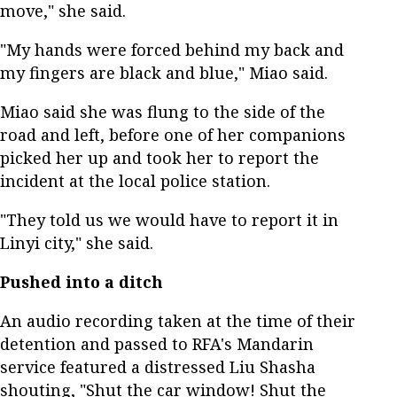
move," she said.
"My hands were forced behind my back and
my fingers are black and blue," Miao said.
Miao said she was flung to the side of the
road and left, before one of her companions
picked her up and took her to report the
incident at the local police station.
"They told us we would have to report it in
Linyi city," she said.
Pushed into a ditch
An audio recording taken at the time of their
detention and passed to RFA's Mandarin
service featured a distressed Liu Shasha
shouting, "Shut the car window! Shut the