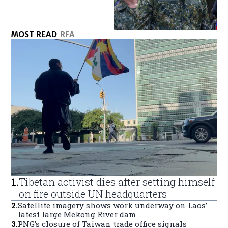
MOST READ
RFA
1
.
Tibetan activist dies after setting himself
on fire outside UN headquarters
2
.
Satellite imagery shows work underway on Laos’
latest large Mekong River dam
3
.
PNG’s closure of Taiwan trade office signals