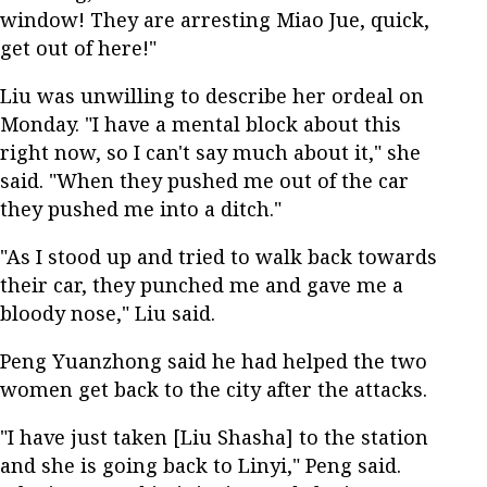
window! They are arresting Miao Jue, quick,
get out of here!"
Liu was unwilling to describe her ordeal on
Monday. "I have a mental block about this
right now, so I can't say much about it," she
said. "When they pushed me out of the car
they pushed me into a ditch."
"As I stood up and tried to walk back towards
their car, they punched me and gave me a
bloody nose," Liu said.
Peng Yuanzhong said he had helped the two
women get back to the city after the attacks.
"I have just taken [Liu Shasha] to the station
and she is going back to Linyi," Peng said.