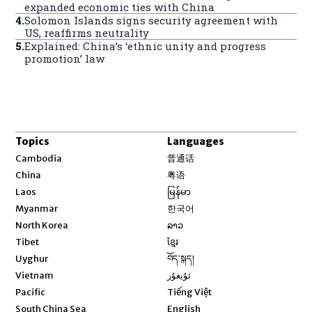
expanded economic ties with China
4
.
Solomon Islands signs security agreement with
US, reaffirms neutrality
5
.
Explained: China’s ‘ethnic unity and progress
promotion’ law
Topics
Languages
Opens in new window
Cambodia
普通话
Opens in new window
China
粤语
Opens in new window
Laos
မြန်မာ
Opens in new window
Myanmar
한국어
Opens in new window
North Korea
ລາວ
Opens in new window
Tibet
ខ្មែរ
Opens in new window
Uyghur
བོད་སྐད།
Opens in new window
Vietnam
ئۇيغۇر
Opens in new window
Pacific
Tiếng Việt
Opens in new window
South China Sea
English