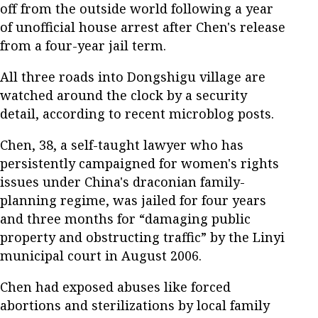
off from the outside world following a year
of unofficial house arrest after Chen's release
from a four-year jail term.
All three roads into Dongshigu village are
watched around the clock by a security
detail, according to recent microblog posts.
Chen, 38, a self-taught lawyer who has
persistently campaigned for women's rights
issues under China's draconian family-
planning regime, was jailed for four years
and three months for “damaging public
property and obstructing traffic” by the Linyi
municipal court in August 2006.
Chen had exposed abuses like forced
abortions and sterilizations by local family