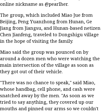
online nickname as @pearlher.
The group, which included Miao Jue from
Beijing, Peng Yuanzhong from Hunan, Ge
Jiang from Jiangsu, and Hunan-based netizen
Chen Jianfeng, traveled to Dongshigu village
in the hope of visiting the family.
Miao said the group was pounced on by
around a dozen men who were watching the
main intersection of the village as soon as
they got out of their vehicle.
"There was no chance to speak," said Miao,
whose handbag, cell phone, and cash were
snatched away by the men. "As soon as we
tried to say anything, they covered up our
mouths and pinned our arms so we couldn't