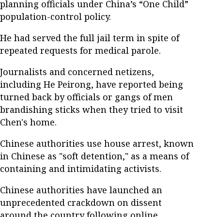
planning officials under China’s “One Child”
population-control policy.
He had served the full jail term in spite of
repeated requests for medical parole.
Journalists and concerned netizens,
including He Peirong, have reported being
turned back by officials or gangs of men
brandishing sticks when they tried to visit
Chen's home.
Chinese authorities use house arrest, known
in Chinese as "soft detention," as a means of
containing and intimidating activists.
Chinese authorities have launched an
unprecedented crackdown on dissent
around the country following online,