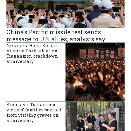
China’s Pacific missile test sends
message to U.S. allies, analysts say
No vigils: Hong Kong’s
Victoria Park silent on
Tiananmen crackdown
anniversary
Exclusive: Tiananmen
victims’ families banned
from visiting graves on
anniversary