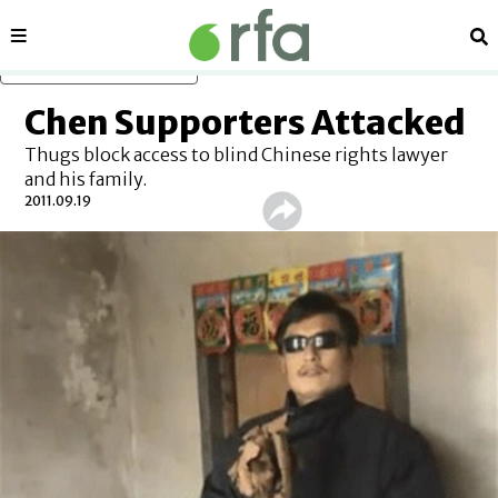
Sections
Se
Skip to main content
Chen Supporters Attacked
Thugs block access to blind Chinese rights lawyer
and his family.
2011.09.19