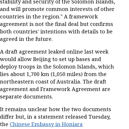
stability and security of the Solomon Islands,
and will promote common interests of other
countries in the region." A framework
agreement is not the final deal but confirms
both countries' intentions with details to be
agreed in the future.
A draft agreement leaked online last week
would allow Beijing to set up bases and
deploy troops in the Solomon Islands, which
lies about 1,700 km (1,050 miles) from the
northeastern coast of Australia. The draft
agreement and Framework Agreement are
separate documents.
It remains unclear how the two documents
differ but, in a statement released Tuesday,
the
Chinese Embassy in Honiara