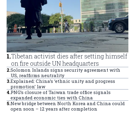
1
.
Tibetan activist dies after setting himself
on fire outside UN headquarters
2
.
Solomon Islands signs security agreement with
US, reaffirms neutrality
3
.
Explained: China’s ‘ethnic unity and progress
promotion’ law
4
.
PNG’s closure of Taiwan trade office signals
expanded economic ties with China
5
.
New bridge between North Korea and China could
open soon – 12 years after completion