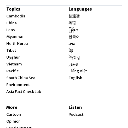
Topics
Languages
Opens in new window
Cambodia
普通话
Opens in new window
China
粤语
Opens in new window
Laos
မြန်မာ
Opens in new window
Myanmar
한국어
Opens in new window
North Korea
ລາວ
Opens in new window
Tibet
ខ្មែរ
Opens in new window
Uyghur
བོད་སྐད།
Opens in new window
Vietnam
ئۇيغۇر
Opens in new window
Pacific
Tiếng Việt
Opens in new window
South China Sea
English
Environment
Asia Fact Check Lab
More
Listen
Cartoon
Podcast
Opinion