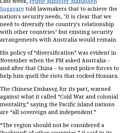
Last week,
Prime Minister Manasseh
Sogavare
told lawmakers that to achieve the
nation's security needs, "it is clear that we
need to diversify the country's relationship
with other countries" but existing security
arrangements with Australia would remain.
His policy of “diversification” was evident in
November when the PM asked Australia –
and after that China – to send police forces to
help him quell the riots that rocked Honiara.
The Chinese Embassy, for its part, warned
against what it called “Cold War and colonial
mentality,” saying the Pacific island nations
are “all sovereign and independent.”
“The region should not be considered a
‘backyard’ of other countries,” it said in its