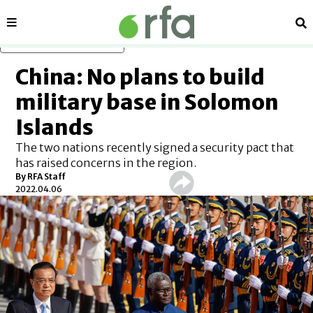
Sections
Se
Skip to main content
China: No plans to build
military base in Solomon
Islands
The two nations recently signed a security pact that
has raised concerns in the region.
By RFA Staff
2022.04.06