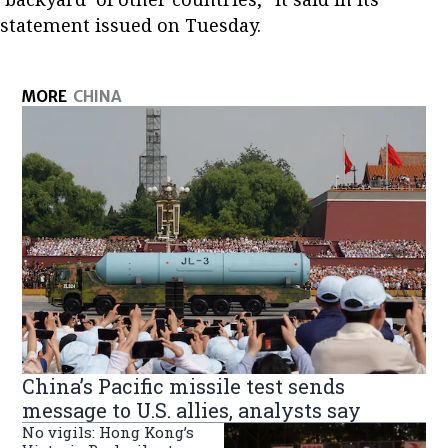
statement issued on Tuesday.
MORE
CHINA
China’s Pacific missile test sends
message to U.S. allies, analysts say
No vigils: Hong Kong’s