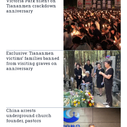
Victoria Park silent on
Tiananmen crackdown
anniversary
Exclusive: Tiananmen
victims’ families banned
from visiting graves on
anniversary
China arrests
underground church
founder, pastors