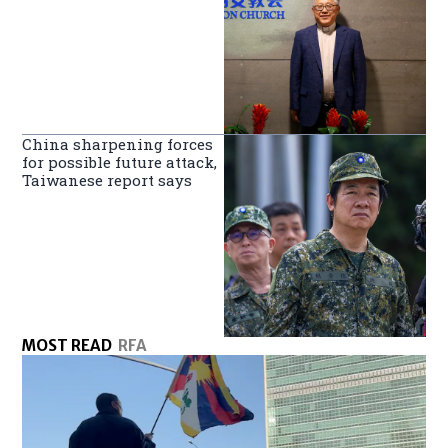
China sharpening forces
for possible future attack,
Taiwanese report says
MOST READ
RFA