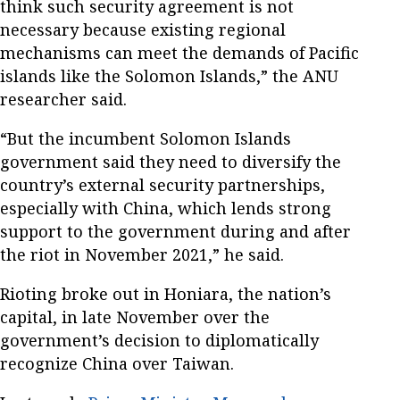
think such security agreement is not
necessary because existing regional
mechanisms can meet the demands of Pacific
islands like the Solomon Islands,” the ANU
researcher said.
“But the incumbent Solomon Islands
government said they need to diversify the
country’s external security partnerships,
especially with China, which lends strong
support to the government during and after
the riot in November 2021,” he said.
Rioting broke out in Honiara, the nation’s
capital, in late November over the
government’s decision to diplomatically
recognize China over Taiwan.