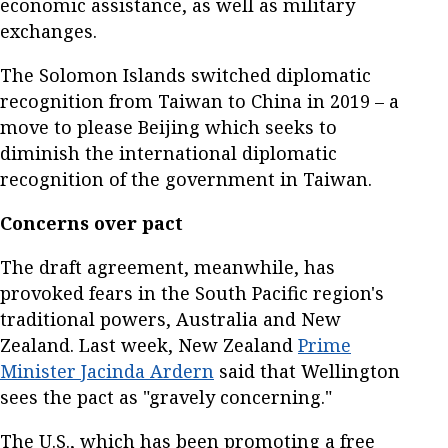
economic assistance, as well as military
exchanges.
The Solomon Islands switched diplomatic
recognition from Taiwan to China in 2019 – a
move to please Beijing which seeks to
diminish the international diplomatic
recognition of the government in Taiwan.
Concerns over pact
The draft agreement, meanwhile, has
provoked fears in the South Pacific region's
traditional powers, Australia and New
Zealand. Last week, New Zealand
Prime
Minister Jacinda Ardern
said that Wellington
sees the pact as "gravely concerning."
The U.S., which has been promoting a free