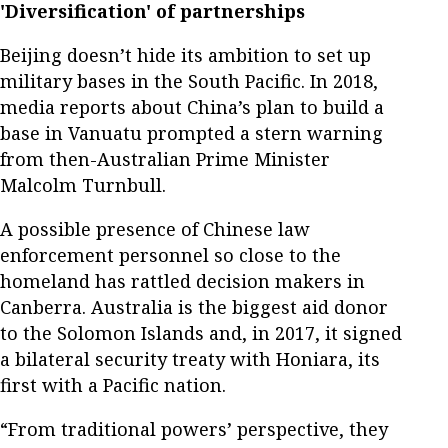
'Diversification' of partnerships
Beijing doesn’t hide its ambition to set up
military bases in the South Pacific. In 2018,
media reports about China’s plan to build a
base in Vanuatu prompted a stern warning
from then-Australian Prime Minister
Malcolm Turnbull.
A possible presence of Chinese law
enforcement personnel so close to the
homeland has rattled decision makers in
Canberra. Australia is the biggest aid donor
to the Solomon Islands and, in 2017, it signed
a bilateral security treaty with Honiara, its
first with a Pacific nation.
“From traditional powers’ perspective, they