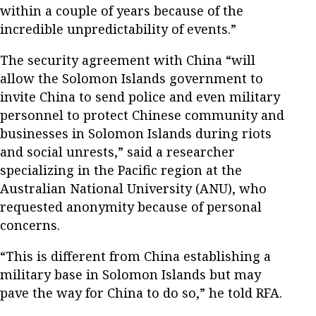
within a couple of years because of the
incredible unpredictability of events.”
The security agreement with China “will
allow the Solomon Islands government to
invite China to send police and even military
personnel to protect Chinese community and
businesses in Solomon Islands during riots
and social unrests,” said a researcher
specializing in the Pacific region at the
Australian National University (ANU), who
requested anonymity because of personal
concerns.
“This is different from China establishing a
military base in Solomon Islands but may
pave the way for China to do so,” he told RFA.