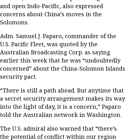
and open Indo-Pacific, also expressed
concerns about China’s moves in the
Solomons.
Adm. Samuel J. Paparo, commander of the
U.S. Pacific Fleet, was quoted by the
Australian Broadcasting Corp. as saying
earlier this week that he was “undoubtedly
concerned” about the China-Solomon Islands
security pact.
“There is still a path ahead. But anytime that
a secret security arrangement makes its way
into the light of day, it is a concern,” Paparo
told the Australian network in Washington.
The U.S. admiral also warned that “there’s
the potential of conflict within our region