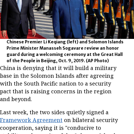
Chinese Premier Li Keqiang (left) and Solomon Islands
Prime Minister Manasseh Sogavare review an honor
guard during a welcoming ceremony at the Great Hall
of the People in Beijing, Oct. 9, 2019.
(AP Photo)
China is denying that it will build a military
base in the Solomon Islands after agreeing
with the South Pacific nation to a security
pact that is raising concerns in the region
and beyond.
Last week, the two sides quietly signed a
Framework Agreement
on bilateral security
cooperation, saying it is "conducive to