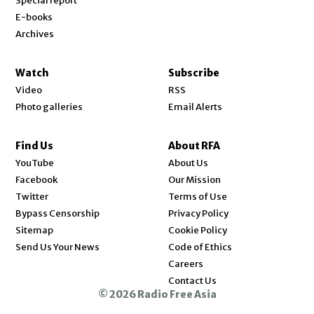
Special report
E-books
Archives
Watch
Subscribe
Video
RSS
Photo galleries
Email Alerts
Find Us
About RFA
Opens in new window
YouTube
About Us
Opens in new window
Facebook
Our Mission
Opens in new window
Twitter
Terms of Use
Bypass Censorship
Privacy Policy
Sitemap
Cookie Policy
Send Us Your News
Code of Ethics
Opens in new window
Careers
Contact Us
© 2026 Radio Free Asia