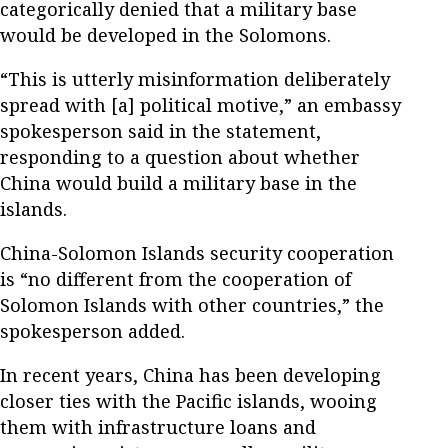
categorically denied that a military base
would be developed in the Solomons.
“This is utterly misinformation deliberately
spread with [a] political motive,” an embassy
spokesperson said in the statement,
responding to a question about whether
China would build a military base in the
islands.
China-Solomon Islands security cooperation
is “no different from the cooperation of
Solomon Islands with other countries,” the
spokesperson added.
In recent years, China has been developing
closer ties with the Pacific islands, wooing
them with infrastructure loans and