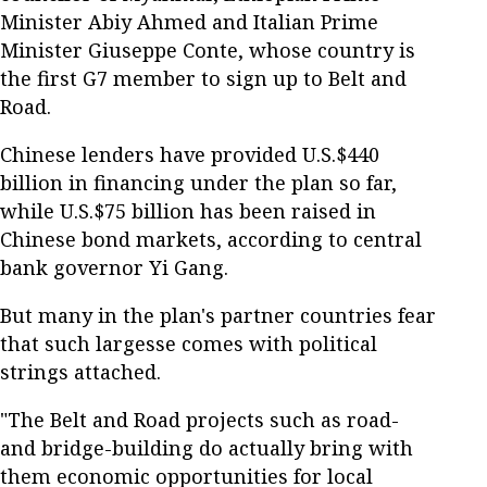
Minister Abiy Ahmed and Italian Prime
Minister Giuseppe Conte, whose country is
the first G7 member to sign up to Belt and
Road.
Chinese lenders have provided U.S.$440
billion in financing under the plan so far,
while U.S.$75 billion has been raised in
Chinese bond markets, according to central
bank governor Yi Gang.
But many in the plan's partner countries fear
that such largesse comes with political
strings attached.
"The Belt and Road projects such as road-
and bridge-building do actually bring with
them economic opportunities for local