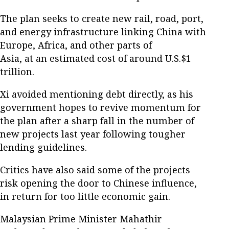
The plan seeks to create new rail, road, port,
and energy infrastructure linking China with
Europe, Africa, and other parts of
Asia, at an estimated cost of around U.S.$1
trillion.
Xi avoided mentioning debt directly, as his
government hopes to revive momentum for
the plan after a sharp fall in the number of
new projects last year following tougher
lending guidelines.
Critics have also said some of the projects
risk opening the door to Chinese influence,
in return for too little economic gain.
Malaysian Prime Minister Mahathir