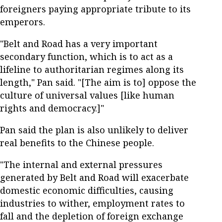
foreigners paying appropriate tribute to its
emperors.
"Belt and Road has a very important
secondary function, which is to act as a
lifeline to authoritarian regimes along its
length," Pan said. "[The aim is to] oppose the
culture of universal values [like human
rights and democracy.]"
Pan said the plan is also unlikely to deliver
real benefits to the Chinese people.
"The internal and external pressures
generated by Belt and Road will exacerbate
domestic economic difficulties, causing
industries to wither, employment rates to
fall and the depletion of foreign exchange