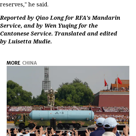
reserves," he said.
Reported by Qiao Long for RFA's Mandarin
Service, and by Wen Yuqing for the
Cantonese Service. Translated and edited
by Luisetta Mudie.
MORE
CHINA