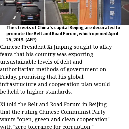
The streets of China's capital Beijing are decorated to
promote the Belt and Road Forum, which opened April
25, 2019.
(AFP)
Chinese President Xi Jinping sought to allay
fears that his country was exporting
unsustainable levels of debt and
authoritarian methods of government on
Friday, promising that his global
infrastructure and cooperation plan would
be held to higher standards.
Xi told the Belt and Road Forum in Beijing
that the ruling Chinese Communist Party
wants "open, green and clean cooperation"
with "zero tolerance for corruption."