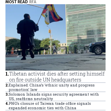
MOST READ
RFA
1
.
Tibetan activist dies after setting himself
on fire outside UN headquarters
2
.
Explained: China’s ‘ethnic unity and progress
promotion’ law
3
.
Solomon Islands signs security agreement with
US, reaffirms neutrality
4
.
PNG’s closure of Taiwan trade office signals
expanded economic ties with China