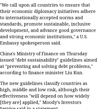
"We call upon all countries to ensure that
their economic diplomacy initiatives adhere
to internationally accepted norms and
standards, promote sustainable, inclusive
development, and advance good governance
and strong economic institutions," a U.S.
Embassy spokesperson said.
China's Ministry of Finance on Thursday
issued "debt sustainability" guidelines aimed
at "preventing and solving debt problems,"
according to finance minister Liu Kun.
The new guidelines classify countries as
high, middle and low risk, although their
effectiveness "will depend on how widely
[they are] applied," Moody's Investors
Service said in a statement.