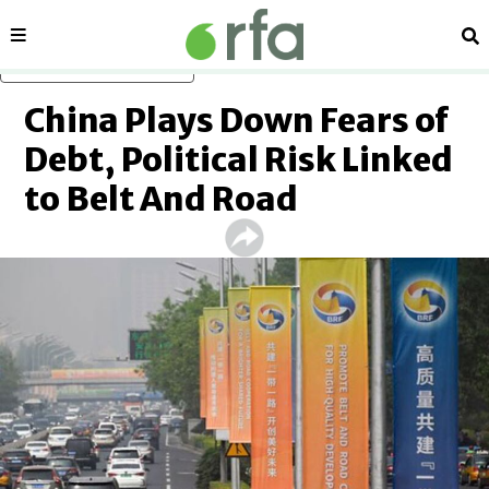
Sections
Se
Skip to main content
China Plays Down Fears of
Debt, Political Risk Linked
to Belt And Road