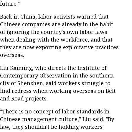
future."
Back in China, labor activists warned that
Chinese companies are already in the habit
of ignoring the country's own labor laws
when dealing with the workforce, and that
they are now exporting exploitative practices
overseas.
Liu Kaiming, who directs the Institute of
Contemporary Observation in the southern
city of Shenzhen, said workers struggle to
find redress when working overseas on Belt
and Road projects.
"There is no concept of labor standards in
Chinese management culture," Liu said. "By
law, they shouldn't be holding workers'