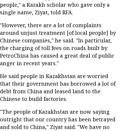
people," a Kazakh scholar who gave only a
single name, Ziyat, told RFA.
"However, there are a lot of complaints
around unjust treatment [of local people] by
Chinese companies," he said. "In particular,
the charging of toll fees on roads built by
PetroChina has caused a great deal of public
anger in recent years."
He said people in Kazakhstan are worried
that their government has borrowed a lot of
debt from China and leased land to the
Chinese to build factories.
"The people of Kazakhstan are now saying
outright that our country has been betrayed
and sold to China," Ziyat said. "We have no