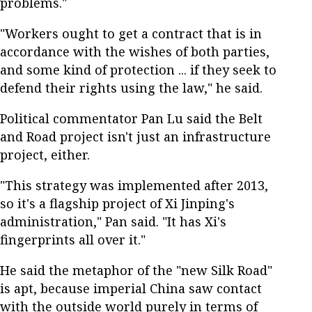
problems."
"Workers ought to get a contract that is in
accordance with the wishes of both parties,
and some kind of protection ... if they seek to
defend their rights using the law," he said.
Political commentator Pan Lu said the Belt
and Road project isn't just an infrastructure
project, either.
"This strategy was implemented after 2013,
so it's a flagship project of Xi Jinping's
administration," Pan said. "It has Xi's
fingerprints all over it."
He said the metaphor of the "new Silk Road"
is apt, because imperial China saw contact
with the outside world purely in terms of