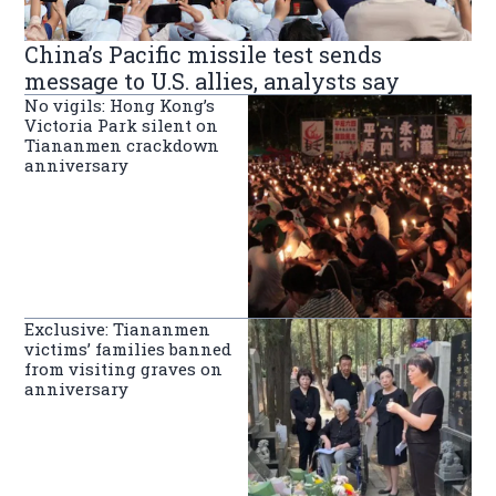
China’s Pacific missile test sends
message to U.S. allies, analysts say
No vigils: Hong Kong’s
Victoria Park silent on
Tiananmen crackdown
anniversary
Exclusive: Tiananmen
victims’ families banned
from visiting graves on
anniversary