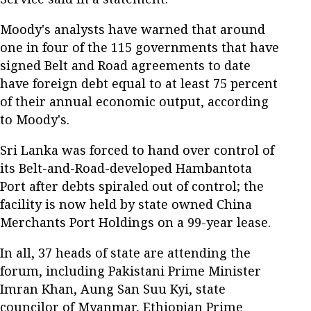
Moody's analysts have warned that around
one in four of the 115 governments that have
signed Belt and Road agreements to date
have foreign debt equal to at least 75 percent
of their annual economic output, according
to Moody's.
Sri Lanka was forced to hand over control of
its Belt-and-Road-developed Hambantota
Port after debts spiraled out of control; the
facility is now held by state owned China
Merchants Port Holdings on a 99-year lease.
In all, 37 heads of state are attending the
forum, including Pakistani Prime Minister
Imran Khan, Aung San Suu Kyi, state
councilor of Myanmar, Ethiopian Prime