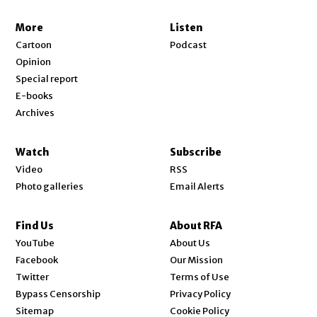
More
Listen
Cartoon
Podcast
Opinion
Special report
E-books
Archives
Watch
Subscribe
Video
RSS
Photo galleries
Email Alerts
Find Us
About RFA
Opens in new window
YouTube
About Us
Opens in new window
Facebook
Our Mission
Opens in new window
Twitter
Terms of Use
Bypass Censorship
Privacy Policy
Sitemap
Cookie Policy