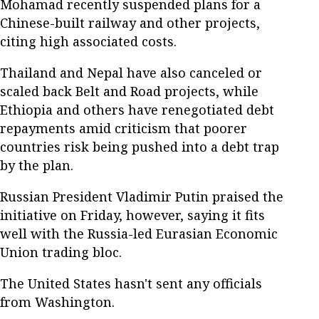
Mohamad recently suspended plans for a
Chinese-built railway and other projects,
citing high associated costs.
Thailand and Nepal have also canceled or
scaled back Belt and Road projects, while
Ethiopia and others have renegotiated debt
repayments amid criticism that poorer
countries risk being pushed into a debt trap
by the plan.
Russian President Vladimir Putin praised the
initiative on Friday, however, saying it fits
well with the Russia-led Eurasian Economic
Union trading bloc.
The United States hasn't sent any officials
from Washington.