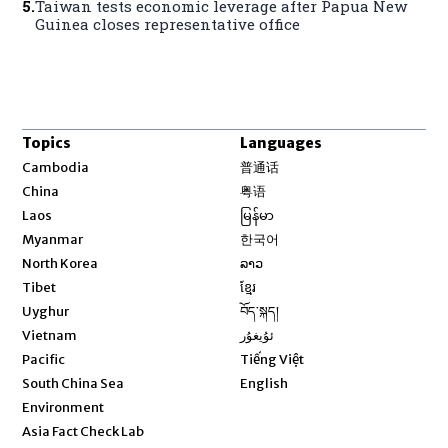
5
.
Taiwan tests economic leverage after Papua New
Guinea closes representative office
Topics
Languages
Opens in new window
Cambodia
普通话
Opens in new window
China
粤语
Opens in new window
Laos
မြန်မာ
Opens in new window
Myanmar
한국어
Opens in new window
North Korea
ລາວ
Opens in new window
Tibet
ខ្មែរ
Opens in new window
Uyghur
བོད་སྐད།
Opens in new window
Vietnam
ئۇيغۇر
Opens in new window
Pacific
Tiếng Việt
Opens in new window
South China Sea
English
Environment
Asia Fact Check Lab