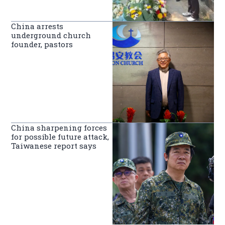
China arrests
underground church
founder, pastors
China sharpening forces
for possible future attack,
Taiwanese report says