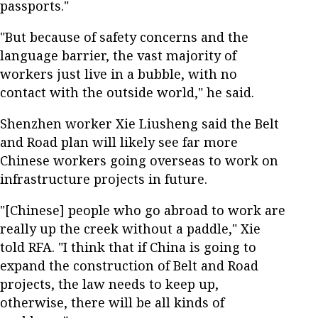
passports."
"But because of safety concerns and the
language barrier, the vast majority of
workers just live in a bubble, with no
contact with the outside world," he said.
Shenzhen worker Xie Liusheng said the Belt
and Road plan will likely see far more
Chinese workers going overseas to work on
infrastructure projects in future.
"[Chinese] people who go abroad to work are
really up the creek without a paddle," Xie
told RFA. "I think that if China is going to
expand the construction of Belt and Road
projects, the law needs to keep up,
otherwise, there will be all kinds of