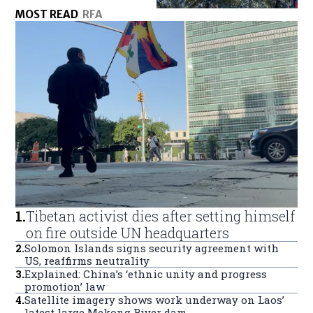
MOST READ
RFA
1
.
Tibetan activist dies after setting himself
on fire outside UN headquarters
2
.
Solomon Islands signs security agreement with
US, reaffirms neutrality
3
.
Explained: China’s ‘ethnic unity and progress
promotion’ law
4
.
Satellite imagery shows work underway on Laos’
latest large Mekong River dam