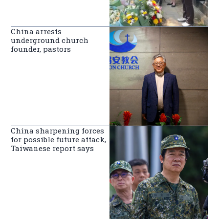
China arrests
underground church
founder, pastors
China sharpening forces
for possible future attack,
Taiwanese report says