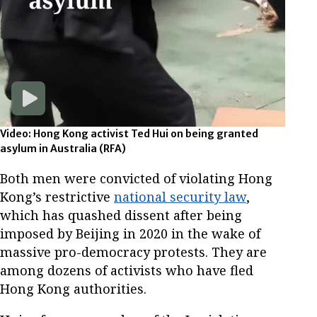
Video: Hong Kong activist Ted Hui on being granted
asylum in Australia
(RFA)
Both men were convicted of violating Hong
Kong’s restrictive
national security law
,
which has quashed dissent after being
imposed by Beijing in 2020 in the wake of
massive pro-democracy protests. They are
among dozens of activists who have fled
Hong Kong authorities.