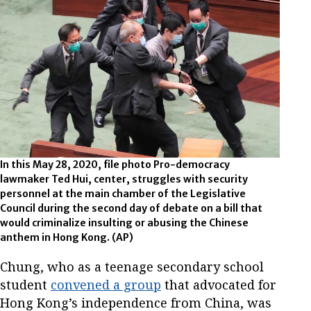
In this May 28, 2020, file photo Pro-democracy
lawmaker Ted Hui, center, struggles with security
personnel at the main chamber of the Legislative
Council during the second day of debate on a bill that
would criminalize insulting or abusing the Chinese
anthem in Hong Kong.
(AP)
Chung, who as a teenage secondary school
student
convened a group
that advocated for
Hong Kong’s independence from China, was