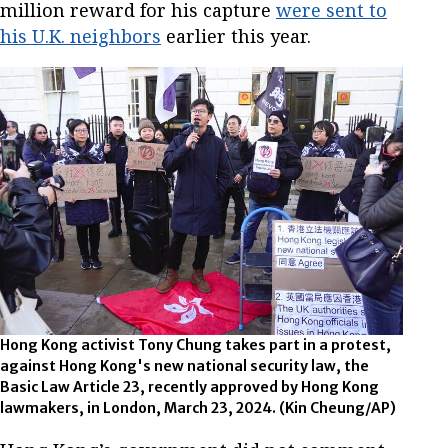
million reward for his capture
were sent to
his U.K. neighbors
earlier this year.
Hong Kong activist Tony Chung takes part in a protest,
against Hong Kong's new national security law, the
Basic Law Article 23, recently approved by Hong Kong
lawmakers, in London, March 23, 2024.
(Kin Cheung/AP)