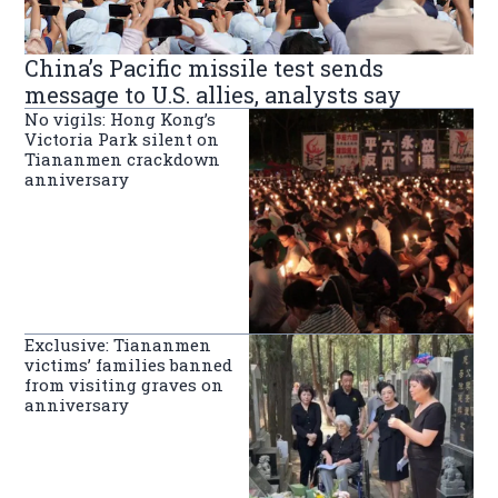
China’s Pacific missile test sends
message to U.S. allies, analysts say
No vigils: Hong Kong’s
Victoria Park silent on
Tiananmen crackdown
anniversary
Exclusive: Tiananmen
victims’ families banned
from visiting graves on
anniversary