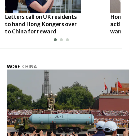
Letters call on UK residents
Hong Kon
to hand Hong Kongers over
activist 
to China for reward
wanted li
MORE
CHINA