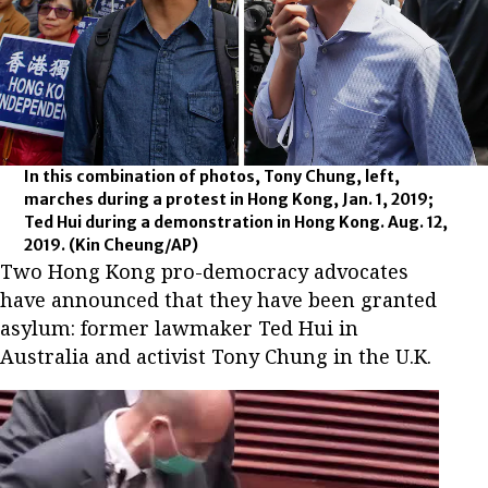
In this combination of photos, Tony Chung, left,
marches during a protest in Hong Kong, Jan. 1, 2019;
Ted Hui during a demonstration in Hong Kong. Aug. 12,
2019.
(Kin Cheung/AP)
Two Hong Kong pro-democracy advocates
have announced that they have been granted
asylum: former lawmaker Ted Hui in
Australia and activist Tony Chung in the U.K.