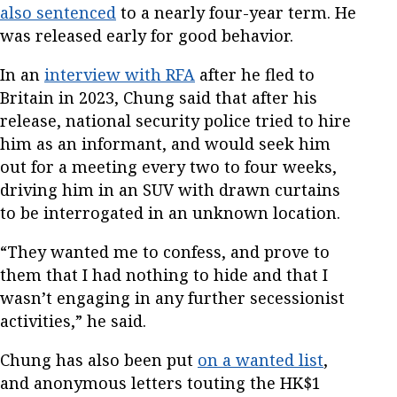
also sentenced
to a nearly four-year term. He
was released early for good behavior.
In an
interview with RFA
after he fled to
Britain in 2023, Chung said that after his
release, national security police tried to hire
him as an informant, and would seek him
out for a meeting every two to four weeks,
driving him in an SUV with drawn curtains
to be interrogated in an unknown location.
“They wanted me to confess, and prove to
them that I had nothing to hide and that I
wasn’t engaging in any further secessionist
activities,” he said.
Chung has also been put
on a wanted list
,
and anonymous letters touting the HK$1