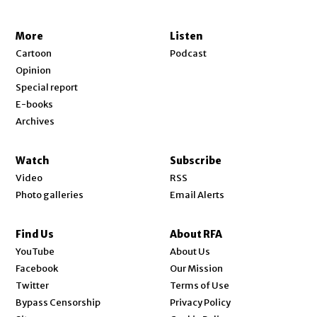
More
Listen
Cartoon
Podcast
Opinion
Special report
E-books
Archives
Watch
Subscribe
Video
RSS
Photo galleries
Email Alerts
Find Us
About RFA
Opens in new window
YouTube
About Us
Opens in new window
Facebook
Our Mission
Opens in new window
Twitter
Terms of Use
Bypass Censorship
Privacy Policy