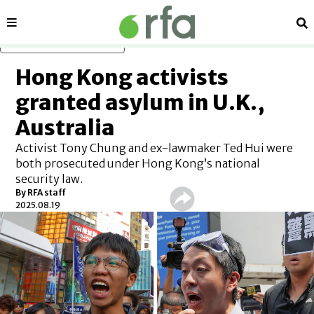
Sections
Se
Skip to main content
Hong Kong activists
granted asylum in U.K.,
Australia
Activist Tony Chung and ex-lawmaker Ted Hui were
both prosecuted under Hong Kong’s national
security law.
By
RFA staff
2025.08.19