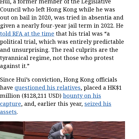
Hui, a former member of the Legislative
Council who left Hong Kong while he was
out on bail in 2020, was tried in absentia and
given a nearly four-year jail term in 2022. He
told RFA at the time
that his trial was “a
political trial, which was entirely predictable
and unsurprising. The real culprits are the
tyrannical regime, not those who protest
against it.”
Since Hui’s conviction, Hong Kong officials
have
questioned his relatives
, placed a HK$1
million ($128,211 USD)
bounty on his
capture
, and, earlier this year,
seized his
assets
.