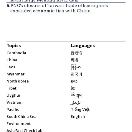
5
.
PNG’s closure of Taiwan trade office signals
expanded economic ties with China
Topics
Languages
Opens in new window
Cambodia
普通话
Opens in new window
China
粤语
Opens in new window
Laos
မြန်မာ
Opens in new window
Myanmar
한국어
Opens in new window
North Korea
ລາວ
Opens in new window
Tibet
ខ្មែរ
Opens in new window
Uyghur
བོད་སྐད།
Opens in new window
Vietnam
ئۇيغۇر
Opens in new window
Pacific
Tiếng Việt
Opens in new window
South China Sea
English
Environment
Asia Fact Check Lab