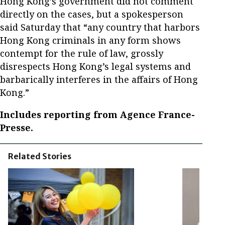
Hong Kong’s government did not comment
directly on the cases, but a spokesperson
said Saturday that “any country that harbors
Hong Kong criminals in any form shows
contempt for the rule of law, grossly
disrespects Hong Kong’s legal systems and
barbarically interferes in the affairs of Hong
Kong.”
Includes reporting from Agence France-
Presse.
Related Stories