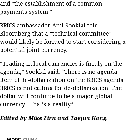
and "the establishment of a common
payments system."
BRICS ambassador Anil Sooklal told
Bloomberg that a “technical committee”
would likely be formed to start considering a
potential joint currency.
“Trading in local currencies is firmly on the
agenda,” Sooklal said. “There is no agenda
item of de-dollarization on the BRICS agenda.
BRICS is not calling for de-dollarization. The
dollar will continue to be a major global
currency ­– that’s a reality.”
Edited by Mike Firn and Taejun Kang.