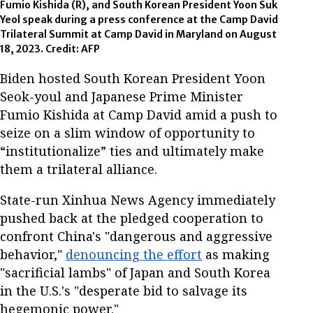
Fumio Kishida (R), and South Korean President Yoon Suk
Yeol speak during a press conference at the Camp David
Trilateral Summit at Camp David in Maryland on August
18, 2023. Credit: AFP
Biden hosted South Korean President Yoon
Seok-youl and Japanese Prime Minister
Fumio Kishida at Camp David amid a push to
seize on a slim window of opportunity to
“institutionalize” ties and ultimately make
them a trilateral alliance.
State-run Xinhua News Agency immediately
pushed back at the pledged cooperation to
confront China's "dangerous and aggressive
behavior,"
denouncing the effort
as making
"sacrificial lambs" of Japan and South Korea
in the U.S.'s "desperate bid to salvage its
hegemonic power."