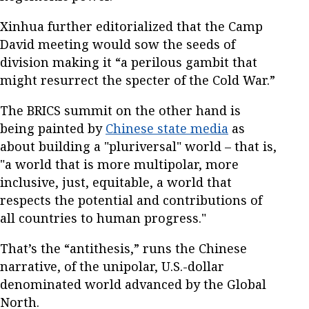
Xinhua further editorialized that the Camp
David meeting would sow the seeds of
division making it “a perilous gambit that
might resurrect the specter of the Cold War.”
The BRICS summit on the other hand is
being painted by
Chinese state media
as
about building a "pluriversal" world – that is,
"a world that is more multipolar, more
inclusive, just, equitable, a world that
respects the potential and contributions of
all countries to human progress."
That’s the “antithesis,” runs the Chinese
narrative, of the unipolar, U.S.-dollar
denominated world advanced by the Global
North.