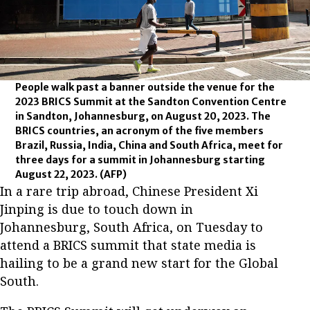
People walk past a banner outside the venue for the
2023 BRICS Summit at the Sandton Convention Centre
in Sandton, Johannesburg, on August 20, 2023. The
BRICS countries, an acronym of the five members
Brazil, Russia, India, China and South Africa, meet for
three days for a summit in Johannesburg starting
August 22, 2023.
(AFP)
In a rare trip abroad, Chinese President Xi
Jinping is due to touch down in
Johannesburg, South Africa, on Tuesday to
attend a BRICS summit that state media is
hailing to be a grand new start for the Global
South.