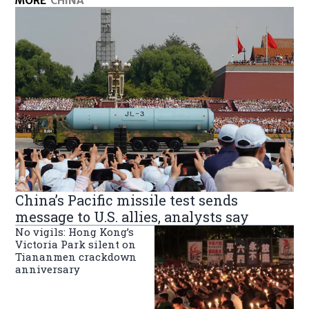
MORE
CHINA
China’s Pacific missile test sends
message to U.S. allies, analysts say
No vigils: Hong Kong’s
Victoria Park silent on
Tiananmen crackdown
anniversary