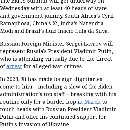
The BRICS Summit will get underway on
Wednesday with at least 40 heads of state
and government joining South Africa’s Cyril
Ramaphosa, China’s Xi, India’s Narendra
Modi and Brazil’s Luiz Inacio Lula da Silva.
Russian Foreign Minister Sergei Lavrov will
represent Russia's President Vladimir Putin,
who is attending virtually due to the threat
of
arrest
for alleged war crimes.
In 2023, Xi has made foreign dignitaries
come to him – including a slew of the Biden
administration's top staff – breaking with his
routine only for a border hop
in March
to
touch heads with Russian President Vladimir
Putin and offer his continued support for
Putin's invasion of Ukraine.