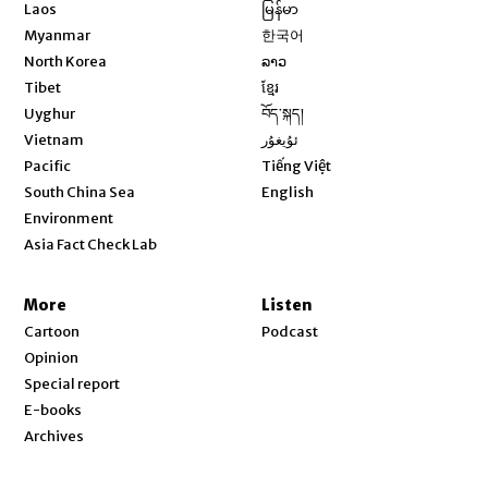
Opens in new window
Laos
မြန်မာ
Opens in new window
Myanmar
한국어
Opens in new window
North Korea
ລາວ
Opens in new window
Tibet
ខ្មែរ
Opens in new window
Uyghur
བོད་སྐད།
Opens in new window
Vietnam
ئۇيغۇر
Opens in new window
Pacific
Tiếng Việt
Opens in new window
South China Sea
English
Environment
Asia Fact Check Lab
More
Listen
Cartoon
Podcast
Opinion
Special report
E-books
Archives