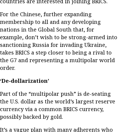
countries are interested in joining BRICS.
For the Chinese, further expanding
membership to all and any developing
nations in the Global South that, for
example, don’t wish to be strong-armed into
sanctioning Russia for invading Ukraine,
takes BRICS a step closer to being a rival to
the G7 and representing a multipolar world
order.
‘De-dollarization’
Part of the “multipolar push” is de-seating
the U.S. dollar as the world’s largest reserve
currency via a common BRICS currency,
possibly backed by gold.
It’s a vague plan with many adherents who