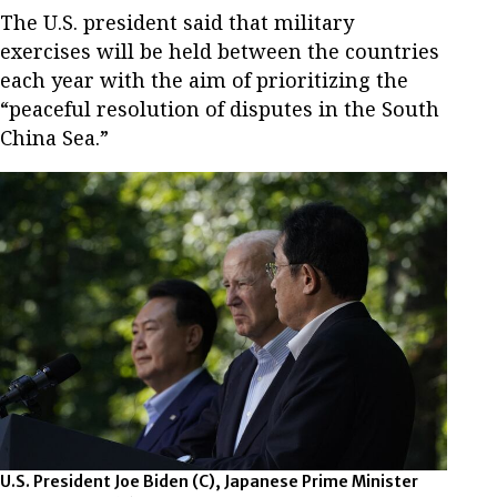
The U.S. president said that military
exercises will be held between the countries
each year with the aim of prioritizing the
“peaceful resolution of disputes in the South
China Sea.”
U.S. President Joe Biden (C), Japanese Prime Minister