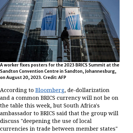
A worker fixes posters for the 2023 BRICS Summit at the
Sandton Convention Centre in Sandton, Johannesburg,
on August 20, 2023. Credit: AFP
According to
Bloomberg
, de-dollarization
and a common BRICS currency will not be on
the table this week, but South Africa's
ambassador to BRICS said that the group will
discuss "deepening the use of local
currencies in trade between member states"