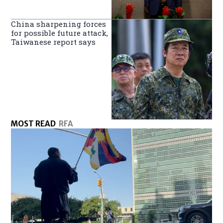
China sharpening forces
for possible future attack,
Taiwanese report says
MOST READ
RFA