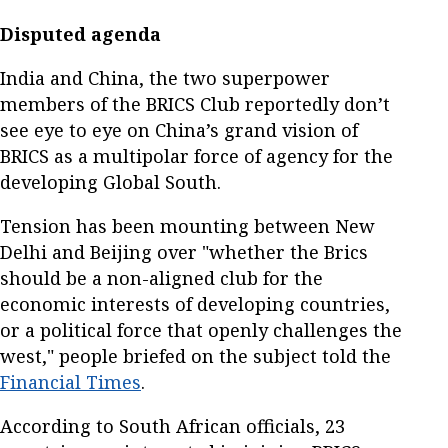
Disputed agenda
India and China, the two superpower
members of the BRICS Club reportedly don’t
see eye to eye on China’s grand vision of
BRICS as a multipolar force of agency for the
developing Global South.
Tension has been mounting between New
Delhi and Beijing over "whether the Brics
should be a non-aligned club for the
economic interests of developing countries,
or a political force that openly challenges the
west," people briefed on the subject told the
Financial Times
.
According to South African officials, 23