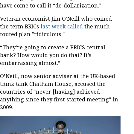
have come to call it “de-dollarization.”
Veteran economist Jim O'Neill who coined
the term BRICs
last week called
the much-
touted plan "ridiculous."
“They’re going to create a BRICS central
bank? How would you do that? It’s
embarrassing almost.”
O’Neill, now senior adviser at the UK-based
think tank Chatham House, accused the
countries of “never [having] achieved
anything since they first started meeting” in
2009.