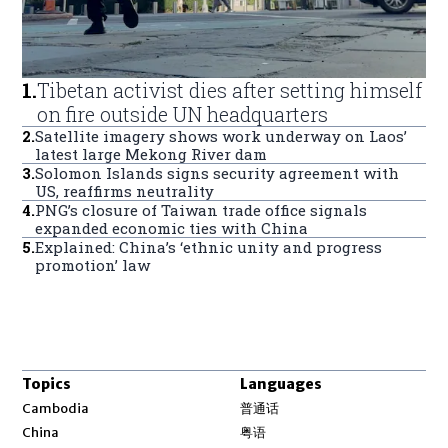
1
.
Tibetan activist dies after setting himself
on fire outside UN headquarters
2
.
Satellite imagery shows work underway on Laos’
latest large Mekong River dam
3
.
Solomon Islands signs security agreement with
US, reaffirms neutrality
4
.
PNG’s closure of Taiwan trade office signals
expanded economic ties with China
5
.
Explained: China’s ‘ethnic unity and progress
promotion’ law
Topics
Languages
Opens in new window
Cambodia
普通话
Opens in new window
China
粤语