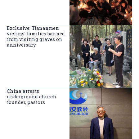
Exclusive: Tiananmen
victims’ families banned
from visiting graves on
anniversary
China arrests
underground church
founder, pastors