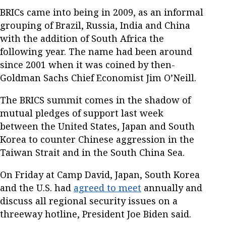
BRICs came into being in 2009, as an informal
grouping of Brazil, Russia, India and China
with the addition of South Africa the
following year. The name had been around
since 2001 when it was coined by then-
Goldman Sachs Chief Economist Jim O’Neill.
The BRICS summit comes in the shadow of
mutual pledges of support last week
between the United States, Japan and South
Korea to counter Chinese aggression in the
Taiwan Strait and in the South China Sea.
On Friday at Camp David, Japan, South Korea
and the U.S. had
agreed to meet
annually and
discuss all regional security issues on a
threeway hotline, President Joe Biden said.