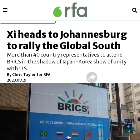
Sections
Se
Skip to main content
Xi heads to Johannesburg
to rally the Global South
More than 40 country representatives to attend
BRICS in the shadow of Japan-Korea show of unity
with U.S.
By Chris Taylor for RFA
2023.08.21