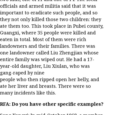
officials and armed militia said that it was
important to eradicate such people, and so
they not only killed those two children: they
ate them too. This took place in Pubei county,
Guangxi, where 35 people were killed and
eaten in total. Most of them were rich
landowners and their families. There was
one landowner called Liu Zhengjian whose
entire family was wiped out. He had a 17-
year-old daughter, Liu Xiulan, who was
gang-raped by nine
people who then ripped open her belly, and
ate her liver and breasts. There were so
many incidents like this.
RFA: Do you have other specific examples?