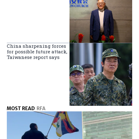
China sharpening forces
for possible future attack,
Taiwanese report says
MOST READ
RFA