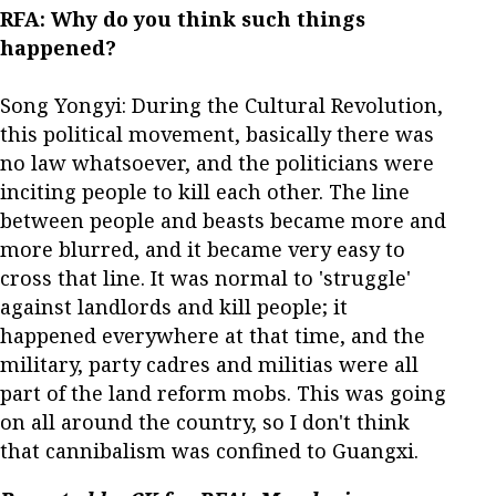
RFA: Why do you think such things
happened?
Song Yongyi: During the Cultural Revolution,
this political movement, basically there was
no law whatsoever, and the politicians were
inciting people to kill each other. The line
between people and beasts became more and
more blurred, and it became very easy to
cross that line. It was normal to 'struggle'
against landlords and kill people; it
happened everywhere at that time, and the
military, party cadres and militias were all
part of the land reform mobs. This was going
on all around the country, so I don't think
that cannibalism was confined to Guangxi.