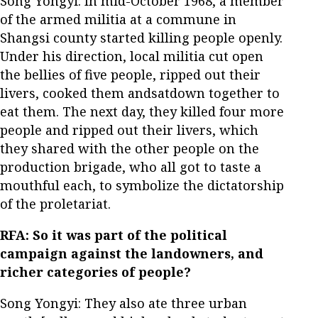
Song Yongyi: In mid-October 1968, a member
of the armed militia at a commune in
Shangsi county started killing people openly.
Under his direction, local militia cut open
the bellies of five people, ripped out their
livers, cooked them andsatdown together to
eat them. The next day, they killed four more
people and ripped out their livers, which
they shared with the other people on the
production brigade, who all got to taste a
mouthful each, to symbolize the dictatorship
of the proletariat.
RFA: So it was part of the political
campaign against the landowners, and
richer categories of people?
Song Yongyi: They also ate three urban