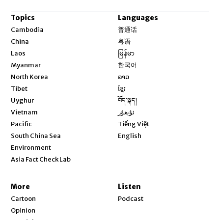
Topics
Languages
Opens in new window
Cambodia
普通话
Opens in new window
China
粤语
Opens in new window
Laos
မြန်မာ
Opens in new window
Myanmar
한국어
Opens in new window
North Korea
ລາວ
Opens in new window
Tibet
ខ្មែរ
Opens in new window
Uyghur
བོད་སྐད།
Opens in new window
Vietnam
ئۇيغۇر
Opens in new window
Pacific
Tiếng Việt
Opens in new window
South China Sea
English
Environment
Asia Fact Check Lab
More
Listen
Cartoon
Podcast
Opinion