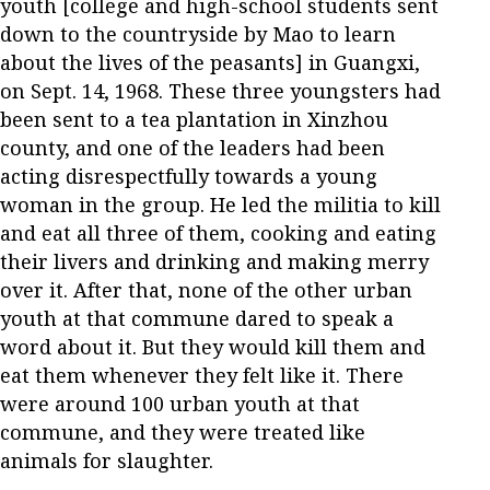
youth [college and high-school students sent
down to the countryside by Mao to learn
about the lives of the peasants] in Guangxi,
on Sept. 14, 1968. These three youngsters had
been sent to a tea plantation in Xinzhou
county, and one of the leaders had been
acting disrespectfully towards a young
woman in the group. He led the militia to kill
and eat all three of them, cooking and eating
their livers and drinking and making merry
over it. After that, none of the other urban
youth at that commune dared to speak a
word about it. But they would kill them and
eat them whenever they felt like it. There
were around 100 urban youth at that
commune, and they were treated like
animals for slaughter.