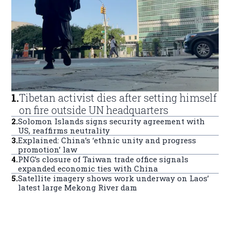
1
.
Tibetan activist dies after setting himself
on fire outside UN headquarters
2
.
Solomon Islands signs security agreement with
US, reaffirms neutrality
3
.
Explained: China’s ‘ethnic unity and progress
promotion’ law
4
.
PNG’s closure of Taiwan trade office signals
expanded economic ties with China
5
.
Satellite imagery shows work underway on Laos’
latest large Mekong River dam