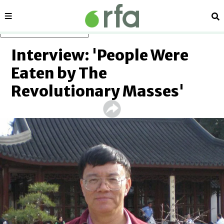
Sections
Se
Skip to main content
Interview: 'People Were
Eaten by The
Revolutionary Masses'