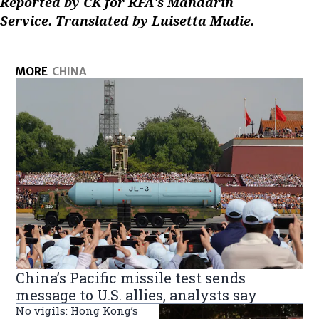
Reported by CK for RFA's Mandarin
Service. Translated by Luisetta Mudie.
MORE
CHINA
China’s Pacific missile test sends
message to U.S. allies, analysts say
No vigils: Hong Kong’s