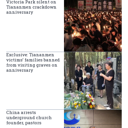
Victoria Park silent on
Tiananmen crackdown
anniversary
Exclusive: Tiananmen
victims’ families banned
from visiting graves on
anniversary
China arrests
underground church
founder, pastors