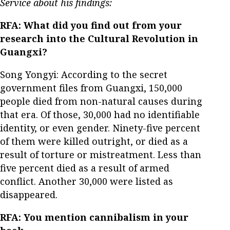
Service about his findings:
RFA: What did you find out from your
research into the Cultural Revolution in
Guangxi?
Song Yongyi: According to the secret
government files from Guangxi, 150,000
people died from non-natural causes during
that era. Of those, 30,000 had no identifiable
identity, or even gender. Ninety-five percent
of them were killed outright, or died as a
result of torture or mistreatment. Less than
five percent died as a result of armed
conflict. Another 30,000 were listed as
disappeared.
RFA: You mention cannibalism in your