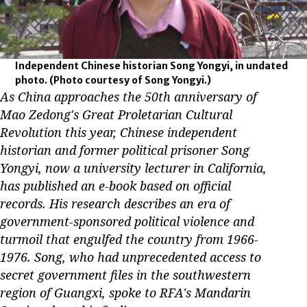
Independent Chinese historian Song Yongyi, in undated
photo.
(Photo courtesy of Song Yongyi.)
As China approaches the 50th anniversary of
Mao Zedong's Great Proletarian Cultural
Revolution this year, Chinese independent
historian and former political prisoner Song
Yongyi, now a university lecturer in California,
has published an e-book based on official
records. His research describes an era of
government-sponsored political violence and
turmoil that engulfed the country from 1966-
1976. Song, who had unprecedented access to
secret government files in the southwestern
region of Guangxi, spoke to RFA's Mandarin