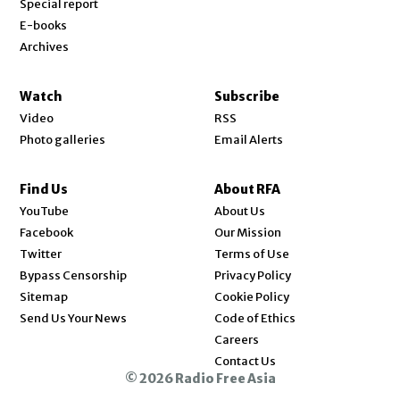
Special report
E-books
Archives
Watch
Subscribe
Video
RSS
Photo galleries
Email Alerts
Find Us
About RFA
Opens in new window
YouTube
About Us
Opens in new window
Facebook
Our Mission
Opens in new window
Twitter
Terms of Use
Bypass Censorship
Privacy Policy
Sitemap
Cookie Policy
Send Us Your News
Code of Ethics
Opens in new window
Careers
Contact Us
© 2026 Radio Free Asia