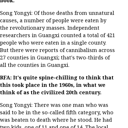
book.
Song Yongyi: Of those deaths from unnatural
causes, a number of people were eaten by
the revolutionary masses. Independent
researchers in Guangxi counted a total of 421
people who were eaten in a single county.
But there were reports of cannibalism across
27 counties in Guangxi; that's two-thirds of
all the counties in Guangxi.
RFA: It's quite spine-chilling to think that
this took place in the 1960s, in what we
think of as the civilized 20th century.
Song Yongyi: There was one man who was
said to be in the so-called fifth category, who
was beaten to death where he stood. He had
two kids, one of 11 and one of 14. The local