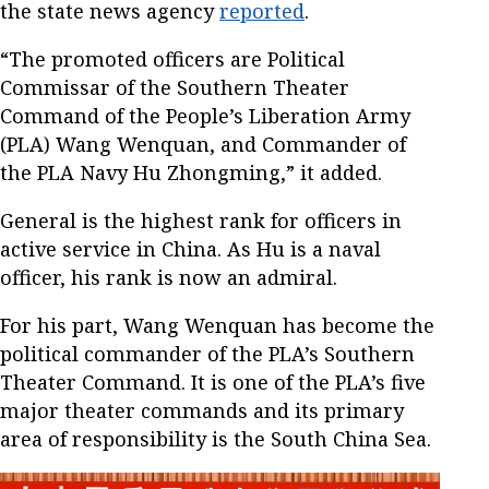
the state news agency
reported
.
“The promoted officers are Political
Commissar of the Southern Theater
Command of the People’s Liberation Army
(PLA) Wang Wenquan, and Commander of
the PLA Navy Hu Zhongming,” it added.
General is the highest rank for officers in
active service in China. As Hu is a naval
officer, his rank is now an admiral.
For his part, Wang Wenquan has become the
political commander of the PLA’s Southern
Theater Command. It is one of the PLA’s five
major theater commands and its primary
area of responsibility is the South China Sea.