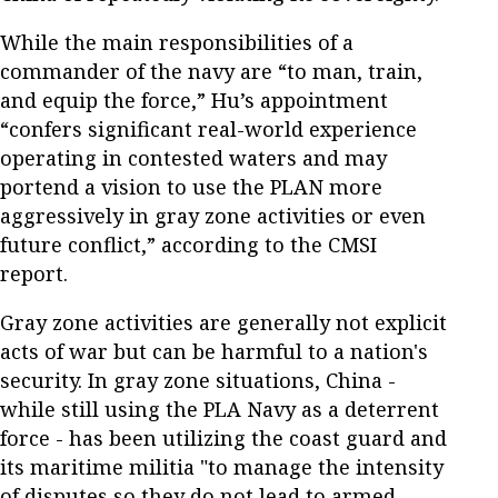
While the main responsibilities of a
commander of the navy are “to man, train,
and equip the force,” Hu’s appointment
“confers significant real-world experience
operating in contested waters and may
portend a vision to use the PLAN more
aggressively in gray zone activities or even
future conflict,” according to the CMSI
report.
Gray zone activities are generally not explicit
acts of war but can be harmful to a nation's
security. In gray zone situations, China -
while still using the PLA Navy as a deterrent
force - has been utilizing the coast guard and
its maritime militia "to manage the intensity
of disputes so they do not lead to armed