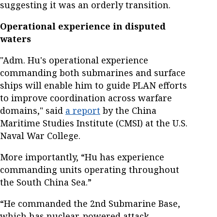
suggesting it was an orderly transition.
Operational experience in disputed
waters
"Adm. Hu's operational experience
commanding both submarines and surface
ships will enable him to guide PLAN efforts
to improve coordination across warfare
domains," said
a report
by the China
Maritime Studies Institute (CMSI) at the U.S.
Naval War College.
More importantly, “Hu has experience
commanding units operating throughout
the South China Sea.”
“He commanded the 2nd Submarine Base,
which has nuclear-powered attack