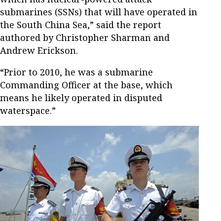
submarines (SSNs) that will have operated in
the South China Sea,” said the report
authored by Christopher Sharman and
Andrew Erickson.
“Prior to 2010, he was a submarine
Commanding Officer at the base, which
means he likely operated in disputed
waterspace.”