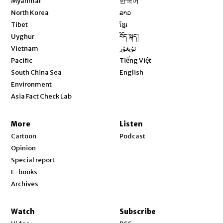
Myanmar
한국어
Opens in new window
North Korea
ລາວ
Opens in new window
Tibet
ខ្មែរ
Opens in new window
Uyghur
བོད་སྐད།
Opens in new window
Vietnam
ئۇيغۇر
Opens in new window
Pacific
Tiếng Việt
Opens in new window
South China Sea
English
Environment
Asia Fact Check Lab
More
Listen
Cartoon
Podcast
Opinion
Special report
E-books
Archives
Watch
Subscribe