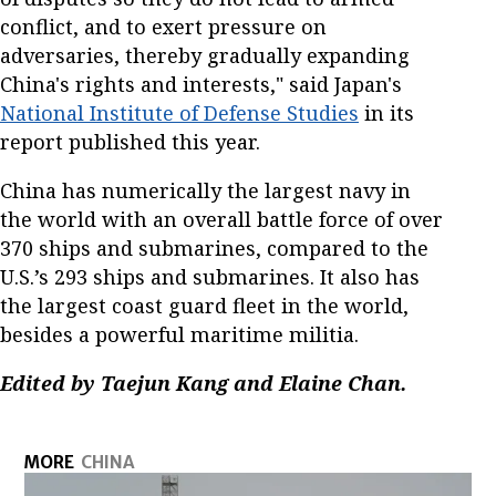
conflict, and to exert pressure on
adversaries, thereby gradually expanding
China's rights and interests," said Japan's
National Institute of Defense Studies
in its
report published this year.
China has numerically the largest navy in
the world with an overall battle force of over
370 ships and submarines, compared to the
U.S.’s 293 ships and submarines. It also has
the largest coast guard fleet in the world,
besides a powerful maritime militia.
Edited by Taejun Kang and Elaine Chan.
MORE
CHINA