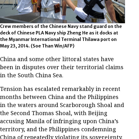
Crew members of the Chinese Navy stand guard on the
deck of Chinese PLA Navy ship Zheng He as it docks at
the Myanmar International Terminal Thilawa port on
May 23, 2014. (Soe Than Win/AFP)
China and some other littoral states have
been in disputes over their territorial claims
in the South China Sea.
Tension has escalated remarkably in recent
months between China and the Philippines
in the waters around Scarborough Shoal and
the Second Thomas Shoal, with Beijing
accusing Manila of infringing upon China’s
territory, and the Philippines condemning
China of repeatedly violating its sovereignty.