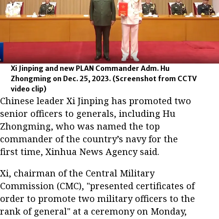
Xi Jinping and new PLAN Commander Adm. Hu
Zhongming on Dec. 25, 2023.
(Screenshot from CCTV
video clip)
Chinese leader Xi Jinping has promoted two
senior officers to generals, including Hu
Zhongming, who was named the top
commander of the country’s navy for the
first time, Xinhua News Agency said.
Xi, chairman of the Central Military
Commission (CMC), "presented certificates of
order to promote two military officers to the
rank of general" at a ceremony on Monday,