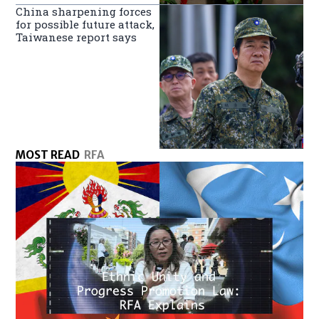
China sharpening forces
for possible future attack,
Taiwanese report says
MOST READ
RFA