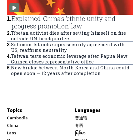
1
.
Explained: China’s ‘ethnic unity and
progress promotion’ law
2
.
Tibetan activist dies after setting himself on fire
outside UN headquarters
3
.
Solomon Islands signs security agreement with
US, reaffirms neutrality
4
.
Taiwan tests economic leverage after Papua New
Guinea closes representative office
5
.
New bridge between North Korea and China could
open soon – 12 years after completion
Topics
Languages
Opens in new window
Cambodia
普通话
Opens in new window
China
粤语
Opens in new window
Laos
မြန်မာ
Opens in new window