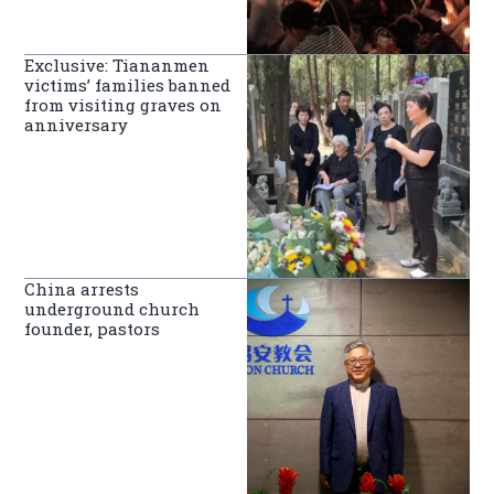
Exclusive: Tiananmen
victims’ families banned
from visiting graves on
anniversary
China arrests
underground church
founder, pastors