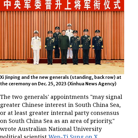
Xi Jinping and the new generals (standing, back row) at
the ceremony on Dec. 25, 2023 (Xinhua News Agency)
The two generals' appointments "may signal
greater Chinese interest in South China Sea,
or at least greater internal party consensus
on South China Sea as an area of priority,"
wrote Australian National University
political scientist
Wen-Ti Sung on X
,