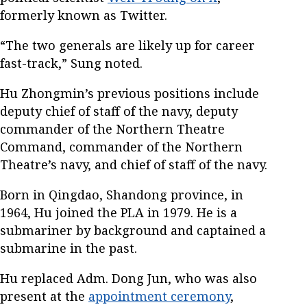
formerly known as Twitter.
“The two generals are likely up for career
fast-track,” Sung noted.
Hu Zhongmin’s previous positions include
deputy chief of staff of the navy, deputy
commander of the Northern Theatre
Command, commander of the Northern
Theatre’s navy, and chief of staff of the navy.
Born in Qingdao, Shandong province, in
1964, Hu joined the PLA in 1979. He is a
submariner by background and captained a
submarine in the past.
Hu replaced Adm. Dong Jun, who was also
present at the
appointment ceremony
,