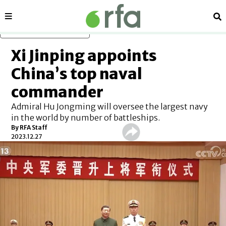
Sections
Se
Skip to main content
Xi Jinping appoints
China’s top naval
commander
Admiral Hu Jongming will oversee the largest navy
in the world by number of battleships.
By RFA Staff
2023.12.27