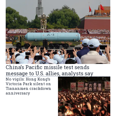
China’s Pacific missile test sends
message to U.S. allies, analysts say
No vigils: Hong Kong’s
Victoria Park silent on
Tiananmen crackdown
anniversary