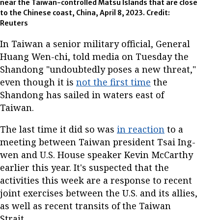
near the Taiwan-controlled Matsu Islands that are close
to the Chinese coast, China, April 8, 2023. Credit:
Reuters
In Taiwan a senior military official, General
Huang Wen-chi, told media on Tuesday the
Shandong "undoubtedly poses a new threat,"
even though it is
not the first time
the
Shandong has sailed in waters east of
Taiwan.
The last time it did so was
in reaction
to a
meeting between Taiwan president Tsai Ing-
wen and U.S. House speaker Kevin McCarthy
earlier this year. It's suspected that the
activities this week are a response to recent
joint exercises between the U.S. and its allies,
as well as recent transits of the Taiwan
Strait.