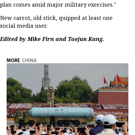
plan comes amid major military exercises."
New carrot, old stick, quipped at least one
social media user.
Edited by Mike Firn and Taejun Kang.
MORE
CHINA