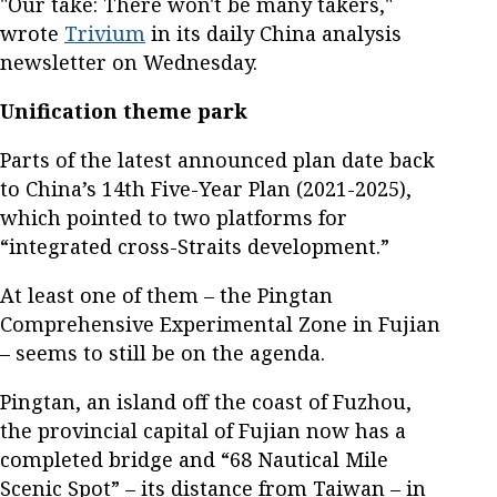
"Our take: There won't be many takers,"
wrote
Trivium
in its daily China analysis
newsletter on Wednesday.
Unification theme park
Parts of the latest announced plan date back
to China’s 14th Five-Year Plan (2021-2025),
which pointed to two platforms for
“integrated cross-Straits development.”
At least one of them – the Pingtan
Comprehensive Experimental Zone in Fujian
– seems to still be on the agenda.
Pingtan, an island off the coast of Fuzhou,
the provincial capital of Fujian now has a
completed bridge and “68 Nautical Mile
Scenic Spot” – its distance from Taiwan – in