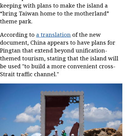
keeping with plans to make the island a
“bring Taiwan home to the motherland”
theme park.
According to
a translation
of the new
document, China appears to have plans for
Pingtan that extend beyond unification-
themed tourism, stating that the island will
be used "to build a more convenient cross-
Strait traffic channel."