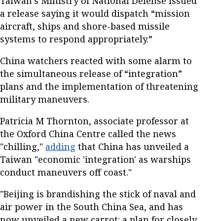
Taiwan’s Ministry of National Defense issued
a release saying it would dispatch “mission
aircraft, ships and shore-based missile
systems to respond appropriately.”
China watchers reacted with some alarm to
the simultaneous release of “integration”
plans and the implementation of threatening
military maneuvers.
Patricia M Thornton, associate professor at
the Oxford China Centre called the news
"chilling,"
adding
that China has unveiled a
Taiwan "economic 'integration' as warships
conduct maneuvers off coast."
"Beijing is brandishing the stick of naval and
air power in the South China Sea, and has
now unveiled a new carrot: a plan for closely