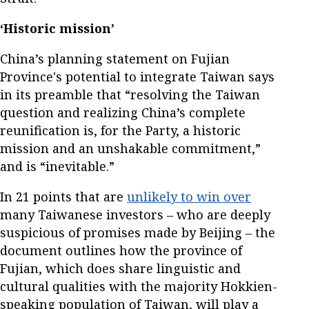
‘Historic mission’
China’s planning statement on Fujian
Province's potential to integrate Taiwan says
in its preamble that “resolving the Taiwan
question and realizing China’s complete
reunification is, for the Party, a historic
mission and an unshakable commitment,”
and is “inevitable.”
In 21 points that are
unlikely to win over
many Taiwanese investors – who are deeply
suspicious of promises made by Beijing – the
document outlines how the province of
Fujian, which does share linguistic and
cultural qualities with the majority Hokkien-
speaking population of Taiwan, will play a