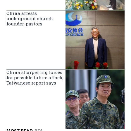
China arrests
underground church
founder, pastors
China sharpening forces
for possible future attack,
Taiwanese report says