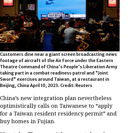
Customers dine near a giant screen broadcasting news
footage of aircraft of the Air Force under the Eastern
Theatre Command of China's People's Liberation Army
taking part in a combat readiness patrol and "Joint
Sword" exercises around Taiwan, at a restaurant in
Beijing, China April 10, 2023. Credit: Reuters
China’s new integration plan nevertheless
optimistically calls on Taiwanese to “apply
for a Taiwan resident residency permit” and
buy homes in Fujian.