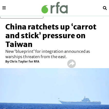
Sections
Se
Skip to main content
China ratchets up ‘carrot
and stick’ pressure on
Taiwan
New ‘blueprint’ for integration announced as
warships threaten from the east.
By Chris Taylor for RFA