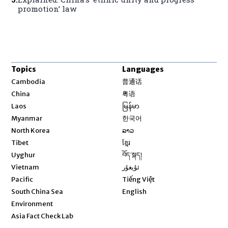
promotion’ law
Topics
Languages
Opens in new window
Cambodia
普通话
Opens in new window
China
粤语
Opens in new window
Laos
မြန်မာ
Opens in new window
Myanmar
한국어
Opens in new window
North Korea
ລາວ
Opens in new window
Tibet
ខ្មែរ
Opens in new window
Uyghur
བོད་སྐད།
Opens in new window
Vietnam
ئۇيغۇر
Opens in new window
Pacific
Tiếng Việt
Opens in new window
South China Sea
English
Environment
Asia Fact Check Lab