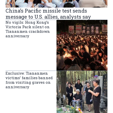
China’s Pacific missile test sends
message to U.S. allies, analysts say
No vigils: Hong Kong’s
Victoria Park silent on
Tiananmen crackdown
anniversary
Exclusive: Tiananmen
victims’ families banned
from visiting graves on
anniversary