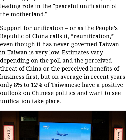
leading role in the "peaceful unification of
the motherland."
Support for unification – or as the People’s
Republic of China calls it, “reunification,”
even though it has never governed Taiwan –
in Taiwan is very low. Estimates vary
depending on the poll and the perceived
threat of China or the perceived benefits of
business first, but on average in recent years
only 8% to 12% of Taiwanese have a positive
outlook on Chinese politics and want to see
unification take place.