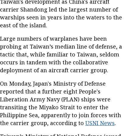
Taiwan's development as China's aircraft
carrier Shandong led the largest number of
warships seen in years into the waters to the
east of the island.
Large numbers of warplanes have been
probing at Taiwan’s median line of defense, a
tactic that, while familiar to Taiwan, seldom
occurs in tandem with the collaborative
deployment of an aircraft carrier group.
On Monday, Japan's Ministry of Defense
reported that a further eight People's
Liberation Army Navy (PLAN) ships were
transiting the Miyako Strait to enter the
Philippine Sea, apparently to join forces with
the carrier group, according to
USNI News
.