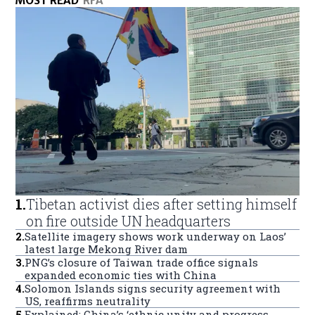
MOST READ
RFA
1
.
Tibetan activist dies after setting himself
on fire outside UN headquarters
2
.
Satellite imagery shows work underway on Laos’
latest large Mekong River dam
3
.
PNG’s closure of Taiwan trade office signals
expanded economic ties with China
4
.
Solomon Islands signs security agreement with
US, reaffirms neutrality
5
.
Explained: China’s ‘ethnic unity and progress