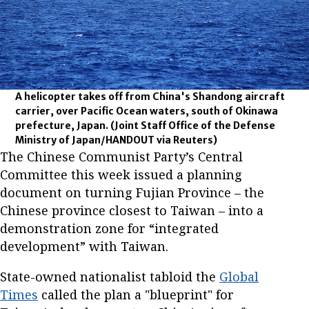
A helicopter takes off from China's Shandong aircraft
carrier, over Pacific Ocean waters, south of Okinawa
prefecture, Japan.
(Joint Staff Office of the Defense
Ministry of Japan/HANDOUT via Reuters)
The Chinese Communist Party’s Central
Committee this week issued a planning
document on turning Fujian Province – the
Chinese province closest to Taiwan – into a
demonstration zone for “integrated
development” with Taiwan.
State-owned nationalist tabloid the
Global
Times
called the plan a "blueprint" for