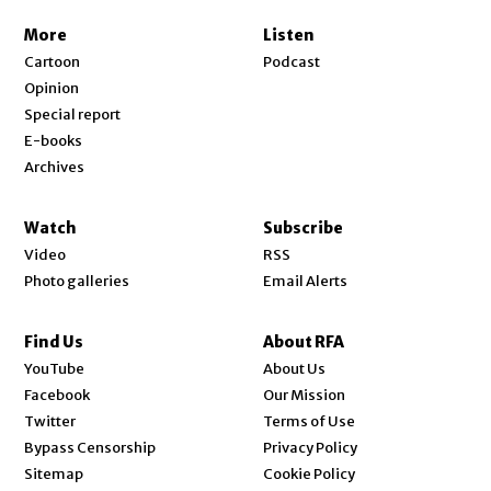
More
Listen
Cartoon
Podcast
Opinion
Special report
E-books
Archives
Watch
Subscribe
Video
RSS
Photo galleries
Email Alerts
Find Us
About RFA
Opens in new window
YouTube
About Us
Opens in new window
Facebook
Our Mission
Opens in new window
Twitter
Terms of Use
Bypass Censorship
Privacy Policy
Sitemap
Cookie Policy