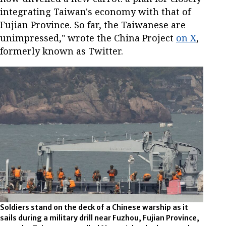
integrating Taiwan's economy with that of
Fujian Province. So far, the Taiwanese are
unimpressed," wrote the China Project
on X
,
formerly known as Twitter.
Soldiers stand on the deck of a Chinese warship as it
sails during a military drill near Fuzhou, Fujian Province,