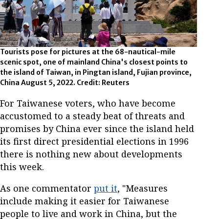
Tourists pose for pictures at the 68-nautical-mile
scenic spot, one of mainland China's closest points to
the island of Taiwan, in Pingtan island, Fujian province,
China August 5, 2022. Credit: Reuters
For Taiwanese voters, who have become
accustomed to a steady beat of threats and
promises by China ever since the island held
its first direct presidential elections in 1996
there is nothing new about developments
this week.
As one commentator
put it
, "Measures
include making it easier for Taiwanese
people to live and work in China, but the