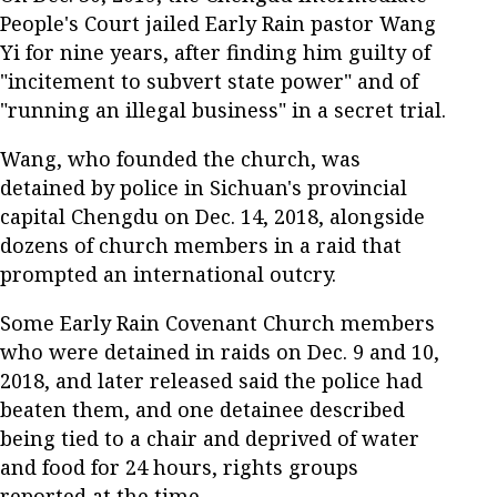
People's Court jailed Early Rain pastor Wang
Yi for nine years, after finding him guilty of
"incitement to subvert state power" and of
"running an illegal business" in a secret trial.
Wang, who founded the church, was
detained by police in Sichuan's provincial
capital Chengdu on Dec. 14, 2018, alongside
dozens of church members in a raid that
prompted an international outcry.
Some Early Rain Covenant Church members
who were detained in raids on Dec. 9 and 10,
2018, and later released said the police had
beaten them, and one detainee described
being tied to a chair and deprived of water
and food for 24 hours, rights groups
reported at the time.