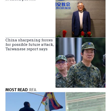
China sharpening forces
for possible future attack,
Taiwanese report says
MOST READ
RFA