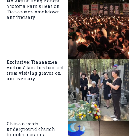
No vigils: Hong Kong’s
Victoria Park silent on
Tiananmen crackdown
anniversary
Exclusive: Tiananmen
victims’ families banned
from visiting graves on
anniversary
China arrests
underground church
founder, pastors