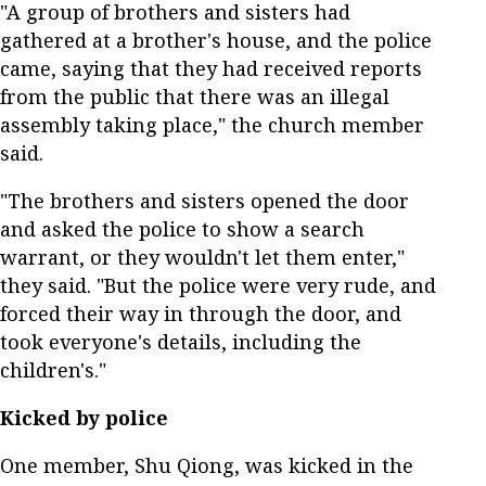
"A group of brothers and sisters had
gathered at a brother's house, and the police
came, saying that they had received reports
from the public that there was an illegal
assembly taking place," the church member
said.
"The brothers and sisters opened the door
and asked the police to show a search
warrant, or they wouldn't let them enter,"
they said. "But the police were very rude, and
forced their way in through the door, and
took everyone's details, including the
children's."
Kicked by police
One member, Shu Qiong, was kicked in the