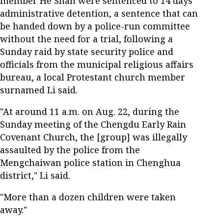
member He Shan were sentenced to 14 days'
administrative detention, a sentence that can
be handed down by a police-run committee
without the need for a trial, following a
Sunday raid by state security police and
officials from the municipal religious affairs
bureau, a local Protestant church member
surnamed Li said.
"At around 11 a.m. on Aug. 22, during the
Sunday meeting of the Chengdu Early Rain
Covenant Church, the [group] was illegally
assaulted by the police from the
Mengchaiwan police station in Chenghua
district," Li said.
"More than a dozen children were taken
away."