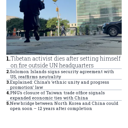
1
.
Tibetan activist dies after setting himself
on fire outside UN headquarters
2
.
Solomon Islands signs security agreement with
US, reaffirms neutrality
3
.
Explained: China’s ‘ethnic unity and progress
promotion’ law
4
.
PNG’s closure of Taiwan trade office signals
expanded economic ties with China
5
.
New bridge between North Korea and China could
open soon – 12 years after completion