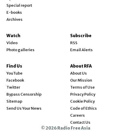
Special report
E-books
Archives
Watch
Subscribe
Video
RSS
Photo galleries
Email Alerts
Find Us
About RFA
Opens in new window
YouTube
About Us
Opens in new window
Facebook
Our Mission
Opens in new window
Twitter
Terms of Use
Bypass Censorship
Privacy Policy
Sitemap
Cookie Policy
Send Us Your News
Code of Ethics
Opens in new window
Careers
Contact Us
© 2026 Radio Free Asia