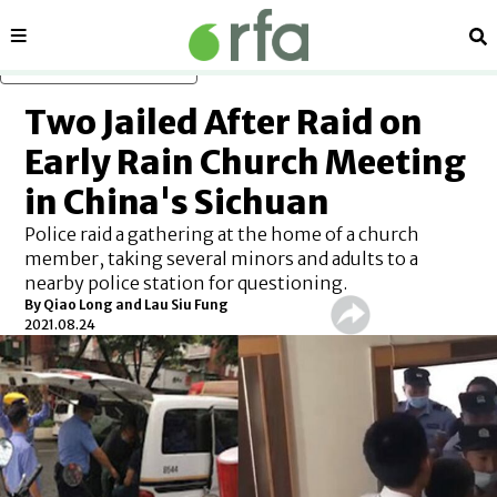
Sections
Se
Skip to main content
Two Jailed After Raid on
Early Rain Church Meeting
in China's Sichuan
Police raid a gathering at the home of a church
member, taking several minors and adults to a
nearby police station for questioning.
By Qiao Long and Lau Siu Fung
2021.08.24