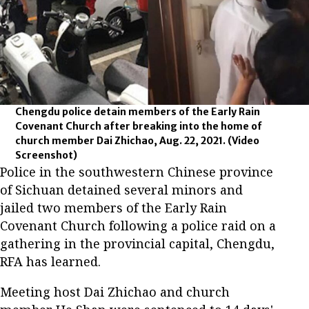
Chengdu police detain members of the Early Rain
Covenant Church after breaking into the home of
church member Dai Zhichao, Aug. 22, 2021.
(Video
Screenshot)
Police in the southwestern Chinese province
of Sichuan detained several minors and
jailed two members of the Early Rain
Covenant Church following a police raid on a
gathering in the provincial capital, Chengdu,
RFA has learned.
Meeting host Dai Zhichao and church