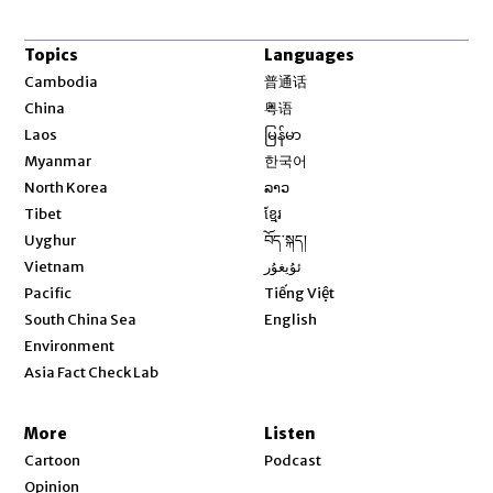
Topics
Languages
Opens in new window
Cambodia
普通话
Opens in new window
China
粤语
Opens in new window
Laos
မြန်မာ
Opens in new window
Myanmar
한국어
Opens in new window
North Korea
ລາວ
Opens in new window
Tibet
ខ្មែរ
Opens in new window
Uyghur
བོད་སྐད།
Opens in new window
Vietnam
ئۇيغۇر
Opens in new window
Pacific
Tiếng Việt
Opens in new window
South China Sea
English
Environment
Asia Fact Check Lab
More
Listen
Cartoon
Podcast
Opinion