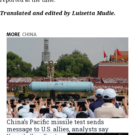
Translated and edited by Luisetta Mudie.
MORE
CHINA
China’s Pacific missile test sends
message to U.S. allies, analysts say