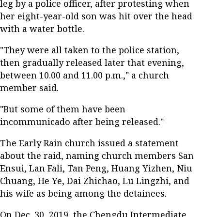
leg by a police officer, after protesting when
her eight-year-old son was hit over the head
with a water bottle.
"They were all taken to the police station,
then gradually released later that evening,
between 10.00 and 11.00 p.m.," a church
member said.
"But some of them have been
incommunicado after being released."
The Early Rain church issued a statement
about the raid, naming church members San
Ensui, Lan Fali, Tan Peng, Huang Yizhen, Niu
Chuang, He Ye, Dai Zhichao, Lu Lingzhi, and
his wife as being among the detainees.
On Dec. 30, 2019, the Chengdu Intermediate