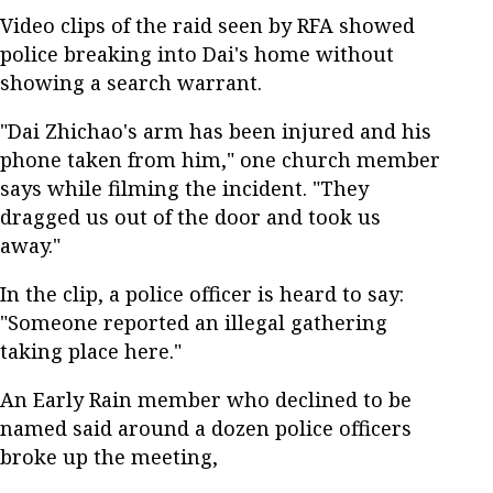
Video clips of the raid seen by RFA showed
police breaking into Dai's home without
showing a search warrant.
"Dai Zhichao's arm has been injured and his
phone taken from him," one church member
says while filming the incident. "They
dragged us out of the door and took us
away."
In the clip, a police officer is heard to say:
"Someone reported an illegal gathering
taking place here."
An Early Rain member who declined to be
named said around a dozen police officers
broke up the meeting,