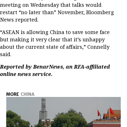
meeting on Wednesday that talks would
restart “no later than” November, Bloomberg
News reported.
“ASEAN is allowing China to save some face
but making it very clear that it’s unhappy
about the current state of affairs,” Connelly
said.
Reported by BenarNews, an RFA-affiliated
online news service.
MORE
CHINA