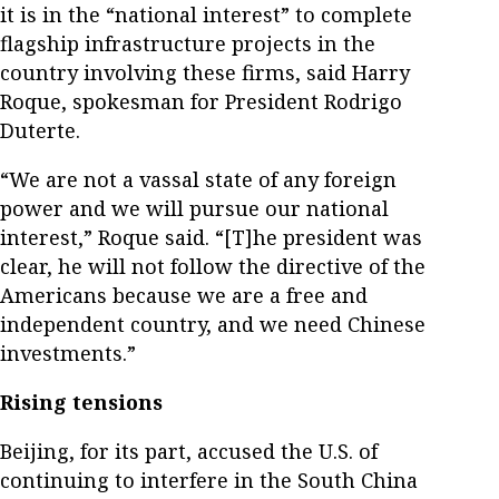
it is in the “national interest” to complete
flagship infrastructure projects in the
country involving these firms, said Harry
Roque, spokesman for President Rodrigo
Duterte.
“We are not a vassal state of any foreign
power and we will pursue our national
interest,” Roque said. “[T]he president was
clear, he will not follow the directive of the
Americans because we are a free and
independent country, and we need Chinese
investments.”
Rising tensions
Beijing, for its part, accused the U.S. of
continuing to interfere in the South China