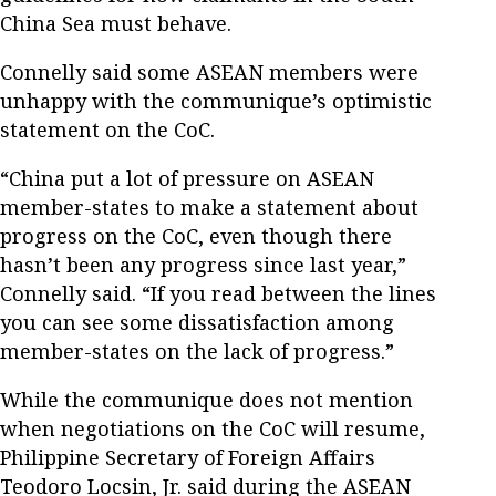
China Sea must behave.
Connelly said some ASEAN members were
unhappy with the communique’s optimistic
statement on the CoC.
“China put a lot of pressure on ASEAN
member-states to make a statement about
progress on the CoC, even though there
hasn’t been any progress since last year,”
Connelly said. “If you read between the lines
you can see some dissatisfaction among
member-states on the lack of progress.”
While the communique does not mention
when negotiations on the CoC will resume,
Philippine Secretary of Foreign Affairs
Teodoro Locsin, Jr. said during the ASEAN