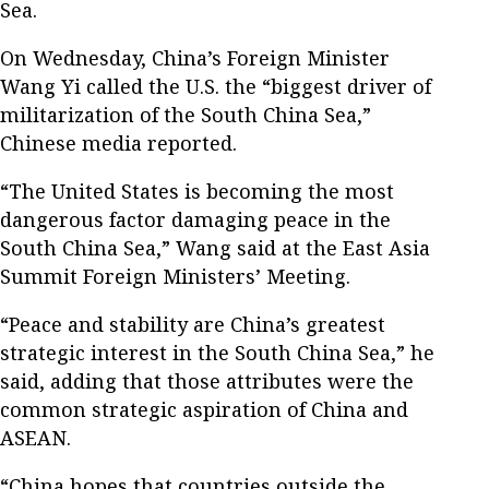
Sea.
On Wednesday, China’s Foreign Minister
Wang Yi called the U.S. the “biggest driver of
militarization of the South China Sea,”
Chinese media reported.
“The United States is becoming the most
dangerous factor damaging peace in the
South China Sea,” Wang said at the East Asia
Summit Foreign Ministers’ Meeting.
“Peace and stability are China’s greatest
strategic interest in the South China Sea,” he
said, adding that those attributes were the
common strategic aspiration of China and
ASEAN.
“China hopes that countries outside the