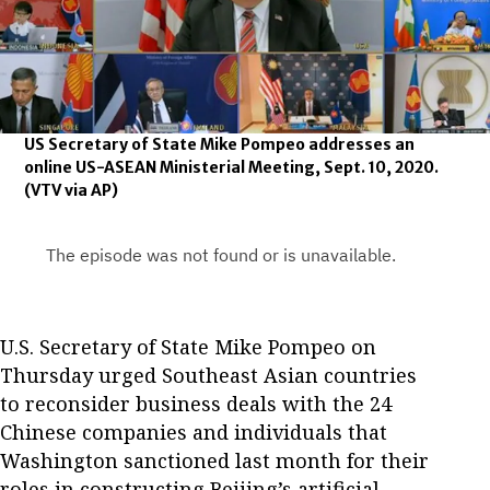
US Secretary of State Mike Pompeo addresses an
online US-ASEAN Ministerial Meeting, Sept. 10, 2020.
(VTV via AP)
U.S. Secretary of State Mike Pompeo on
Thursday urged Southeast Asian countries
to reconsider business deals with the 24
Chinese companies and individuals that
Washington sanctioned last month for their
roles in constructing Beijing’s artificial