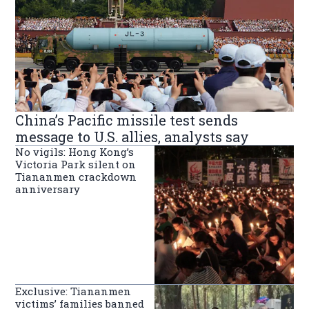
China’s Pacific missile test sends
message to U.S. allies, analysts say
No vigils: Hong Kong’s
Victoria Park silent on
Tiananmen crackdown
anniversary
Exclusive: Tiananmen
victims’ families banned