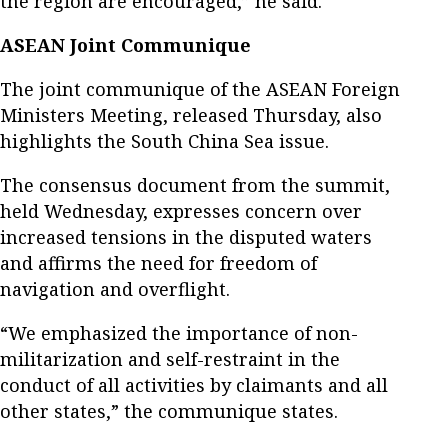
the region are encouraged,” he said.
ASEAN Joint Communique
The joint communique of the ASEAN Foreign
Ministers Meeting, released Thursday, also
highlights the South China Sea issue.
The consensus document from the summit,
held Wednesday, expresses concern over
increased tensions in the disputed waters
and affirms the need for freedom of
navigation and overflight.
“We emphasized the importance of non-
militarization and self-restraint in the
conduct of all activities by claimants and all
other states,” the communique states.