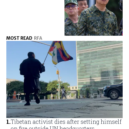
MOST READ
RFA
1
.
Tibetan activist dies after setting himself
on fire outside UN headquarters