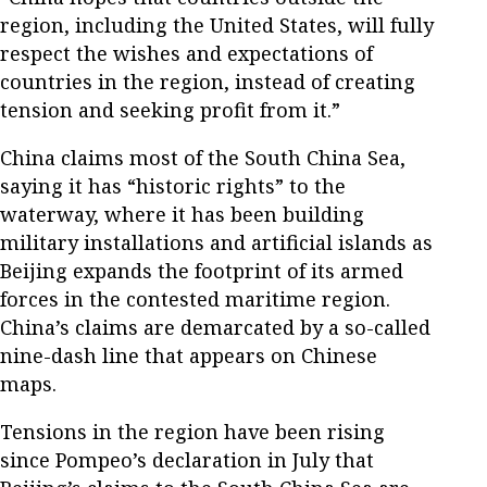
region, including the United States, will fully
respect the wishes and expectations of
countries in the region, instead of creating
tension and seeking profit from it.”
China claims most of the South China Sea,
saying it has “historic rights” to the
waterway, where it has been building
military installations and artificial islands as
Beijing expands the footprint of its armed
forces in the contested maritime region.
China’s claims are demarcated by a so-called
nine-dash line that appears on Chinese
maps.
Tensions in the region have been rising
since Pompeo’s declaration in July that