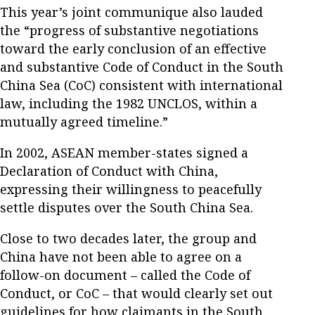
This year’s joint communique also lauded
the “progress of substantive negotiations
toward the early conclusion of an effective
and substantive Code of Conduct in the South
China Sea (CoC) consistent with international
law, including the 1982 UNCLOS, within a
mutually agreed timeline.”
In 2002, ASEAN member-states signed a
Declaration of Conduct with China,
expressing their willingness to peacefully
settle disputes over the South China Sea.
Close to two decades later, the group and
China have not been able to agree on a
follow-on document – called the Code of
Conduct, or CoC – that would clearly set out
guidelines for how claimants in the South