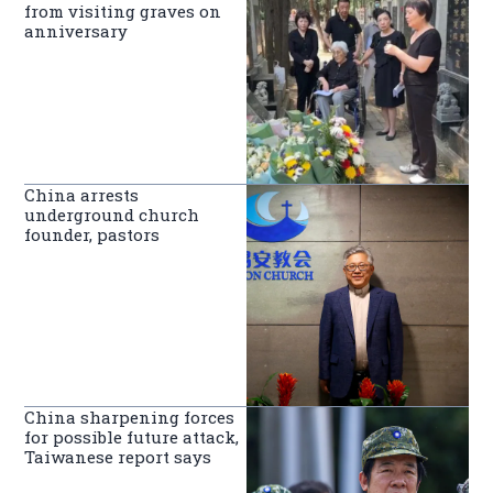
from visiting graves on
anniversary
China arrests
underground church
founder, pastors
China sharpening forces
for possible future attack,
Taiwanese report says