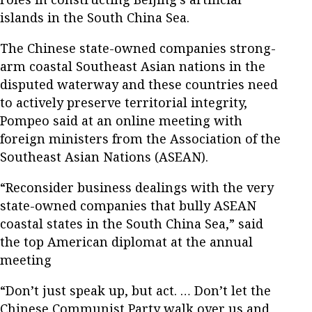
islands in the South China Sea.
The Chinese state-owned companies strong-
arm coastal Southeast Asian nations in the
disputed waterway and these countries need
to actively preserve territorial integrity,
Pompeo said at an online meeting with
foreign ministers from the Association of the
Southeast Asian Nations (ASEAN).
“Reconsider business dealings with the very
state-owned companies that bully ASEAN
coastal states in the South China Sea,” said
the top American diplomat at the annual
meeting
“Don’t just speak up, but act. … Don’t let the
Chinese Communist Party walk over us and