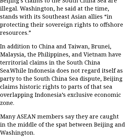
Beijing’s claims to the South China Sea are
illegal. Washington, he said at the time,
stands with its Southeast Asian allies “in
protecting their sovereign rights to offshore
resources.”
In addition to China and Taiwan, Brunei,
Malaysia, the Philippines, and Vietnam have
territorial claims in the South China
Sea.While Indonesia does not regard itself as
party to the South China Sea dispute, Beijing
claims historic rights to parts of that sea
overlapping Indonesia’s exclusive economic
zone.
Many ASEAN members say they are caught
in the middle of the spat between Beijing and
Washington.