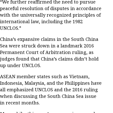
“We further reaffirmed the need to pursue
peaceful resolution of disputes in accordance
with the universally recognized principles of
international law, including the 1982
UNCLOS.”
China’s expansive claims in the South China
Sea were struck down in a landmark 2016
Permanent Court of Arbitration ruling, as
judges found that China’s claims didn’t hold
up under UNCLOS.
ASEAN member states such as Vietnam,
Indonesia, Malaysia, and the Philippines have
all emphasized UNCLOS and the 2016 ruling
when discussing the South China Sea issue
in recent months.