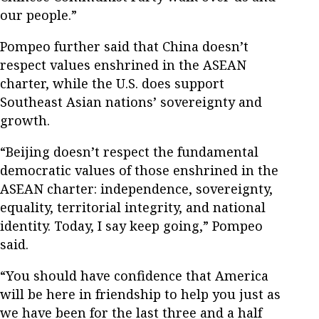
our people.”
Pompeo further said that China doesn’t
respect values enshrined in the ASEAN
charter, while the U.S. does support
Southeast Asian nations’ sovereignty and
growth.
“Beijing doesn’t respect the fundamental
democratic values of those enshrined in the
ASEAN charter: independence, sovereignty,
equality, territorial integrity, and national
identity. Today, I say keep going,” Pompeo
said.
“You should have confidence that America
will be here in friendship to help you just as
we have been for the last three and a half