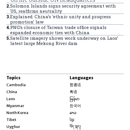
2
.
Solomon Islands signs security agreement with
US, reaffirms neutrality
3
.
Explained: China’s ‘ethnic unity and progress
promotion’ law
4
.
PNG’s closure of Taiwan trade office signals
expanded economic ties with China
5
.
Satellite imagery shows work underway on Laos’
latest large Mekong River dam
Topics
Languages
Opens in new window
Cambodia
普通话
Opens in new window
China
粤语
Opens in new window
Laos
မြန်မာ
Opens in new window
Myanmar
한국어
Opens in new window
North Korea
ລາວ
Opens in new window
Tibet
ខ្មែរ
Opens in new window
Uyghur
བོད་སྐད།