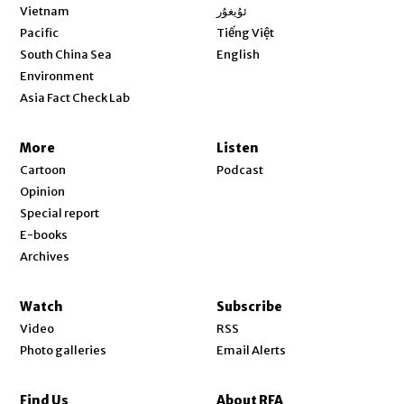
Opens in new window
Vietnam
ئۇيغۇر
Opens in new window
Pacific
Tiếng Việt
Opens in new window
South China Sea
English
Environment
Asia Fact Check Lab
More
Listen
Cartoon
Podcast
Opinion
Special report
E-books
Archives
Watch
Subscribe
Video
RSS
Photo galleries
Email Alerts
Find Us
About RFA