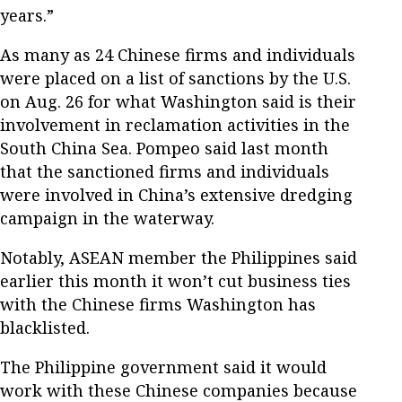
years.”
As many as 24 Chinese firms and individuals
were placed on a list of sanctions by the U.S.
on Aug. 26 for what Washington said is their
involvement in reclamation activities in the
South China Sea. Pompeo said last month
that the sanctioned firms and individuals
were involved in China’s extensive dredging
campaign in the waterway.
Notably, ASEAN member the Philippines said
earlier this month it won’t cut business ties
with the Chinese firms Washington has
blacklisted.
The Philippine government said it would
work with these Chinese companies because