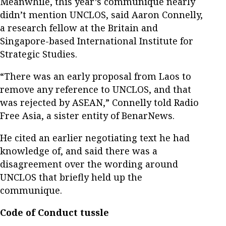
Meanwhile, this year’s communique nearly
didn’t mention UNCLOS, said Aaron Connelly,
a research fellow at the Britain and
Singapore-based International Institute for
Strategic Studies.
“There was an early proposal from Laos to
remove any reference to UNCLOS, and that
was rejected by ASEAN,” Connelly told Radio
Free Asia, a sister entity of BenarNews.
He cited an earlier negotiating text he had
knowledge of, and said there was a
disagreement over the wording around
UNCLOS that briefly held up the
communique.
Code of Conduct tussle