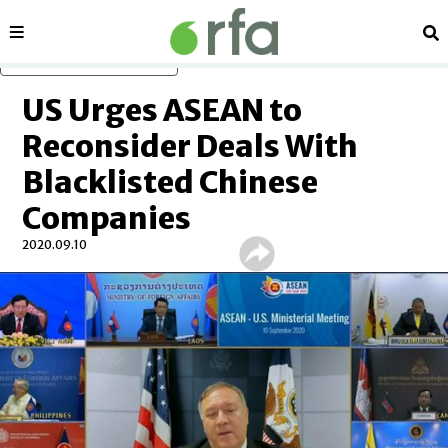
Sections
Se
Skip to main content
US Urges ASEAN to
Reconsider Deals With
Blacklisted Chinese
Companies
2020.09.10