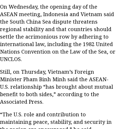
On Wednesday, the opening day of the
ASEAN meeting, Indonesia and Vietnam said
the South China Sea dispute threatens
regional stability and that countries should
settle the acrimonious row by adhering to
international law, including the 1982 United
Nations Convention on the Law of the Sea, or
UNCLOS.
Still, on Thursday, Vietnam’s Foreign
Minister Pham Binh Minh said the ASEAN-
U.S. relationship “has brought about mutual
benefit to both sides,” according to the
Associated Press.
“The U.S. role and contribution to
maintaining peace, stability, and security in