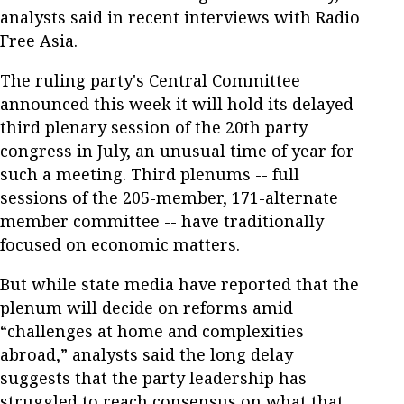
analysts said in recent interviews with Radio
Free Asia.
The ruling party's Central Committee
announced this week it will hold its delayed
third plenary session of the 20th party
congress in July, an unusual time of year for
such a meeting. Third plenums -- full
sessions of the 205-member, 171-alternate
member committee -- have traditionally
focused on economic matters.
But while state media have reported that the
plenum will decide on reforms amid
“challenges at home and complexities
abroad,” analysts said the long delay
suggests that the party leadership has
struggled to reach consensus on what that