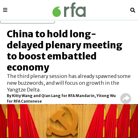
Sections
Se
Skip to main content
China to hold long-
delayed plenary meeting
to boost embattled
economy
The third plenary session has already spawned some
new buzzwords, and will focus on growth in the
Yangtze Delta.
By Kitty Wang and Qian Lang for RFA Mandarin, Yitong Wu
for RFA Cantonese