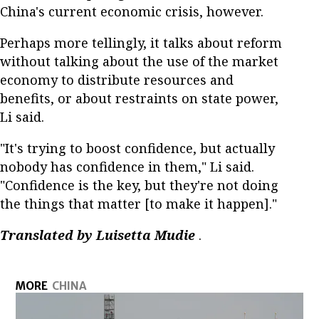
China's current economic crisis, however.
Perhaps more tellingly, it talks about reform
without talking about the use of the market
economy to distribute resources and
benefits, or about restraints on state power,
Li said.
"It's trying to boost confidence, but actually
nobody has confidence in them," Li said.
"Confidence is the key, but they're not doing
the things that matter [to make it happen]."
Translated by Luisetta Mudie
.
MORE
CHINA