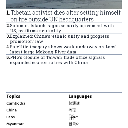
1
.
Tibetan activist dies after setting himself
on fire outside UN headquarters
2
.
Solomon Islands signs security agreement with
US, reaffirms neutrality
3
.
Explained: China’s ‘ethnic unity and progress
promotion’ law
4
.
Satellite imagery shows work underway on Laos’
latest large Mekong River dam
5
.
PNG’s closure of Taiwan trade office signals
expanded economic ties with China
Topics
Languages
Opens in new window
Cambodia
普通话
Opens in new window
China
粤语
Opens in new window
Laos
မြန်မာ
Opens in new window
Myanmar
한국어