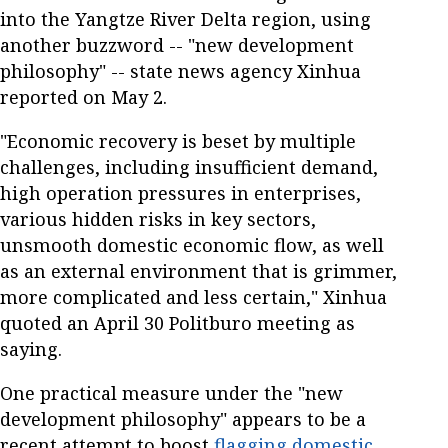
into the Yangtze River Delta region, using
another buzzword -- "new development
philosophy" -- state news agency Xinhua
reported on May 2.
"Economic recovery is beset by multiple
challenges, including insufficient demand,
high operation pressures in enterprises,
various hidden risks in key sectors,
unsmooth domestic economic flow, as well
as an external environment that is grimmer,
more complicated and less certain," Xinhua
quoted an April 30 Politburo meeting as
saying.
One practical measure under the "new
development philosophy" appears to be a
recent attempt to boost
flagging domestic