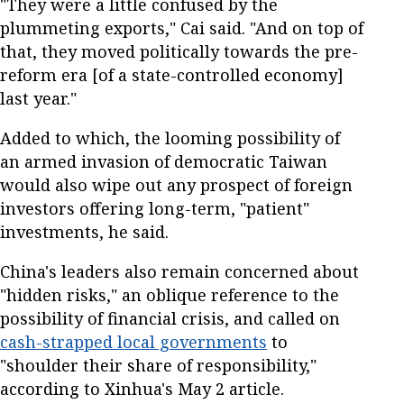
"They were a little confused by the
plummeting exports," Cai said. "And on top of
that, they moved politically towards the pre-
reform era [of a state-controlled economy]
last year."
Added to which, the looming possibility of
an armed invasion of democratic Taiwan
would also wipe out any prospect of foreign
investors offering long-term, "patient"
investments, he said.
China's leaders also remain concerned about
"hidden risks," an oblique reference to the
possibility of financial crisis, and called on
cash-strapped local governments
to
"shoulder their share of responsibility,"
according to Xinhua's May 2 article.