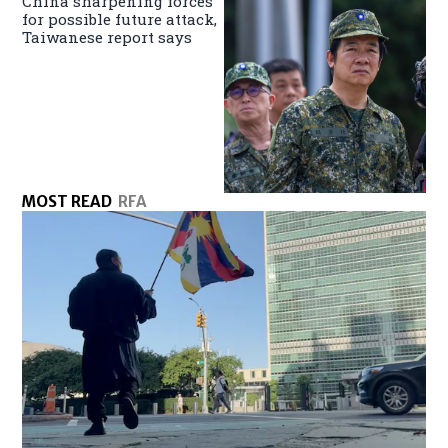
China sharpening forces
for possible future attack,
Taiwanese report says
MOST READ
RFA