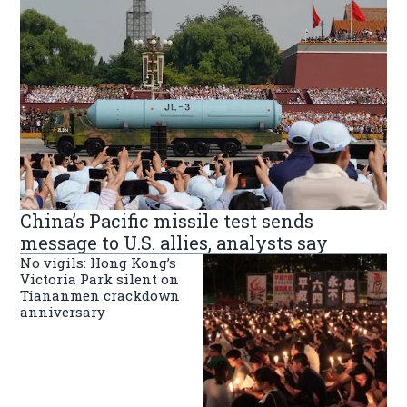
China’s Pacific missile test sends
message to U.S. allies, analysts say
No vigils: Hong Kong’s
Victoria Park silent on
Tiananmen crackdown
anniversary