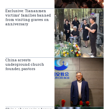
Exclusive: Tiananmen
victims’ families banned
from visiting graves on
anniversary
China arrests
underground church
founder, pastors