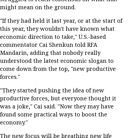
might mean on the ground.
"If they had held it last year, or at the start of
this year, they wouldn't have known what
economic direction to take," U.S.-based
commentator Cai Shenkun told RFA
Mandarin, adding that nobody really
understood the latest economic slogan to
come down from the top, "new productive
forces."
"They started pushing the idea of new
productive forces, but everyone thought it
was a joke," Cai said. "Now they may have
found some practical ways to boost the
economy."
The new focus will be breathing new life