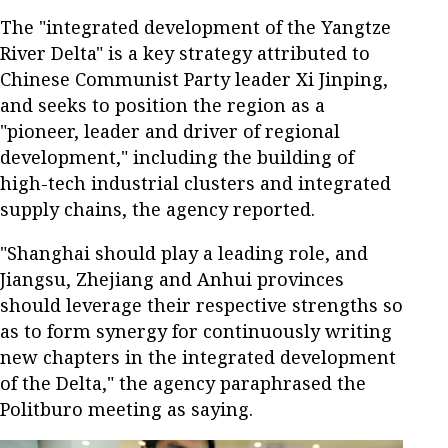
The "integrated development of the Yangtze
River Delta" is a key strategy attributed to
Chinese Communist Party leader Xi Jinping,
and seeks to position the region as a
"pioneer, leader and driver of regional
development," including the building of
high-tech industrial clusters and integrated
supply chains, the agency reported.
"Shanghai should play a leading role, and
Jiangsu, Zhejiang and Anhui provinces
should leverage their respective strengths so
as to form synergy for continuously writing
new chapters in the integrated development
of the Delta," the agency paraphrased the
Politburo meeting as saying.