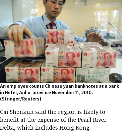
An employee counts Chinese yuan banknotes at a bank
in Hefei, Anhui province November 11, 2010.
(Stringer/Reuters)
Cai Shenkun said the region is likely to
benefit at the expense of the Pearl River
Delta, which includes Hong Kong.