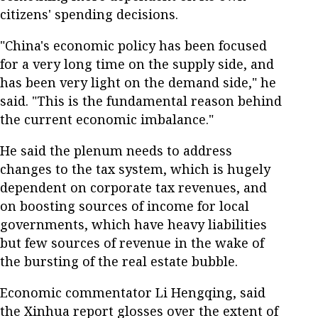
citizens' spending decisions.
"China's economic policy has been focused
for a very long time on the supply side, and
has been very light on the demand side," he
said. "This is the fundamental reason behind
the current economic imbalance."
He said the plenum needs to address
changes to the tax system, which is hugely
dependent on corporate tax revenues, and
on boosting sources of income for local
governments, which have heavy liabilities
but few sources of revenue in the wake of
the bursting of the real estate bubble.
Economic commentator Li Hengqing, said
the Xinhua report glosses over the extent of