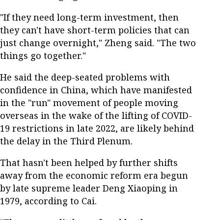
"If they need long-term investment, then
they can't have short-term policies that can
just change overnight," Zheng said. "The two
things go together."
He said the deep-seated problems with
confidence in China, which have manifested
in the "run" movement of people moving
overseas in the wake of the lifting of COVID-
19 restrictions in late 2022, are likely behind
the delay in the Third Plenum.
That hasn't been helped by further shifts
away from the economic reform era begun
by late supreme leader Deng Xiaoping in
1979, according to Cai.