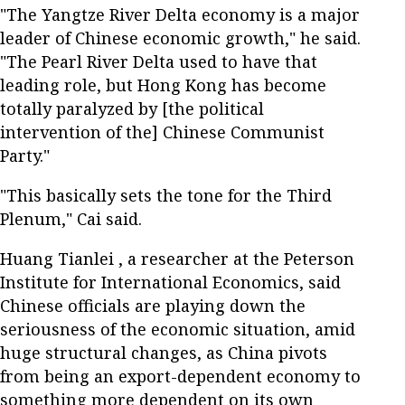
"The Yangtze River Delta economy is a major
leader of Chinese economic growth," he said.
"The Pearl River Delta used to have that
leading role, but Hong Kong has become
totally paralyzed by [the political
intervention of the] Chinese Communist
Party."
"This basically sets the tone for the Third
Plenum," Cai said.
Huang Tianlei , a researcher at the Peterson
Institute for International Economics, said
Chinese officials are playing down the
seriousness of the economic situation, amid
huge structural changes, as China pivots
from being an export-dependent economy to
something more dependent on its own