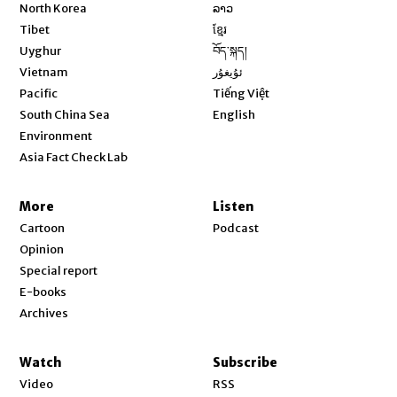
Opens in new window
North Korea
ລາວ
Opens in new window
Tibet
ខ្មែរ
Opens in new window
Uyghur
བོད་སྐད།
Opens in new window
Vietnam
ئۇيغۇر
Opens in new window
Pacific
Tiếng Việt
Opens in new window
South China Sea
English
Environment
Asia Fact Check Lab
More
Listen
Cartoon
Podcast
Opinion
Special report
E-books
Archives
Watch
Subscribe
Video
RSS