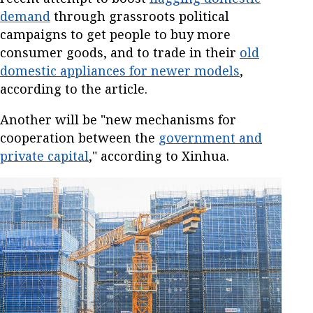
demand
through grassroots political
campaigns to get people to buy more
consumer goods, and to trade in their
old
domestic appliances for newer models
,
according to the article.
Another will be "new mechanisms for
cooperation between the
government and
private capital
," according to Xinhua.