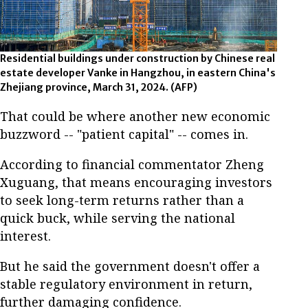
Residential buildings under construction by Chinese real
estate developer Vanke in Hangzhou, in eastern China's
Zhejiang province, March 31, 2024. (AFP)
That could be where another new economic
buzzword -- "patient capital" -- comes in.
According to financial commentator Zheng
Xuguang, that means encouraging investors
to seek long-term returns rather than a
quick buck, while serving the national
interest.
But he said the government doesn't offer a
stable regulatory environment in return,
further damaging confidence.