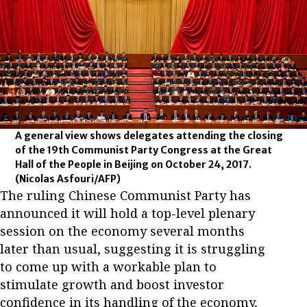
A general view shows delegates attending the closing
of the 19th Communist Party Congress at the Great
Hall of the People in Beijing on October 24, 2017.
(Nicolas Asfouri/AFP)
The ruling Chinese Communist Party has
announced it will hold a top-level plenary
session on the economy several months
later than usual, suggesting it is struggling
to come up with a workable plan to
stimulate growth and boost investor
confidence in its handling of the economy,