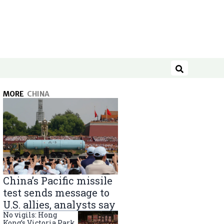
Search
MORE
CHINA
China’s Pacific missile
test sends message to
U.S. allies, analysts say
No vigils: Hong
Kong’s Victoria Park