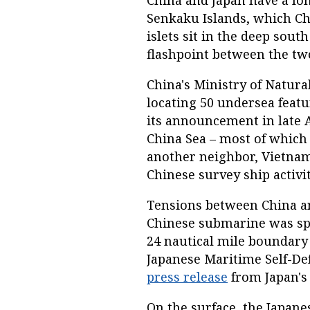
China and Japan have a lon
Senkaku Islands, which Ch
islets sit in the deep sout
flashpoint between the tw
China's Ministry of Natur
locating 50 undersea featu
its announcement in late A
China Sea – most of which
another neighbor, Vietnam
Chinese survey ship activit
Tensions between China an
Chinese submarine was sp
24 nautical mile boundary
Japanese Maritime Self-De
press release
from Japan's 
On the surface, the Japan