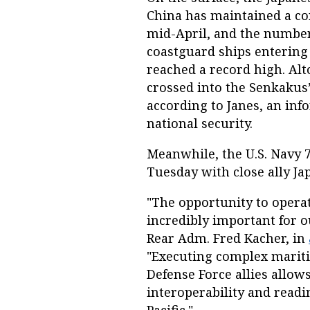
China has maintained a co
mid-April, and the numbe
coastguard ships entering
reached a record high. Al
crossed into the Senkakus’
according to Janes, an in
national security.
Meanwhile, the U.S. Navy 
Tuesday with close ally Ja
"The opportunity to operate
incredibly important for 
Rear Adm. Fred Kacher, in
"Executing complex mariti
Defense Force allies allow
interoperability and readi