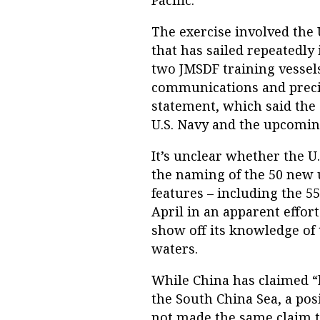
Pacific."
The exercise involved the U
that has sailed repeatedly
two JMSDF training vessels
communications and preci
statement, which said the 
U.S. Navy and the upcoming
It’s unclear whether the 
the naming of the 50 new 
features – including the 5
April in an apparent effor
show off its knowledge of
waters.
While China has claimed “h
the South China Sea, a pos
not made the same claim to