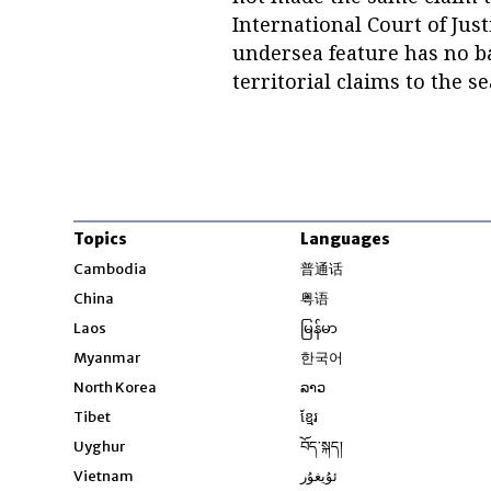
International Court of Jus
undersea feature has no b
territorial claims to the s
Topics
Languages
Opens in new windo
Cambodia
普通话
Opens in new window
China
粤语
Opens in new window
Laos
မြန်မာ
Opens in new windo
Myanmar
한국어
Opens in new window
North Korea
ລາວ
Opens in new window
Tibet
ខ្មែរ
Opens in new windo
Uyghur
བོད་སྐད།
Opens in new window
Vietnam
ئۇيغۇر