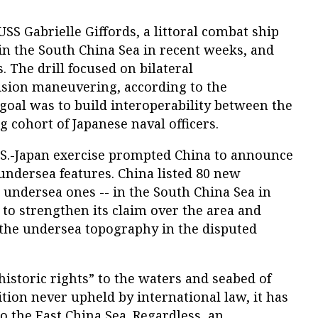
SS Gabrielle Giffords, a littoral combat ship
 in the South China Sea in recent weeks, and
. The drill focused on bilateral
sion maneuvering, according to the
goal was to build interoperability between the
 cohort of Japanese naval officers.
U.S.-Japan exercise prompted China to announce
undersea features. China listed 80 new
5 undersea ones -- in the South China Sea in
t to strengthen its claim over the area and
 the undersea topography in the disputed
istoric rights” to the waters and seabed of
ition never upheld by international law, it has
 the East China Sea. Regardless, an