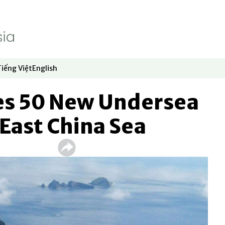
Tiếng Việt
English
dow
window
ew window
 in new window
Opens in new window
Opens in new window
s 50 New Undersea
 East China Sea