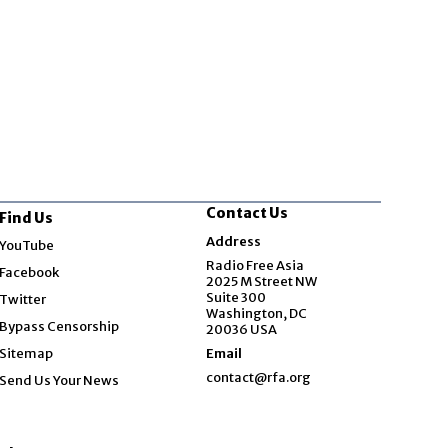
Contact Us
Find Us
Opens in new window
Address
YouTube
Opens in new window
Radio Free Asia
Facebook
2025 M Street NW
Opens in new window
Suite 300
Twitter
Washington, DC
Bypass Censorship
20036 USA
Sitemap
Email
contact@rfa.org
Send Us Your News