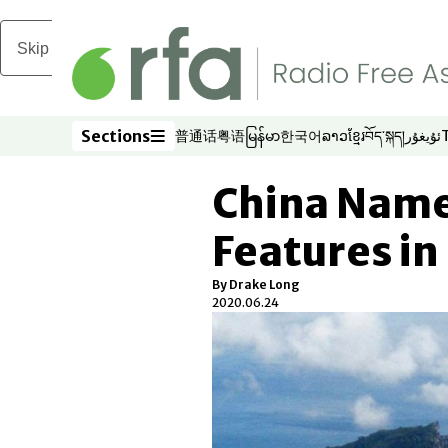
Skip to main content
Sections
普通话
粤语
မြန်မာ
한국어
ລາວ
ខ្មែរ
བོད་སྐད།
ئۇيغۇر
Opens in new window
Opens in new window
Opens in new window
Opens in new window
Opens in new win
Opens in new 
Opens in n
Opens
Sections
China Name
Features in
By Drake Long
2020.06.24