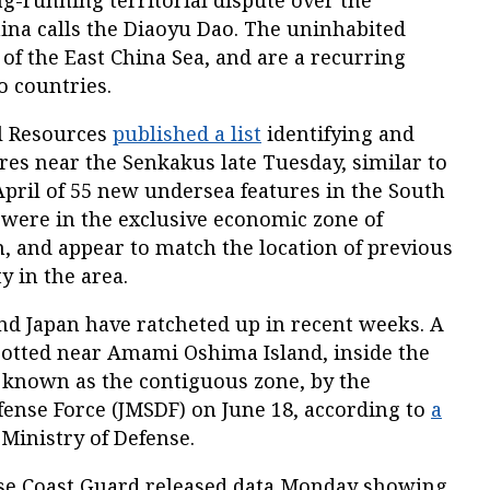
g-running territorial dispute over the
ina calls the Diaoyu Dao. The uninhabited
h of the East China Sea, and are a recurring
o countries.
al Resources
published a list
identifying and
res near the Senkakus late Tuesday, similar to
pril of 55 new undersea features in the South
 were in the exclusive economic zone of
, and appear to match the location of previous
y in the area.
d Japan have ratcheted up in recent weeks. A
otted near Amami Oshima Island, inside the
 known as the contiguous zone, by the
fense Force (JMSDF) on June 18, according to
a
Ministry of Defense.
ese Coast Guard released data Monday showing