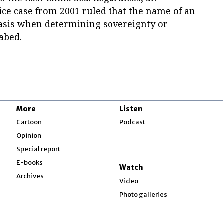
tice case from 2001 ruled that the name of an
asis when determining sovereignty or
eabed.
More
Listen
w
Cartoon
Podcast
Opinion
Special report
w
E-books
Watch
Archives
Video
Photo galleries
w