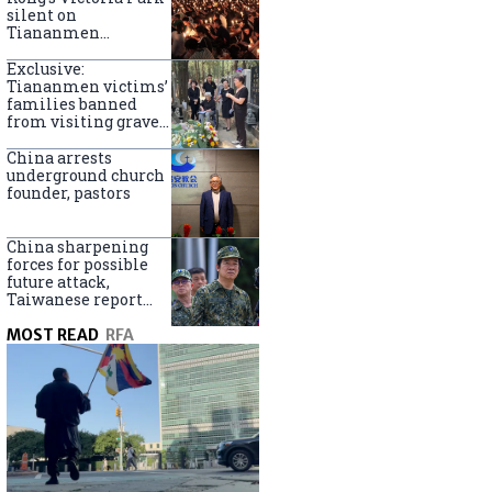
silent on
Tiananmen
crackdown
anniversary
Exclusive:
Tiananmen victims’
families banned
from visiting graves
on anniversary
China arrests
underground church
founder, pastors
China sharpening
forces for possible
future attack,
Taiwanese report
says
MOST READ
RFA