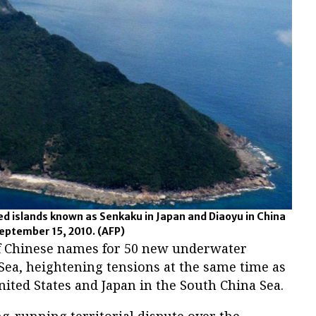
ted islands known as Senkaku in Japan and Diaoyu in China
September 15, 2010.
(AFP)
 of Chinese names for 50 new underwater
 Sea, heightening tensions at the same time as
ited States and Japan in the South China Sea.