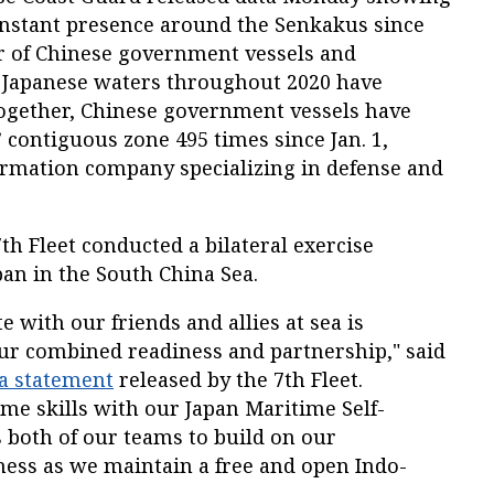
nstant presence around the Senkakus since
r of Chinese government vessels and
 Japanese waters throughout 2020 have
together, Chinese government vessels have
 contiguous zone 495 times since Jan. 1,
formation company specializing in defense and
7
th
Fleet conducted a bilateral exercise
pan in the South China Sea.
 with our friends and allies at sea is
our combined readiness and partnership," said
a statement
released by the 7
th
Fleet.
me skills with our Japan Maritime Self-
s both of our teams to build on our
ness as we maintain a free and open Indo-