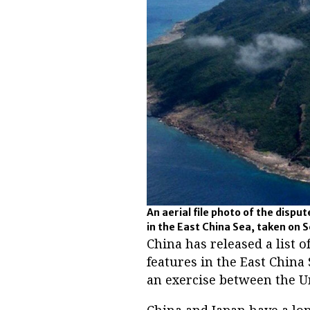
An aerial file photo of the dispu
in the East China Sea, taken on 
China has released a list
features in the East China
an exercise between the Un