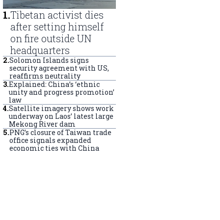
1
.
Tibetan activist dies
after setting himself
on fire outside UN
headquarters
2
.
Solomon Islands signs
security agreement with US,
reaffirms neutrality
3
.
Explained: China’s ‘ethnic
unity and progress promotion’
law
4
.
Satellite imagery shows work
underway on Laos’ latest large
Mekong River dam
5
.
PNG’s closure of Taiwan trade
office signals expanded
economic ties with China