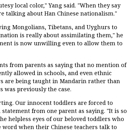
utesy local color," Yang said. "When they say
re talking about Han Chinese nationalism."
lowing Mongolians, Tibetans, and Uyghurs to
 nation is really about assimilating them," he
ment is now unwilling even to allow them to
nts from parents as saying that no mention of
ntly allowed in schools, and even ethnic
 are being taught in Mandarin rather than
s was previously the case.
rting. Our innocent toddlers are forced to
 a statement from one parent as saying. "It is so
the helpless eyes of our beloved toddlers who
e word when their Chinese teachers talk to