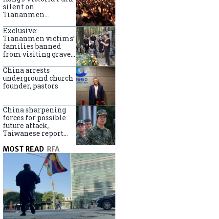
silent on
Tiananmen
crackdown
anniversary
Exclusive:
Tiananmen victims’
families banned
from visiting graves
on anniversary
China arrests
underground church
founder, pastors
China sharpening
forces for possible
future attack,
Taiwanese report
says
MOST READ
RFA