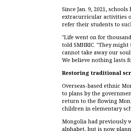
Since Jan. 9, 2021, school
extracurricular activities
refer their students to such
"Life went on for thousan
told SMHRIC. "They might 
cannot take away our sou
We believe nothing lasts fo
Restoring traditional scr
Overseas-based ethnic Mon
to plans by the governmen
return to the flowing Mong
children in elementary sch
Mongolia had previously wr
alphabet, but is now plann