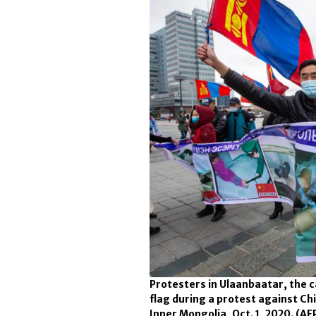
Protesters in Ulaanbaatar, the 
flag during a protest against Ch
Inner Mongolia, Oct. 1, 2020.
(AF