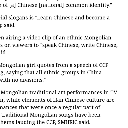
 of [a] Chinese [national] common identity.”
cial slogans is "Learn Chinese and become a
p said.
 airing a video clip of an ethnic Mongolian
s on viewers to "speak Chinese, write Chinese,
id.
Mongolian girl quotes from a speech of CCP
g, saying that all ethnic groups in China
with no divisions."
 Mongolian traditional art performances in TV
n, while elements of Han Chinese culture are
ances that were once a regular part of
 traditional Mongolian songs have been
thems lauding the CCP, SMHRIC said.