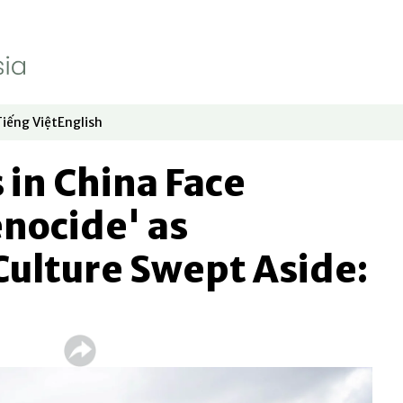
Tiếng Việt
English
dow
window
ew window
 in new window
Opens in new window
Opens in new window
in China Face
enocide' as
Culture Swept Aside: