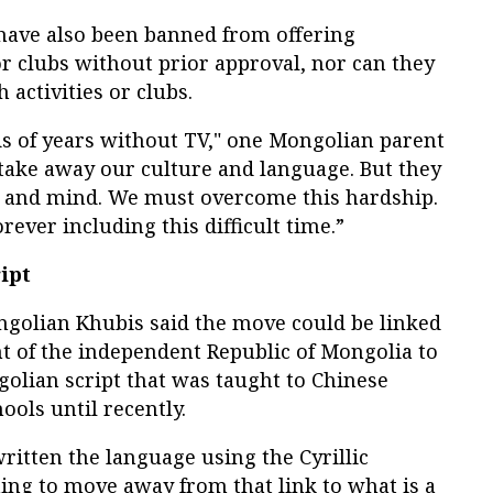
s have also been banned from offering
 or clubs without prior approval, nor can they
 activities or clubs.
ds of years without TV," one Mongolian parent
take away our culture and language. But they
l and mind. We must overcome this hardship.
rever including this difficult time.”
ipt
golian Khubis said the move could be linked
t of the independent Republic of Mongolia to
olian script that was taught to Chinese
ools until recently.
itten the language using the Cyrillic
ing to move away from that link to what is a