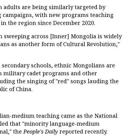
 adults are being similarly targeted by
g campaigns, with new programs teaching
in the region since December 2020.
 sweeping across [Inner] Mongolia is widely
ans as another form of Cultural Revolution,"
s secondary schools, ethnic Mongolians are
in military cadet programs and other
luding the singing of "red" songs lauding the
lic of China.
lian-medium teaching came as the National
uled that "minority language-medium
nal," the
People's Daily
reported recently.