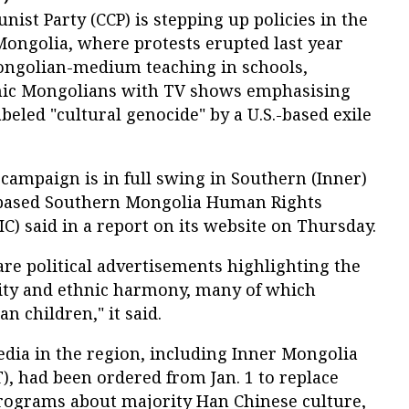
st Party (CCP) is stepping up policies in the
Mongolia, where protests erupted last year
ongolian-medium teaching in schools,
hnic Mongolians with TV shows emphasising
abeled "cultural genocide" by a U.S.-based exile
 campaign is in full swing in Southern (Inner)
based Southern Mongolia Human Rights
) said in a report on its website on Thursday.
are political advertisements highlighting the
ity and ethnic harmony, many of which
n children," it said.
edia in the region, including Inner Mongolia
), had been ordered from Jan. 1 to replace
rograms about majority Han Chinese culture,