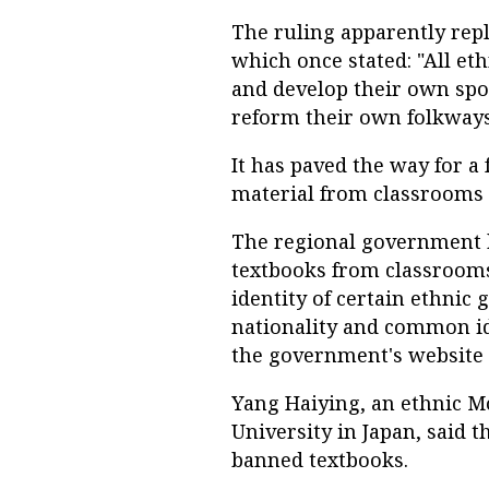
The ruling apparently repla
which once stated: "All et
and develop their own spo
reform their own folkway
It has paved the way for a 
material from classrooms l
The regional government 
textbooks from classrooms
identity of certain ethni
nationality and common id
the government's website 
Yang Haiying, an ethnic M
University in Japan, said 
banned textbooks.