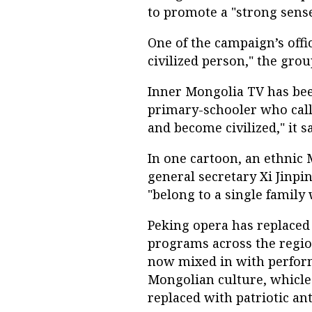
to promote a "strong sense
One of the campaign’s offi
civilized person," the grou
Inner Mongolia TV has been
primary-schooler who call
and become civilized," it sa
In one cartoon, an ethnic 
general secretary Xi Jinpin
"belong to a single family 
Peking opera has replaced
programs across the regio
now mixed in with perform
Mongolian culture, whicle
replaced with patriotic an