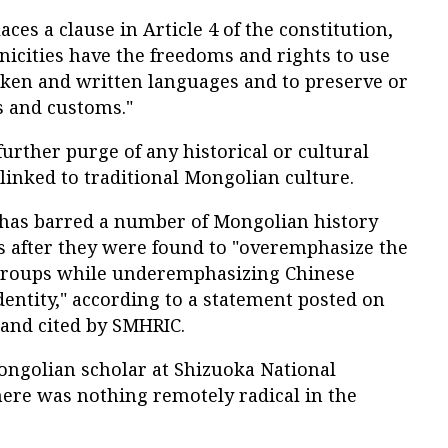
ces a clause in Article 4 of the constitution,
hnicities have the freedoms and rights to use
ken and written languages and to preserve or
s and customs."
further purge of any historical or cultural
inked to traditional Mongolian culture.
has barred a number of Mongolian history
 after they were found to "overemphasize the
c groups while underemphasizing Chinese
entity," according to a statement posted on
and cited by SMHRIC.
ongolian scholar at Shizuoka National
there was nothing remotely radical in the