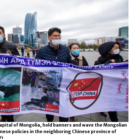
capital of Mongolia, hold banners and wave the Mongolian
inese policies in the neighboring Chinese province of
P)