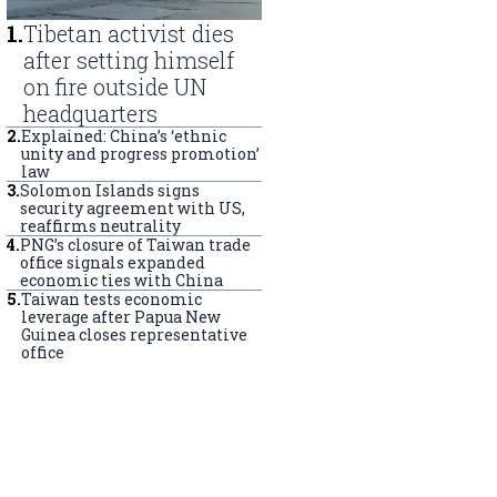
1
.
Tibetan activist dies
after setting himself
on fire outside UN
headquarters
2
.
Explained: China’s ‘ethnic
unity and progress promotion’
law
3
.
Solomon Islands signs
security agreement with US,
reaffirms neutrality
4
.
PNG’s closure of Taiwan trade
office signals expanded
economic ties with China
5
.
Taiwan tests economic
leverage after Papua New
Guinea closes representative
office