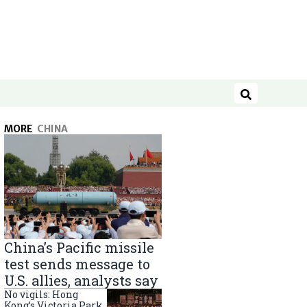
Search
MORE
CHINA
China’s Pacific missile
test sends message to
U.S. allies, analysts say
No vigils: Hong
Kong’s Victoria Park