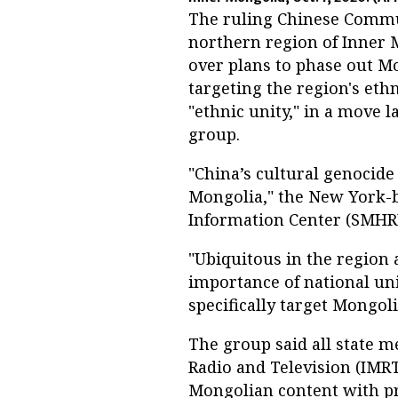
The ruling Chinese Communi
northern region of Inner 
over plans to phase out M
targeting the region's et
"ethnic unity," in a move l
group.
"China’s cultural genocide
Mongolia," the New York-
Information Center (SMHRIC
"Ubiquitous in the region 
importance of national un
specifically target Mongolia
The group said all state m
Radio and Television (IMRT
Mongolian content with p