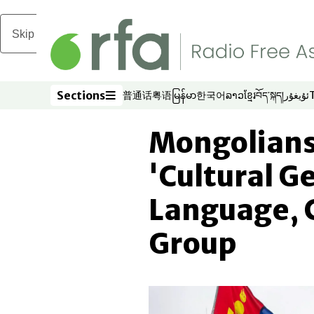
Skip to main content
Sections
普通话
粤语
မြန်မာ
한국어
ລາວ
ខ្មែរ
བོད་སྐད།
ئۇيغۇر
Opens in new window
Opens in new window
Opens in new window
Opens in new window
Opens in new win
Opens in new 
Opens in n
Opens
Sections
Mongolians 
'Cultural G
Language, 
Group