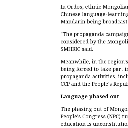
In Ordos, ethnic Mongolian
Chinese language-learnin
Mandarin being broadcast 
"The propaganda campaign
considered by the Mongoli
SMHRIC said.
Meanwhile, in the region'
being forced to take part 
propaganda activities, inc
CCP and the People's Repub
Language phased out
The phasing out of Mongo
People's Congress (NPC) r
education is unconstitutio