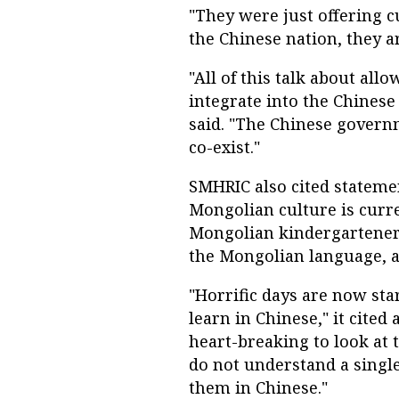
"They were just offering c
the Chinese nation, they a
"All of this talk about al
integrate into the Chinese
said. "The Chinese govern
co-exist."
SMHRIC also cited stateme
Mongolian culture is curre
Mongolian kindergarteners
the Mongolian language, a
"Horrific days are now sta
learn in Chinese," it cited
heart-breaking to look at 
do not understand a singl
them in Chinese."