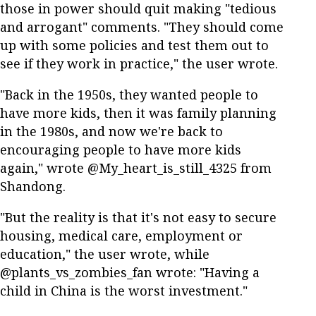
those in power should quit making "tedious
and arrogant" comments. "They should come
up with some policies and test them out to
see if they work in practice," the user wrote.
"Back in the 1950s, they wanted people to
have more kids, then it was family planning
in the 1980s, and now we're back to
encouraging people to have more kids
again," wrote @My_heart_is_still_4325 from
Shandong.
"But the reality is that it's not easy to secure
housing, medical care, employment or
education," the user wrote, while
@plants_vs_zombies_fan wrote: "Having a
child in China is the worst investment."