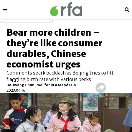
Sections
Se
Skip to main content
Bear more children –
they’re like consumer
durables, Chinese
economist urges
Comments spark backlash as Beijing tries to lift
flagging birth rate with various perks
By Hwang Chun-mei for RFA Mandarin
2023.04.16