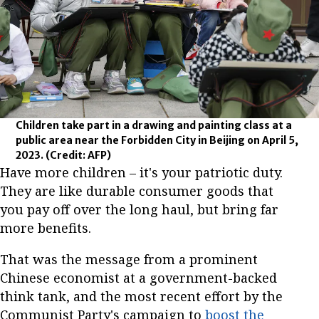
Children take part in a drawing and painting class at a
public area near the Forbidden City in Beijing on April 5,
2023.
(Credit: AFP)
Have more children – it's your patriotic duty.
They are like durable consumer goods that
you pay off over the long haul, but bring far
more benefits.
That was the message from a prominent
Chinese economist at a government-backed
think tank, and the most recent effort by the
Communist Party's campaign to
boost the