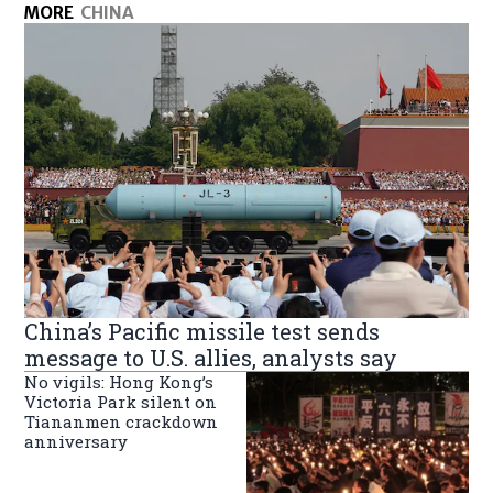
MORE
CHINA
China’s Pacific missile test sends
message to U.S. allies, analysts say
No vigils: Hong Kong’s
Victoria Park silent on
Tiananmen crackdown
anniversary