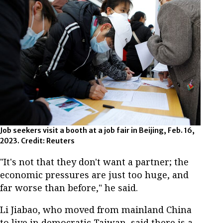
Job seekers visit a booth at a job fair in Beijing, Feb. 16,
2023. Credit: Reuters
"It's not that they don't want a partner; the
economic pressures are just too huge, and
far worse than before," he said.
Li Jiabao, who moved from mainland China
to live in democratic Taiwan, said there is a