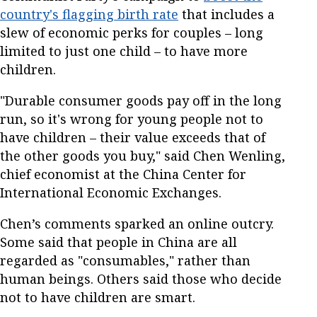
country's flagging birth rate
that includes a
slew of economic perks for couples – long
limited to just one child – to have more
children.
"Durable consumer goods pay off in the long
run, so it's wrong for young people not to
have children – their value exceeds that of
the other goods you buy," said Chen Wenling,
chief economist at the China Center for
International Economic Exchanges.
Chen’s comments sparked an online outcry.
Some said that people in China are all
regarded as "consumables," rather than
human beings. Others said those who decide
not to have children are smart.