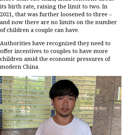
its birth rate, raising the limit to two. In
2021, that was further loosened to three –
and now there are no limits on the number
of children a couple can have.
Authorities have recognized they need to
offer incentives to couples to have more
children amid the economic pressures of
modern China.