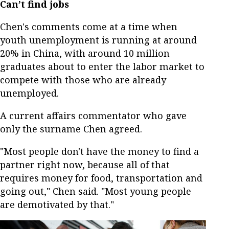
Can’t find jobs
Chen's comments come at a time when
youth unemployment is running at around
20% in China, with around 10 million
graduates about to enter the labor market to
compete with those who are already
unemployed.
A current affairs commentator who gave
only the surname Chen agreed.
"Most people don't have the money to find a
partner right now, because all of that
requires money for food, transportation and
going out," Chen said. "Most young people
are demotivated by that."