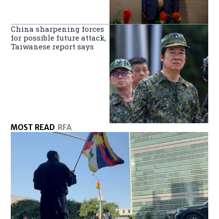
China sharpening forces
for possible future attack,
Taiwanese report says
MOST READ
RFA