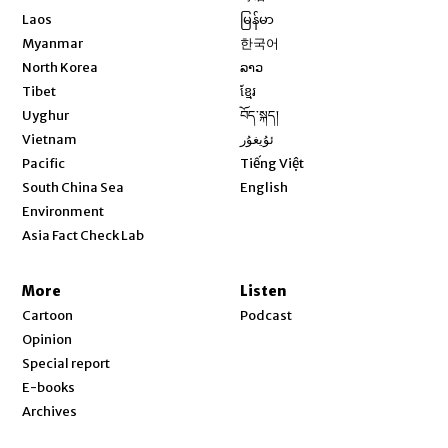
Opens in new window
Laos
မြန်မာ
Opens in new window
Myanmar
한국어
Opens in new window
North Korea
ລາວ
Opens in new window
Tibet
ខ្មែរ
Opens in new window
Uyghur
བོད་སྐད།
Opens in new window
Vietnam
ئۇيغۇر
Opens in new window
Pacific
Tiếng Việt
Opens in new window
South China Sea
English
Environment
Asia Fact Check Lab
More
Listen
Cartoon
Podcast
Opinion
Special report
E-books
Archives