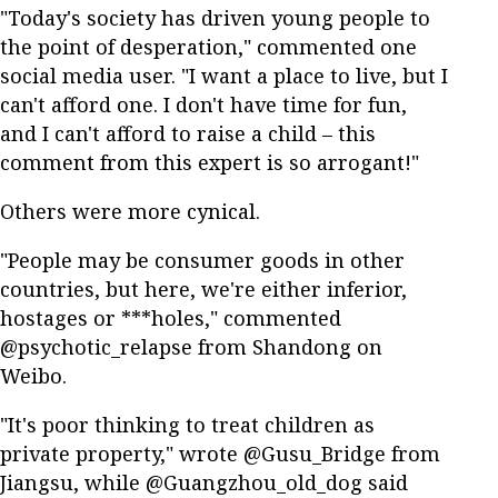
"Today's society has driven young people to
the point of desperation," commented one
social media user. "I want a place to live, but I
can't afford one. I don't have time for fun,
and I can't afford to raise a child – this
comment from this expert is so arrogant!"
Others were more cynical.
"People may be consumer goods in other
countries, but here, we're either inferior,
hostages or ***holes," commented
@psychotic_relapse from Shandong on
Weibo.
"It's poor thinking to treat children as
private property," wrote @Gusu_Bridge from
Jiangsu, while @Guangzhou_old_dog said