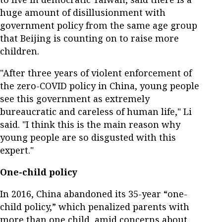
huge amount of disillusionment with
government policy from the same age group
that Beijing is counting on to raise more
children.
"After three years of violent enforcement of
the zero-COVID policy in China, young people
see this government as extremely
bureaucratic and careless of human life," Li
said. "I think this is the main reason why
young people are so disgusted with this
expert."
One-child policy
In 2016, China abandoned its 35-year “one-
child policy,” which penalized parents with
more than one child, amid concerns about