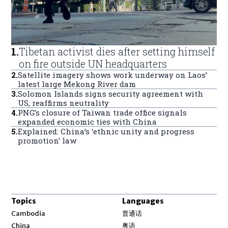
1
.
Tibetan activist dies after setting himself
on fire outside UN headquarters
2
.
Satellite imagery shows work underway on Laos’
latest large Mekong River dam
3
.
Solomon Islands signs security agreement with
US, reaffirms neutrality
4
.
PNG’s closure of Taiwan trade office signals
expanded economic ties with China
5
.
Explained: China’s ‘ethnic unity and progress
promotion’ law
Topics
Languages
Opens in new window
Cambodia
普通话
Opens in new window
China
粤语