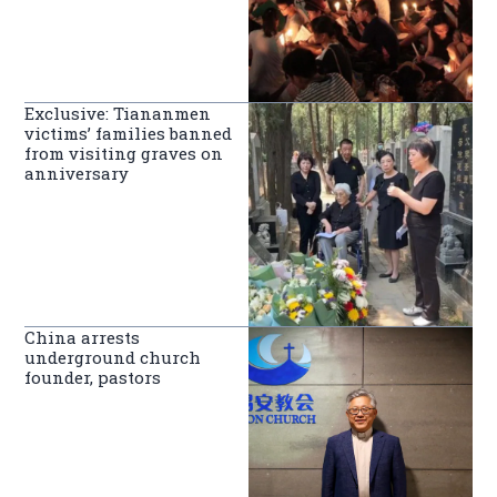
Exclusive: Tiananmen
victims’ families banned
from visiting graves on
anniversary
China arrests
underground church
founder, pastors