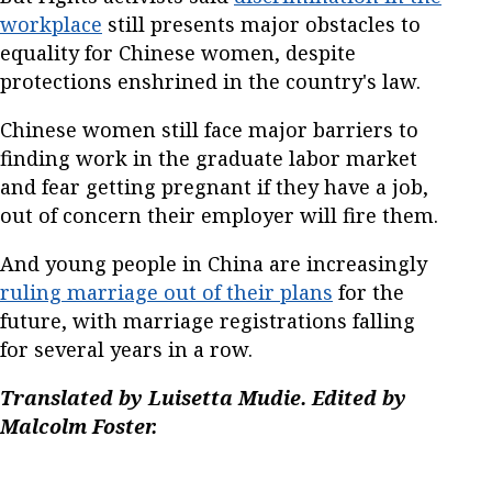
workplace
still presents major obstacles to
equality for Chinese women, despite
protections enshrined in the country's law.
Chinese women still face major barriers to
finding work in the graduate labor market
and fear getting pregnant if they have a job,
out of concern their employer will fire them.
And young people in China are increasingly
ruling marriage out of their plans
for the
future, with marriage registrations falling
for several years in a row.
Translated by Luisetta Mudie. Edited by
Malcolm Foster.