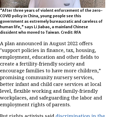
"After three years of violent enforcement of the zero-
COVID policy in China, young people see this
government as extremely bureaucratic and careless of
human life," says Li Jiabao, a mainland Chinese
dissident who moved to Taiwan. Credit: RFA
A plan announced in August 2022 offers
"support policies in finance, tax, housing,
employment, education and other fields to
create a fertility-friendly society and
encourage families to have more children,”
promising community nursery services,
better infant and child care services at local
level, flexible working and family-friendly
workplaces, and safeguarding the labor and
employment rights of parents.
But rights activists said
discrimination in the