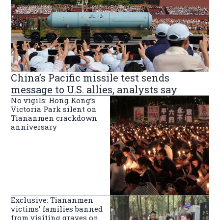
China’s Pacific missile test sends
message to U.S. allies, analysts say
No vigils: Hong Kong’s
Victoria Park silent on
Tiananmen crackdown
anniversary
Exclusive: Tiananmen
victims’ families banned
from visiting graves on