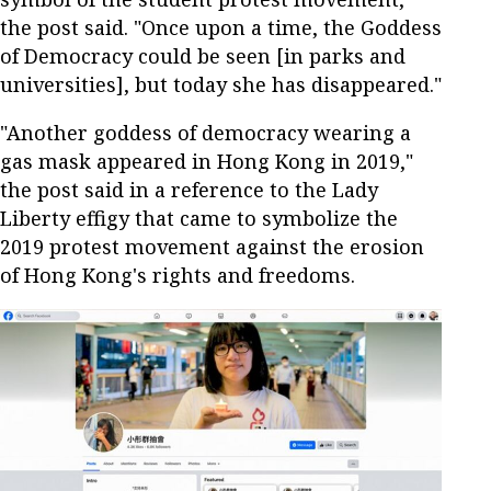
the post said. "Once upon a time, the Goddess
of Democracy could be seen [in parks and
universities], but today she has disappeared."
"Another goddess of democracy wearing a
gas mask appeared in Hong Kong in 2019,"
the post said in a reference to the Lady
Liberty effigy that came to symbolize the
2019 protest movement against the erosion
of Hong Kong's rights and freedoms.