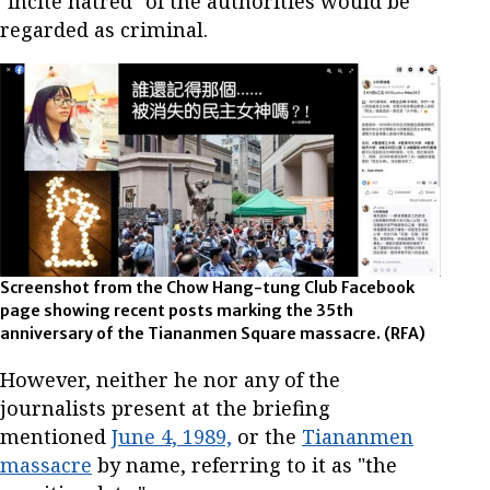
"incite hatred" of the authorities would be
regarded as criminal.
Screenshot from the Chow Hang-tung Club Facebook
page showing recent posts marking the 35th
anniversary of the Tiananmen Square massacre. (RFA)
However, neither he nor any of the
journalists present at the briefing
mentioned
June 4, 1989,
or the
Tiananmen
massacre
by name, referring to it as "the