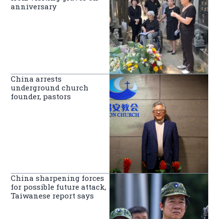
anniversary
China arrests
underground church
founder, pastors
China sharpening forces
for possible future attack,
Taiwanese report says