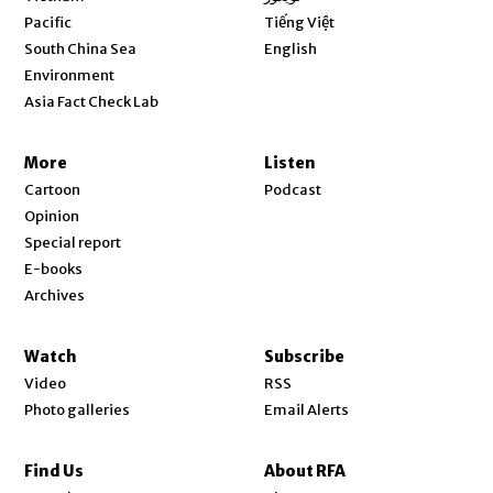
Opens in new window
Pacific
Tiếng Việt
Opens in new window
South China Sea
English
Environment
Asia Fact Check Lab
More
Listen
Cartoon
Podcast
Opinion
Special report
E-books
Archives
Watch
Subscribe
Video
RSS
Photo galleries
Email Alerts
Find Us
About RFA
Opens in new window