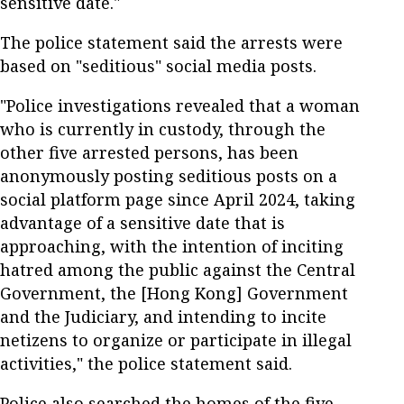
sensitive date."
The police statement said the arrests were
based on "seditious" social media posts.
"Police investigations revealed that a woman
who is currently in custody, through the
other five arrested persons, has been
anonymously posting seditious posts on a
social platform page since April 2024, taking
advantage of a sensitive date that is
approaching, with the intention of inciting
hatred among the public against the Central
Government, the [Hong Kong] Government
and the Judiciary, and intending to incite
netizens to organize or participate in illegal
activities," the police statement said.
Police also searched the homes of the five