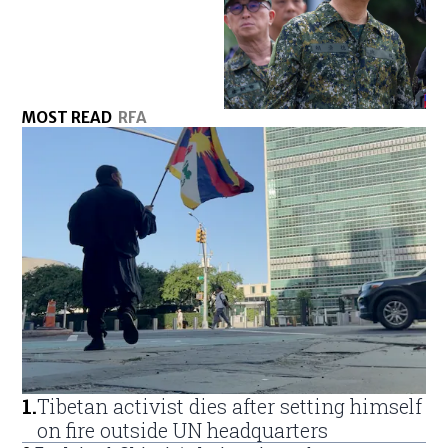
MOST READ
RFA
1
.
Tibetan activist dies after setting himself
on fire outside UN headquarters