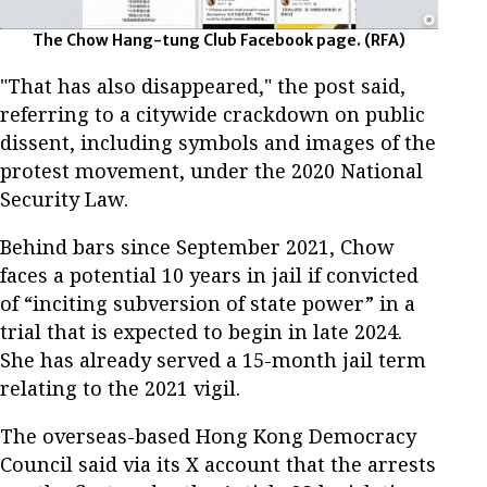
The Chow Hang-tung Club Facebook page. (RFA)
"That has also disappeared," the post said,
referring to a citywide crackdown on public
dissent, including symbols and images of the
protest movement, under the 2020 National
Security Law.
Behind bars since September 2021, Chow
faces a potential 10 years in jail if convicted
of “inciting subversion of state power” in a
trial that is expected to begin in late 2024.
She has already served a 15-month jail term
relating to the 2021 vigil.
The overseas-based Hong Kong Democracy
Council said via its X account that the arrests