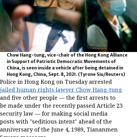
Chow Hang-tung, vice-chair of the Hong Kong Alliance
in Support of Patriotic Democratic Movements of
China, is seen inside a vehicle after being detained in
Hong Kong, China, Sept. 8, 2021.
(Tyrone Siu/Reuters)
Police in Hong Kong on Tuesday arrested
jailed human rights lawyer Chow Hang-tung
and five other people — the first arrests to
be made under the recently passed Article 23
security law — for making social media
posts with "seditious intent" ahead of the
anniversary of the June 4, 1989, Tiananmen