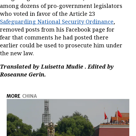
among dozens of pro-government legislators
who voted in favor of the Article 23
Safeguarding National Security Ordinance
,
removed posts from his Facebook page for
fear that comments he had posted there
earlier could be used to prosecute him under
the new law.
Translated by Luisetta Mudie
. Edited by
Roseanne Gerin.
MORE
CHINA