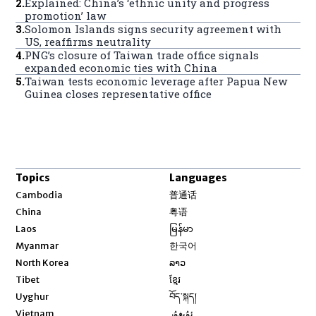
2
.
Explained: China’s ‘ethnic unity and progress
promotion’ law
3
.
Solomon Islands signs security agreement with
US, reaffirms neutrality
4
.
PNG’s closure of Taiwan trade office signals
expanded economic ties with China
5
.
Taiwan tests economic leverage after Papua New
Guinea closes representative office
Topics
Languages
Opens in new window
Cambodia
普通话
Opens in new window
China
粤语
Opens in new window
Laos
မြန်မာ
Opens in new window
Myanmar
한국어
Opens in new window
North Korea
ລາວ
Opens in new window
Tibet
ខ្មែរ
Opens in new window
Uyghur
བོད་སྐད།
Opens in new window
Vietnam
ئۇيغۇر