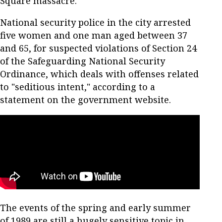
Square massacre.
National security police in the city arrested
five women and one man aged between 37
and 65, for suspected violations of Section 24
of the Safeguarding National Security
Ordinance, which deals with offenses related
to "seditious intent," according to a
statement on the government website.
The events of the spring and early summer
of 1989 are still a hugely sensitive topic in