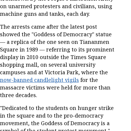
on unarmed protesters and civilians, using
machine guns and tanks, each day.
The arrests came after the latest post
showed the "Goddess of Democracy" statue
— a replica of the one seen on Tiananmen
Square in 1989 — referring to its prominent
display in 2010 outside the Times Square
shopping mall, on several university
campuses and at Victoria Park, where the
now-banned candlelight vigils
for the
massacre victims were held for more than
three decades.
"Dedicated to the students on hunger strike
in the square and to the pro-democracy
movement, the Goddess of Democracy is a
symbol of the student protest movement,"