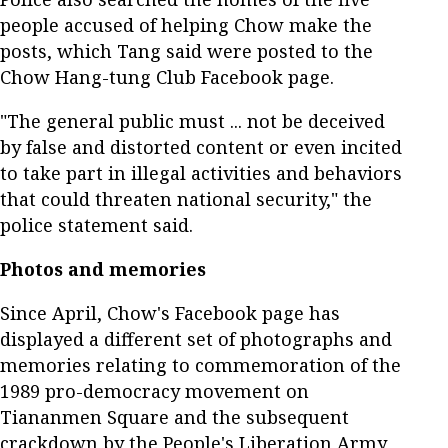
people accused of helping Chow make the
posts, which Tang said were posted to the
Chow Hang-tung Club Facebook page.
"The general public must ... not be deceived
by false and distorted content or even incited
to take part in illegal activities and behaviors
that could threaten national security," the
police statement said.
Photos and memories
Since April, Chow's Facebook page has
displayed a different set of photographs and
memories relating to commemoration of the
1989 pro-democracy movement on
Tiananmen Square and the subsequent
crackdown by the People's Liberation Army