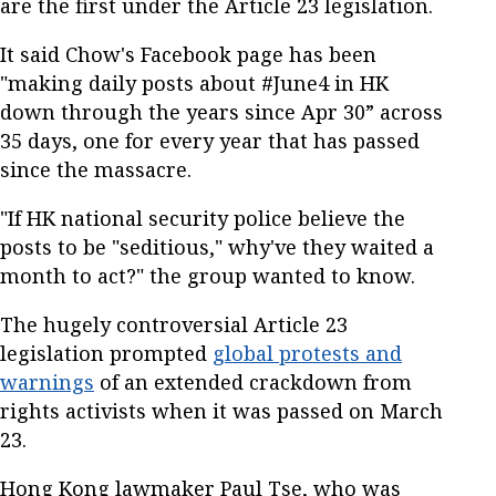
are the first under the Article 23 legislation.
It said Chow's Facebook page has been
"making daily posts about #June4 in HK
down through the years since Apr 30” across
35 days, one for every year that has passed
since the massacre.
"If HK national security police believe the
posts to be "seditious," why've they waited a
month to act?" the group wanted to know.
The hugely controversial Article 23
legislation prompted
global protests and
warnings
of an extended crackdown from
rights activists when it was passed on March
23.
Hong Kong lawmaker Paul Tse, who was