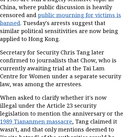
China, where public discussion is heavily
censored and
public mourning for victims is
banned
. Tuesday's arrests suggest that
similar political sensitivities are now being
applied to Hong Kong.
Secretary for Security Chris Tang later
confirmed to journalists that Chow, who is
currently awaiting trial at the Tai Lam
Centre for Women under a separate security
law, was among the arrestees.
When asked to clarify whether it's now
illegal under the Article 23 security
legislation to mention the anniversary or the
1989 Tiananmen massacre
, Tang claimed it
wasn't, and that only mentions deemed to