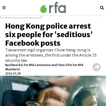
Sections
Se
Skip to main content
Hong Kong police arrest
six people for 'seditious'
Facebook posts
Tiananmen vigil organizer Chow Hang-tung is
among the arrestees, the first under the Article 23
security law.
By Edward Li for RFA Cantonese and Chen Zifei for RFA
Mandarin
2024.05.28