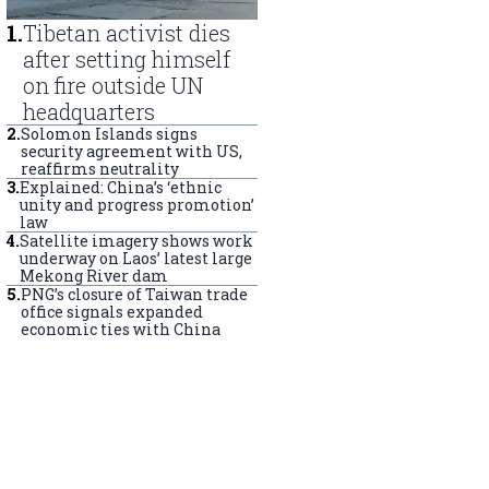
1
.
Tibetan activist dies
after setting himself
on fire outside UN
headquarters
2
.
Solomon Islands signs
security agreement with US,
reaffirms neutrality
3
.
Explained: China’s ‘ethnic
unity and progress promotion’
law
4
.
Satellite imagery shows work
underway on Laos’ latest large
Mekong River dam
5
.
PNG’s closure of Taiwan trade
office signals expanded
economic ties with China