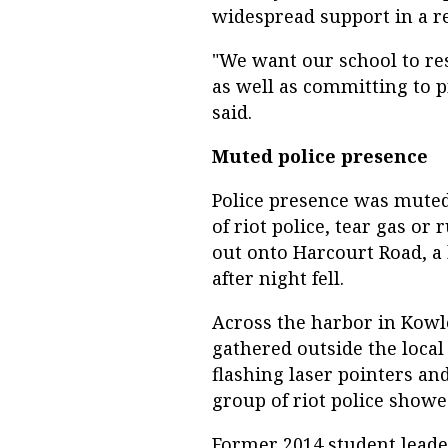
widespread support in a re
"We want our school to res
as well as committing to p
said.
Muted police presence
Police presence was muted 
of riot police, tear gas or
out onto Harcourt Road, a
after night fell.
Across the harbor in Kowlo
gathered outside the local
flashing laser pointers and
group of riot police show
Former 2014 student leade