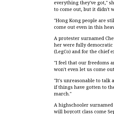
everything they've got," s
to come out, but it didn't 
"Hong Kong people are stil
come out even in this hea
A protester surnamed Che
her were fully democratic e
(LegCo) and for the chief e
"I feel that our freedoms a
won't even let us come out
"It's unreasonable to talk
if things have gotten to t
march."
A highschooler surnamed L
will boycott class come S