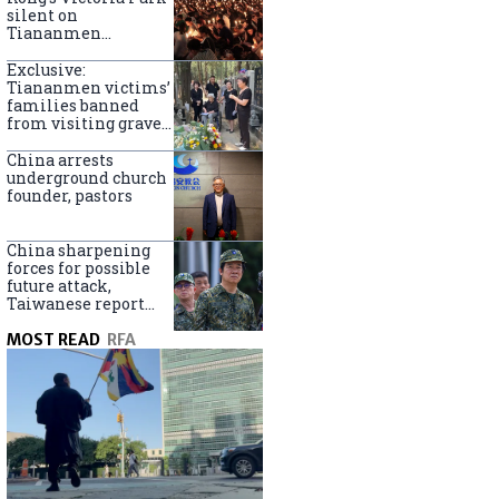
silent on
Tiananmen
crackdown
anniversary
Exclusive:
Tiananmen victims’
families banned
from visiting graves
on anniversary
China arrests
underground church
founder, pastors
China sharpening
forces for possible
future attack,
Taiwanese report
says
MOST READ
RFA