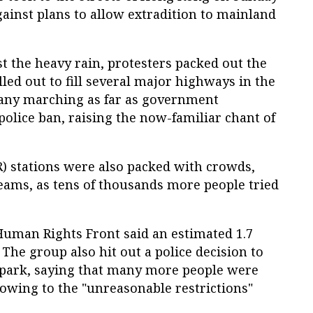
ainst plans to allow extradition to mainland
t the heavy rain, protesters packed out the
illed out to fill several major highways in the
any marching as far as government
 police ban, raising the now-familiar chant of
) stations were also packed with crowds,
reams, as tens of thousands more people tried
 Human Rights Front said an estimated 1.7
 The group also hit out a police decision to
 park, saying that many more people were
owing to the "unreasonable restrictions"