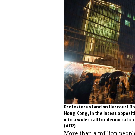
Protesters stand on Harcourt Roa
Hong Kong, in the latest opposit
into a wider call for democratic
(AFP)
More than a million peopl