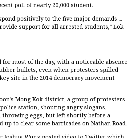
cent poll of nearly 20,000 student.
pond positively to the five major demands ...
rovide support for all arrested students," Lok
for most of the day, with a noticeable absence
 rubber bullets, even when protesters spilled
 key site in the 2014 democracy movement
on's Mong Kok district, a group of protesters
 police station, shouting angry slogans,
 throwing eggs, but left shortly before a
ed up to clear some barricades on Nathan Road.
r Joshua Wong posted video to Twitter which