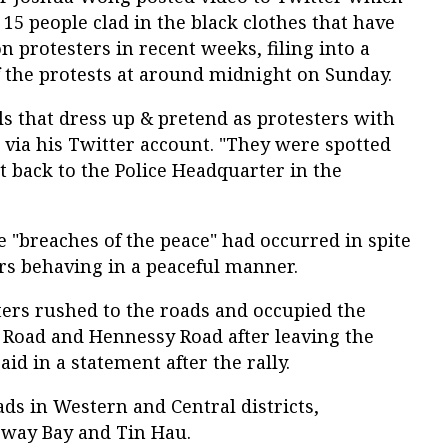
5 people clad in the black clothes that have
n protesters in recent weeks, filing into a
of the protests at around midnight on Sunday.
als that dress up & pretend as protesters with
 via his Twitter account. "They were spotted
 back to the Police Headquarter in the
"breaches of the peace" had occurred in spite
ers behaving in a peaceful manner.
ters rushed to the roads and occupied the
Road and Hennessy Road after leaving the
aid in a statement after the rally.
ads in Western and Central districts,
eway Bay and Tin Hau.