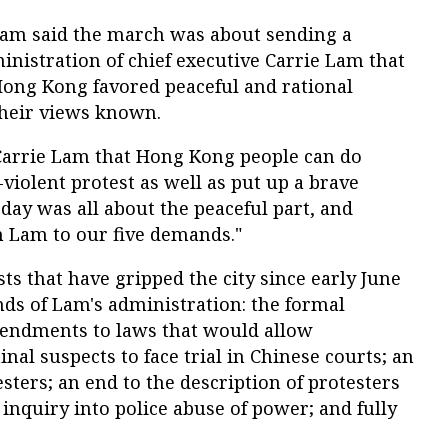
m said the march was about sending a
nistration of chief executive Carrie Lam that
Hong Kong favored peaceful and rational
their views known.
 Carrie Lam that Hong Kong people can do
-violent protest as well as put up a brave
oday was all about the peaceful part, and
m Lam to our five demands."
ts that have gripped the city since early June
ds of Lam's administration: the formal
endments to laws that would allow
inal suspects to face trial in Chinese courts; an
sters; an end to the description of protesters
 inquiry into police abuse of power; and fully