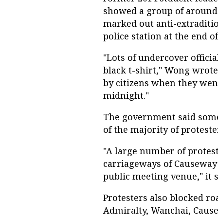
showed a group of around 1
marked out anti-extraditio
police station at the end 
"Lots of undercover offici
black t-shirt," Wong wrote
by citizens when they went
midnight."
The government said some 
of the majority of protest
"A large number of protes
carriageways of Causeway 
public meeting venue," it s
Protesters also blocked ro
Admiralty, Wanchai, Caus