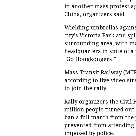
in another mass protest ag
China, organizers said.
Wielding umbrellas agains
city's Victoria Park and sp
surrounding area, with m
headquarters in spite of a
"Go Hongkongers!"
Mass Transit Railway (MTR
according to live video st
to join the rally.
Rally organizers the Civil
million people turned out.
ban a full march from the
prevented from attending 
imposed by police.