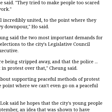
he said. "They tried to make people too scared
work."
l incredibly united, to the point where they
vy downpour," Ho said.
ung said the two most important demands for
lections to the city's Legislative Council
xecutive.
re being stripped away, and that the police ...
 in protest over that," Cheung said.
 about supporting peaceful methods of protest
he point where we can't even go on a peaceful
ok said he hopes that the city's young people
eptember, an idea that was shown to have