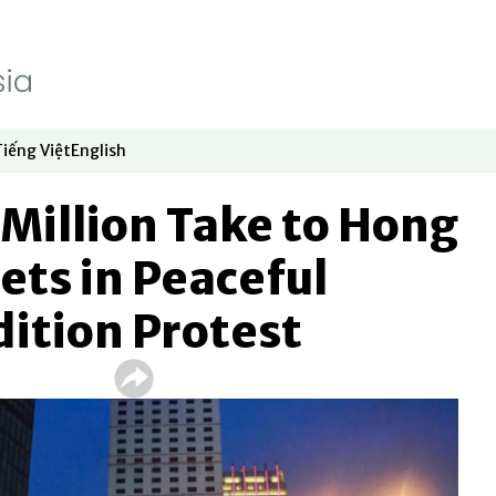
Tiếng Việt
English
dow
window
ew window
 in new window
Opens in new window
Opens in new window
Million Take to Hong
ets in Peaceful
ition Protest