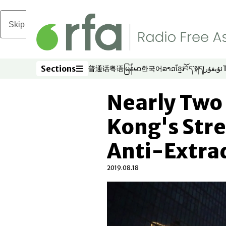
Skip to main content
Sections
普通话
粤语
မြန်မာ
한국어
ລາວ
ខ្មែរ
བོད་སྐད།
ئۇيغۇر
Opens in new window
Opens in new window
Opens in new window
Opens in new window
Opens in new win
Opens in new 
Opens in n
Opens
Sections
Nearly Two 
Kong's Stre
Anti-Extrad
2019.08.18