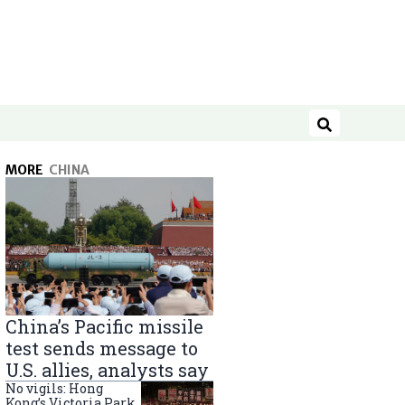
Search
MORE
CHINA
China’s Pacific missile
test sends message to
U.S. allies, analysts say
No vigils: Hong
Kong’s Victoria Park