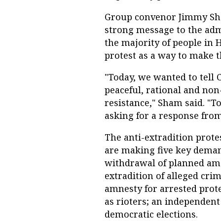
Group convenor Jimmy Sha
strong message to the admi
the majority of people in 
protest as a way to make 
"Today, we wanted to tell
peaceful, rational and non
resistance," Sham said. "T
asking for a response fro
The anti-extradition protes
are making five key deman
withdrawal of planned am
extradition of alleged crim
amnesty for arrested prote
as rioters; an independent
democratic elections.