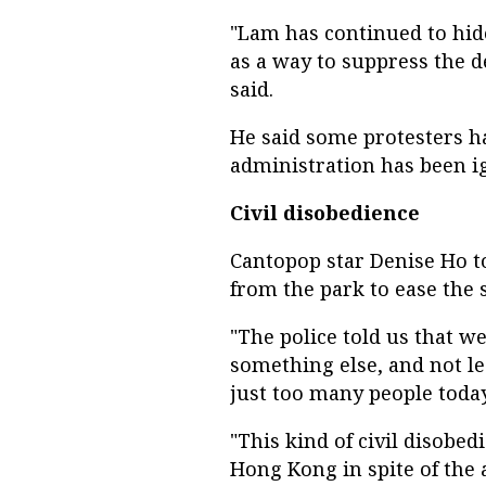
"Lam has continued to hide
as a way to suppress the 
said.
He said some protesters h
administration has been i
Civil disobedience
Cantopop star Denise Ho to
from the park to ease the 
"The police told us that w
something else, and not le
just too many people today
"This kind of civil disobe
Hong Kong in spite of the 