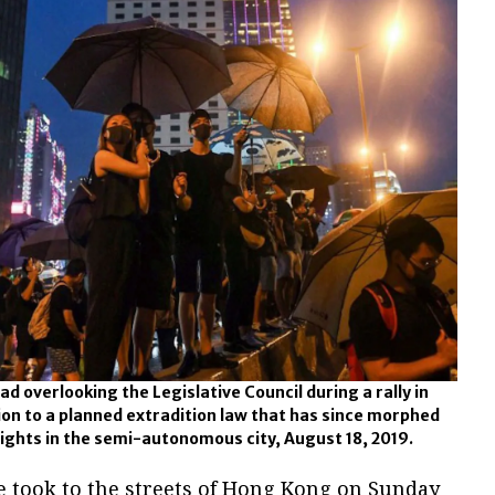
d overlooking the Legislative Council during a rally in
ion to a planned extradition law that has since morphed
 rights in the semi-autonomous city, August 18, 2019.
e took to the streets of Hong Kong on Sunday