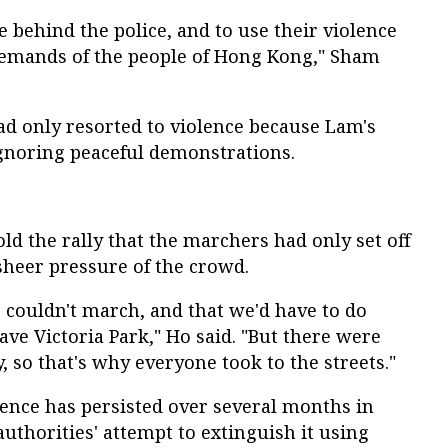
 behind the police, and to use their violence
demands of the people of Hong Kong," Sham
ad only resorted to violence because Lam's
gnoring peaceful demonstrations.
ld the rally that the marchers had only set off
sheer pressure of the crowd.
e couldn't march, and that we'd have to do
ave Victoria Park," Ho said. "But there were
, so that's why everyone took to the streets."
dience has persisted over several months in
authorities' attempt to extinguish it using