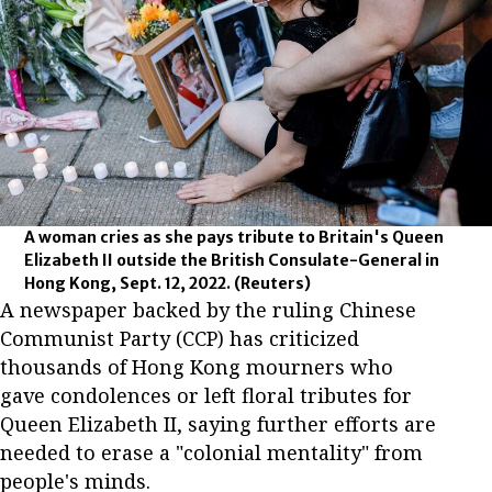
A woman cries as she pays tribute to Britain's Queen
Elizabeth II outside the British Consulate-General in
Hong Kong, Sept. 12, 2022.
(Reuters)
A newspaper backed by the ruling Chinese
Communist Party (CCP) has criticized
thousands of Hong Kong mourners who
gave condolences or left floral tributes for
Queen Elizabeth II, saying further efforts are
needed to erase a "colonial mentality" from
people's minds.