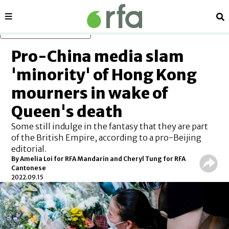
Sections
Se
Skip to main content
Pro-China media slam
'minority' of Hong Kong
mourners in wake of
Queen's death
Some still indulge in the fantasy that they are part
of the British Empire, according to a pro-Beijing
editorial.
By Amelia Loi for RFA Mandarin and Cheryl Tung for RFA
Cantonese
2022.09.15