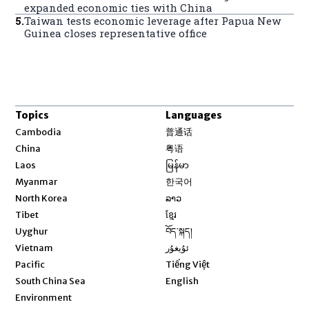
expanded economic ties with China
5
.
Taiwan tests economic leverage after Papua New
Guinea closes representative office
Topics
Languages
Opens in new window
Cambodia
普通话
Opens in new window
China
粤语
Opens in new window
Laos
မြန်မာ
Opens in new window
Myanmar
한국어
Opens in new window
North Korea
ລາວ
Opens in new window
Tibet
ខ្មែរ
Opens in new window
Uyghur
བོད་སྐད།
Opens in new window
Vietnam
ئۇيغۇر
Opens in new window
Pacific
Tiếng Việt
Opens in new window
South China Sea
English
Environment