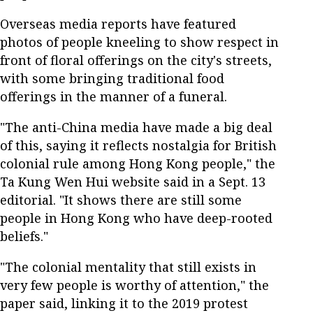
Overseas media reports have featured
photos of people kneeling to show respect in
front of floral offerings on the city's streets,
with some bringing traditional food
offerings in the manner of a funeral.
"The anti-China media have made a big deal
of this, saying it reflects nostalgia for British
colonial rule among Hong Kong people," the
Ta Kung Wen Hui website said in a Sept. 13
editorial. "It shows there are still some
people in Hong Kong who have deep-rooted
beliefs."
"The colonial mentality that still exists in
very few people is worthy of attention," the
paper said, linking it to the 2019 protest