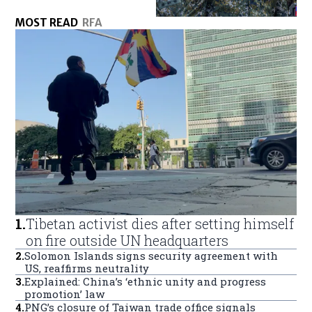
MOST READ
RFA
1
.
Tibetan activist dies after setting himself
on fire outside UN headquarters
2
.
Solomon Islands signs security agreement with
US, reaffirms neutrality
3
.
Explained: China’s ‘ethnic unity and progress
promotion’ law
4
.
PNG’s closure of Taiwan trade office signals