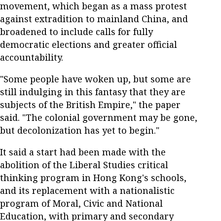
movement, which began as a mass protest
against extradition to mainland China, and
broadened to include calls for fully
democratic elections and greater official
accountability.
"Some people have woken up, but some are
still indulging in this fantasy that they are
subjects of the British Empire," the paper
said. "The colonial government may be gone,
but decolonization has yet to begin."
It said a start had been made with the
abolition of the Liberal Studies critical
thinking program in Hong Kong's schools,
and its replacement with a nationalistic
program of Moral, Civic and National
Education, with primary and secondary