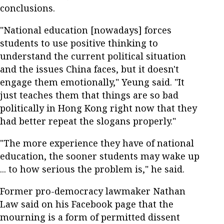
conclusions.
"National education [nowadays] forces
students to use positive thinking to
understand the current political situation
and the issues China faces, but it doesn't
engage them emotionally," Yeung said. "It
just teaches them that things are so bad
politically in Hong Kong right now that they
had better repeat the slogans properly."
"The more experience they have of national
education, the sooner students may wake up
... to how serious the problem is," he said.
Former pro-democracy lawmaker Nathan
Law said on his Facebook page that the
mourning is a form of permitted dissent