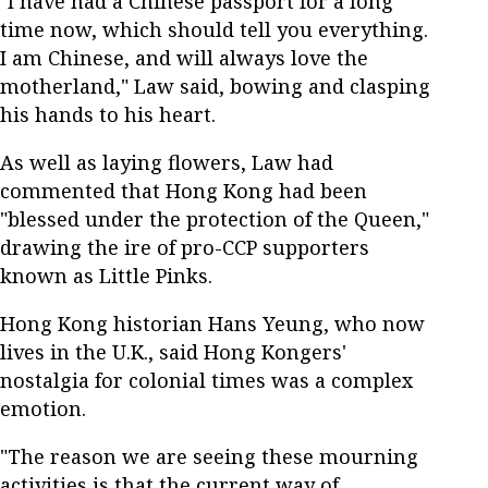
"I have had a Chinese passport for a long
time now, which should tell you everything.
I am Chinese, and will always love the
motherland," Law said, bowing and clasping
his hands to his heart.
As well as laying flowers, Law had
commented that Hong Kong had been
"blessed under the protection of the Queen,"
drawing the ire of pro-CCP supporters
known as Little Pinks.
Hong Kong historian Hans Yeung, who now
lives in the U.K., said Hong Kongers'
nostalgia for colonial times was a complex
emotion.
"The reason we are seeing these mourning
activities is that the current way of