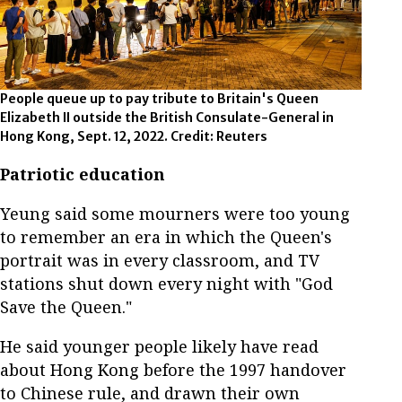
People queue up to pay tribute to Britain's Queen
Elizabeth II outside the British Consulate-General in
Hong Kong, Sept. 12, 2022. Credit: Reuters
Patriotic education
Yeung said some mourners were too young
to remember an era in which the Queen's
portrait was in every classroom, and TV
stations shut down every night with "God
Save the Queen."
He said younger people likely have read
about Hong Kong before the 1997 handover
to Chinese rule, and drawn their own