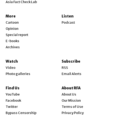
Asia Fact Check Lab
More
Listen
Cartoon
Podcast
Opinion
Special report
E-books
Archives
Watch
Subscribe
Video
RSS
Photo galleries
Email Alerts
Find Us
About RFA
Opens in new window
YouTube
About Us
Opens in new window
Facebook
Our Mission
Opens in new window
Twitter
Terms of Use
Bypass Censorship
Privacy Policy