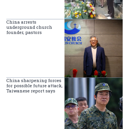
China arrests
underground church
founder, pastors
China sharpening forces
for possible future attack,
Taiwanese report says