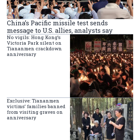
China’s Pacific missile test sends
message to U.S. allies, analysts say
No vigils: Hong Kong’s
Victoria Park silent on
Tiananmen crackdown
anniversary
Exclusive: Tiananmen
victims’ families banned
from visiting graves on
anniversary