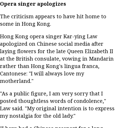
Opera singer apologizes
The criticism appears to have hit home to
some in Hong Kong.
Hong Kong opera singer Kar-ying Law
apologized on Chinese social media after
laying flowers for the late Queen Elizabeth II
at the British consulate, vowing in Mandarin
rather than Hong Kong's lingua franca,
Cantonese: "I will always love my
motherland."
"As a public figure, I am very sorry that I
posted thoughtless words of condolence,"
Law said. "My original intention is to express
my nostalgia for the old lady."