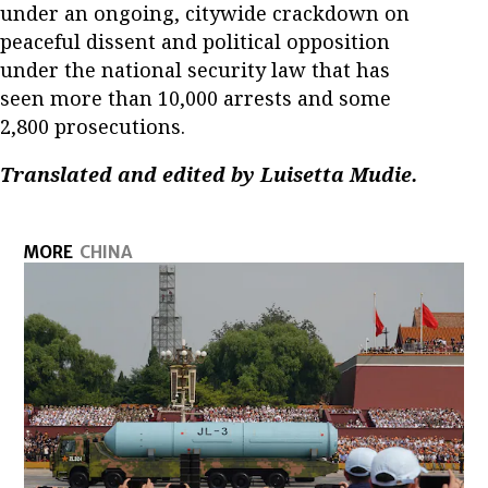
under an ongoing, citywide crackdown on
peaceful dissent and political opposition
under the national security law that has
seen more than 10,000 arrests and some
2,800 prosecutions.
Translated and edited by Luisetta Mudie.
MORE
CHINA