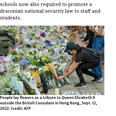
schools now also required to promote a
draconian national security law to staff and
students.
People lay flowers as a tribute to Queen Elizabeth II
outside the British Consulate in Hong Kong, Sept. 12,
2022. Credit: AFP