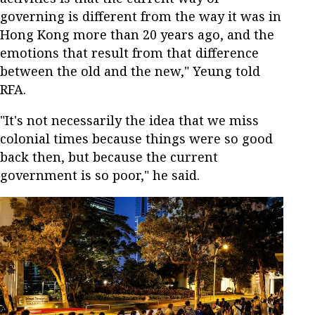
governing is different from the way it was in
Hong Kong more than 20 years ago, and the
emotions that result from that difference
between the old and the new," Yeung told
RFA.
"It's not necessarily the idea that we miss
colonial times because things were so good
back then, but because the current
government is so poor," he said.