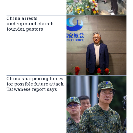
China arrests
underground church
founder, pastors
China sharpening forces
for possible future attack,
Taiwanese report says