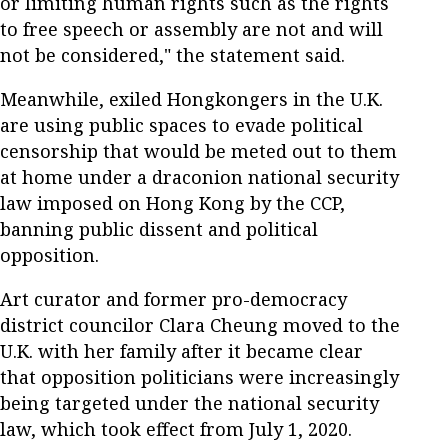
or limiting human rights such as the rights
to free speech or assembly are not and will
not be considered," the statement said.
Meanwhile, exiled Hongkongers in the U.K.
are using public spaces to evade political
censorship that would be meted out to them
at home under a draconion national security
law imposed on Hong Kong by the CCP,
banning public dissent and political
opposition.
Art curator and former pro-democracy
district councilor Clara Cheung moved to the
U.K. with her family after it became clear
that opposition politicians were increasingly
being targeted under the national security
law, which took effect from July 1, 2020.