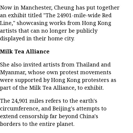
Now in Manchester, Cheung has put together
an exhibit titled "The 24901-mile-wide Red
Line," showcasing works from Hong Kong
artists that can no longer be publicly
displayed in their home city.
Milk Tea Alliance
She also invited artists from Thailand and
Myanmar, whose own protest movements
were supported by Hong Kong protesters as
part of the Milk Tea Alliance, to exhibit.
The 24,901 miles refers to the earth's
circumference, and Beijing's attempts to
extend censorship far beyond China's
borders to the entire planet.