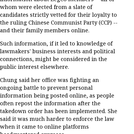
whom were elected from a slate of
candidates strictly vetted for their loyalty to
the ruling Chinese Communist Party (CCP) --
and their family members online.
Such information, if it led to knowledge of
lawmakers' business interests and political
connections, might be considered in the
public interest elsewhere.
Chung said her office was fighting an
ongoing battle to prevent personal
information being posted online, as people
often repost the information after the
takedown order has been implemented. She
said it was much harder to enforce the law
when it came to online platforms