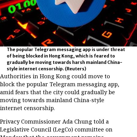
The popular Telegram messaging app is under threat
of being blocked in Hong Kong, which is feared to
gradually be moving towards harsh mainland China-
style internet censorship.
(Reuters)
Authorities in Hong Kong could move to
block the popular Telegram messaging app,
amid fears that the city could gradually be
moving towards mainland China-style
internet censorship.
Privacy Commissioner Ada Chung told a
Legislative Council (LegCo) committee on