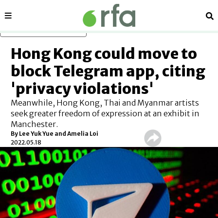
Sections
Se
Skip to main content
Hong Kong could move to
block Telegram app, citing
'privacy violations'
Meanwhile, Hong Kong, Thai and Myanmar artists
seek greater freedom of expression at an exhibit in
Manchester.
By Lee Yuk Yue and Amelia Loi
2022.05.18