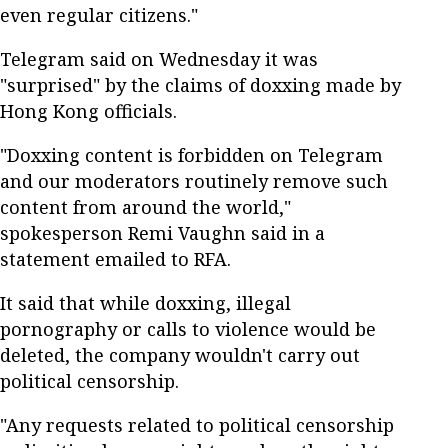
even regular citizens."
Telegram said on Wednesday it was
"surprised" by the claims of doxxing made by
Hong Kong officials.
"Doxxing content is forbidden on Telegram
and our moderators routinely remove such
content from around the world,"
spokesperson Remi Vaughn said in a
statement emailed to RFA.
It said that while doxxing, illegal
pornography or calls to violence would be
deleted, the company wouldn't carry out
political censorship.
"Any requests related to political censorship