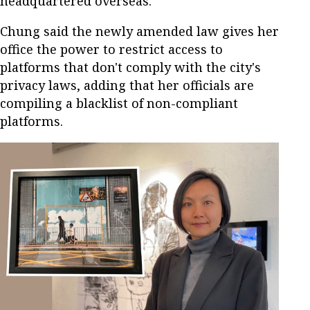
headquartered overseas.
Chung said the newly amended law gives her
office the power to restrict access to
platforms that don't comply with the city's
privacy laws, adding that her officials are
compiling a blacklist of non-compliant
platforms.