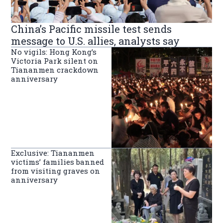
China’s Pacific missile test sends
message to U.S. allies, analysts say
No vigils: Hong Kong’s
Victoria Park silent on
Tiananmen crackdown
anniversary
Exclusive: Tiananmen
victims’ families banned
from visiting graves on
anniversary