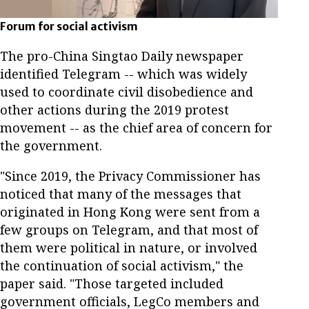
Forum for social activism
The pro-China Singtao Daily newspaper
identified Telegram -- which was widely
used to coordinate civil disobedience and
other actions during the 2019 protest
movement -- as the chief area of concern for
the government.
"Since 2019, the Privacy Commissioner has
noticed that many of the messages that
originated in Hong Kong were sent from a
few groups on Telegram, and that most of
them were political in nature, or involved
the continuation of social activism," the
paper said. "Those targeted included
government officials, LegCo members and