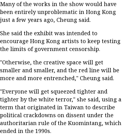
Many of the works in the show would have
been entirely unproblematic in Hong Kong
just a few years ago, Cheung said.
She said the exhibit was intended to
encourage Hong Kong artists to keep testing
the limits of government censorship.
"Otherwise, the creative space will get
smaller and smaller, and the red line will be
more and more entrenched," Cheung said.
"Everyone will get squeezed tighter and
tighter by the white terror," she said, using a
term that originated in Taiwan to describe
political crackdowns on dissent under the
authoritarian rule of the Kuomintang, which
ended in the 1990s.