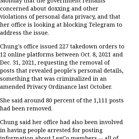
Monday that the government remains
concerned about doxxing and other
violations of personal data privacy, and that
her office is looking at blocking Telegram to
address the issue.
Chung's office issued 227 takedown orders to
12 online platforms between Oct. 8, 2021 and
Dec. 31, 2021, requesting the removal of
posts that revealed people's personal details,
something that was criminalized in an
amended Privacy Ordinance last October.
She said around 80 percent of the 1,111 posts
had been removed.
Chung said her office had also been involved
in having people arrested for posting
information about LegCo members -- all of