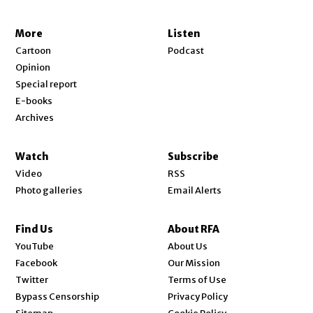
More
Listen
Cartoon
Podcast
Opinion
Special report
E-books
Archives
Watch
Subscribe
Video
RSS
Photo galleries
Email Alerts
Find Us
About RFA
Opens in new window
YouTube
About Us
Opens in new window
Facebook
Our Mission
Opens in new window
Twitter
Terms of Use
Bypass Censorship
Privacy Policy