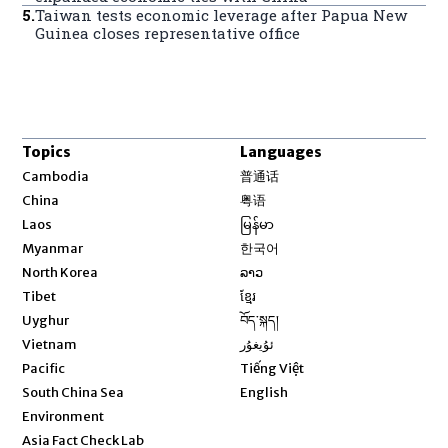
5
.
Taiwan tests economic leverage after Papua New
Guinea closes representative office
Topics
Languages
Opens in new window
Cambodia
普通话
Opens in new window
China
粤语
Opens in new window
Laos
မြန်မာ
Opens in new window
Myanmar
한국어
Opens in new window
North Korea
ລາວ
Opens in new window
Tibet
ខ្មែរ
Opens in new window
Uyghur
བོད་སྐད།
Opens in new window
Vietnam
ئۇيغۇر
Opens in new window
Pacific
Tiếng Việt
Opens in new window
South China Sea
English
Environment
Asia Fact Check Lab