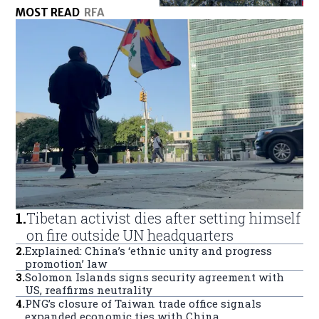
MOST READ
RFA
1
.
Tibetan activist dies after setting himself
on fire outside UN headquarters
2
.
Explained: China’s ‘ethnic unity and progress
promotion’ law
3
.
Solomon Islands signs security agreement with
US, reaffirms neutrality
4
.
PNG’s closure of Taiwan trade office signals
expanded economic ties with China