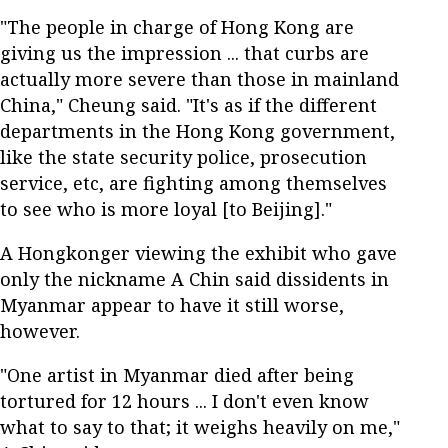
"The people in charge of Hong Kong are
giving us the impression ... that curbs are
actually more severe than those in mainland
China," Cheung said. "It's as if the different
departments in the Hong Kong government,
like the state security police, prosecution
service, etc, are fighting among themselves
to see who is more loyal [to Beijing]."
A Hongkonger viewing the exhibit who gave
only the nickname A Chin said dissidents in
Myanmar appear to have it still worse,
however.
"One artist in Myanmar died after being
tortured for 12 hours ... I don't even know
what to say to that; it weighs heavily on me,"