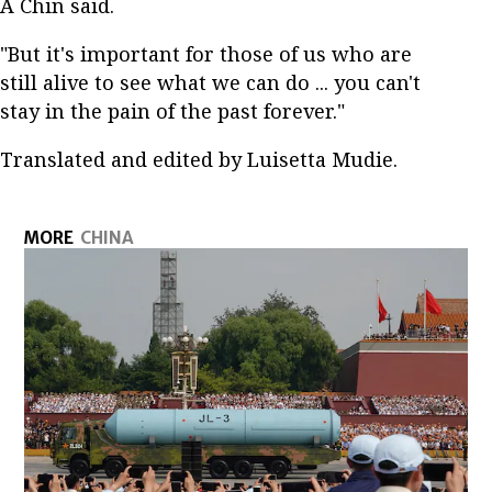
A Chin said.
"But it's important for those of us who are
still alive to see what we can do ... you can't
stay in the pain of the past forever."
Translated and edited by Luisetta Mudie.
MORE
CHINA