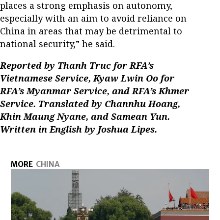
places a strong emphasis on autonomy,
especially with an aim to avoid reliance on
China in areas that may be detrimental to
national security,” he said.
Reported by Thanh Truc for RFA’s
Vietnamese Service, Kyaw Lwin Oo for
RFA’s Myanmar Service, and RFA’s Khmer
Service. Translated by Channhu Hoang,
Khin Maung Nyane, and Samean Yun.
Written in English by Joshua Lipes.
MORE
CHINA