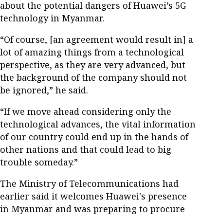
about the potential dangers of Huawei’s 5G
technology in Myanmar.
“Of course, [an agreement would result in] a
lot of amazing things from a technological
perspective, as they are very advanced, but
the background of the company should not
be ignored,” he said.
“If we move ahead considering only the
technological advances, the vital information
of our country could end up in the hands of
other nations and that could lead to big
trouble someday.”
The Ministry of Telecommunications had
earlier said it welcomes Huawei's presence
in Myanmar and was preparing to procure