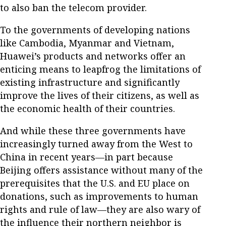
to also ban the telecom provider.
To the governments of developing nations
like Cambodia, Myanmar and Vietnam,
Huawei’s products and networks offer an
enticing means to leapfrog the limitations of
existing infrastructure and significantly
improve the lives of their citizens, as well as
the economic health of their countries.
And while these three governments have
increasingly turned away from the West to
China in recent years—in part because
Beijing offers assistance without many of the
prerequisites that the U.S. and EU place on
donations, such as improvements to human
rights and rule of law—they are also wary of
the influence their northern neighbor is