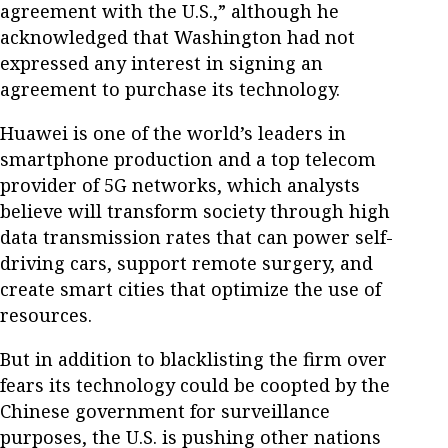
agreement with the U.S.,” although he
acknowledged that Washington had not
expressed any interest in signing an
agreement to purchase its technology.
Huawei is one of the world’s leaders in
smartphone production and a top telecom
provider of 5G networks, which analysts
believe will transform society through high
data transmission rates that can power self-
driving cars, support remote surgery, and
create smart cities that optimize the use of
resources.
But in addition to blacklisting the firm over
fears its technology could be coopted by the
Chinese government for surveillance
purposes, the U.S. is pushing other nations