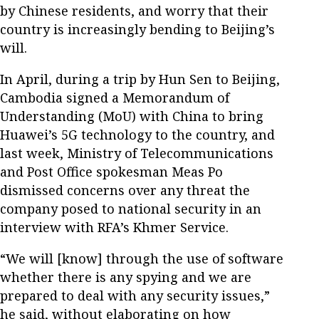
by Chinese residents, and worry that their
country is increasingly bending to Beijing’s
will.
In April, during a trip by Hun Sen to Beijing,
Cambodia signed a Memorandum of
Understanding (MoU) with China to bring
Huawei’s 5G technology to the country, and
last week, Ministry of Telecommunications
and Post Office spokesman Meas Po
dismissed concerns over any threat the
company posed to national security in an
interview with RFA’s Khmer Service.
“We will [know] through the use of software
whether there is any spying and we are
prepared to deal with any security issues,”
he said, without elaborating on how