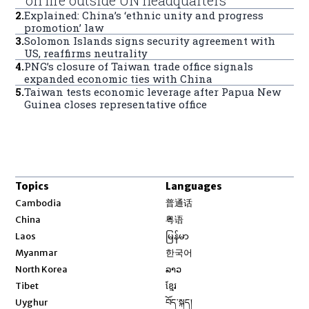
2
.
Explained: China’s ‘ethnic unity and progress
promotion’ law
3
.
Solomon Islands signs security agreement with
US, reaffirms neutrality
4
.
PNG’s closure of Taiwan trade office signals
expanded economic ties with China
5
.
Taiwan tests economic leverage after Papua New
Guinea closes representative office
Topics
Languages
Opens in new window
Cambodia
普通话
Opens in new window
China
粤语
Opens in new window
Laos
မြန်မာ
Opens in new window
Myanmar
한국어
Opens in new window
North Korea
ລາວ
Opens in new window
Tibet
ខ្មែរ
Opens in new window
Uyghur
བོད་སྐད།