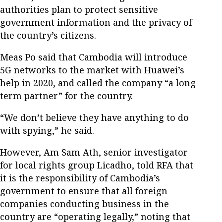
authorities plan to protect sensitive
government information and the privacy of
the country’s citizens.
Meas Po said that Cambodia will introduce
5G networks to the market with Huawei’s
help in 2020, and called the company “a long
term partner” for the country.
“We don’t believe they have anything to do
with spying,” he said.
However, Am Sam Ath, senior investigator
for local rights group Licadho, told RFA that
it is the responsibility of Cambodia’s
government to ensure that all foreign
companies conducting business in the
country are “operating legally,” noting that