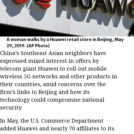
A woman walks by a Huawei retail store in Beijing, May
29, 2019.
(AP Photo)
China’s Southeast Asian neighbors have
expressed mixed interest in offers by
telecom giant Huawei to roll out mobile
wireless 5G networks and other products in
their countries, amid concerns over the
firm’s links to Beijing and how its
technology could compromise national
security.
In May, the U.S. Commerce Department
added Huawei and nearly 70 affiliates to its