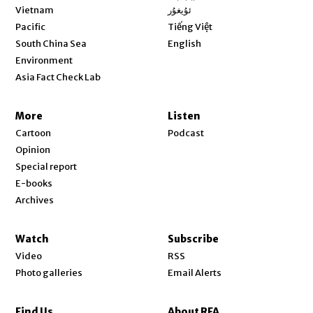
Opens in new window
Vietnam
ئۇيغۇر
Opens in new window
Pacific
Tiếng Việt
Opens in new window
South China Sea
English
Environment
Asia Fact Check Lab
More
Listen
Cartoon
Podcast
Opinion
Special report
E-books
Archives
Watch
Subscribe
Video
RSS
Photo galleries
Email Alerts
Find Us
About RFA