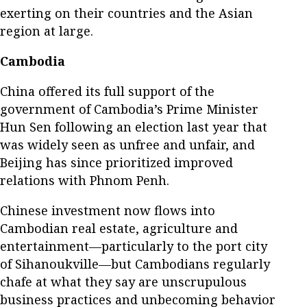
exerting on their countries and the Asian
region at large.
Cambodia
China offered its full support of the
government of Cambodia’s Prime Minister
Hun Sen following an election last year that
was widely seen as unfree and unfair, and
Beijing has since prioritized improved
relations with Phnom Penh.
Chinese investment now flows into
Cambodian real estate, agriculture and
entertainment—particularly to the port city
of Sihanoukville—but Cambodians regularly
chafe at what they say are unscrupulous
business practices and unbecoming behavior