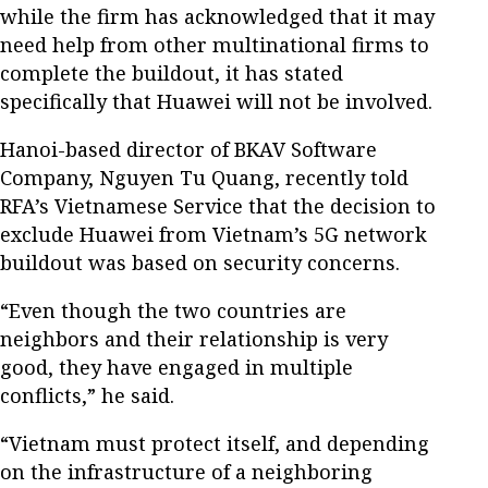
while the firm has acknowledged that it may
need help from other multinational firms to
complete the buildout, it has stated
specifically that Huawei will not be involved.
Hanoi-based director of BKAV Software
Company, Nguyen Tu Quang, recently told
RFA’s Vietnamese Service that the decision to
exclude Huawei from Vietnam’s 5G network
buildout was based on security concerns.
“Even though the two countries are
neighbors and their relationship is very
good, they have engaged in multiple
conflicts,” he said.
“Vietnam must protect itself, and depending
on the infrastructure of a neighboring