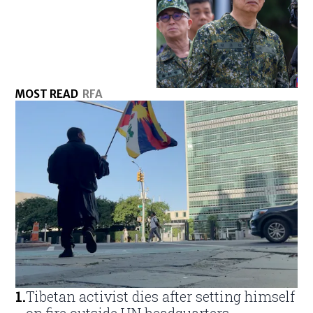
MOST READ
RFA
1
.
Tibetan activist dies after setting himself
on fire outside UN headquarters