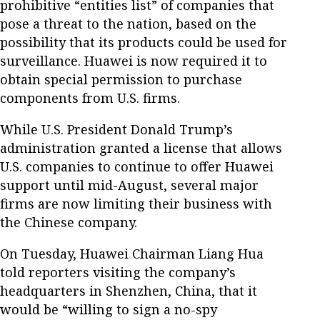
prohibitive “entities list” of companies that
pose a threat to the nation, based on the
possibility that its products could be used for
surveillance. Huawei is now required it to
obtain special permission to purchase
components from U.S. firms.
While U.S. President Donald Trump’s
administration granted a license that allows
U.S. companies to continue to offer Huawei
support until mid-August, several major
firms are now limiting their business with
the Chinese company.
On Tuesday, Huawei Chairman Liang Hua
told reporters visiting the company’s
headquarters in Shenzhen, China, that it
would be “willing to sign a no-spy