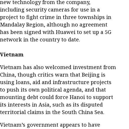
new technology from the company,
including security cameras for use in a
project to fight crime in three townships in
Mandalay Region, although no agreement
has been signed with Huawei to set up a 5G
network in the country to date.
Vietnam
Vietnam has also welcomed investment from
China, though critics warn that Beijing is
using loans, aid and infrastructure projects
to push its own political agenda, and that
mounting debt could force Hanoi to support
its interests in Asia, such as its disputed
territorial claims in the South China Sea.
Vietnam’s government appears to have