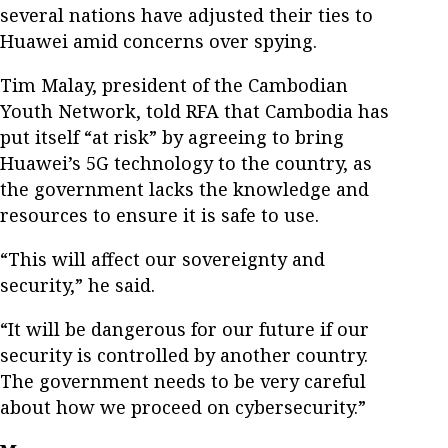
several nations have adjusted their ties to
Huawei amid concerns over spying.
Tim Malay, president of the Cambodian
Youth Network, told RFA that Cambodia has
put itself “at risk” by agreeing to bring
Huawei’s 5G technology to the country, as
the government lacks the knowledge and
resources to ensure it is safe to use.
“This will affect our sovereignty and
security,” he said.
“It will be dangerous for our future if our
security is controlled by another country.
The government needs to be very careful
about how we proceed on cybersecurity.”