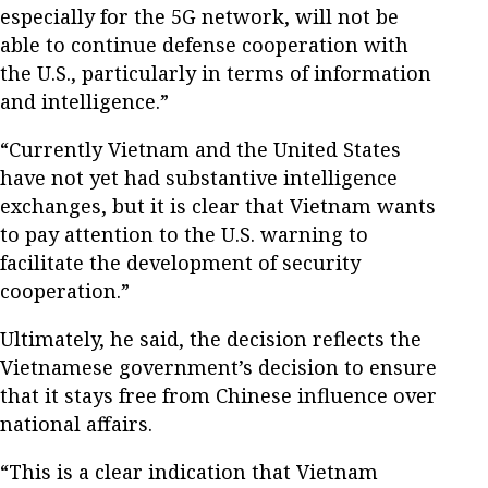
especially for the 5G network, will not be
able to continue defense cooperation with
the U.S., particularly in terms of information
and intelligence.”
“Currently Vietnam and the United States
have not yet had substantive intelligence
exchanges, but it is clear that Vietnam wants
to pay attention to the U.S. warning to
facilitate the development of security
cooperation.”
Ultimately, he said, the decision reflects the
Vietnamese government’s decision to ensure
that it stays free from Chinese influence over
national affairs.
“This is a clear indication that Vietnam