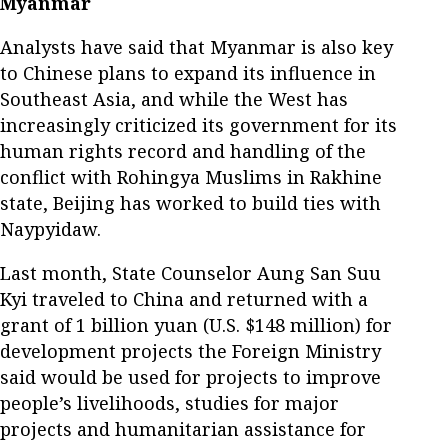
Myanmar
Analysts have said that Myanmar is also key
to Chinese plans to expand its influence in
Southeast Asia, and while the West has
increasingly criticized its government for its
human rights record and handling of the
conflict with Rohingya Muslims in Rakhine
state, Beijing has worked to build ties with
Naypyidaw.
Last month, State Counselor Aung San Suu
Kyi traveled to China and returned with a
grant of 1 billion yuan (U.S. $148 million) for
development projects the Foreign Ministry
said would be used for projects to improve
people’s livelihoods, studies for major
projects and humanitarian assistance for