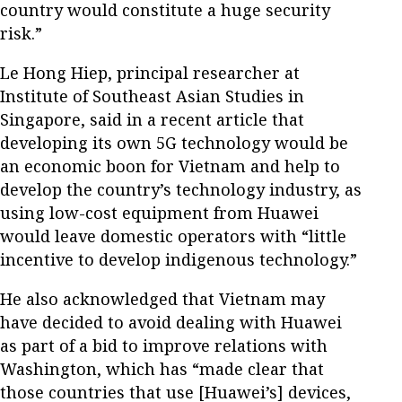
country would constitute a huge security
risk.”
Le Hong Hiep, principal researcher at
Institute of Southeast Asian Studies in
Singapore, said in a recent article that
developing its own 5G technology would be
an economic boon for Vietnam and help to
develop the country’s technology industry, as
using low-cost equipment from Huawei
would leave domestic operators with “little
incentive to develop indigenous technology.”
He also acknowledged that Vietnam may
have decided to avoid dealing with Huawei
as part of a bid to improve relations with
Washington, which has “made clear that
those countries that use [Huawei’s] devices,