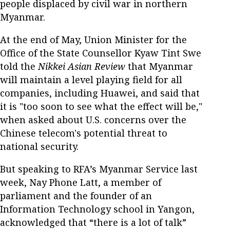
people displaced by civil war in northern
Myanmar.
At the end of May, Union Minister for the
Office of the State Counsellor Kyaw Tint Swe
told the
Nikkei Asian Review
that Myanmar
will maintain a level playing field for all
companies, including Huawei, and said that
it is "too soon to see what the effect will be,"
when asked about U.S. concerns over the
Chinese telecom's potential threat to
national security.
But speaking to RFA’s Myanmar Service last
week, Nay Phone Latt, a member of
parliament and the founder of an
Information Technology school in Yangon,
acknowledged that “there is a lot of talk”