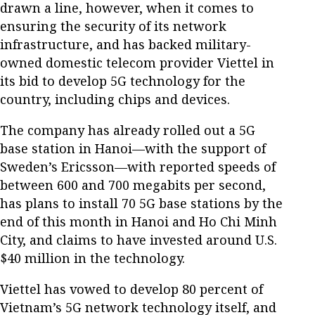
drawn a line, however, when it comes to
ensuring the security of its network
infrastructure, and has backed military-
owned domestic telecom provider Viettel in
its bid to develop 5G technology for the
country, including chips and devices.
The company has already rolled out a 5G
base station in Hanoi—with the support of
Sweden’s Ericsson—with reported speeds of
between 600 and 700 megabits per second,
has plans to install 70 5G base stations by the
end of this month in Hanoi and Ho Chi Minh
City, and claims to have invested around U.S.
$40 million in the technology.
Viettel has vowed to develop 80 percent of
Vietnam’s 5G network technology itself, and