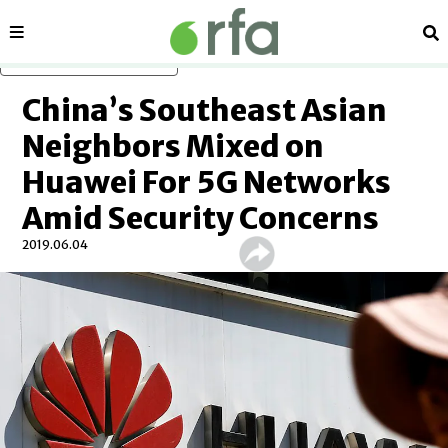
Sections
Se
Skip to main content
China’s Southeast Asian
Neighbors Mixed on
Huawei For 5G Networks
Amid Security Concerns
2019.06.04