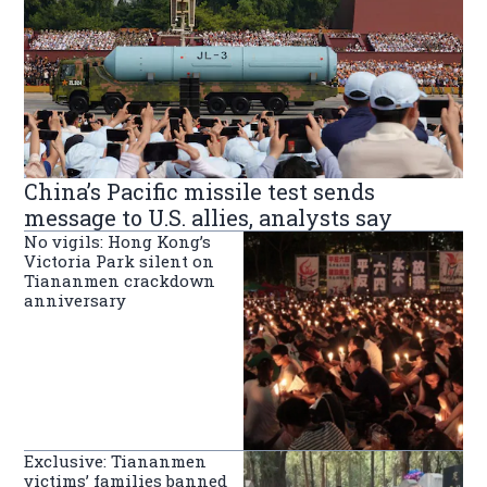
China’s Pacific missile test sends
message to U.S. allies, analysts say
No vigils: Hong Kong’s
Victoria Park silent on
Tiananmen crackdown
anniversary
Exclusive: Tiananmen
victims’ families banned