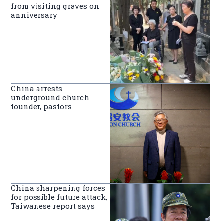
from visiting graves on
anniversary
China arrests
underground church
founder, pastors
China sharpening forces
for possible future attack,
Taiwanese report says