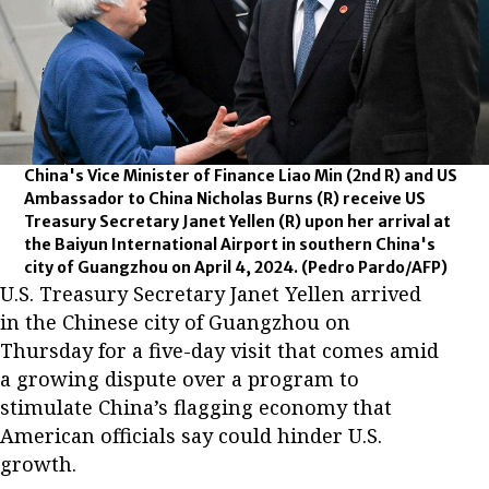
China's Vice Minister of Finance Liao Min (2nd R) and US
Ambassador to China Nicholas Burns (R) receive US
Treasury Secretary Janet Yellen (R) upon her arrival at
the Baiyun International Airport in southern China's
city of Guangzhou on April 4, 2024.
(Pedro Pardo/AFP)
U.S. Treasury Secretary Janet Yellen arrived
in the Chinese city of Guangzhou on
Thursday for a five-day visit that comes amid
a growing dispute over a program to
stimulate China’s flagging economy that
American officials say could hinder U.S.
growth.