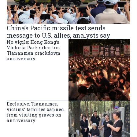
China’s Pacific missile test sends
message to U.S. allies, analysts say
No vigils: Hong Kong’s
Victoria Park silent on
Tiananmen crackdown
anniversary
Exclusive: Tiananmen
victims’ families banned
from visiting graves on
anniversary