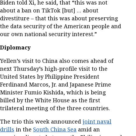
Biden told Xi, he said, that “this was not
about a ban on TikTok [but] … about
divestiture – that this was about preserving
the data security of the American people and
our own national security interest.”
Diplomacy
Yellen’s visit to China also comes ahead of
next Thursday’s high-profile visit to the
United States by Philippine President
Ferdinand Marcos, Jr. and Japanese Prime
Minister Fumio Kishida, which is being
billed by the White House as the first
trilateral meeting of the three countries.
The trio this week announced
joint naval
drills
in the
South China Sea
amid an