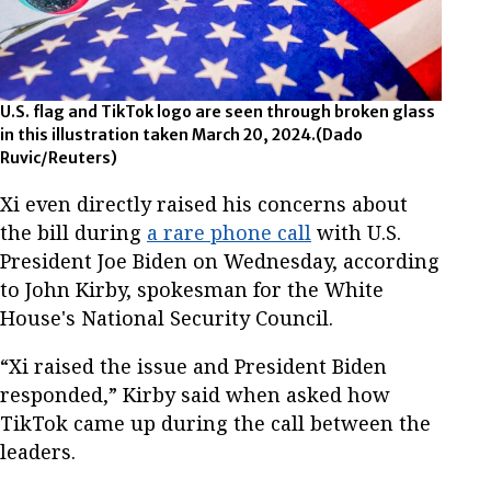
U.S. flag and TikTok logo are seen through broken glass
in this illustration taken March 20, 2024.(Dado
Ruvic/Reuters)
Xi even directly raised his concerns about
the bill during
a rare phone call
with U.S.
President Joe Biden on Wednesday, according
to John Kirby, spokesman for the White
House's National Security Council.
“Xi raised the issue and President Biden
responded,” Kirby said when asked how
TikTok came up during the call between the
leaders.