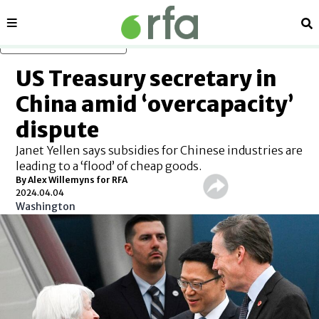
Sections
Se
Skip to main content
US Treasury secretary in
China amid ‘overcapacity’
dispute
Janet Yellen says subsidies for Chinese industries are
leading to a ‘flood’ of cheap goods.
By Alex Willemyns for RFA
2024.04.04
Washington