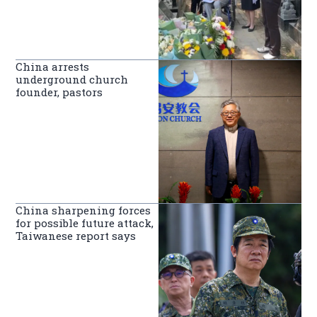
China arrests
underground church
founder, pastors
China sharpening forces
for possible future attack,
Taiwanese report says