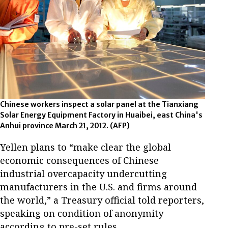
Chinese workers inspect a solar panel at the Tianxiang
Solar Energy Equipment Factory in Huaibei, east China's
Anhui province March 21, 2012. (AFP)
Yellen plans to “make clear the global
economic consequences of Chinese
industrial overcapacity undercutting
manufacturers in the U.S. and firms around
the world,” a Treasury official told reporters,
speaking on condition of anonymity
according to pre-set rules.