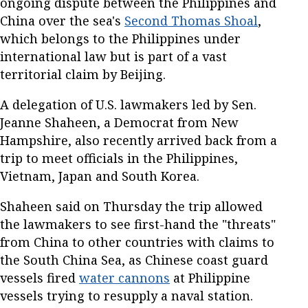
ongoing dispute between the Philippines and
China over the sea's
Second Thomas Shoal
,
which belongs to the Philippines under
international law but is part of a vast
territorial claim by Beijing.
A delegation of U.S. lawmakers led by Sen.
Jeanne Shaheen, a Democrat from New
Hampshire, also recently arrived back from a
trip to meet officials in the Philippines,
Vietnam, Japan and South Korea.
Shaheen said on Thursday the trip allowed
the lawmakers to see first-hand the "threats"
from China to other countries with claims to
the South China Sea, as Chinese coast guard
vessels fired
water cannons
at Philippine
vessels trying to resupply a naval station.