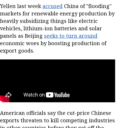
Yellen last week
accused
China of "flooding"
markets for renewable energy production by
heavily subsidizing things like electric
vehicles, lithium-ion batteries and solar
panels as Beijing
seeks to turn around
economic woes by boosting production of
export goods.
American officials say the cut-price Chinese
exports threaten to kill competing industries
in other countries before they get off the