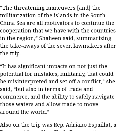
“The threatening maneuvers [and] the
militarization of the islands in the South
China Sea are all motivators to continue the
cooperation that we have with the countries
in the region,” Shaheen said, summarizing
the take-aways of the seven lawmakers after
the trip.
“It has significant impacts on not just the
potential for mistakes, militarily, that could
be misinterpreted and set off a conflict,” she
said, “but also in terms of trade and
commerce, and the ability to safely navigate
those waters and allow trade to move
around the world.”
Also on the trip was Rep. Adriano Espaillat, a