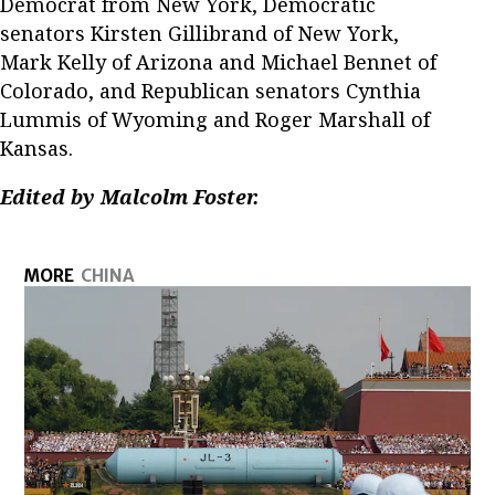
Democrat from New York, Democratic
senators Kirsten Gillibrand of New York,
Mark Kelly of Arizona and Michael Bennet of
Colorado, and Republican senators Cynthia
Lummis of Wyoming and Roger Marshall of
Kansas.
Edited by Malcolm Foster.
MORE
CHINA