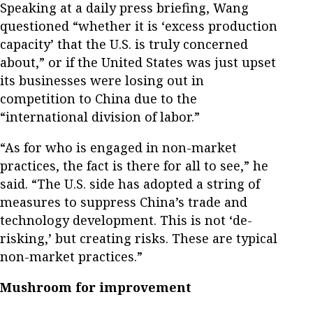
Speaking at a daily press briefing, Wang
questioned “whether it is ‘excess production
capacity’ that the U.S. is truly concerned
about,” or if the United States was just upset
its businesses were losing out in
competition to China due to the
“international division of labor.”
“As for who is engaged in non-market
practices, the fact is there for all to see,” he
said. “The U.S. side has adopted a string of
measures to suppress China’s trade and
technology development. This is not ‘de-
risking,’ but creating risks. These are typical
non-market practices.”
Mushroom for improvement