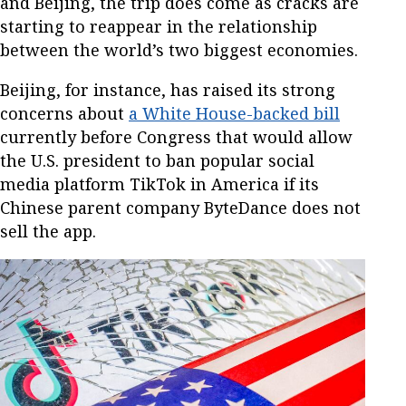
and Beijing, the trip does come as cracks are
starting to reappear in the relationship
between the world’s two biggest economies.
Beijing, for instance, has raised its strong
concerns about
a White House-backed bill
currently before Congress that would allow
the U.S. president to ban popular social
media platform TikTok in America if its
Chinese parent company ByteDance does not
sell the app.