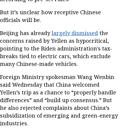
But it’s unclear how receptive Chinese
officials will be.
Beijing has already
largely dismissed
the
concerns raised by Yellen as hypocritical,
pointing to the Biden administration's tax-
breaks tied to electric cars, which exclude
many Chinese-made vehicles.
Foreign Ministry spokesman Wang Wenbin
said Wednesday that China welcomed
Yellen’s trip as a chance to “properly handle
differences” and “build up consensus.” But
he also rejected complaints about China’s
subsidization of emerging and green-energy
industries.