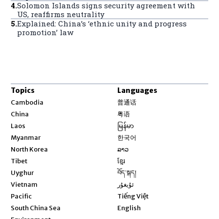
4
.
Solomon Islands signs security agreement with
US, reaffirms neutrality
5
.
Explained: China’s ‘ethnic unity and progress
promotion’ law
Topics
Languages
Opens in new window
Cambodia
普通话
Opens in new window
China
粤语
Opens in new window
Laos
မြန်မာ
Opens in new window
Myanmar
한국어
Opens in new window
North Korea
ລາວ
Opens in new window
Tibet
ខ្មែរ
Opens in new window
Uyghur
བོད་སྐད།
Opens in new window
Vietnam
ئۇيغۇر
Opens in new window
Pacific
Tiếng Việt
Opens in new window
South China Sea
English