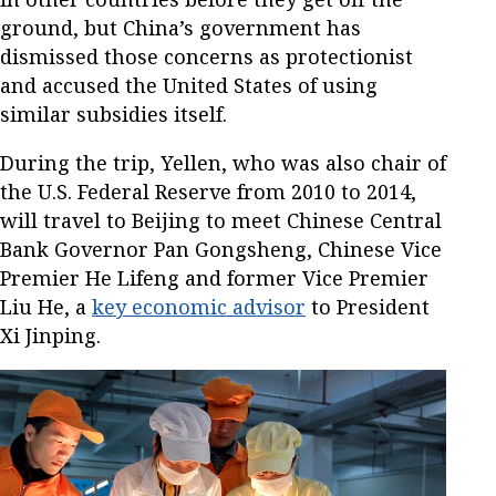
ground, but China’s government has
dismissed those concerns as protectionist
and accused the United States of using
similar subsidies itself.
During the trip, Yellen, who was also chair of
the U.S. Federal Reserve from 2010 to 2014,
will travel to Beijing to meet Chinese Central
Bank Governor Pan Gongsheng, Chinese Vice
Premier He Lifeng and former Vice Premier
Liu He, a
key economic advisor
to President
Xi Jinping.