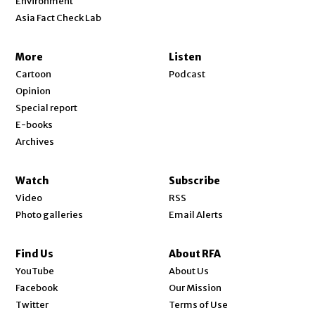
Environment
Asia Fact Check Lab
More
Listen
Cartoon
Podcast
Opinion
Special report
E-books
Archives
Watch
Subscribe
Video
RSS
Photo galleries
Email Alerts
Find Us
About RFA
Opens in new window
YouTube
About Us
Opens in new window
Facebook
Our Mission
Opens in new window
Twitter
Terms of Use