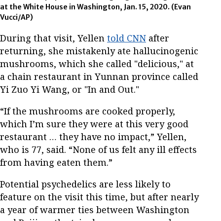
at the White House in Washington, Jan. 15, 2020. (Evan
Vucci/AP)
During that visit, Yellen
told CNN
after
returning, she mistakenly ate hallucinogenic
mushrooms, which she called "delicious," at
a chain restaurant in Yunnan province called
Yi Zuo Yi Wang, or "In and Out."
“If the mushrooms are cooked properly,
which I’m sure they were at this very good
restaurant … they have no impact,” Yellen,
who is 77, said. “None of us felt any ill effects
from having eaten them.”
Potential psychedelics are less likely to
feature on the visit this time, but after nearly
a year of warmer ties between Washington