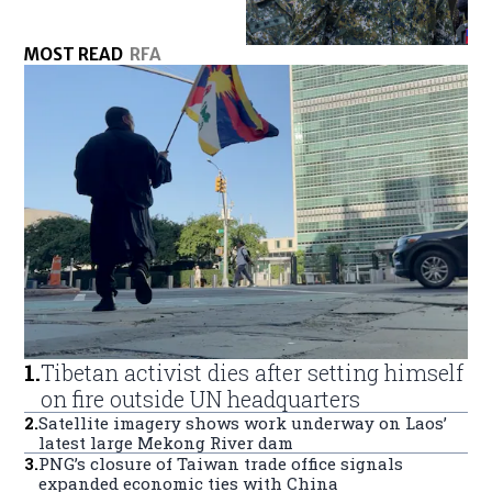
MOST READ
RFA
1
.
Tibetan activist dies after setting himself
on fire outside UN headquarters
2
.
Satellite imagery shows work underway on Laos’
latest large Mekong River dam
3
.
PNG’s closure of Taiwan trade office signals
expanded economic ties with China