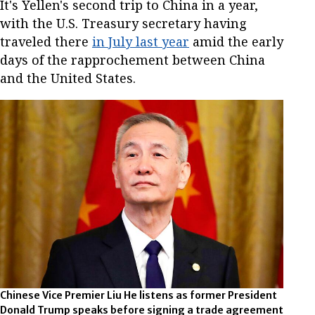
It's Yellen's second trip to China in a year,
with the U.S. Treasury secretary having
traveled there
in July last year
amid the early
days of the rapprochement between China
and the United States.
Chinese Vice Premier Liu He listens as former President
Donald Trump speaks before signing a trade agreement