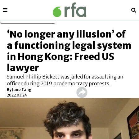
Sections
Se
Skip to main content
‘No longer any illusion’ of
a functioning legal system
in Hong Kong: Freed US
lawyer
Samuel Phillip Bickett was jailed for assaulting an
officer during 2019 prodemocracy protests.
By Jane Tang
2022.03.24