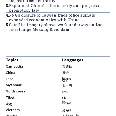
US, reaffirms neutrality
3
.
Explained: China’s ‘ethnic unity and progress
promotion’ law
4
.
PNG’s closure of Taiwan trade office signals
expanded economic ties with China
5
.
Satellite imagery shows work underway on Laos’
latest large Mekong River dam
Topics
Languages
Opens in new window
Cambodia
普通话
Opens in new window
China
粤语
Opens in new window
Laos
မြန်မာ
Opens in new window
Myanmar
한국어
Opens in new window
North Korea
ລາວ
Opens in new window
Tibet
ខ្មែរ
Opens in new window
Uyghur
བོད་སྐད།
Opens in new window
Vietnam
ئۇيغۇر
Opens in new window