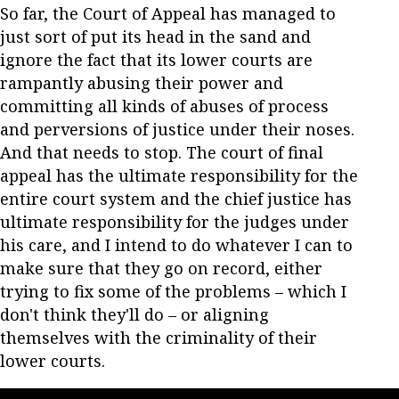
So far, the Court of Appeal has managed to
just sort of put its head in the sand and
ignore the fact that its lower courts are
rampantly abusing their power and
committing all kinds of abuses of process
and perversions of justice under their noses.
And that needs to stop. The court of final
appeal has the ultimate responsibility for the
entire court system and the chief justice has
ultimate responsibility for the judges under
his care, and I intend to do whatever I can to
make sure that they go on record, either
trying to fix some of the problems – which I
don't think they'll do – or aligning
themselves with the criminality of their
lower courts.