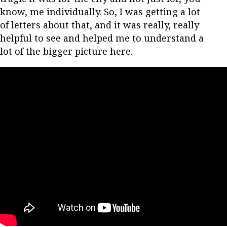
know, me individually. So, I was getting a lot
of letters about that, and it was really, really
helpful to see and helped me to understand a
lot of the bigger picture here.