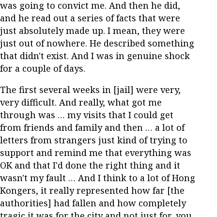
was going to convict me. And then he did,
and he read out a series of facts that were
just absolutely made up. I mean, they were
just out of nowhere. He described something
that didn't exist. And I was in genuine shock
for a couple of days.
The first several weeks in [jail] were very,
very difficult. And really, what got me
through was … my visits that I could get
from friends and family and then … a lot of
letters from strangers just kind of trying to
support and remind me that everything was
OK and that I'd done the right thing and it
wasn't my fault … And I think to a lot of Hong
Kongers, it really represented how far [the
authorities] had fallen and how completely
tragic it was for the city and not just for, you