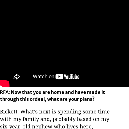
RFA: Now that you are home and have made it
through this ordeal, what are your plans?
Bickett: What's next is spending some time
with my family and, probably based on my
six-year-old nephew who lives here,