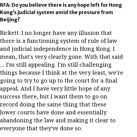
RFA: Do you believe there is any hope left for Hong
Kong’s judicial system amid the pressure from
Beijing?
Bickett: I no longer have any illusion that
there is a functioning system of rule of law
and judicial independence in Hong Kong. I
mean, that's very clearly gone. With that said
… I'm still appealing. I'm still challenging
things because I think at the very least, we're
going to try to go up to the court for a final
appeal. And I have very little hope of any
success there, but I want them to go on
record doing the same thing that these
lower courts have done and essentially
abandoning the law and making it clear to
everyone that they've done so.