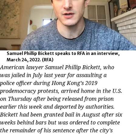
Samuel Phillip Bickett speaks to RFA in an interview,
March 24, 2022.
(RFA)
American lawyer Samuel Phillip Bickett, who
was jailed in July last year for assaulting a
police officer during Hong Kong’s 2019
prodemocracy protests, arrived home in the U.S.
on Thursday after being released from prison
earlier this week and deported by authorities.
Bickett had been granted bail in August after six
weeks behind bars but was ordered to complete
the remainder of his sentence after the city’s