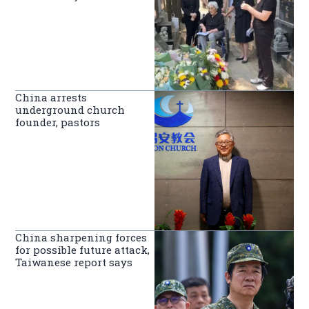
China arrests
underground church
founder, pastors
China sharpening forces
for possible future attack,
Taiwanese report says