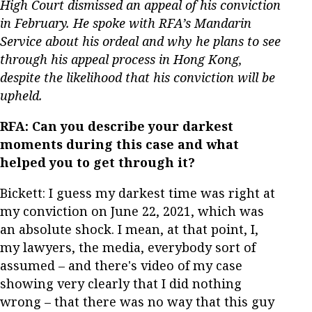
High Court dismissed an appeal of his conviction
in February. He spoke with RFA’s Mandarin
Service about his ordeal and why he plans to see
through his appeal process in Hong Kong,
despite the likelihood that his conviction will be
upheld.
RFA: Can you describe your darkest
moments during this case and what
helped you to get through it?
Bickett: I guess my darkest time was right at
my conviction on June 22, 2021, which was
an absolute shock. I mean, at that point, I,
my lawyers, the media, everybody sort of
assumed – and there's video of my case
showing very clearly that I did nothing
wrong – that there was no way that this guy