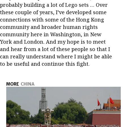
probably building a lot of Lego sets … Over
these couple of years, I’ve developed some
connections with some of the Hong Kong
community and broader human rights
community here in Washington, in New
York and London. And my hope is to meet
and hear from a lot of these people so that I
can really understand where I might be able
to be useful and continue this fight.
MORE
CHINA