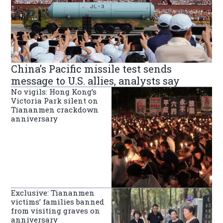
China’s Pacific missile test sends
message to U.S. allies, analysts say
No vigils: Hong Kong’s
Victoria Park silent on
Tiananmen crackdown
anniversary
Exclusive: Tiananmen
victims’ families banned
from visiting graves on
anniversary