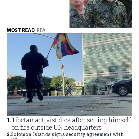
MOST READ
RFA
1
.
Tibetan activist dies after setting himself
on fire outside UN headquarters
2
.
Solomon Islands signs security agreement with