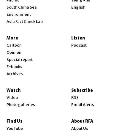
Pacific
Tiếng Việt
Opens in new window
South China Sea
English
Environment
Asia Fact Check Lab
More
Listen
Cartoon
Podcast
Opinion
Special report
E-books
Archives
Watch
Subscribe
Video
RSS
Photo galleries
Email Alerts
Find Us
About RFA
Opens in new window
YouTube
About Us