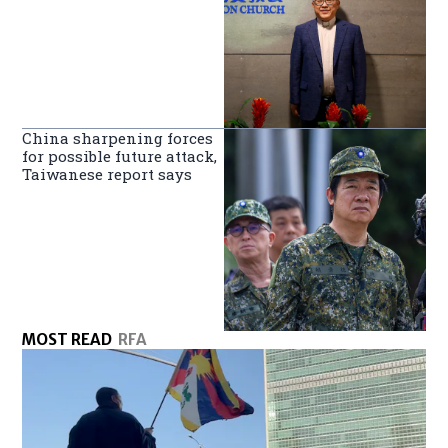
China sharpening forces
for possible future attack,
Taiwanese report says
MOST READ
RFA