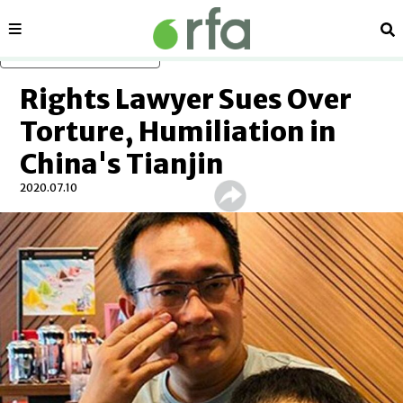
Sections
Se
Skip to main content
Rights Lawyer Sues Over
Torture, Humiliation in
China's Tianjin
2020.07.10