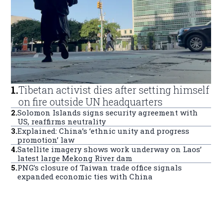
1
.
Tibetan activist dies after setting himself
on fire outside UN headquarters
2
.
Solomon Islands signs security agreement with
US, reaffirms neutrality
3
.
Explained: China’s ‘ethnic unity and progress
promotion’ law
4
.
Satellite imagery shows work underway on Laos’
latest large Mekong River dam
5
.
PNG’s closure of Taiwan trade office signals
expanded economic ties with China