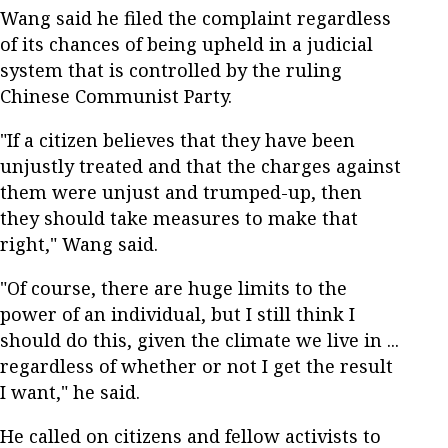
Wang said he filed the complaint regardless
of its chances of being upheld in a judicial
system that is controlled by the ruling
Chinese Communist Party.
"If a citizen believes that they have been
unjustly treated and that the charges against
them were unjust and trumped-up, then
they should take measures to make that
right," Wang said.
"Of course, there are huge limits to the
power of an individual, but I still think I
should do this, given the climate we live in ...
regardless of whether or not I get the result
I want," he said.
He called on citizens and fellow activists to