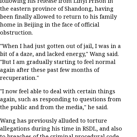
following his release from Linyi Prison in
the eastern province of Shandong, having
been finally allowed to return to his family
home in Beijing in the face of official
obstruction.
"When I had just gotten out of jail, I was in a
bit of a daze, and lacked energy," Wang said.
"But I am gradually starting to feel normal
again after these past few months of
recuperation."
"I now feel able to deal with certain things
again, such as responding to questions from
the public and from the media," he said.
Wang has previously alluded to torture
allegations during his time in RSDL, and also
to breaches of the criminal procedural code