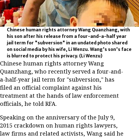
Chinese human rights attorney Wang Quanzhang, with
his son after his release from a four-and-a-half year
jail term for "subversion" in an undated photo shared
on social media by his wife, Li Wenzu. Wang's son's face
is blurred to protect his privacy.
(Li Wenzu)
Chinese human rights attorney Wang
Quanzhang, who recently served a four-and-
a-half-year jail term for "subversion," has
filed an official complaint against his
treatment at the hands of law enforcement
officials, he told RFA.
Speaking on the anniversary of the July 9,
2015 crackdown on human rights lawyers,
law firms and related activists, Wang said he