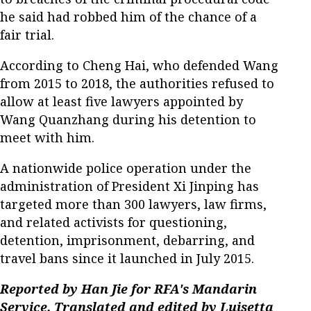
he said had robbed him of the chance of a
fair trial.
According to Cheng Hai, who defended Wang
from 2015 to 2018, the authorities refused to
allow at least five lawyers appointed by
Wang Quanzhang during his detention to
meet with him.
A nationwide police operation under the
administration of President Xi Jinping has
targeted more than 300 lawyers, law firms,
and related activists for questioning,
detention, imprisonment, debarring, and
travel bans since it launched in July 2015.
Reported by Han Jie for RFA's Mandarin
Service. Translated and edited by Luisetta