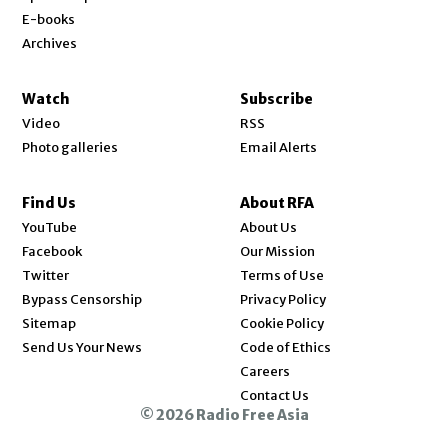
E-books
Archives
Watch
Subscribe
Video
RSS
Photo galleries
Email Alerts
Find Us
About RFA
Opens in new window
YouTube
About Us
Opens in new window
Facebook
Our Mission
Opens in new window
Twitter
Terms of Use
Bypass Censorship
Privacy Policy
Sitemap
Cookie Policy
Send Us Your News
Code of Ethics
Opens in new window
Careers
Contact Us
© 2026 Radio Free Asia