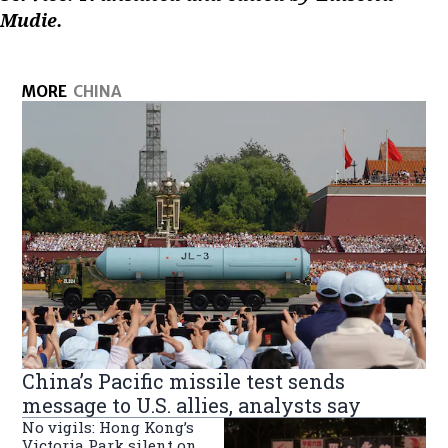
Mudie.
MORE
CHINA
China’s Pacific missile test sends
message to U.S. allies, analysts say
No vigils: Hong Kong’s
Victoria Park silent on