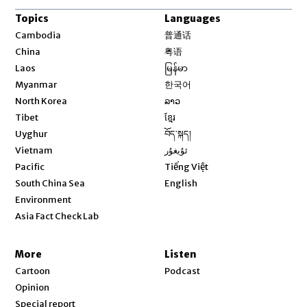
Topics
Languages
Opens in new window
Cambodia
普通话
Opens in new window
China
粤语
Opens in new window
Laos
မြန်မာ
Opens in new window
Myanmar
한국어
Opens in new window
North Korea
ລາວ
Opens in new window
Tibet
ខ្មែរ
Opens in new window
Uyghur
བོད་སྐད།
Opens in new window
Vietnam
ئۇيغۇر
Opens in new window
Pacific
Tiếng Việt
Opens in new window
South China Sea
English
Environment
Asia Fact Check Lab
More
Listen
Cartoon
Podcast
Opinion
Special report