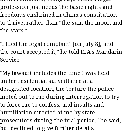
profession just needs the basic rights and
freedoms enshrined in China's constitution
to thrive, rather than "the sun, the moon and
the stars."
"I filed the legal complaint [on July 8], and
the court accepted it," he told RFA's Mandarin
Service.
"My lawsuit includes the time I was held
under residential surveillance at a
designated location, the torture the police
meted out to me during interrogation to try
to force me to confess, and insults and
humiliation directed at me by state
prosecutors during the trial period," he said,
but declined to give further details.