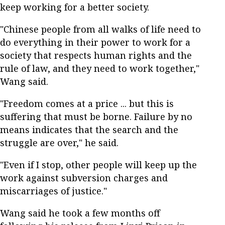
keep working for a better society.
"Chinese people from all walks of life need to
do everything in their power to work for a
society that respects human rights and the
rule of law, and they need to work together,"
Wang said.
"Freedom comes at a price ... but this is
suffering that must be borne. Failure by no
means indicates that the search and the
struggle are over," he said.
"Even if I stop, other people will keep up the
work against subversion charges and
miscarriages of justice."
Wang said he took a few months off