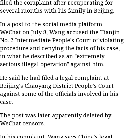
filed the complaint after recuperating for
several months with his family in Beijing.
In a post to the social media platform
WeChat on July 8, Wang accused the Tianjin
No. 2 Intermediate People's Court of violating
procedure and denying the facts of his case,
in what he described as an "extremely
serious illegal operation" against him.
He said he had filed a legal complaint at
Beijing's Chaoyang District People's Court
against some of the officials involved in his
case.
The post was later apparently deleted by
WeChat censors.
In his complaint, Wang says China's legal