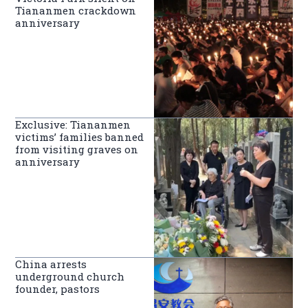
Tiananmen crackdown
anniversary
Exclusive: Tiananmen
victims’ families banned
from visiting graves on
anniversary
China arrests
underground church
founder, pastors