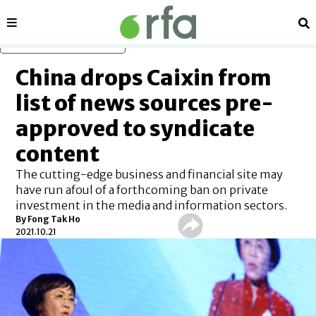
Sections
Se
Skip to main content
China drops Caixin from
list of news sources pre-
approved to syndicate
content
The cutting-edge business and financial site may
have run afoul of a forthcoming ban on private
investment in the media and information sectors.
By Fong Tak Ho
2021.10.21