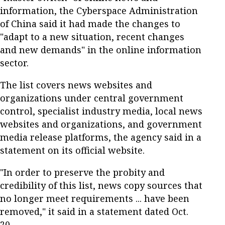
information, the Cyberspace Administration
of China said it had made the changes to
"adapt to a new situation, recent changes
and new demands" in the online information
sector.
The list covers news websites and
organizations under central government
control, specialist industry media, local news
websites and organizations, and government
media release platforms, the agency said in a
statement on its official website.
"In order to preserve the probity and
credibility of this list, news copy sources that
no longer meet requirements ... have been
removed," it said in a statement dated Oct.
20.