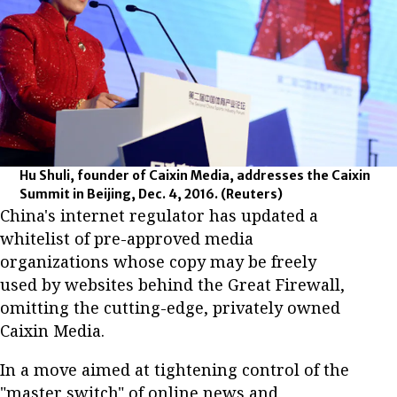
Hu Shuli, founder of Caixin Media, addresses the Caixin
Summit in Beijing, Dec. 4, 2016.
(Reuters)
China's internet regulator has updated a
whitelist of pre-approved media
organizations whose copy may be freely
used by websites behind the Great Firewall,
omitting the cutting-edge, privately owned
Caixin Media.
In a move aimed at tightening control of the
"master switch" of online news and