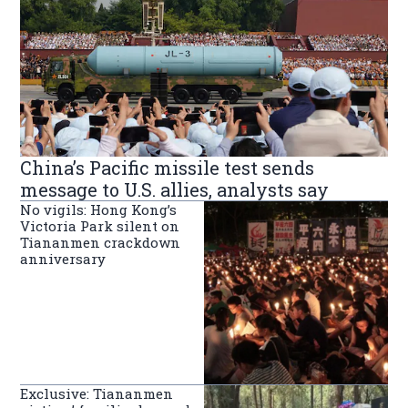
China’s Pacific missile test sends
message to U.S. allies, analysts say
No vigils: Hong Kong’s
Victoria Park silent on
Tiananmen crackdown
anniversary
Exclusive: Tiananmen