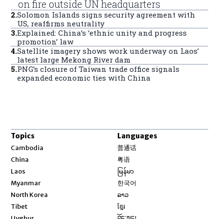
on fire outside UN headquarters
2
.
Solomon Islands signs security agreement with
US, reaffirms neutrality
3
.
Explained: China’s ‘ethnic unity and progress
promotion’ law
4
.
Satellite imagery shows work underway on Laos’
latest large Mekong River dam
5
.
PNG’s closure of Taiwan trade office signals
expanded economic ties with China
Topics
Languages
Opens in new window
Cambodia
普通话
Opens in new window
China
粤语
Opens in new window
Laos
မြန်မာ
Opens in new window
Myanmar
한국어
Opens in new window
North Korea
ລາວ
Opens in new window
Tibet
ខ្មែរ
Opens in new window
Uyghur
བོད་སྐད།