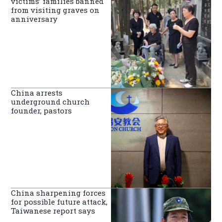
victims’ families banned
from visiting graves on
anniversary
China arrests
underground church
founder, pastors
China sharpening forces
for possible future attack,
Taiwanese report says