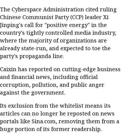
The Cyberspace Administration cited ruling
Chinese Communist Party (CCP) leader Xi
Jinping's call for "positive energy" in the
country's tightly controlled media industry,
where the majority of organizations are
already state-run, and expected to toe the
party's propaganda line.
Caixin has reported on cutting-edge business
and financial news, including official
corruption, pollution, and public anger
against the government.
Its exclusion from the whitelist means its
articles can no longer be reposted on news
portals like Sina.com, removing them from a
huge portion of its former readership.