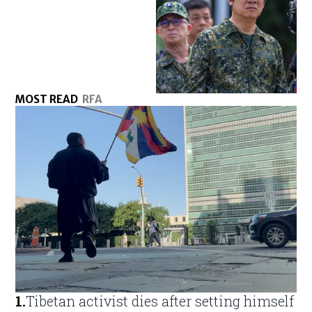
MOST READ
RFA
1
.
Tibetan activist dies after setting himself