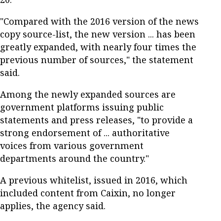
"Compared with the 2016 version of the news
copy source-list, the new version ... has been
greatly expanded, with nearly four times the
previous number of sources," the statement
said.
Among the newly expanded sources are
government platforms issuing public
statements and press releases, "to provide a
strong endorsement of ... authoritative
voices from various government
departments around the country."
A previous whitelist, issued in 2016, which
included content from Caixin, no longer
applies, the agency said.