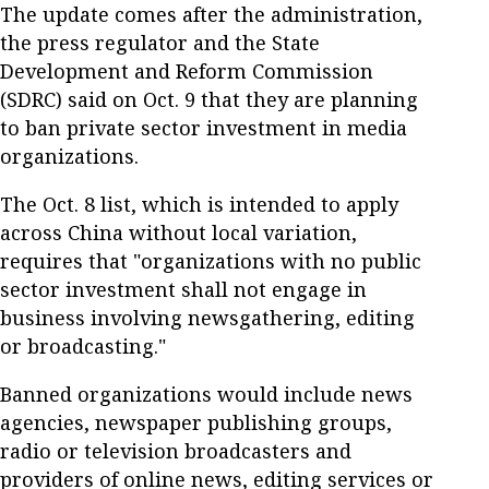
The update comes after the administration,
the press regulator and the State
Development and Reform Commission
(SDRC) said on Oct. 9 that they are planning
to ban private sector investment in media
organizations.
The Oct. 8 list, which is intended to apply
across China without local variation,
requires that "organizations with no public
sector investment shall not engage in
business involving newsgathering, editing
or broadcasting."
Banned organizations would include news
agencies, newspaper publishing groups,
radio or television broadcasters and
providers of online news, editing services or