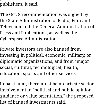
publishers, it said.
The Oct. 8 recommendation was signed by
the State Administration of Radio, Film and
Television and the General Administration of
Press and Publications, as well as the
Cyberspace Administration.
Private investors are also banned from
investing in political, economic, military, or
diplomatic organizations, and from "major
social, cultural, technological, health,
education, sports and other services."
In particular, there must be no private sector
involvement in "political and public opinion
guidance or value orientation," the proposed
list of banned investments said.