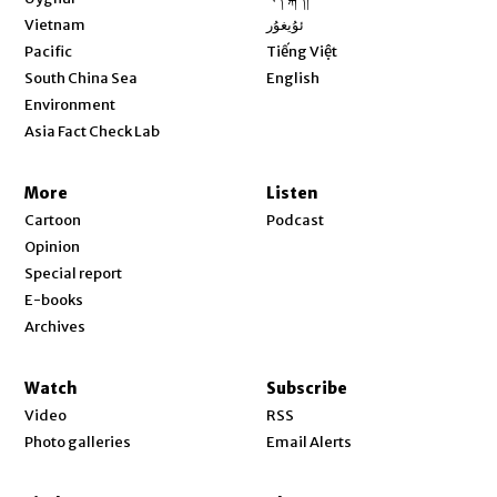
Opens in new window
Vietnam
ئۇيغۇر
Opens in new window
Pacific
Tiếng Việt
Opens in new window
South China Sea
English
Environment
Asia Fact Check Lab
More
Listen
Cartoon
Podcast
Opinion
Special report
E-books
Archives
Watch
Subscribe
Video
RSS
Photo galleries
Email Alerts