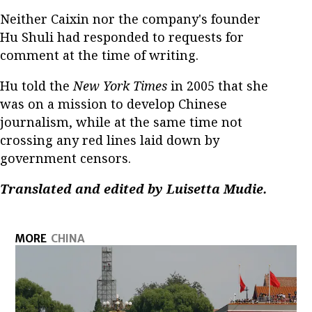
Neither Caixin nor the company's founder
Hu Shuli had responded to requests for
comment at the time of writing.
Hu told the
New York Times
in 2005 that she
was on a mission to develop Chinese
journalism, while at the same time not
crossing any red lines laid down by
government censors.
Translated and edited by Luisetta Mudie.
MORE
CHINA