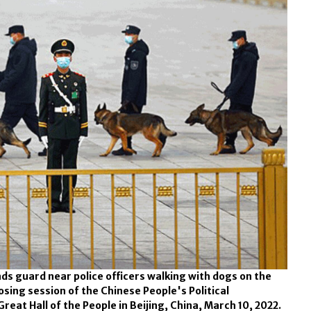
nds guard near police officers walking with dogs on the
ing session of the Chinese People's Political
eat Hall of the People in Beijing, China, March 10, 2022.