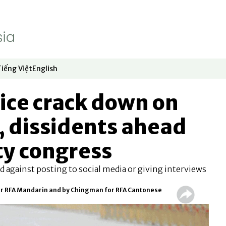
Tiếng Việt
English
dow
window
ew window
 in new window
Opens in new window
Opens in new window
ice crack down on
, dissidents ahead
ty congress
d against posting to social media or giving interviews
or RFA Mandarin and by Chingman for RFA Cantonese