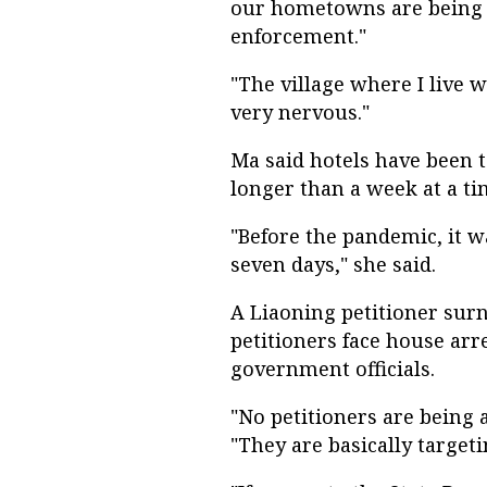
our hometowns are being p
enforcement."
"The village where I live 
very nervous."
Ma said hotels have been t
longer than a week at a ti
"Before the pandemic, it w
seven days," she said.
A Liaoning petitioner sur
petitioners face house arr
government officials.
"No petitioners are being 
"They are basically targeti