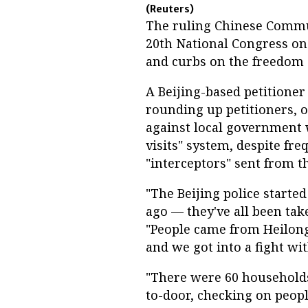
(Reuters)
The ruling Chinese Commun
20th National Congress on
and curbs on the freedom o
A Beijing-based petitione
rounding up petitioners, 
against local government 
visits" system, despite f
"interceptors" sent from 
"The Beijing police starte
ago — they've all been tak
"People came from Heilong
and we got into a fight wit
"There were 60 households
to-door, checking on people