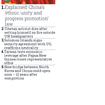
1
.
Explained: China’s
‘ethnic unity and
progress promotion’
law
2
.
Tibetan activist dies after
setting himself on fire outside
UN headquarters
3
.
Solomon Islands signs
security agreement with US,
reaffirms neutrality
4
.
Taiwan tests economic
leverage after Papua New
Guinea closes representative
office
5
.
New bridge between North
Korea and China could open
soon – 12 years after
completion