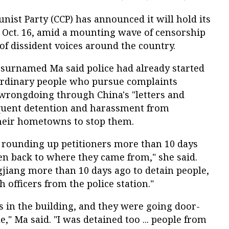
ist Party (CCP) has announced it will hold its
 Oct. 16, amid a mounting wave of censorship
f dissident voices around the country.
r surnamed Ma said police had already started
ordinary people who pursue complaints
wrongdoing through China's "letters and
requent detention and harassment from
their hometowns to stop them.
d rounding up petitioners more than 10 days
en back to where they came from," she said.
jiang more than 10 days ago to detain people,
h officers from the police station."
 in the building, and they were going door-
," Ma said. "I was detained too ... people from