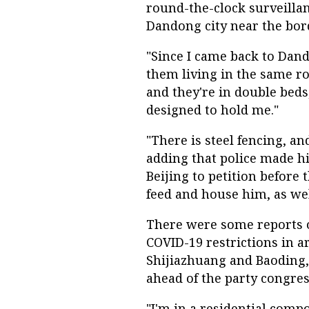
round-the-clock surveillanc
Dandong city near the bor
"Since I came back to Dand
them living in the same roo
and they're in double beds
designed to hold me."
"There is steel fencing, an
adding that police made hi
Beijing to petition before
feed and house him, as wel
There were some reports o
COVID-19 restrictions in a
Shijiazhuang and Baoding,
ahead of the party congres
"I'm in a residential comp