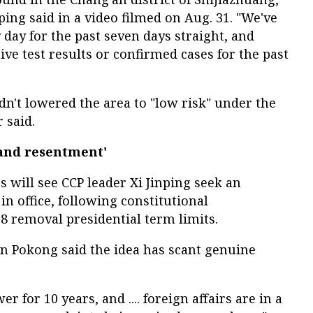
ng said in a video filmed on Aug. 31. "We've
 day for the past seven days straight, and
tive test results or confirmed cases for the past
adn't lowered the area to "low risk" under the
 said.
and resentment'
 will see CCP leader Xi Jinping seek an
n office, following constitutional
 removal presidential term limits.
n Pokong said the idea has scant genuine
r for 10 years, and .... foreign affairs are in a