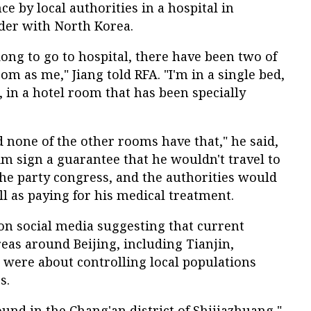
e by local authorities in a hospital in
der with North Korea.
ong to go to hospital, there have been two of
m as me," Jiang told RFA. "I'm in a single bed,
, in a hotel room that has been specially
d none of the other rooms have that," he said,
m sign a guarantee that he wouldn't travel to
 the party congress, and the authorities would
l as paying for his medical treatment.
n social media suggesting that current
reas around Beijing, including Tianjin,
 were about controlling local populations
s.
ound in the Chang'an district of Shijiazhuang,"