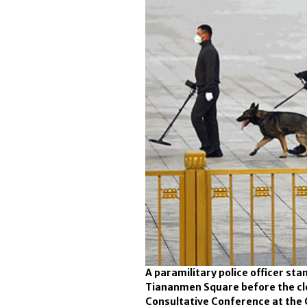
A paramilitary police officer sta
Tiananmen Square before the clos
Consultative Conference at the Gr