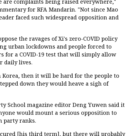
e are complaints being raised everywhere,"
ommentary for RFA Mandarin. "Not since Mao
leader faced such widespread opposition and
ppose the ravages of Xi's zero-COVID policy
ing urban lockdowns and people forced to
rs for a COVID-19 test that will simply allow
 daily lives.
 Korea, then it will be hard for the people to
 stepped down they would heave a sigh of
rty School magazine editor Deng Yuwen said it
anyone would mount a serious opposition to
n party ranks.
ecured [his third term], but there will probably