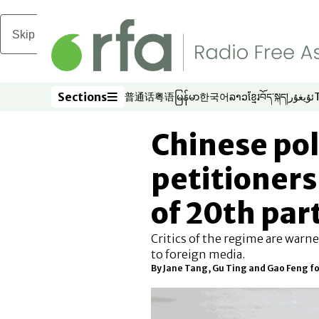
Skip to main content
Sections
普通话
粤语
မြန်မာ
한국어
ລາວ
ខ្មែរ
བོད་སྐད།
ئۇيغۇر
Opens in new window
Opens in new window
Opens in new window
Opens in new window
Opens in new win
Opens in new 
Opens in n
Opens
Sections
Chinese pol
petitioners
of 20th par
Critics of the regime are warne
to foreign media.
By Jane Tang, Gu Ting and Gao Feng f