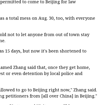
ermitted to come to Beijing for law
was a total mess on Aug. 30, too, with everyone
old not to let anyone from out of town stay
me.
as 15 days, but now it's been shortened to
named Zhang said that, once they get home,
est or even detention by local police and
allowed to go to Beijing right now," Zhang said.
ng petitioners from [all over China] in Beijing."