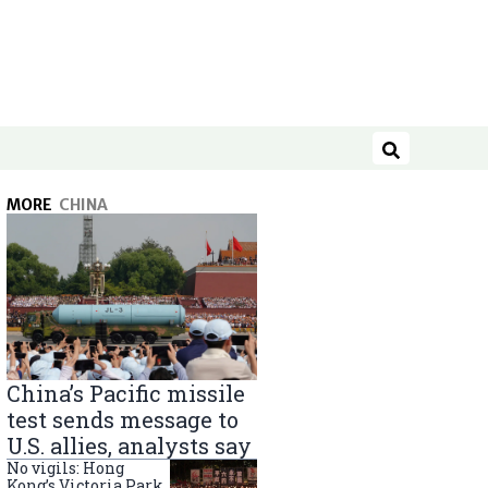
Search
MORE
CHINA
China’s Pacific missile
test sends message to
U.S. allies, analysts say
No vigils: Hong
Kong’s Victoria Park