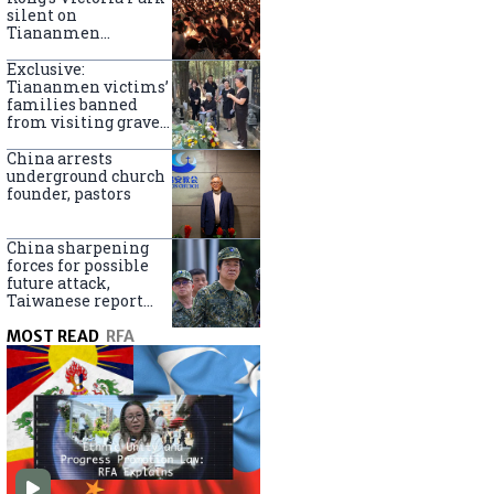
silent on
Tiananmen
crackdown
anniversary
Exclusive:
Tiananmen victims’
families banned
from visiting graves
on anniversary
China arrests
underground church
founder, pastors
China sharpening
forces for possible
future attack,
Taiwanese report
says
MOST READ
RFA