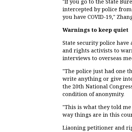
"If you go to the State Bur
intercepted by police from 
you have COVID-19," Zhang
Warnings to keep quiet
State security police hav
and rights activists to wa
interviews to overseas med
"The police just had one th
write anything or give int
the 20th National Congres
condition of anonymity.
"This is what they told me
way things are in this cou
Liaoning petitioner and ri