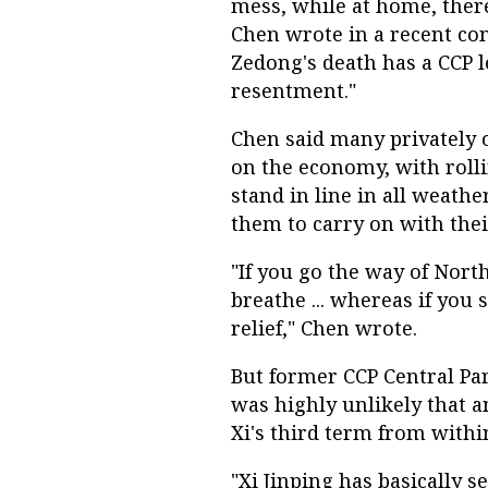
mess, while at home, ther
Chen wrote in a recent c
Zedong's death has a CCP 
resentment."
Chen said many privately o
on the economy, with roll
stand in line in all weathe
them to carry on with their
"If you go the way of North
breathe ... whereas if you
relief," Chen wrote.
But former CCP Central Pa
was highly unlikely that 
Xi's third term from withi
"Xi Jinping has basically s