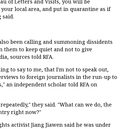
eau of Letters and Visits, you will be
your local area, and put in quarantine as if
 said.
e also been calling and summoning dissidents
rn them to keep quiet and not to give
ia, sources told RFA.
ing to say to me, that I'm not to speak out,
erviews to foreign journalists in the run-up to
s," an independent scholar told RFA on
 repeatedly," they said. "What can we do, the
ntry right now?"
ghts activist Jiang Jiawen said he was under