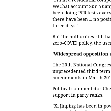
WeChat account Sun Yuanpi
been doing PCR tests every
there have been ... no posi
three days."
But the authorities still h
zero-COVID policy, the user
'Widespread opposition 
The 20th National Congress
unprecedented third term i
amendments in March 2018
Political commentator Che
support in party ranks.
"Xi Jinping has been in powe