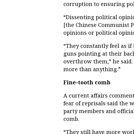
corruption to ensuring poli
“Dissenting political opin
[the Chinese Communist Pa
opinions or political opini
“They constantly feel as if
guns pointing at their bac
overthrow them,” he said. 
more than anything.”
Fine-tooth comb
A current affairs commen
fear of reprisals said the
party members and officials
comb.
“They still have more work