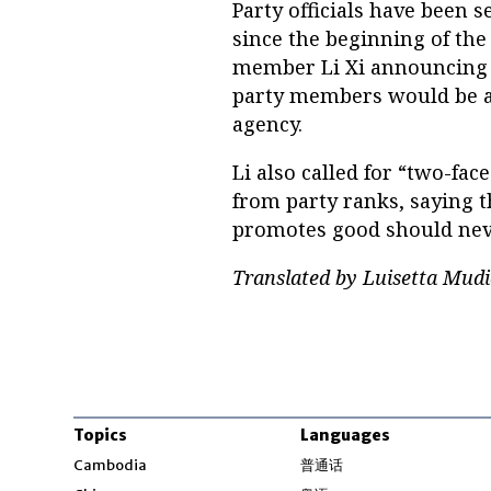
Party officials have been s
since the beginning of the
member Li Xi announcing on
party members would be a k
agency.
Li also called for “two-fa
from party ranks, saying t
promotes good should neve
Translated by Luisetta Mudi
Topics
Languages
Opens in new windo
Cambodia
普通话
Opens in new window