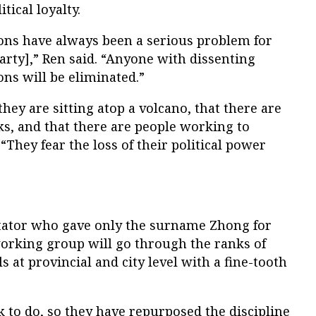
tical loyalty.
ions have always been a serious problem for
rty],” Ren said. “Anyone with dissenting
ons will be eliminated.”
 they are sitting atop a volcano, that there are
ks, and that there are people working to
“They fear the loss of their political power
tator who gave only the surname Zhong for
 working group will go through the ranks of
 at provincial and city level with a fine-tooth
 to do, so they have repurposed the discipline