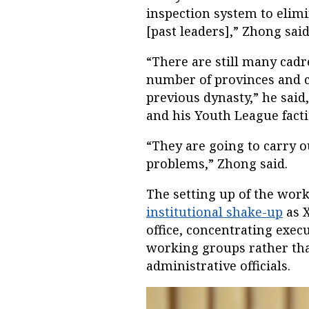
inspection system to elimi
[past leaders],” Zhong said
“There are still many cadr
number of provinces and c
previous dynasty,” he said,
and his Youth League facti
“They are going to carry ou
problems,” Zhong said.
The setting up of the wo
institutional shake-up
as X
office, concentrating exe
working groups rather tha
administrative officials.