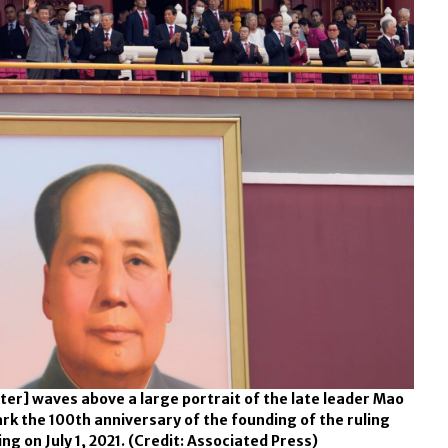
nter] waves above a large portrait of the late leader Mao
k the 100th anniversary of the founding of the ruling
g on July 1, 2021.
(Credit: Associated Press)