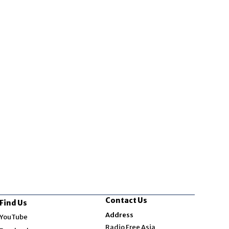
Contact Us
Find Us
Opens in new window
Address
YouTube
Opens in new window
Radio Free Asia