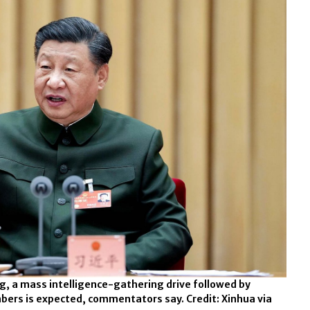
ng, a mass intelligence-gathering drive followed by
rs is expected, commentators say. Credit: Xinhua via