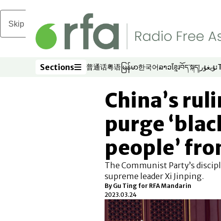
Skip to main content
Sections
普通话
粤语
မြန်မာ
한국어
ລາວ
ខ្មែរ
བོད་སྐད།
ئۇيغۇر
Opens in new window
Opens in new window
Opens in new window
Opens in new window
Opens in new win
Opens in new 
Opens in n
Opens
Sections
China’s rul
purge ‘blac
people’ fro
The Communist Party’s discipli
supreme leader Xi Jinping.
By Gu Ting for RFA Mandarin
2023.03.24