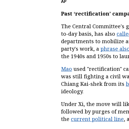
AP
Past ‘rectification’ camp
The Central Committee's ge
to-day basis, has also
call
departments to mobilize as
party's work, a
phrase als
the 1940s and 1950s to lau
Mao
used "rectification" 
was still fighting a civil
Chiang Kai-shek from its
b
ideology.
Under Xi, the move will li
followed by purges of me
the
current political line
, 