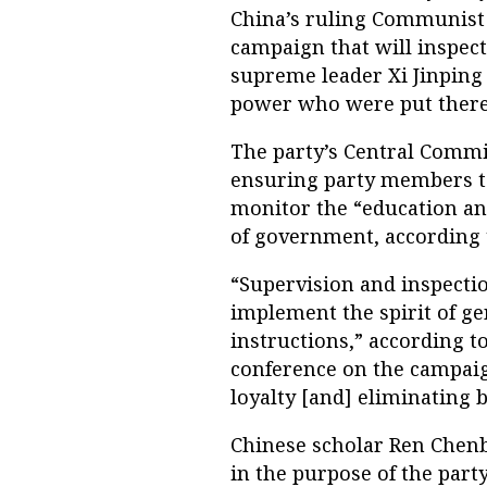
China’s ruling Communist 
campaign that will inspect
supreme leader Xi Jinping 
power who were put there b
The party’s Central Commis
ensuring party members to
monitor the “education and 
of government, according t
“Supervision and inspectio
implement the spirit of ge
instructions,” according 
conference on the campaign
loyalty [and] eliminating 
Chinese scholar Ren Chenb
in the purpose of the part