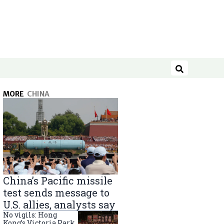
Search
MORE
CHINA
China’s Pacific missile
test sends message to
U.S. allies, analysts say
No vigils: Hong
Kong’s Victoria Park