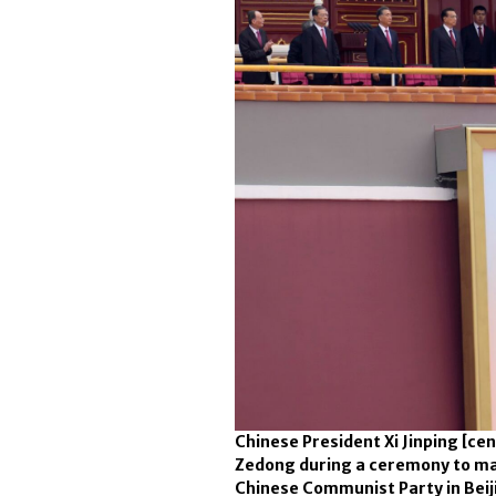
Chinese President Xi Jinping [ce
Zedong during a ceremony to mar
Chinese Communist Party in Beijin