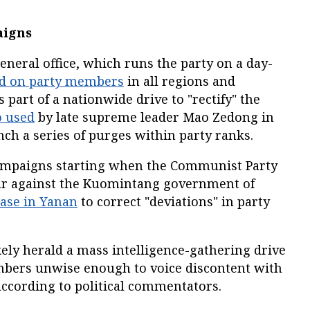
aigns
neral office, which runs the party on a day-
ed on party members
in all regions and
 part of a nationwide drive to "rectify" the
o used
by late supreme leader Mao Zedong in
nch a series of purges within party ranks.
campaigns starting when the Communist Party
 war against the Kuomintang government of
ase in Yanan
to correct "deviations" in party
kely herald a mass intelligence-gathering drive
mbers unwise enough to voice discontent with
according to political commentators.