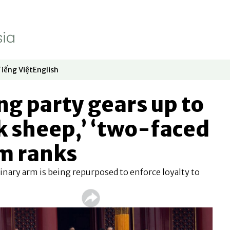
Tiếng Việt
English
dow
window
ew window
 in new window
Opens in new window
Opens in new window
ing party gears up to
k sheep,’ ‘two-faced
m ranks
nary arm is being repurposed to enforce loyalty to