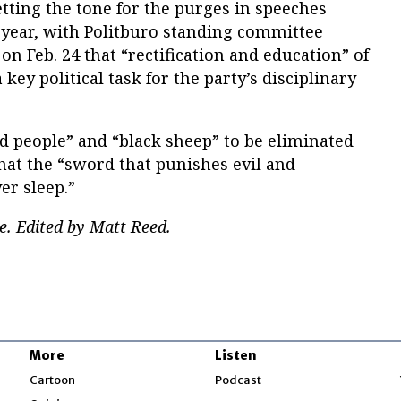
etting the tone for the purges in speeches
 year, with Politburo standing committee
 Feb. 24 that “rectification and education” of
ey political task for the party’s disciplinary
ced people” and “black sheep” to be eliminated
hat the “sword that punishes evil and
r sleep.”
e. Edited by Matt Reed.
More
Listen
w
Cartoon
Podcast