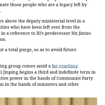
nate those people who are a legacy left by
.
es above the deputy ministerial level in a
ities who have been left over from the
 in a reference to Xi’s predecessor Hu Jintao
on.
t a total purge, so as to avoid future
rking group comes amid a
far-reaching
i Jinping begins a third and indefinite term in
cutive power in the hands of Communist Party
n in the hands of ministers and other