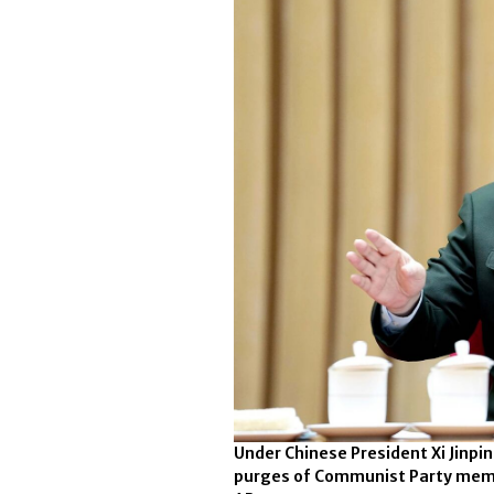
Under Chinese President Xi Jinpi
purges of Communist Party membe