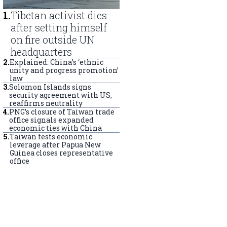
1
.
Tibetan activist dies
after setting himself
on fire outside UN
headquarters
2
.
Explained: China’s ‘ethnic
unity and progress promotion’
law
3
.
Solomon Islands signs
security agreement with US,
reaffirms neutrality
4
.
PNG’s closure of Taiwan trade
office signals expanded
economic ties with China
5
.
Taiwan tests economic
leverage after Papua New
Guinea closes representative
office