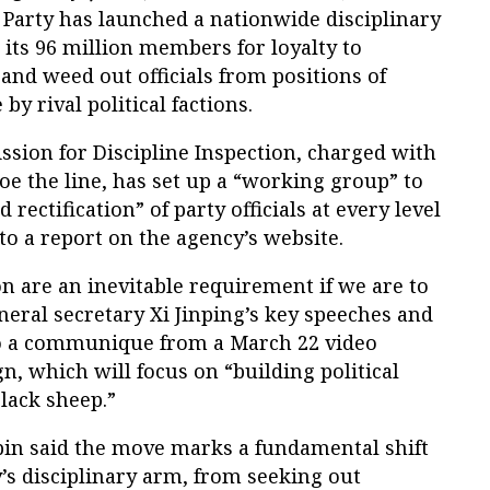
Party has launched a nationwide disciplinary
 its 96 million members for loyalty to
and weed out officials from positions of
y rival political factions.
sion for Discipline Inspection, charged with
e the line, has set up a “working group” to
rectification” of party officials at every level
o a report on the agency’s website.
n are an inevitable requirement if we are to
neral secretary Xi Jinping’s key speeches and
to a communique from a March 22 video
, which will focus on “building political
black sheep.”
in said the move marks a fundamental shift
y’s disciplinary arm, from seeking out