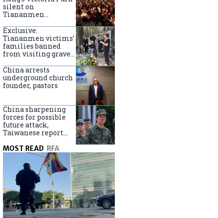
silent on
Tiananmen
crackdown
anniversary
Exclusive:
Tiananmen victims’
families banned
from visiting graves
on anniversary
China arrests
underground church
founder, pastors
China sharpening
forces for possible
future attack,
Taiwanese report
says
MOST READ
RFA