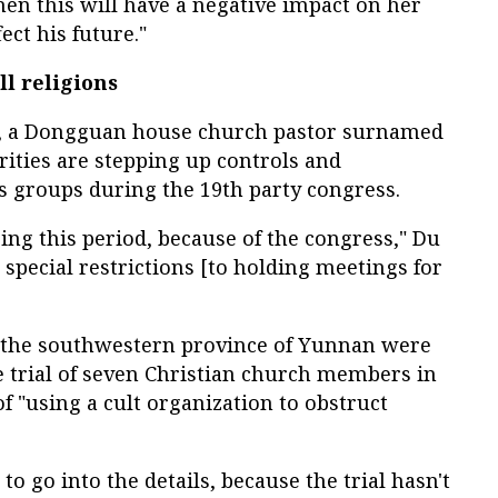
then this will have a negative impact on her
fect his future."
ll religions
e, a Dongguan house church pastor surnamed
rities are stepping up controls and
ous groups during the 19th party congress.
ing this period, because of the congress," Du
 special restrictions [to holding meetings for
n the southwestern province of Yunnan were
 trial of seven Christian church members in
f "using a cult organization to obstruct
 to go into the details, because the trial hasn't