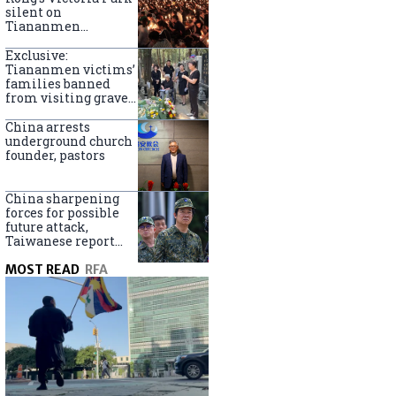
silent on
Tiananmen
crackdown
anniversary
Exclusive:
Tiananmen victims’
families banned
from visiting graves
on anniversary
China arrests
underground church
founder, pastors
China sharpening
forces for possible
future attack,
Taiwanese report
says
MOST READ
RFA