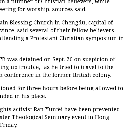
on a number of Christian believers, while
eting for worship, sources said.
n Blessing Church in Chengdu, capital of
nce, said several of their fellow believers
ttending a Protestant Christian symposium in
i was detained on Sept. 26 on suspicion of
ing up trouble," as he tried to travel to the
n conference in the former British colony.
ioned for three hours before being allowed to
nded in his place.
hts activist Ran Yunfei have been prevented
ster Theological Seminary event in Hong
Friday.