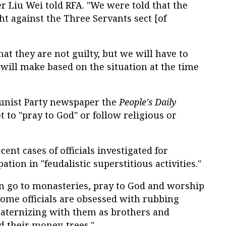
r Liu Wei told RFA. "We were told that the
t against the Three Servants sect [of
hat they are not guilty, but we will have to
ill make based on the situation at the time
unist Party newspaper the
People's Daily
to "pray to God" or follow religious or
nt cases of officials investigated for
ation in "feudalistic superstitious activities."
ften go to monasteries, pray to God and worship
Some officials are obsessed with rubbing
raternizing with them as brothers and
d their money-trees."