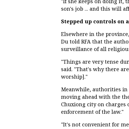
"If she keeps on doing it, 
son's job ... and this will af
Stepped up controls on a
Elsewhere in the provinc
Du told RFA that the autho
surveillance of all religi
"Things are very tense dur
said. "That's why there are
worship]."
Meanwhile, authorities i
moving ahead with the the
Chuxiong city on charges o
enforcement of the law."
"It's not convenient for me