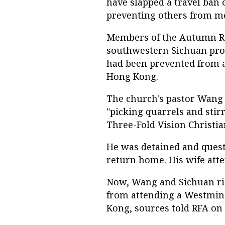
have slapped a travel ban 
preventing others from me
Members of the Autumn Rai
southwestern Sichuan provi
had been prevented from a
Hong Kong.
The church's pastor Wang Y
"picking quarrels and stirr
Three-Fold Vision Christia
He was detained and quest
return home. His wife atte
Now, Wang and Sichuan rig
from attending a Westmin
Kong, sources told RFA on 