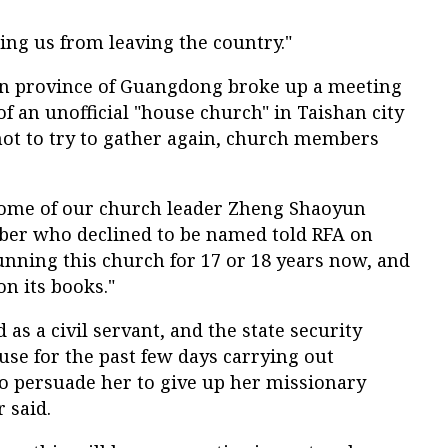
ing us from leaving the country."
rn province of Guangdong broke up a meeting
of an unofficial "house church" in Taishan city
ot to try to gather again, church members
home of our church leader Zheng Shaoyun
ber who declined to be named told RFA on
unning this church for 17 or 18 years now, and
on its books."
as a civil servant, and the state security
use for the past few days carrying out
to persuade her to give up her missionary
 said.