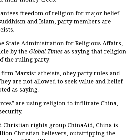
rantees freedom of religion for major belief
, Buddhism and Islam, party members are
eists.
e State Administration for Religious Affairs,
icle by the
Global Times
as saying that religion
f the ruling party.
firm Marxist atheists, obey party rules and
. They are not allowed to seek value and belief
ted as saying.
ces" are using religion to infiltrate China,
security.
d Christian rights group ChinaAid, China is
ion Christian believers, outstripping the