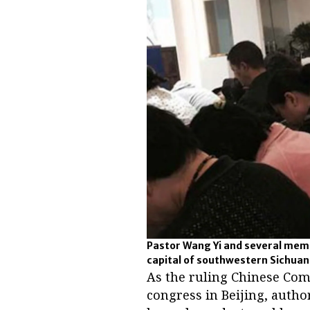
Pastor Wang Yi and several mem
capital of southwestern Sichuan
As the ruling Chinese Comm
congress in Beijing, auth