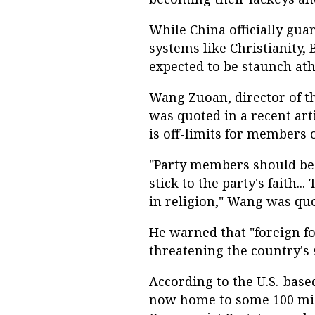
While China officially gua
systems like Christianity
expected to be staunch ath
Wang Zuoan, director of th
was quoted in a recent art
is off-limits for members o
"Party members should be 
stick to the party's faith..
in religion," Wang was quo
He warned that "foreign for
threatening the country's 
According to the U.S.-base
now home to some 100 mill