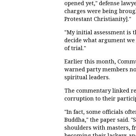
opened yet," defense lawye
charges were being brough
Protestant Christianity]."
"My initial assessment is t
decide what argument we w
of trial."
Earlier this month, Comm
warned party members not 
spiritual leaders.
The commentary linked rece
corruption to their particip
"In fact, some officials o
Buddha," the paper said. "
shoulders with masters, f
becoming their lackeys an