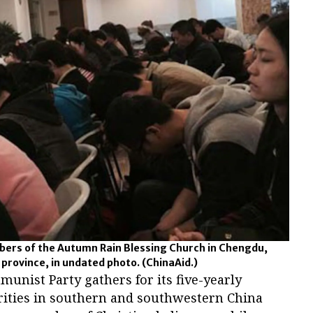
bers of the Autumn Rain Blessing Church in Chengdu,
 province, in undated photo.
(ChinaAid.)
unist Party gathers for its five-yearly
orities in southern and southwestern China