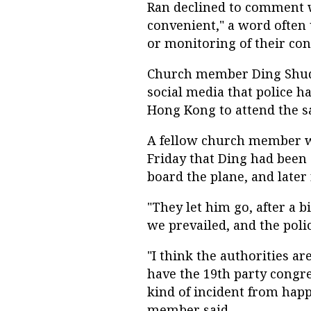
Ran declined to comment w
convenient," a word often 
or monitoring of their con
Church member Ding Shuqi
social media that police ha
Hong Kong to attend the s
A fellow church member 
Friday that Ding had been
board the plane, and later 
"They let him go, after a b
we prevailed, and the poli
"I think the authorities a
have the 19th party congr
kind of incident from happ
member said.