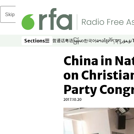
Skip to main content
Sections
普通话
粤语
မြန်မာ
한국어
ລາວ
ខ្មែរ
བོད་སྐད།
ئۇيغۇر
Opens in new window
Opens in new window
Opens in new window
Opens in new window
Opens in new win
Opens in new 
Opens in n
Opens
Sections
China in N
on Christia
Party Cong
2017.10.20