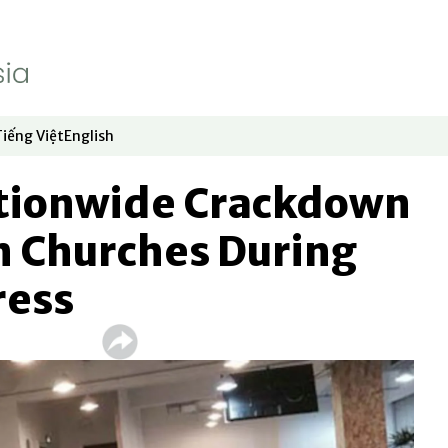
Tiếng Việt
English
dow
window
ew window
 in new window
Opens in new window
Opens in new window
ationwide Crackdown
n Churches During
ress