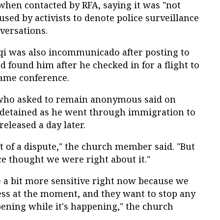
hen contacted by RFA, saying it was "not
used by activists to denote police surveillance
versations.
 was also incommunicado after posting to
d found him after he checked in for a flight to
ame conference.
who asked to remain anonymous said on
 detained as he went through immigration to
released a day later.
it of a dispute," the church member said. "But
ce thought we were right about it."
re a bit more sensitive right now because we
ess at the moment, and they want to stop any
ening while it's happening," the church