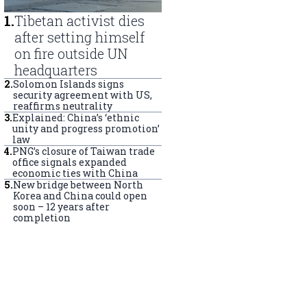
1
.
Tibetan activist dies
after setting himself
on fire outside UN
headquarters
2
.
Solomon Islands signs
security agreement with US,
reaffirms neutrality
3
.
Explained: China’s ‘ethnic
unity and progress promotion’
law
4
.
PNG’s closure of Taiwan trade
office signals expanded
economic ties with China
5
.
New bridge between North
Korea and China could open
soon – 12 years after
completion