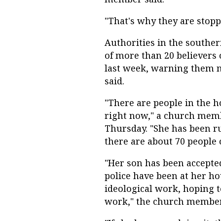
"That's why they are stopp
Authorities in the southe
of more than 20 believers 
last week, warning them n
said.
"There are people in the 
right now," a church mem
Thursday. "She has been r
there are about 70 people 
"Her son has been accepted 
police have been at her ho
ideological work, hoping 
work," the church member