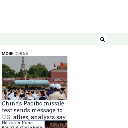
Search
MORE
CHINA
China’s Pacific missile
test sends message to
U.S. allies, analysts say
No vigils: Hong
Kong’s Victoria Park