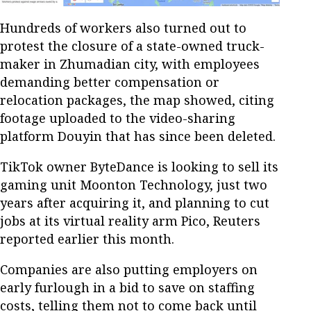
Hundreds of workers also turned out to
protest the closure of a state-owned truck-
maker in Zhumadian city, with employees
demanding better compensation or
relocation packages, the map showed, citing
footage uploaded to the video-sharing
platform Douyin that has since been deleted.
TikTok owner ByteDance is looking to sell its
gaming unit Moonton Technology, just two
years after acquiring it, and planning to cut
jobs at its virtual reality arm Pico, Reuters
reported earlier this month.
Companies are also putting employers on
early furlough in a bid to save on staffing
costs, telling them not to come back until