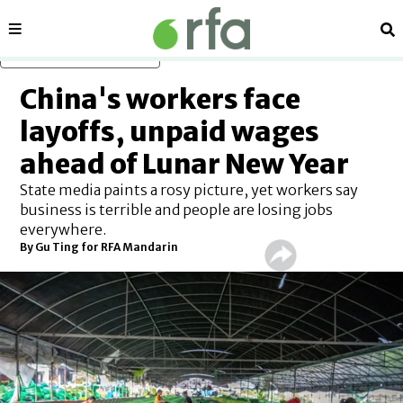
Sections
Se
Skip to main content
China's workers face
layoffs, unpaid wages
ahead of Lunar New Year
State media paints a rosy picture, yet workers say
business is terrible and people are losing jobs
everywhere.
By Gu Ting for RFA Mandarin