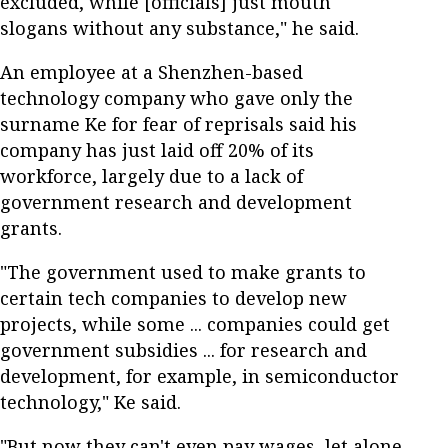
excluded, while [officials] just mouth
slogans without any substance," he said.
An employee at a Shenzhen-based
technology company who gave only the
surname Ke for fear of reprisals said his
company has just laid off 20% of its
workforce, largely due to a lack of
government research and development
grants.
"The government used to make grants to
certain tech companies to develop new
projects, while some ... companies could get
government subsidies ... for research and
development, for example, in semiconductor
technology," Ke said.
"But now they can't even pay wages, let alone