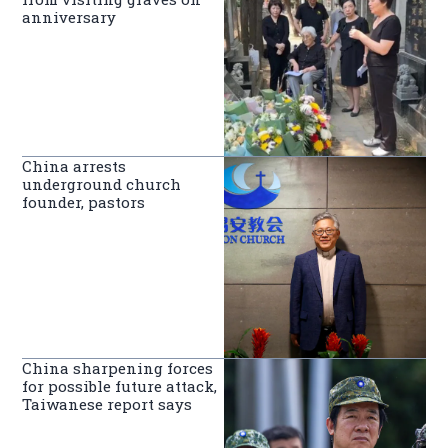
anniversary
China arrests
underground church
founder, pastors
China sharpening forces
for possible future attack,
Taiwanese report says