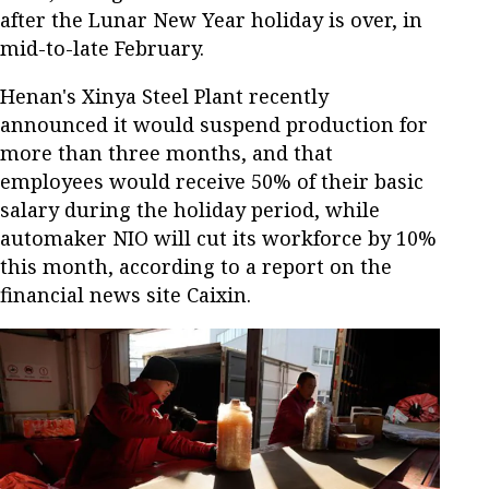
after the Lunar New Year holiday is over, in
mid-to-late February.
Henan's Xinya Steel Plant recently
announced it would suspend production for
more than three months, and that
employees would receive 50% of their basic
salary during the holiday period, while
automaker NIO will cut its workforce by 10%
this month, according to a report on the
financial news site Caixin.