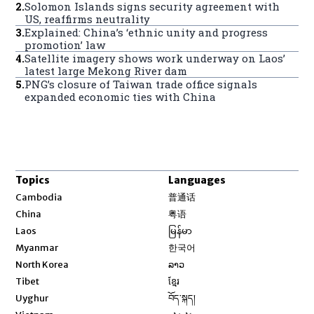
2
.
Solomon Islands signs security agreement with
US, reaffirms neutrality
3
.
Explained: China’s ‘ethnic unity and progress
promotion’ law
4
.
Satellite imagery shows work underway on Laos’
latest large Mekong River dam
5
.
PNG’s closure of Taiwan trade office signals
expanded economic ties with China
Topics
Languages
Opens in new window
Cambodia
普通话
Opens in new window
China
粤语
Opens in new window
Laos
မြန်မာ
Opens in new window
Myanmar
한국어
Opens in new window
North Korea
ລາວ
Opens in new window
Tibet
ខ្មែរ
Opens in new window
Uyghur
བོད་སྐད།
Opens in new window