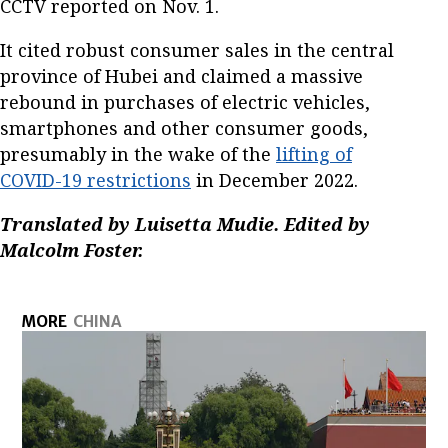
CCTV reported on Nov. 1.
It cited robust consumer sales in the central
province of Hubei and claimed a massive
rebound in purchases of electric vehicles,
smartphones and other consumer goods,
presumably in the wake of the
lifting of
COVID-19 restrictions
in December 2022.
Translated by Luisetta Mudie. Edited by
Malcolm Foster.
MORE
CHINA