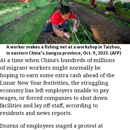
A worker makes a fishing net at a workshop in Taizhou,
in eastern China's Jiangsu province, Oct. 9, 2023.
(AFP)
At a time when China's hundreds of millions
of migrant workers might normally be
hoping to earn some extra cash ahead of the
Lunar New Year festivities, the struggling
economy has left employers unable to pay
wages, or forced companies to shut down
facilities and lay off staff, according to
residents and news reports.
Dozens of employees staged a protest at