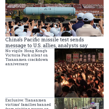
China’s Pacific missile test sends
message to U.S. allies, analysts say
No vigils: Hong Kong’s
Victoria Park silent on
Tiananmen crackdown
anniversary
Exclusive: Tiananmen
victims’ families banned
from visiting graves on