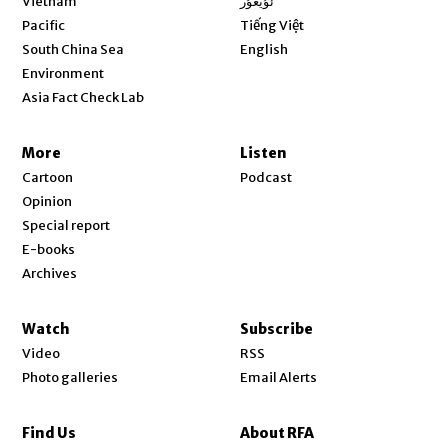
Vietnam
ئۇيغۇر
Opens in new window
Pacific
Tiếng Việt
Opens in new window
South China Sea
English
Environment
Asia Fact Check Lab
More
Listen
Cartoon
Podcast
Opinion
Special report
E-books
Archives
Watch
Subscribe
Video
RSS
Photo galleries
Email Alerts
Find Us
About RFA