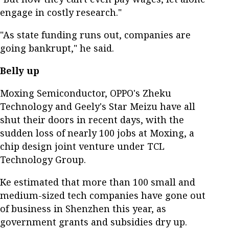
engage in costly research."
"As state funding runs out, companies are
going bankrupt," he said.
Belly up
Moxing Semiconductor, OPPO's Zheku
Technology and Geely's Star Meizu have all
shut their doors in recent days, with the
sudden loss of nearly 100 jobs at Moxing, a
chip design joint venture under TCL
Technology Group.
Ke estimated that more than 100 small and
medium-sized tech companies have gone out
of business in Shenzhen this year, as
government grants and subsidies dry up.