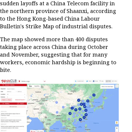
sudden layoffs at a China Telecom facility in
the northern province of Shaanxi, according
to the Hong Kong-based China Labour
Bulletin's Strike Map of industrial disputes.
The map showed more than 400 disputes
taking place across China during October
and November, suggesting that for many
workers, economic hardship is beginning to
bite.