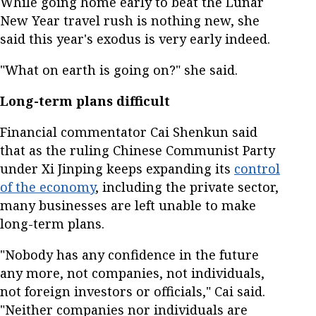
While going home early to beat the Lunar
New Year travel rush is nothing new, she
said this year's exodus is very early indeed.
"What on earth is going on?" she said.
Long-term plans difficult
Financial commentator Cai Shenkun said
that as the ruling Chinese Communist Party
under Xi Jinping keeps expanding its
control
of the economy
, including the private sector,
many businesses are left unable to make
long-term plans.
"Nobody has any confidence in the future
any more, not companies, not individuals,
not foreign investors or officials," Cai said.
"Neither companies nor individuals are