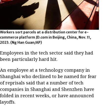
Workers sort parcels at a distribution center for e-
commerce platform JD.com in Beijing, China, Nov. 11,
2023. (Ng Han Guan/AP)
Employees in the tech sector said they had
been particularly hard hit.
An employee at a technology company in
Shanghai who declined to be named for fear
of reprisals said that a number of tech
companies in Shanghai and Shenzhen have
folded in recent weeks, or have announced
layoffs.