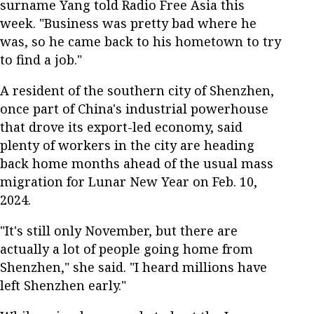
surname Yang told Radio Free Asia this
week. "Business was pretty bad where he
was, so he came back to his hometown to try
to find a job."
A resident of the southern city of Shenzhen,
once part of China's industrial powerhouse
that drove its export-led economy, said
plenty of workers in the city are heading
back home months ahead of the usual mass
migration for Lunar New Year on Feb. 10,
2024.
"It's still only November, but there are
actually a lot of people going home from
Shenzhen," she said. "I heard millions have
left Shenzhen early."