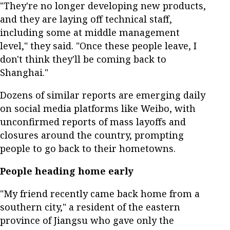
"They're no longer developing new products,
and they are laying off technical staff,
including some at middle management
level," they said. "Once these people leave, I
don't think they'll be coming back to
Shanghai."
Dozens of similar reports are emerging daily
on social media platforms like Weibo, with
unconfirmed reports of mass layoffs and
closures around the country, prompting
people to go back to their hometowns.
People heading home early
"My friend recently came back home from a
southern city," a resident of the eastern
province of Jiangsu who gave only the