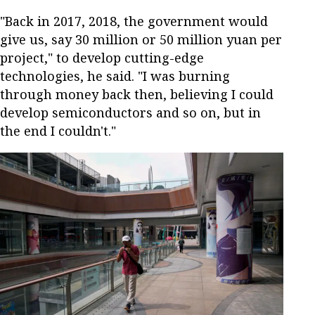
"Back in 2017, 2018, the government would
give us, say 30 million or 50 million yuan per
project," to develop cutting-edge
technologies, he said. "I was burning
through money back then, believing I could
develop semiconductors and so on, but in
the end I couldn't."