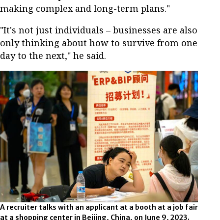
making complex and long-term plans."
"It's not just individuals – businesses are also
only thinking about how to survive from one
day to the next," he said.
A recruiter talks with an applicant at a booth at a job fair
at a shopping center in Beijing, China, on June 9, 2023.