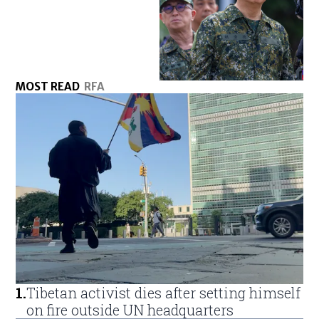
MOST READ
RFA
1
.
Tibetan activist dies after setting himself
on fire outside UN headquarters