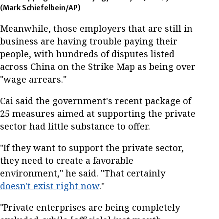
(Mark Schiefelbein/AP)
Meanwhile, those employers that are still in
business are having trouble paying their
people, with hundreds of disputes listed
across China on the Strike Map as being over
"wage arrears."
Cai said the government's recent package of
25 measures aimed at supporting the private
sector had little substance to offer.
"If they want to support the private sector,
they need to create a favorable
environment," he said. "That certainly
doesn't exist right now
."
"Private enterprises are being completely