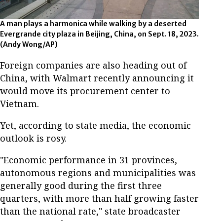
A man plays a harmonica while walking by a deserted
Evergrande city plaza in Beijing, China, on Sept. 18, 2023.
(Andy Wong/AP)
Foreign companies are also heading out of
China, with Walmart recently announcing it
would move its procurement center to
Vietnam.
Yet, according to state media, the economic
outlook is rosy.
"Economic performance in 31 provinces,
autonomous regions and municipalities was
generally good during the first three
quarters, with more than half growing faster
than the national rate," state broadcaster