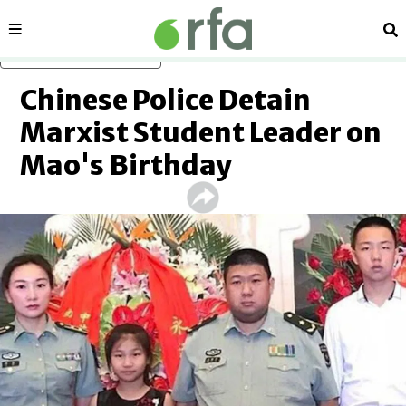
Sections
Se
Skip to main content
Chinese Police Detain
Marxist Student Leader on
Mao's Birthday