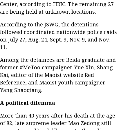
Center, according to HRIC. The remaining 27
are being held at unknown locations.
According to the JSWG, the detentions
followed coordinated nationwide police raids
on July 27, Aug. 24, Sept. 9, Nov. 9, and Nov.
11.
Among the detainees are Beida graduate and
former #MeToo campaigner Yue Xin, Shang
Kai, editor of the Maoist website Red
Reference, and Maoist youth campaigner
Yang Shaoqiang.
A political dilemma
More than 40 years after his death at the age
of 82, late supreme leader Mao Zedong still