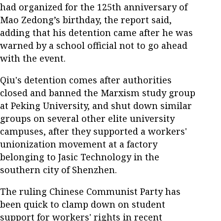
had organized for the 125th anniversary of
Mao Zedong’s birthday, the report said,
adding that his detention came after he was
warned by a school official not to go ahead
with the event.
Qiu's detention comes after authorities
closed and banned the Marxism study group
at Peking University, and shut down similar
groups on several other elite university
campuses, after they supported a workers'
unionization movement at a factory
belonging to Jasic Technology in the
southern city of Shenzhen.
The ruling Chinese Communist Party has
been quick to clamp down on student
support for workers' rights in recent