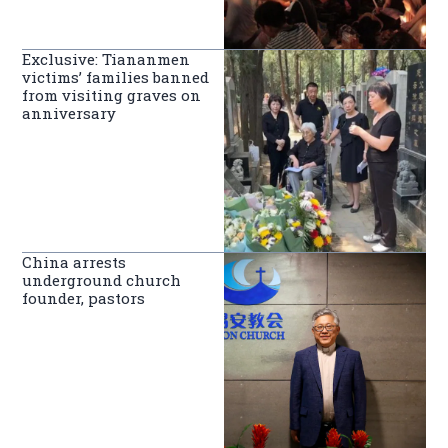
Exclusive: Tiananmen
victims’ families banned
from visiting graves on
anniversary
China arrests
underground church
founder, pastors