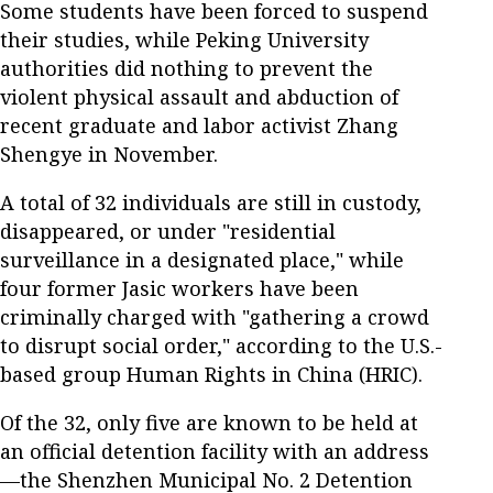
Some students have been forced to suspend
their studies, while Peking University
authorities did nothing to prevent the
violent physical assault and abduction of
recent graduate and labor activist Zhang
Shengye in November.
A total of 32 individuals are still in custody,
disappeared, or under "residential
surveillance in a designated place," while
four former Jasic workers have been
criminally charged with "gathering a crowd
to disrupt social order," according to the U.S.-
based group Human Rights in China (HRIC).
Of the 32, only five are known to be held at
an official detention facility with an address
—the Shenzhen Municipal No. 2 Detention