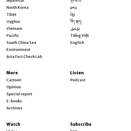
Myanmar
한국어
Opens in new window
North Korea
ລາວ
Opens in new window
Tibet
ខ្មែរ
Opens in new window
Uyghur
བོད་སྐད།
Opens in new window
Vietnam
ئۇيغۇر
Opens in new window
Pacific
Tiếng Việt
Opens in new window
South China Sea
English
Environment
Asia Fact Check Lab
More
Listen
Cartoon
Podcast
Opinion
Special report
E-books
Archives
Watch
Subscribe