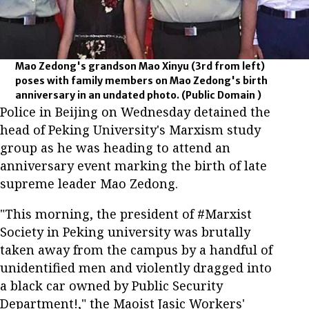
Mao Zedong's grandson Mao Xinyu (3rd from left)
poses with family members on Mao Zedong's birth
anniversary in an undated photo.
(Public Domain )
Police in Beijing on Wednesday detained the
head of Peking University's Marxism study
group as he was heading to attend an
anniversary event marking the birth of late
supreme leader Mao Zedong.
"This morning, the president of #Marxist
Society in Peking university was brutally
taken away from the campus by a handful of
unidentified men and violently dragged into
a black car owned by Public Security
Department!," the Maoist Jasic Workers'