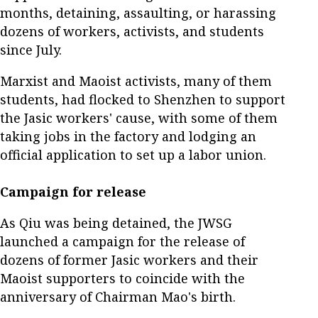
months, detaining, assaulting, or harassing
dozens of workers, activists, and students
since July.
Marxist and Maoist activists, many of them
students, had flocked to Shenzhen to support
the Jasic workers' cause, with some of them
taking jobs in the factory and lodging an
official application to set up a labor union.
Campaign for release
As Qiu was being detained, the JWSG
launched a campaign for the release of
dozens of former Jasic workers and their
Maoist supporters to coincide with the
anniversary of Chairman Mao's birth.