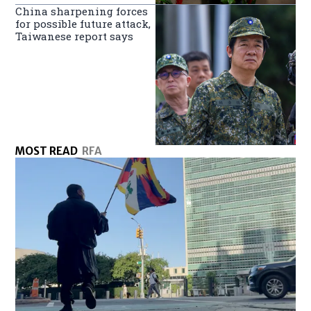
China sharpening forces
for possible future attack,
Taiwanese report says
MOST READ
RFA