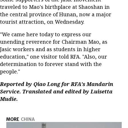
traveled to Mao's birthplace at Shaoshan in
the central province of Hunan, now a major
tourist attraction, on Wednesday.
"We came here today to express our
unending reverence for Chairman Mao, as
Jasic workers and as students in higher
education," one visitor told RFA. "Also, our
determination to forever stand with the
people."
Reported by Qiao Long for RFA's Mandarin
Service. Translated and edited by Luisetta
Mudie.
MORE
CHINA