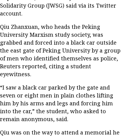
Solidarity Group (JWSG) said via its Twitter
account.
Qiu Zhanxuan, who heads the Peking
University Marxism study society, was
grabbed and forced into a black car outside
the east gate of Peking University by a group
of men who identified themselves as police,
Reuters reported, citing a student
eyewitness.
“I saw a black car parked by the gate and
seven or eight men in plain clothes lifting
him by his arms and legs and forcing him
into the car,” the student, who asked to
remain anonymous, said.
Qiu was on the way to attend a memorial he