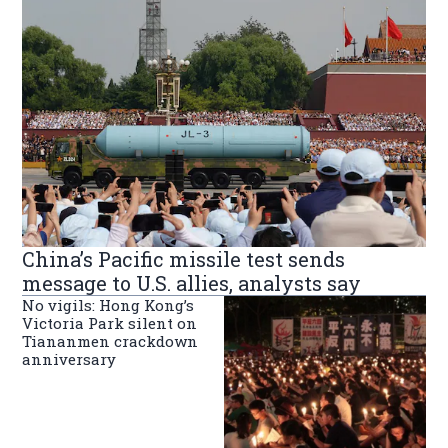
China’s Pacific missile test sends
message to U.S. allies, analysts say
No vigils: Hong Kong’s
Victoria Park silent on
Tiananmen crackdown
anniversary