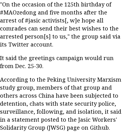
"On the occasion of the 125th birthday of
#MAOzedong and five months after the
arrest of #jasic activists[, w]e hope all
comrades can send their best wishes to the
arrested person[s] to us," the group said via
its Twitter account.
It said the greetings campaign would run
from Dec. 25-30.
According to the Peking University Marxism
study group, members of that group and
others across China have been subjected to
detention, chats with state security police,
surveillance, following, and isolation, it said
in a statement posted to the Jasic Workers'
Solidarity Group (JWSG) page on Github.