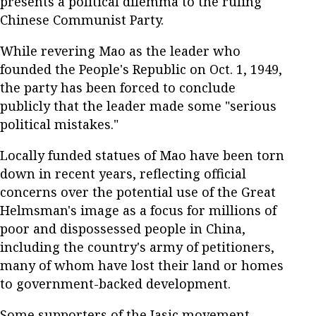
presents a political dilemma to the ruling
Chinese Communist Party.
While revering Mao as the leader who
founded the People's Republic on Oct. 1, 1949,
the party has been forced to conclude
publicly that the leader made some "serious
political mistakes."
Locally funded statues of Mao have been torn
down in recent years, reflecting official
concerns over the potential use of the Great
Helmsman's image as a focus for millions of
poor and dispossessed people in China,
including the country's army of petitioners,
many of whom have lost their land or homes
to government-backed development.
Some supporters of the Jasic movement