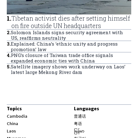
1
.
Tibetan activist dies after setting himself
on fire outside UN headquarters
2
.
Solomon Islands signs security agreement with
US, reaffirms neutrality
3
.
Explained: China’s ‘ethnic unity and progress
promotion’ law
4
.
PNG’s closure of Taiwan trade office signals
expanded economic ties with China
5
.
Satellite imagery shows work underway on Laos’
latest large Mekong River dam
Topics
Languages
Opens in new window
Cambodia
普通话
Opens in new window
China
粤语
Opens in new window
Laos
မြန်မာ
Opens in new window