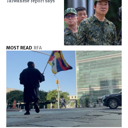
Taiwanese report says
MOST READ
RFA