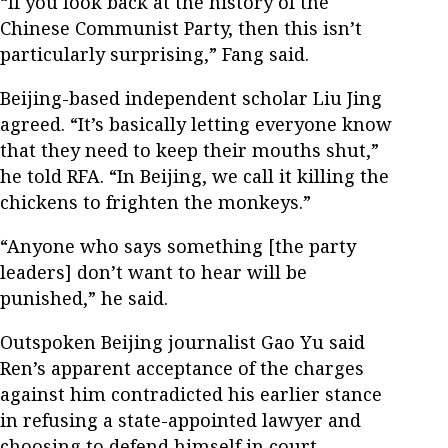
“If you look back at the history of the
Chinese Communist Party, then this isn’t
particularly surprising,” Fang said.
Beijing-based independent scholar Liu Jing
agreed. “It’s basically letting everyone know
that they need to keep their mouths shut,”
he told RFA. “In Beijing, we call it killing the
chickens to frighten the monkeys.”
“Anyone who says something [the party
leaders] don’t want to hear will be
punished,” he said.
Outspoken Beijing journalist Gao Yu said
Ren’s apparent acceptance of the charges
against him contradicted his earlier stance
in refusing a state-appointed lawyer and
choosing to defend himself in court.