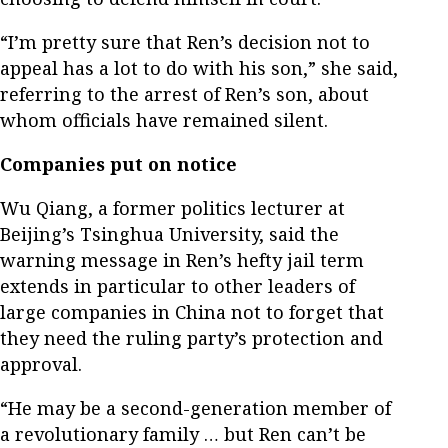
“I’m pretty sure that Ren’s decision not to
appeal has a lot to do with his son,” she said,
referring to the arrest of Ren’s son, about
whom officials have remained silent.
Companies put on notice
Wu Qiang, a former politics lecturer at
Beijing’s Tsinghua University, said the
warning message in Ren’s hefty jail term
extends in particular to other leaders of
large companies in China not to forget that
they need the ruling party’s protection and
approval.
“He may be a second-generation member of
a revolutionary family … but Ren can’t be