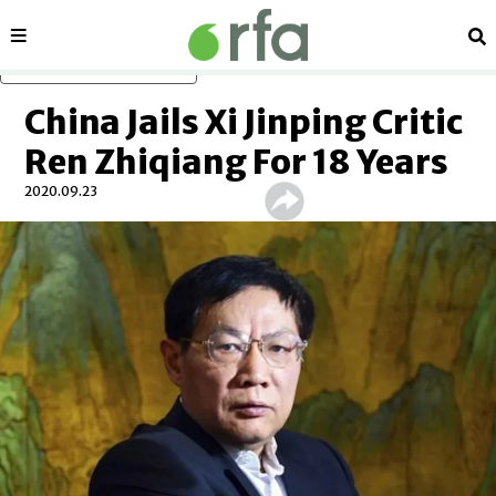
Sections
Se
Skip to main content
China Jails Xi Jinping Critic
Ren Zhiqiang For 18 Years
2020.09.23