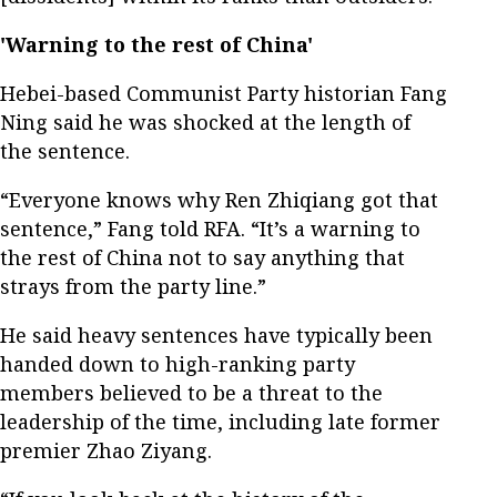
'Warning to the rest of China'
Hebei-based Communist Party historian Fang
Ning said he was shocked at the length of
the sentence.
“Everyone knows why Ren Zhiqiang got that
sentence,” Fang told RFA. “It’s a warning to
the rest of China not to say anything that
strays from the party line.”
He said heavy sentences have typically been
handed down to high-ranking party
members believed to be a threat to the
leadership of the time, including late former
premier Zhao Ziyang.