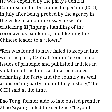
He was expelled by the party’s Central
Commission for Discipline Inspection (CCDI)
in July after being probed by the agency in
the wake of an online essay he wrote
criticizing Xi Jinping’s handling of the
coronavirus pandemic, and likening the
Chinese leader to a “clown.”
“Ren was found to have failed to keep in line
with the party Central Committee on major
issues of principle and published articles in
violation of the four cardinal principles,
defaming the Party and the country, as well
as distorting party and military history,” the
CCDI said at the time.
Bao Tong, former aide to late ousted premier
Zhao Ziyang called the sentence "beyond