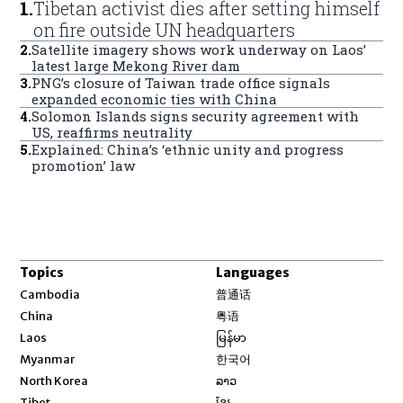
1
.
Tibetan activist dies after setting himself
on fire outside UN headquarters
2
.
Satellite imagery shows work underway on Laos’
latest large Mekong River dam
3
.
PNG’s closure of Taiwan trade office signals
expanded economic ties with China
4
.
Solomon Islands signs security agreement with
US, reaffirms neutrality
5
.
Explained: China’s ‘ethnic unity and progress
promotion’ law
Topics
Languages
Opens in new window
Cambodia
普通话
Opens in new window
China
粤语
Opens in new window
Laos
မြန်မာ
Opens in new window
Myanmar
한국어
Opens in new window
North Korea
ລາວ
Opens in new window
Tibet
ខ្មែរ