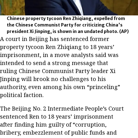
Chinese property tycoon Ren Zhiqiang, expelled from
the Chinese Communist Party for criticizing China's
president Xi Jinping, is shown in an undated photo.
(AP)
A court in Beijing has sentenced former
property tycoon Ren Zhiqiang to 18 years’
imprisonment, in a move analysts said was
intended to send a strong message that
ruling Chinese Communist Party leader Xi
Jinping will brook no challenges to his
authority, even among his own “princeling”
political faction.
The Beijing No. 2 Intermediate People’s Court
sentenced Ren to 18 years’ imprisonment
after finding him guilty of “corruption,
bribery, embezzlement of public funds and