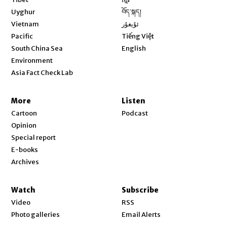
Opens in new window
Uyghur
བོད་སྐད།
Opens in new window
Vietnam
ئۇيغۇر
Opens in new window
Pacific
Tiếng Việt
Opens in new window
South China Sea
English
Environment
Asia Fact Check Lab
More
Listen
Cartoon
Podcast
Opinion
Special report
E-books
Archives
Watch
Subscribe
Video
RSS
Photo galleries
Email Alerts