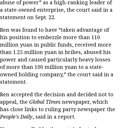
abuse of power” as a high-ranking leader of
a state-owned enterprise, the court said in a
statement on Sept. 22.
Ren was found to have “taken advantage of
his position to embezzle more than 110
million yuan in public funds, received more
than 1.25 million yuan in bribes, abused his
power and caused particularly heavy losses
of more than 100 million yuan to a state-
owned holding company,” the court said in a
statement.
Ren accepted the decision and decided not to
appeal, the
Global TIme
s newspaper, which
has close links to ruling party newspaper the
People's Daily
, said in a report.