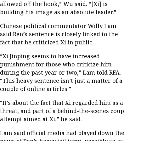
allowed off the hook,” Wu said. “[Xi] is
building his image as an absolute leader.”
Chinese political commentator Willy Lam
said Ren’s sentence is closely linked to the
fact that he criticized Xi in public.
“Xi Jinping seems to have increased
punishment for those who criticize him
during the past year or two,” Lam told RFA.
“This heavy sentence isn’t just a matter of a
couple of online articles.”
“It’s about the fact that Xi regarded him as a
threat, and part of a behind-the-scenes coup
attempt aimed at Xi,” he said.
Lam said official media had played down the
news of Ren’s heavy jail term, possibly so as