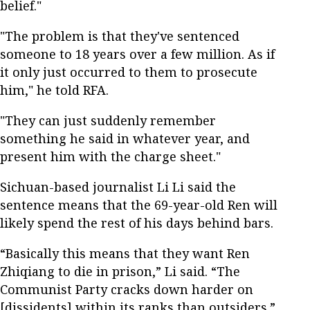
belief."
"The problem is that they've sentenced
someone to 18 years over a few million. As if
it only just occurred to them to prosecute
him," he told RFA.
"They can just suddenly remember
something he said in whatever year, and
present him with the charge sheet."
Sichuan-based journalist Li Li said the
sentence means that the 69-year-old Ren will
likely spend the rest of his days behind bars.
“Basically this means that they want Ren
Zhiqiang to die in prison,” Li said. “The
Communist Party cracks down harder on
[dissidents] within its ranks than outsiders.”