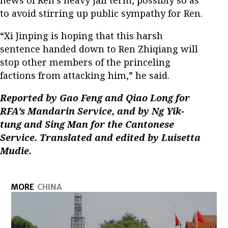
to avoid stirring up public sympathy for Ren.
“Xi Jinping is hoping that this harsh
sentence handed down to Ren Zhiqiang will
stop other members of the princeling
factions from attacking him,” he said.
Reported by Gao Feng and Qiao Long for
RFA’s Mandarin Service, and by Ng Yik-
tung and Sing Man for the Cantonese
Service. Translated and edited by Luisetta
Mudie.
MORE
CHINA