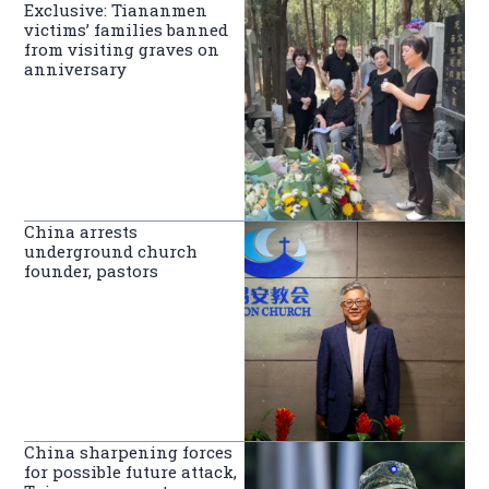
Exclusive: Tiananmen
victims’ families banned
from visiting graves on
anniversary
China arrests
underground church
founder, pastors
China sharpening forces
for possible future attack,