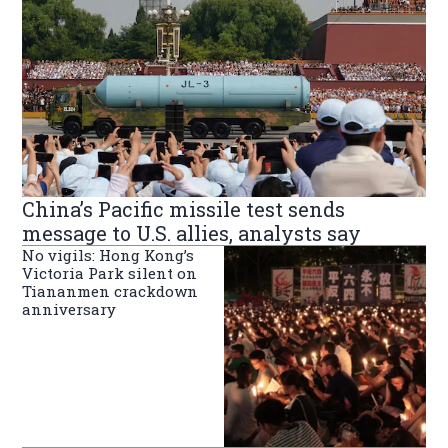
China’s Pacific missile test sends
message to U.S. allies, analysts say
No vigils: Hong Kong’s
Victoria Park silent on
Tiananmen crackdown
anniversary