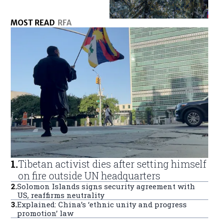
MOST READ
RFA
1
.
Tibetan activist dies after setting himself
on fire outside UN headquarters
2
.
Solomon Islands signs security agreement with
US, reaffirms neutrality
3
.
Explained: China’s ‘ethnic unity and progress
promotion’ law