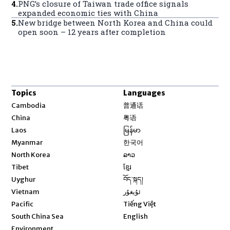
4
.
PNG’s closure of Taiwan trade office signals
expanded economic ties with China
5
.
New bridge between North Korea and China could
open soon – 12 years after completion
Topics
Languages
Opens in new window
Cambodia
普通话
Opens in new window
China
粤语
Opens in new window
Laos
မြန်မာ
Opens in new window
Myanmar
한국어
Opens in new window
North Korea
ລາວ
Opens in new window
Tibet
ខ្មែរ
Opens in new window
Uyghur
བོད་སྐད།
Opens in new window
Vietnam
ئۇيغۇر
Opens in new window
Pacific
Tiếng Việt
Opens in new window
South China Sea
English
Environment