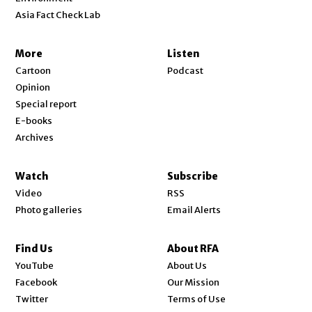
Asia Fact Check Lab
More
Listen
Cartoon
Podcast
Opinion
Special report
E-books
Archives
Watch
Subscribe
Video
RSS
Photo galleries
Email Alerts
Find Us
About RFA
Opens in new window
YouTube
About Us
Opens in new window
Facebook
Our Mission
Opens in new window
Twitter
Terms of Use