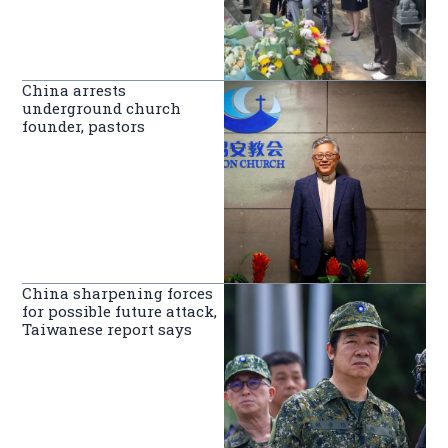
China arrests
underground church
founder, pastors
China sharpening forces
for possible future attack,
Taiwanese report says