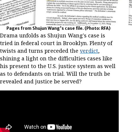
Pages from Shujun Wang's case file.
(Photo: RFA)
Drama unfolds as Shujun Wang's case is
tried in federal court in Brooklyn. Plenty of
twists and turns preceded the
verdict
,
shining a light on the difficulties cases like
his present to the U.S. justice system as well
as to defendants on trial. Will the truth be
revealed and justice be served?