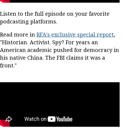
Listen to the full episode on your favorite
podcasting platforms.
Read more in
RFA's exclusive special report
,
"Historian. Activist. Spy? For years an
American academic pushed for democracy in
his native China. The FBI claims it was a
front."