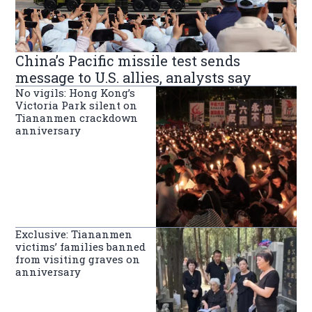
China’s Pacific missile test sends
message to U.S. allies, analysts say
No vigils: Hong Kong’s
Victoria Park silent on
Tiananmen crackdown
anniversary
Exclusive: Tiananmen
victims’ families banned
from visiting graves on
anniversary