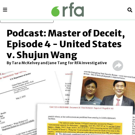
Sections
Se
Skip to main content
Podcast: Master of Deceit,
Episode 4 - United States
v. Shujun Wang
By Tara McKelvey and Jane Tang for RFA Investigative