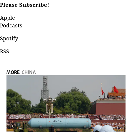
Please Subscribe!
Apple
Podcasts
Spotify
RSS
MORE
CHINA