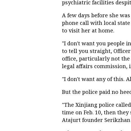
psychiatric facilities desp
A few days before she was
phone call with local stat
to visit her at home.
"I don't want you people i
to tell you straight, Offic
office, particularly not t
legal affairs commission, 
"I don't want any of this. Al
But the police paid no hee
"The Xinjiang police calle
time on Feb. 10, then they
Atajurt founder Serikzhan 