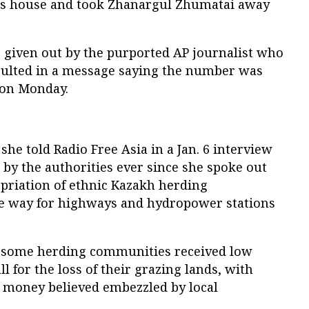
's house and took Zhanargul Zhumatai away
 given out by the purported AP journalist who
esulted in a message saying the number was
 on Monday.
she told Radio Free Asia in a Jan. 6 interview
 by the authorities ever since she spoke out
riation of ethnic Kazakh herding
e way for highways and hydropower stations
r some herding communities received low
 for the loss of their grazing lands, with
 money believed embezzled by local