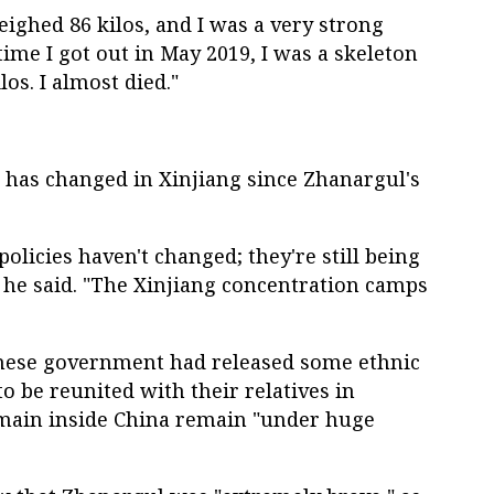
eighed 86 kilos, and I was a very strong
time I got out in May 2019, I was a skeleton
s. I almost died."
le has changed in Xinjiang since Zhanargul's
licies haven't changed; they're still being
 he said. "The Xinjiang concentration camps
inese government had released some ethnic
 be reunited with their relatives in
main inside China remain "under huge