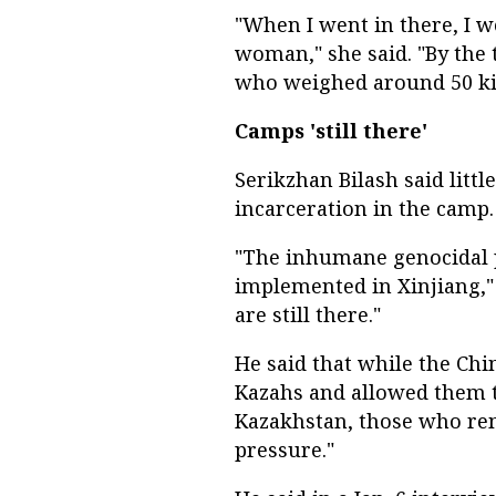
"When I went in there, I w
woman," she said. "By the 
who weighed around 50 kilo
Camps 'still there'
Serikzhan Bilash said litt
incarceration in the camp.
"The inhumane genocidal po
implemented in Xinjiang,"
are still there."
He said that while the Ch
Kazahs and allowed them to
Kazakhstan, those who re
pressure."