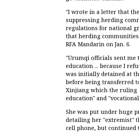
"I wrote in a letter that
suppressing herding com
regulations for national g
that herding communities s
RFA Mandarin on Jan. 6.
"Urumqi officials sent me 
education ... because I ref
was initially detained at 
before being transferred 
Xinjiang which the ruling
education" and "vocational
She was put under huge pr
detailing her "extremist" 
cell phone, but continued 