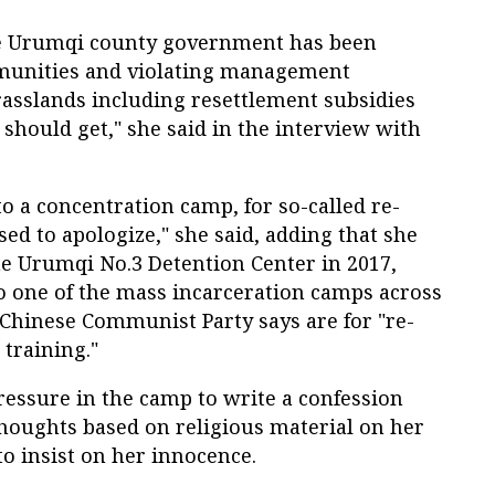
 the Urumqi county government has been
munities and violating management
rasslands including resettlement subsidies
hould get," she said in the interview with
to a concentration camp, for so-called re-
used to apologize," she said, adding that she
the Urumqi No.3 Detention Center in 2017,
to one of the mass incarceration camps across
 Chinese Communist Party says are for "re-
 training."
essure in the camp to write a confession
thoughts based on religious material on her
to insist on her innocence.