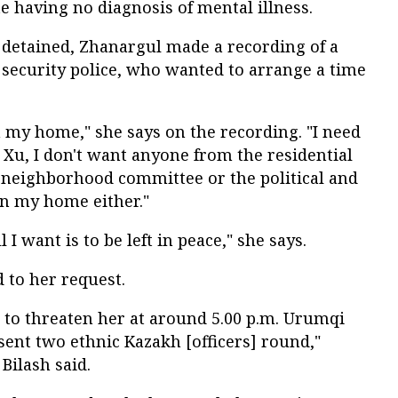
ite having no diagnosis of mental illness.
 detained, Zhanargul made a recording of a
e security police, who wanted to arrange a time
n my home," she says on the recording. "I need
er Xu, I don't want anyone from the residential
he neighborhood committee or the political and
in my home either."
l I want is to be left in peace," she says.
d to her request.
d to threaten her at around 5.00 p.m. Urumqi
 sent two ethnic Kazakh [officers] round,"
Bilash said.