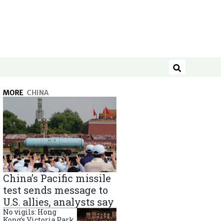
Search
MORE
CHINA
China’s Pacific missile
test sends message to
U.S. allies, analysts say
No vigils: Hong
Kong’s Victoria Park