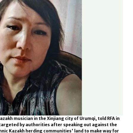
zakh musician in the Xinjiang city of Urumqi, told RFA in
targeted by authorities after speaking out against the
hnic Kazakh herding communities' land to make way for