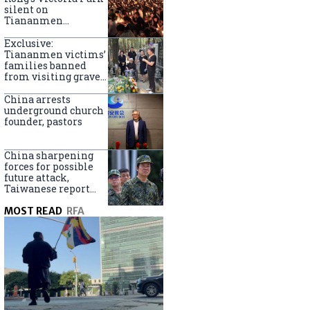
silent on
Tiananmen
crackdown
anniversary
Exclusive:
Tiananmen victims’
families banned
from visiting graves
on anniversary
China arrests
underground church
founder, pastors
China sharpening
forces for possible
future attack,
Taiwanese report
says
MOST READ
RFA