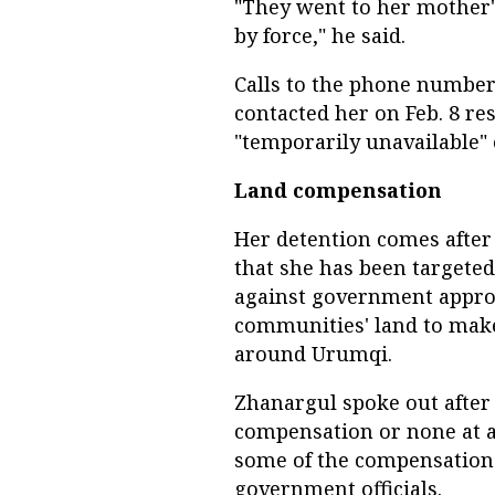
"They went to her mother
by force," he said.
Calls to the phone number
contacted her on Feb. 8 r
"temporarily unavailable"
Land compensation
Her detention comes after 
that she has been targeted
against government approp
communities' land to mak
around Urumqi.
Zhanargul spoke out afte
compensation or none at all
some of the compensation
government officials.