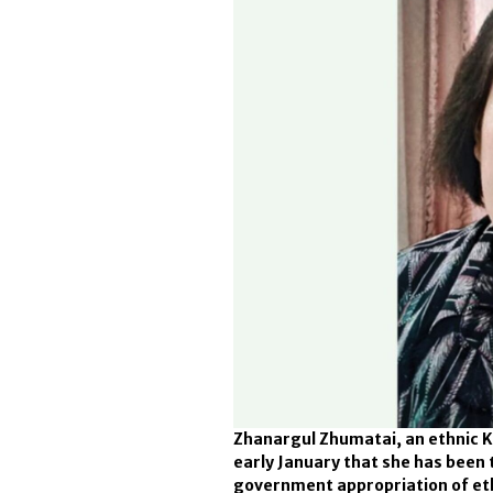
Zhanargul Zhumatai, an ethnic Ka
early January that she has been 
government appropriation of et