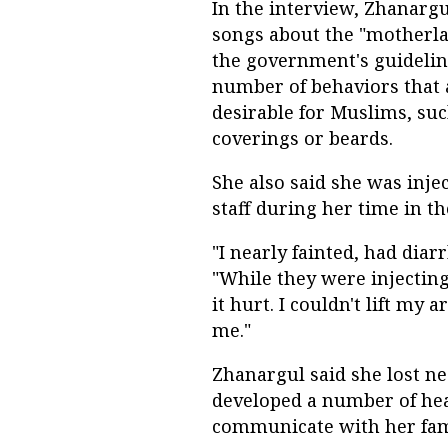
In the interview, Zhanarg
songs about the "motherla
the government's guidelin
number of behaviors that
desirable for Muslims, su
coverings or beards.
She also said she was inj
staff during her time in t
"I nearly fainted, had diar
"While they were injectin
it hurt. I couldn't lift my 
me."
Zhanargul said she lost ne
developed a number of he
communicate with her fam