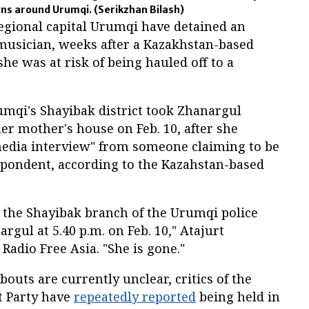
ons around Urumqi.
(Serikzhan Bilash)
regional capital Urumqi have detained an
usician, weeks after a Kazakhstan-based
he was at risk of being hauled off to a
rumqi's Shayibak district took Zhanargul
er mother's house on Feb. 10, after she
"media interview" from someone claiming to be
spondent, according to the Kazahstan-based
m the Shayibak branch of the Urumqi police
gul at 5.40 p.m. on Feb. 10," Atajurt
adio Free Asia. "She is gone."
uts are currently unclear, critics of the
 Party have
repeatedly reported
being held in