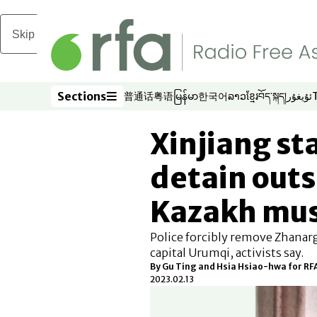
Skip to main content
Sections
普通话
粤语
မြန်မာ
한국어
ລາວ
ខ្មែរ
བོད་སྐད།
ئۇيغۇر
Opens in new window
Opens in new window
Opens in new window
Opens in new window
Opens in new win
Opens in new 
Opens in n
Opens
Sections
Xinjiang sta
detain out
Kazakh mus
Police forcibly remove Zhanar
capital Urumqi, activists say.
By Gu Ting and Hsia Hsiao-hwa for R
2023.02.13