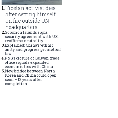
1
.
Tibetan activist dies
after setting himself
on fire outside UN
headquarters
2
.
Solomon Islands signs
security agreement with US,
reaffirms neutrality
3
.
Explained: China’s ‘ethnic
unity and progress promotion’
law
4
.
PNG’s closure of Taiwan trade
office signals expanded
economic ties with China
5
.
New bridge between North
Korea and China could open
soon – 12 years after
completion