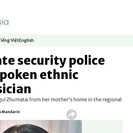
Tiếng Việt
English
dow
window
ew window
 in new window
Opens in new window
Opens in new window
te security police
spoken ethnic
ician
gul Zhumatai from her mother's home in the regional
FA Mandarin