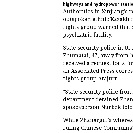
highways and hydropower stati
Authorities in Xinjiang's 
outspoken ethnic Kazakh m
rights group warned that s
psychiatric facility.
State security police in U
Zhumatai, 47, away from h
received a request for a 
an Associated Press corre
rights group Atajurt.
"State security police fro
department detained Zhanar
spokesperson Nurbek told R
While Zhanargul's whereabo
ruling Chinese Communist