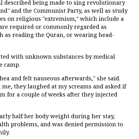
ul described being made to sing revolutionary
nd" and the Communist Party, as well as study
es on religious "extremism," which include a
 are required or commonly regarded as
ch as reading the Quran, or wearing head-
ected with unknown substances by medical
he camp.
rhea and felt nauseous afterwards," she said.
g me, they laughed at my screams and asked if
arm for a couple of weeks after they injected
arly half her body weight during her stay,
alth problems, and was denied permission to
ily.