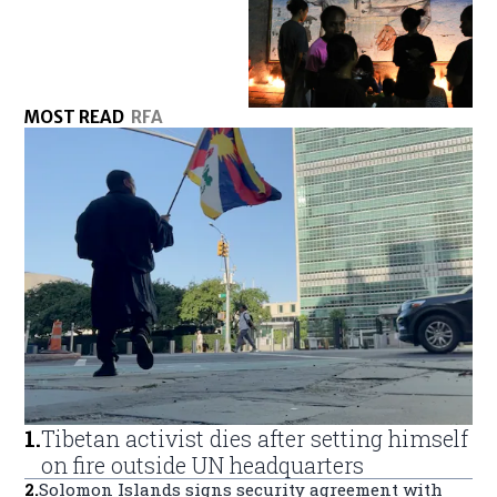
MOST READ
RFA
1
.
Tibetan activist dies after setting himself
on fire outside UN headquarters
2
.
Solomon Islands signs security agreement with