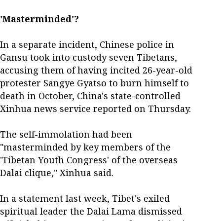
'Masterminded'?
In a separate incident, Chinese police in
Gansu took into custody seven Tibetans,
accusing them of having incited 26-year-old
protester Sangye Gyatso to burn himself to
death in October, China's state-controlled
Xinhua news service reported on Thursday.
The self-immolation had been
"masterminded by key members of the
'Tibetan Youth Congress' of the overseas
Dalai clique," Xinhua said.
In a statement last week, Tibet's exiled
spiritual leader the Dalai Lama dismissed