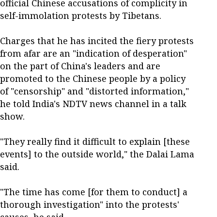
official Chinese accusations of complicity in
self-immolation protests by Tibetans.
Charges that he has incited the fiery protests
from afar are an "indication of desperation"
on the part of China's leaders and are
promoted to the Chinese people by a policy
of "censorship" and "distorted information,"
he told India's NDTV news channel in a talk
show.
"They really find it difficult to explain [these
events] to the outside world," the Dalai Lama
said.
"The time has come [for them to conduct] a
thorough investigation" into the protests'
causes, he said.