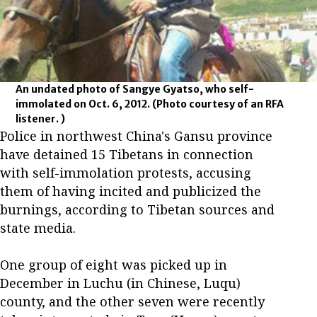
An undated photo of Sangye Gyatso, who self-
immolated on Oct. 6, 2012.
(Photo courtesy of an RFA
listener. )
Police in northwest China's Gansu province
have detained 15 Tibetans in connection
with self-immolation protests, accusing
them of having incited and publicized the
burnings, according to Tibetan sources and
state media.
One group of eight was picked up in
December in Luchu (in Chinese, Luqu)
county, and the other seven were recently