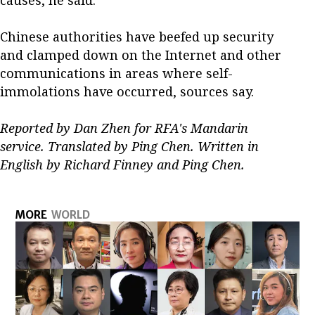
Chinese authorities have beefed up security
and clamped down on the Internet and other
communications in areas where self-
immolations have occurred, sources say.
Reported by Dan Zhen for RFA's Mandarin
service. Translated by Ping Chen. Written in
English by Richard Finney and Ping Chen.
MORE
WORLD