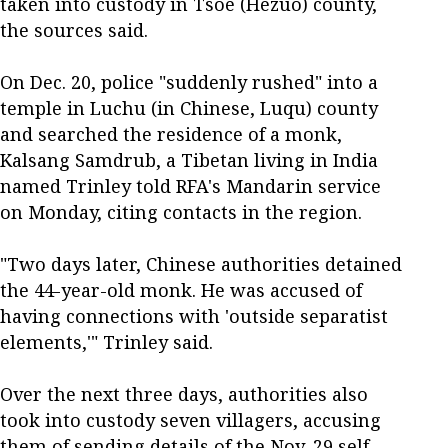
taken into custody in Tsoe (Hezuo) county,
the sources said.
On Dec. 20, police "suddenly rushed" into a
temple in Luchu (in Chinese, Luqu) county
and searched the residence of a monk,
Kalsang Samdrub, a Tibetan living in India
named Trinley told RFA's Mandarin service
on Monday, citing contacts in the region.
"Two days later, Chinese authorities detained
the 44-year-old monk. He was accused of
having connections with 'outside separatist
elements,'" Trinley said.
Over the next three days, authorities also
took into custody seven villagers, accusing
them of sending details of the Nov. 29 self-