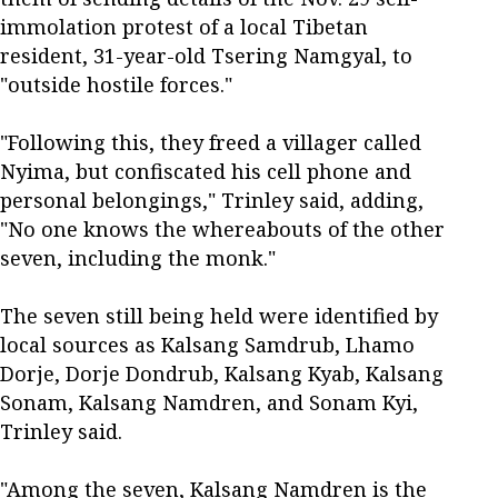
immolation protest of a local Tibetan
resident, 31-year-old Tsering Namgyal, to
"outside hostile forces."
"Following this, they freed a villager called
Nyima, but confiscated his cell phone and
personal belongings," Trinley said, adding,
"No one knows the whereabouts of the other
seven, including the monk."
The seven still being held were identified by
local sources as Kalsang Samdrub, Lhamo
Dorje, Dorje Dondrub, Kalsang Kyab, Kalsang
Sonam, Kalsang Namdren, and Sonam Kyi,
Trinley said.
"Among the seven, Kalsang Namdren is the