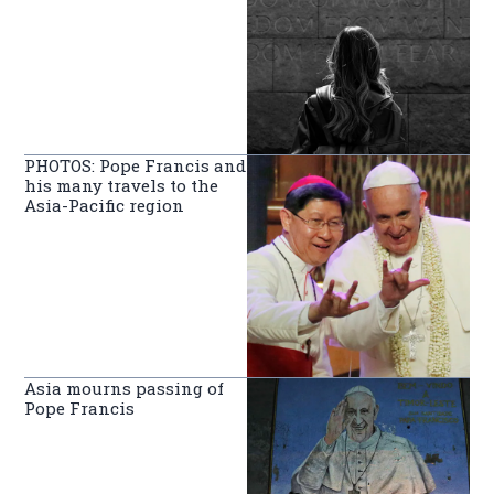
PHOTOS: Pope Francis and
his many travels to the
Asia-Pacific region
Asia mourns passing of
Pope Francis