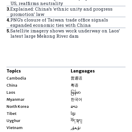
US, reaffirms neutrality
3
.
Explained: China’s ‘ethnic unity and progress
promotion’ law
4
.
PNG’s closure of Taiwan trade office signals
expanded economic ties with China
5
.
Satellite imagery shows work underway on Laos’
latest large Mekong River dam
Topics
Languages
Opens in new window
Cambodia
普通话
Opens in new window
China
粤语
Opens in new window
Laos
မြန်မာ
Opens in new window
Myanmar
한국어
Opens in new window
North Korea
ລາວ
Opens in new window
Tibet
ខ្មែរ
Opens in new window
Uyghur
བོད་སྐད།
Opens in new window
Vietnam
ئۇيغۇر