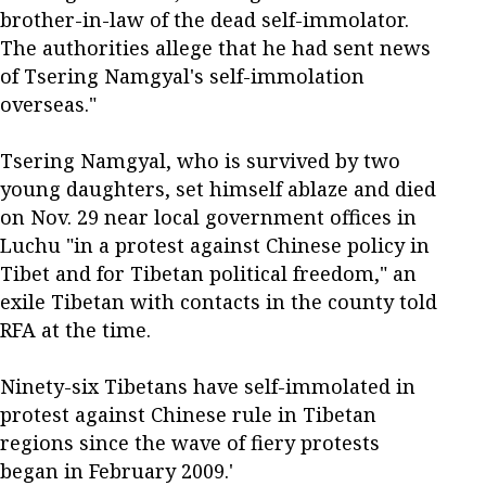
brother-in-law of the dead self-immolator.
The authorities allege that he had sent news
of Tsering Namgyal's self-immolation
overseas."
Tsering Namgyal, who is survived by two
young daughters, set himself ablaze and died
on Nov. 29 near local government offices in
Luchu "in a protest against Chinese policy in
Tibet and for Tibetan political freedom," an
exile Tibetan with contacts in the county told
RFA at the time.
Ninety-six Tibetans have self-immolated in
protest against Chinese rule in Tibetan
regions since the wave of fiery protests
began in February 2009.'