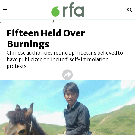
Sections
Se
Skip to main content
Fifteen Held Over
Burnings
Chinese authorities round up Tibetans believed to
have publicized or 'incited' self-immolation
protests.