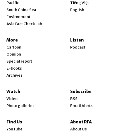
Opens in new window
Pacific
Tiếng Việt
Opens in new window
South China Sea
English
Environment
Asia Fact Check Lab
More
Listen
Cartoon
Podcast
Opinion
Special report
E-books
Archives
Watch
Subscribe
Video
RSS
Photo galleries
Email Alerts
Find Us
About RFA
Opens in new window
YouTube
About Us