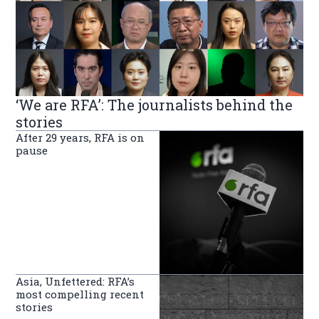
‘We are RFA’: The journalists behind the
stories
After 29 years, RFA is on
pause
Asia, Unfettered: RFA’s
most compelling recent
stories