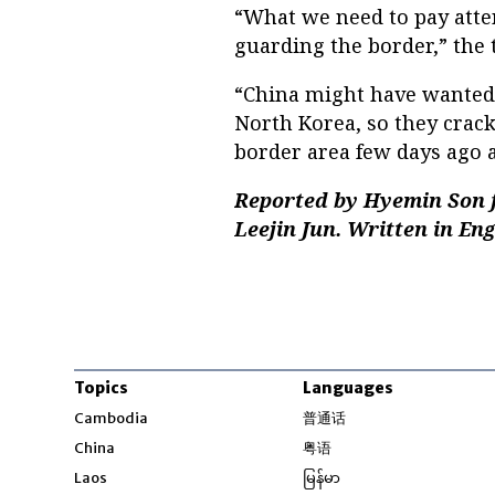
“What we need to pay atten
guarding the border,” the 
“China might have wanted
North Korea, so they crac
border area few days ago 
Reported by Hyemin Son f
Leejin Jun. Written in En
Topics
Languages
Opens in new windo
Cambodia
普通话
Opens in new window
China
粤语
Opens in new window
Laos
မြန်မာ