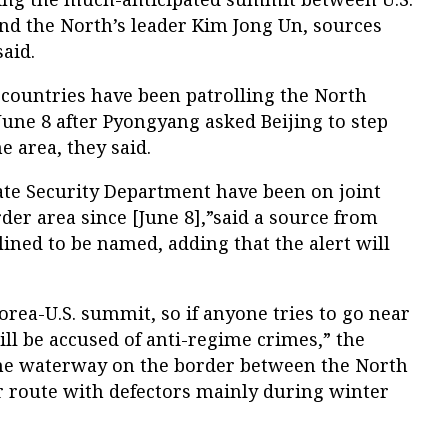
d the North’s leader Kim Jong Un, sources
said.
countries have been patrolling the North
une 8 after Pyongyang asked Beijing to step
e area, they said.
ate Security Department have been on joint
der area since [June 8],”said a source from
ned to be named, adding that the alert will
Korea-U.S. summit, so if anyone tries to go near
ill be accused of anti-regime crimes,” the
 the waterway on the border between the North
r route with defectors mainly during winter