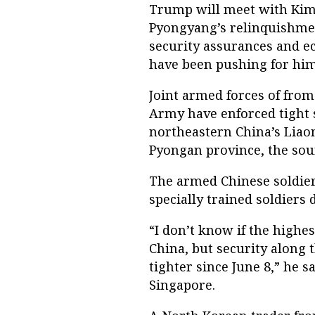
Trump will meet with Kim 
Pyongyang’s relinquishmen
security assurances and e
have been pushing for him
Joint armed forces of from
Army have enforced tight 
northeastern China’s Liaon
Pyongan province, the sour
The armed Chinese soldier
specially trained soldiers 
“I don’t know if the highes
China, but security along 
tighter since June 8,” he s
Singapore.