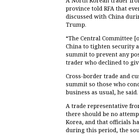
A North Korean trader from
province told RFA that eve
discussed with China duri
Trump.
“The Central Committee [of
China to tighten security
summit to prevent any poss
trader who declined to gi
Cross-border trade and cu
summit so those who condu
business as usual, he said.
A trade representative fr
there should be no attem
Korea, and that officials h
during this period, the sou