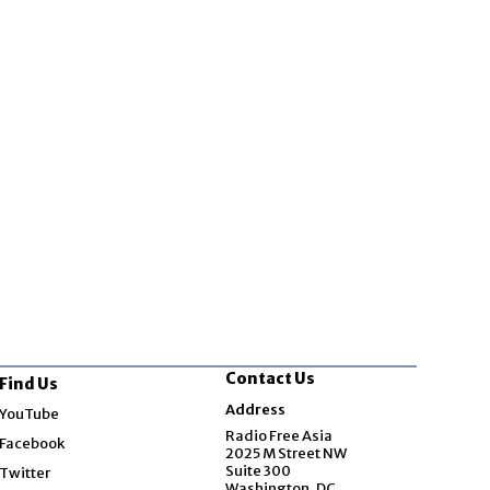
Contact Us
Find Us
Opens in new window
Address
YouTube
Opens in new window
Radio Free Asia
Facebook
2025 M Street NW
Opens in new window
Suite 300
Twitter
Washington, DC