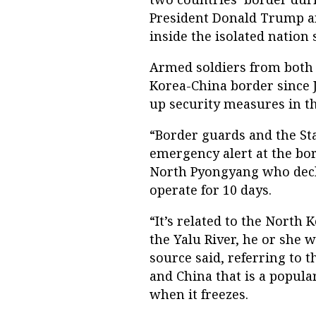
President Donald Trump an
inside the isolated nation 
Armed soldiers from both 
Korea-China border since J
up security measures in th
“Border guards and the St
emergency alert at the bor
North Pyongyang who decli
operate for 10 days.
“It’s related to the North 
the Yalu River, he or she w
source said, referring to
and China that is a popula
when it freezes.