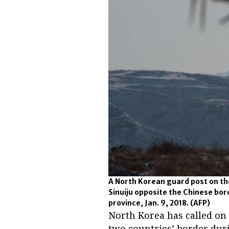
A North Korean guard post on the
Sinuiju opposite the Chinese bor
province, Jan. 9, 2018.
(AFP)
North Korea has called on
two countries’ border dur