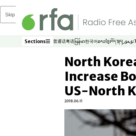
Skip to main content
Sections
普通话
粤语
မြန်မာ
한국어
ລາວ
ខ្មែរ
བོད་སྐད།
ئۇيغۇر
Opens in new window
Opens in new window
Opens in new window
Opens in new window
Opens in new win
Opens in new 
Opens in n
Opens
Sections
North Korea
Increase Bo
US-North 
2018.06.11