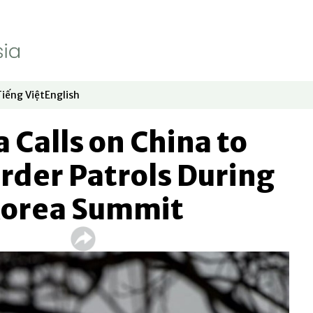
Tiếng Việt
English
dow
window
ew window
 in new window
Opens in new window
Opens in new window
 Calls on China to
rder Patrols During
Korea Summit