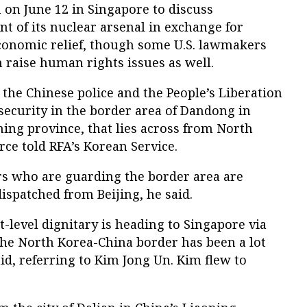
on June 12 in Singapore to discuss
t of its nuclear arsenal in exchange for
conomic relief, though some U.S. lawmakers
 raise human rights issues as well.
 the Chinese police and the People’s Liberation
security in the border area of Dandong in
ing province, that lies across from North
ce told RFA’s Korean Service.
s who are guarding the border area are
dispatched from Beijing, he said.
t-level dignitary is heading to Singapore via
the North Korea-China border has been a lot
aid, referring to Kim Jong Un. Kim flew to