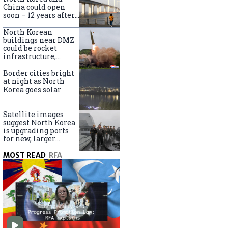
online
China could open
soon – 12 years after
completion
North Korean
buildings near DMZ
could be rocket
infrastructure,
experts say
Border cities bright
at night as North
Korea goes solar
Satellite images
suggest North Korea
is upgrading ports
for new, larger
destroyers
MOST READ
RFA