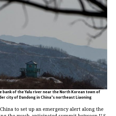
 bank of the Yalu river near the North Korean town of
der city of Dandong in China's northeast Liaoning
 China to set up an emergency alert along the
ing the much-anticipated summit between U.S.