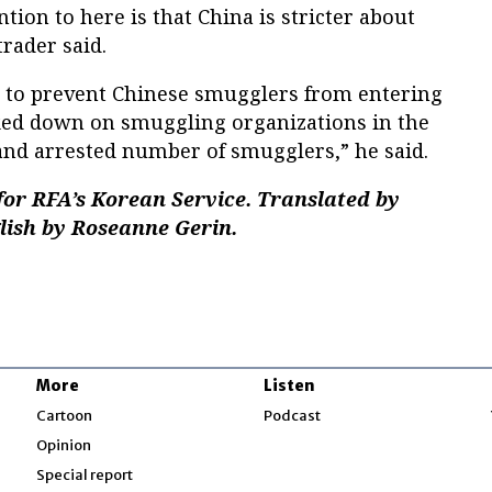
tion to here is that China is stricter about
trader said.
 to prevent Chinese smugglers from entering
ked down on smuggling organizations in the
and arrested number of smugglers,” he said.
or RFA’s Korean Service. Translated by
glish by Roseanne Gerin.
More
Listen
w
Cartoon
Podcast
Opinion
Special report