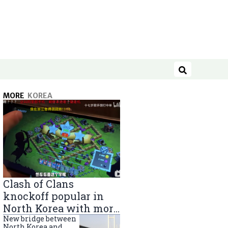
Search
MORE
KOREA
Clash of Clans
knockoff popular in
North Korea with more
than 40,000 players
New bridge between
North Korea and