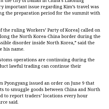
 the city of Dalian in China’s Liaoning
ry important issue regarding Kim’s travel was
ng the preparation period for the summit with
 the ruling Workers’ Party of Korea] called on
 along the North Korea-China border during the
ible disorder inside North Korea,” said the
ve his name.
stoms operations are continuing during the
ct lawful trading can continue their
om Pyongyang issued an order on June 9 that
pts to smuggle goods between China and North
ad to report traders’ locations every hour
rce said.