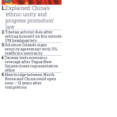
1
.
Explained: China’s
‘ethnic unity and
progress promotion’
law
2
.
Tibetan activist dies after
setting himself on fire outside
UN headquarters
3
.
Solomon Islands signs
security agreement with US,
reaffirms neutrality
4
.
Taiwan tests economic
leverage after Papua New
Guinea closes representative
office
5
.
New bridge between North
Korea and China could open
soon – 12 years after
completion