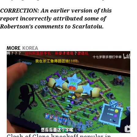
CORRECTION: An earlier version of this
report incorrectly attributed some of
Robertson's comments to Scarlatoiu.
MORE
KOREA
Clash of Clans knockoff popular in