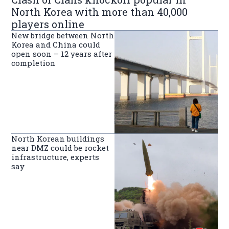
North Korea with more than 40,000
players online
New bridge between North
Korea and China could
open soon – 12 years after
completion
North Korean buildings
near DMZ could be rocket
infrastructure, experts
say