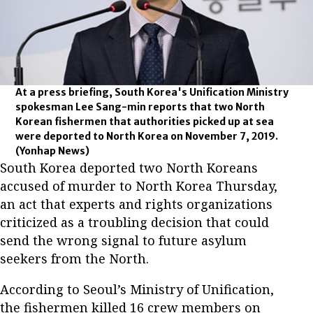
At a press briefing, South Korea's Unification Ministry
spokesman Lee Sang-min reports that two North
Korean fishermen that authorities picked up at sea
were deported to North Korea on November 7, 2019.
(Yonhap News)
South Korea deported two North Koreans
accused of murder to North Korea Thursday,
an act that experts and rights organizations
criticized as a troubling decision that could
send the wrong signal to future asylum
seekers from the North.
According to Seoul’s Ministry of Unification,
the fishermen killed 16 crew members on