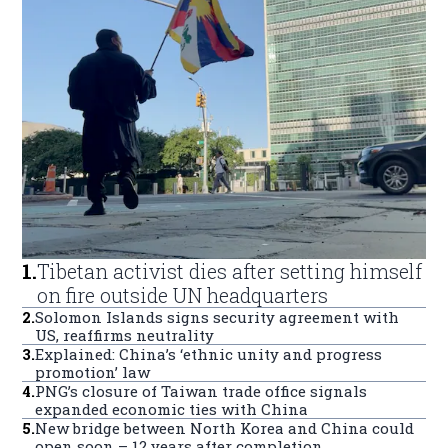
1
.
Tibetan activist dies after setting himself
on fire outside UN headquarters
2
.
Solomon Islands signs security agreement with
US, reaffirms neutrality
3
.
Explained: China’s ‘ethnic unity and progress
promotion’ law
4
.
PNG’s closure of Taiwan trade office signals
expanded economic ties with China
5
.
New bridge between North Korea and China could
open soon – 12 years after completion