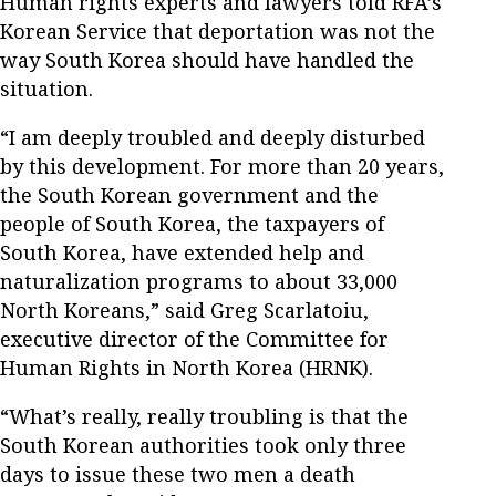
Human rights experts and lawyers told RFA’s
Korean Service that deportation was not the
way South Korea should have handled the
situation.
“I am deeply troubled and deeply disturbed
by this development. For more than 20 years,
the South Korean government and the
people of South Korea, the taxpayers of
South Korea, have extended help and
naturalization programs to about 33,000
North Koreans,” said Greg Scarlatoiu,
executive director of the Committee for
Human Rights in North Korea (HRNK).
“What’s really, really troubling is that the
South Korean authorities took only three
days to issue these two men a death