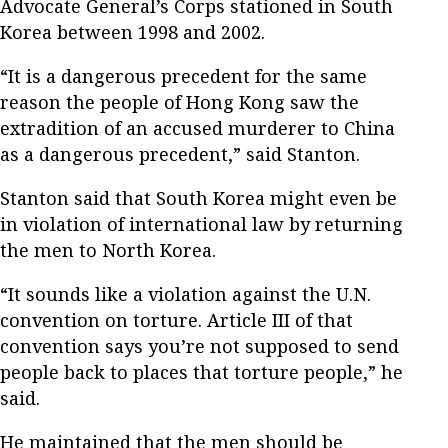
Advocate General’s Corps stationed in South
Korea between 1998 and 2002.
“It is a dangerous precedent for the same
reason the people of Hong Kong saw the
extradition of an accused murderer to China
as a dangerous precedent,” said Stanton.
Stanton said that South Korea might even be
in violation of international law by returning
the men to North Korea.
“It sounds like a violation against the U.N.
convention on torture. Article III of that
convention says you’re not supposed to send
people back to places that torture people,” he
said.
He maintained that the men should be