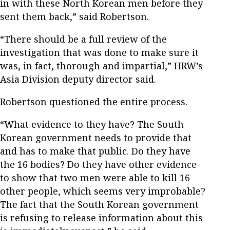
in with these North Korean men before they
sent them back,” said Robertson.
“There should be a full review of the
investigation that was done to make sure it
was, in fact, thorough and impartial,” HRW’s
Asia Division deputy director said.
Robertson questioned the entire process.
“What evidence to they have? The South
Korean government needs to provide that
and has to make that public. Do they have
the 16 bodies? Do they have other evidence
to show that two men were able to kill 16
other people, which seems very improbable?
The fact that the South Korean government
is refusing to release information about this