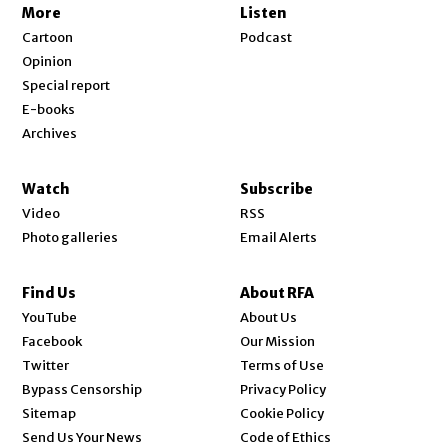
More
Listen
Cartoon
Podcast
Opinion
Special report
E-books
Archives
Watch
Subscribe
Video
RSS
Photo galleries
Email Alerts
Find Us
About RFA
Opens in new window
YouTube
About Us
Opens in new window
Facebook
Our Mission
Opens in new window
Twitter
Terms of Use
Bypass Censorship
Privacy Policy
Sitemap
Cookie Policy
Send Us Your News
Code of Ethics