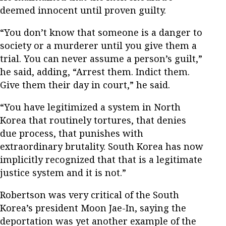
deemed innocent until proven guilty.
“You don’t know that someone is a danger to
society or a murderer until you give them a
trial. You can never assume a person’s guilt,”
he said, adding, “Arrest them. Indict them.
Give them their day in court,” he said.
“You have legitimized a system in North
Korea that routinely tortures, that denies
due process, that punishes with
extraordinary brutality. South Korea has now
implicitly recognized that that is a legitimate
justice system and it is not.”
Robertson was very critical of the South
Korea’s president Moon Jae-In, saying the
deportation was yet another example of the