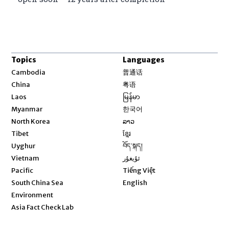
Topics
Languages
Opens in new window
Cambodia
普通话
Opens in new window
China
粤语
Opens in new window
Laos
မြန်မာ
Opens in new window
Myanmar
한국어
Opens in new window
North Korea
ລາວ
Opens in new window
Tibet
ខ្មែរ
Opens in new window
Uyghur
བོད་སྐད།
Opens in new window
Vietnam
ئۇيغۇر
Opens in new window
Pacific
Tiếng Việt
Opens in new window
South China Sea
English
Environment
Asia Fact Check Lab