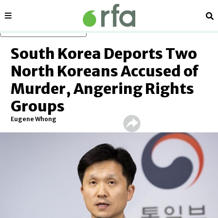
Sections
Se
Skip to main content
South Korea Deports Two
North Koreans Accused of
Murder, Angering Rights
Groups
Eugene Whong