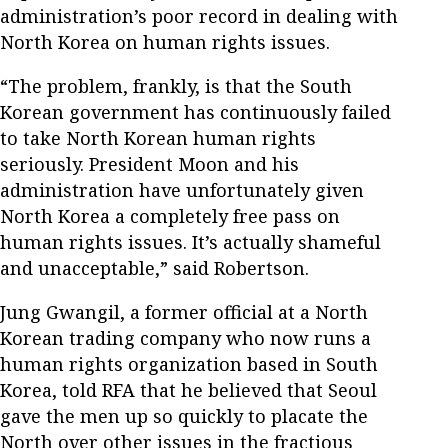
administration’s poor record in dealing with
North Korea on human rights issues.
“The problem, frankly, is that the South
Korean government has continuously failed
to take North Korean human rights
seriously. President Moon and his
administration have unfortunately given
North Korea a completely free pass on
human rights issues. It’s actually shameful
and unacceptable,” said Robertson.
Jung Gwangil, a former official at a North
Korean trading company who now runs a
human rights organization based in South
Korea, told RFA that he believed that Seoul
gave the men up so quickly to placate the
North over other issues in the fractious