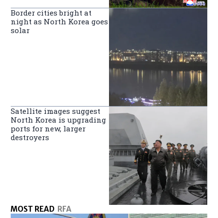
Border cities bright at
night as North Korea goes
solar
Satellite images suggest
North Korea is upgrading
ports for new, larger
destroyers
MOST READ
RFA