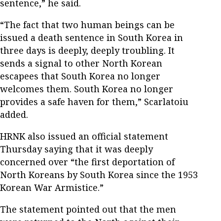
sentence,” he said.
“The fact that two human beings can be
issued a death sentence in South Korea in
three days is deeply, deeply troubling. It
sends a signal to other North Korean
escapees that South Korea no longer
welcomes them. South Korea no longer
provides a safe haven for them,” Scarlatoiu
added.
HRNK also issued an official statement
Thursday saying that it was deeply
concerned over “the first deportation of
North Koreans by South Korea since the 1953
Korean War Armistice.”
The statement pointed out that the men