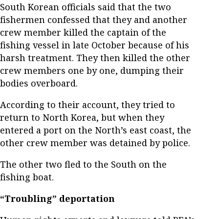
South Korean officials said that the two
fishermen confessed that they and another
crew member killed the captain of the
fishing vessel in late October because of his
harsh treatment. They then killed the other
crew members one by one, dumping their
bodies overboard.
According to their account, they tried to
return to North Korea, but when they
entered a port on the North’s east coast, the
other crew member was detained by police.
The other two fled to the South on the
fishing boat.
“Troubling” deportation