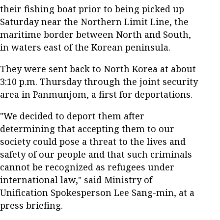
their fishing boat prior to being picked up
Saturday near the Northern Limit Line, the
maritime border between North and South,
in waters east of the Korean peninsula.
They were sent back to North Korea at about
3:10 p.m. Thursday through the joint security
area in Panmunjom, a first for deportations.
"We decided to deport them after
determining that accepting them to our
society could pose a threat to the lives and
safety of our people and that such criminals
cannot be recognized as refugees under
international law," said Ministry of
Unification Spokesperson Lee Sang-min, at a
press briefing.