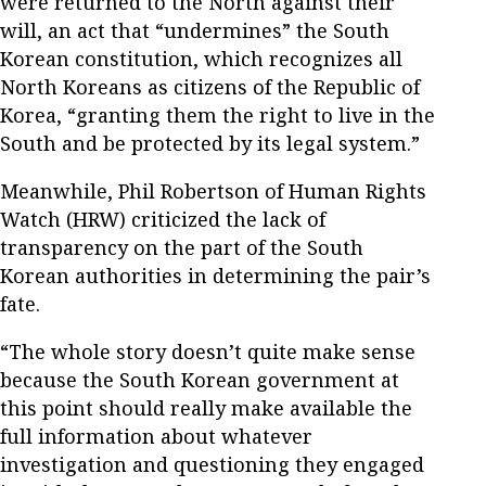
were returned to the North against their
will, an act that “undermines” the South
Korean constitution, which recognizes all
North Koreans as citizens of the Republic of
Korea, “granting them the right to live in the
South and be protected by its legal system.”
Meanwhile, Phil Robertson of Human Rights
Watch (HRW) criticized the lack of
transparency on the part of the South
Korean authorities in determining the pair’s
fate.
“The whole story doesn’t quite make sense
because the South Korean government at
this point should really make available the
full information about whatever
investigation and questioning they engaged