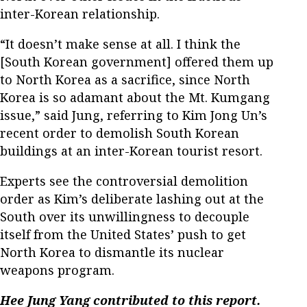
inter-Korean relationship.
“It doesn’t make sense at all. I think the
[South Korean government] offered them up
to North Korea as a sacrifice, since North
Korea is so adamant about the Mt. Kumgang
issue,” said Jung, referring to Kim Jong Un’s
recent order to demolish South Korean
buildings at an inter-Korean tourist resort.
Experts see the controversial demolition
order as Kim’s deliberate lashing out at the
South over its unwillingness to decouple
itself from the United States’ push to get
North Korea to dismantle its nuclear
weapons program.
Hee Jung Yang contributed to this report.