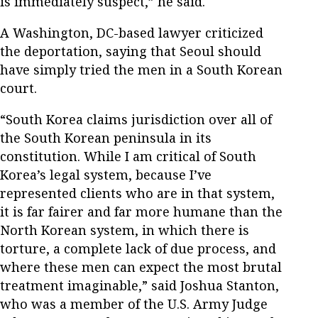
is immediately suspect,” he said.
A Washington, DC-based lawyer criticized
the deportation, saying that Seoul should
have simply tried the men in a South Korean
court.
“South Korea claims jurisdiction over all of
the South Korean peninsula in its
constitution. While I am critical of South
Korea’s legal system, because I’ve
represented clients who are in that system,
it is far fairer and far more humane than the
North Korean system, in which there is
torture, a complete lack of due process, and
where these men can expect the most brutal
treatment imaginable,” said Joshua Stanton,
who was a member of the U.S. Army Judge