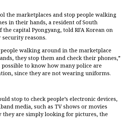
trol the marketplaces and stop people walking
es in their hands, a resident of South
f the capital Pyongyang, told RFA Korean on
 security reasons.
e people walking around in the marketplace
hands, they stop them and check their phones,”
n’t possible to know how many police are
ation, since they are not wearing uniforms.
uld stop to check people’s electronic devices,
raband media, such as TV shows or movies
they are simply looking for pictures, the