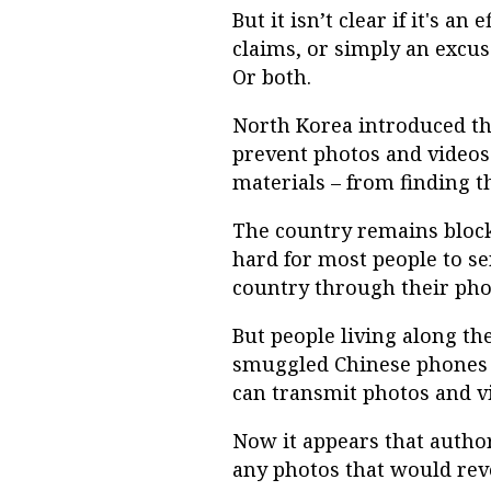
But it isn’t clear if it's a
claims, or simply an excus
Or both.
North Korea introduced the
prevent photos and videos 
materials – from finding t
The country remains blocke
hard for most people to se
country through their pho
But people living along t
smuggled Chinese phones t
can transmit photos and v
Now it appears that author
any photos that would revea