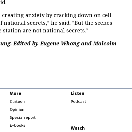
id.
e creating anxiety by cracking down on cell
 national secrets,” he said. “But the scenes
station are not national secrets.”
Chung. Edited by Eugene Whong and Malcolm
More
Listen
w
Cartoon
Podcast
Opinion
Special report
w
E-books
Watch