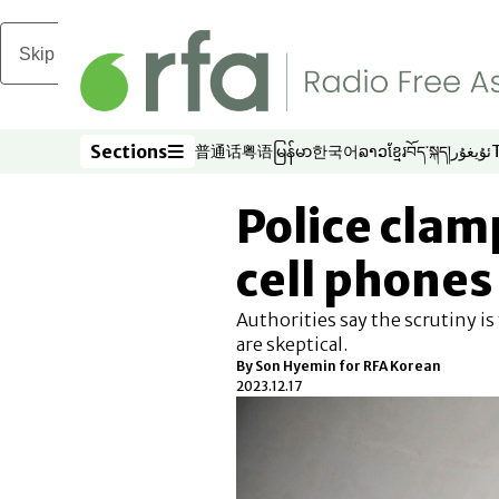
Skip to main content
Sections
普通话
粤语
မြန်မာ
한국어
ລາວ
ខ្មែរ
བོད་སྐད།
ئۇيغۇر
Opens in new window
Opens in new window
Opens in new window
Opens in new window
Opens in new win
Opens in new 
Opens in n
Opens
Sections
Police clam
cell phones 
Authorities say the scrutiny is
are skeptical.
By Son Hyemin for RFA Korean
2023.12.17