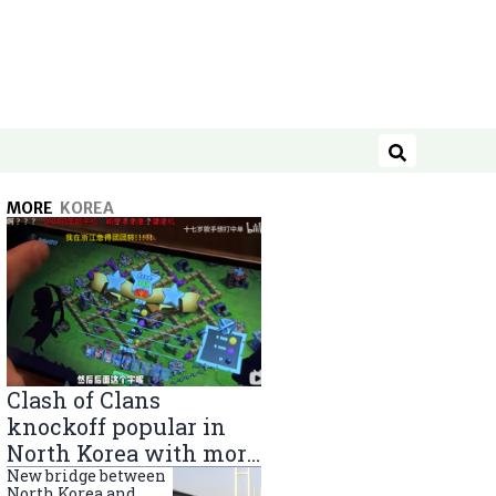
Search
MORE
KOREA
Clash of Clans
knockoff popular in
North Korea with more
than 40,000 players
New bridge between
North Korea and