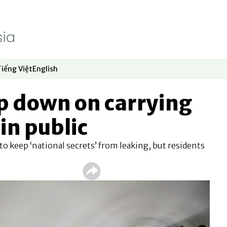
Tiếng Việt
English
dow
window
ew window
 in new window
Opens in new window
Opens in new window
p down on carrying
in public
 to keep ‘national secrets’ from leaking, but residents