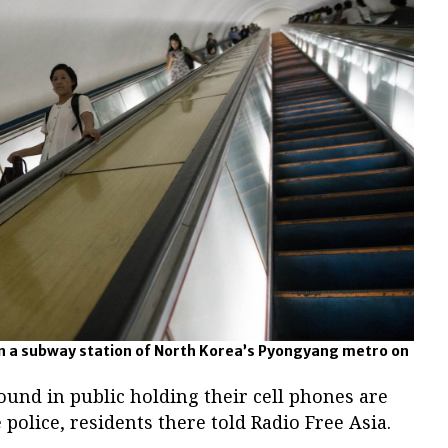
n a subway station of North Korea’s Pyongyang metro on
und in public holding their cell phones are
 police, residents there told Radio Free Asia.