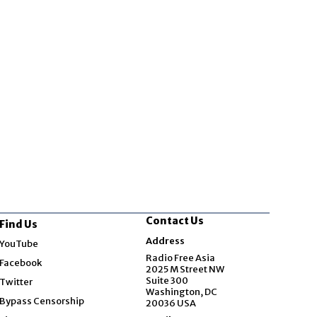
Contact Us
Find Us
Opens in new window
Address
YouTube
Opens in new window
Radio Free Asia
Facebook
2025 M Street NW
Opens in new window
Suite 300
Twitter
Washington, DC
Bypass Censorship
20036 USA