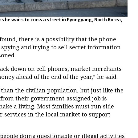
as he waits to cross a street in Pyongyang, North Korea,
found, there is a possibility that the phone
spying and trying to sell secret information
soned.
rack down on cell phones, market merchants
 money ahead of the end of the year,” he said.
than the civilian population, but just like the
y from their government-assigned job is
ke a living. Most families must run side
r services in the local market to support
people doing questionable or illegal activities