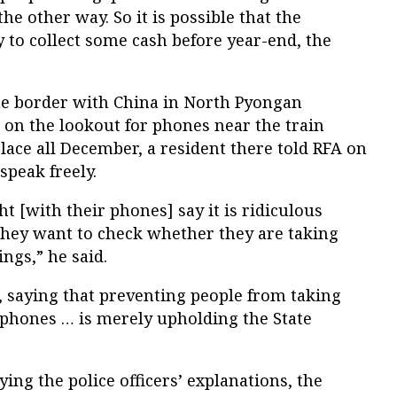
the other way. So it is possible that the
y to collect some cash before year-end, the
 the border with China in North Pyongan
 on the lookout for phones near the train
lace all December, a resident there told RFA on
speak freely.
 [with their phones] say it is ridiculous
 they want to check whether they are taking
ngs,” he said.
, saying that preventing people from taking
l phones … is merely upholding the State
ing the police officers’ explanations, the