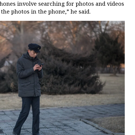
hones involve searching for photos and videos
the photos in the phone,” he said.