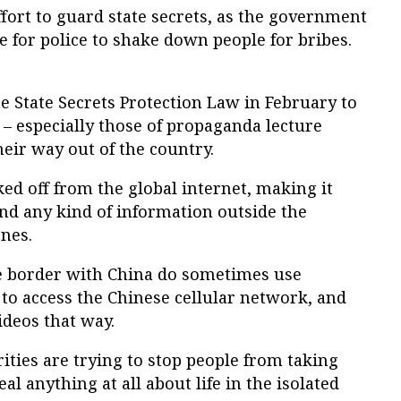
n effort to guard state secrets, as the government
e for police to shake down people for bribes.
 State Secrets Protection Law in February to
– especially those of propaganda lecture
heir way out of the country.
d off from the global internet, making it
nd any kind of information outside the
nes.
he border with China do sometimes use
o access the Chinese cellular network, and
ideos that way.
ities are trying to stop people from taking
l anything at all about life in the isolated