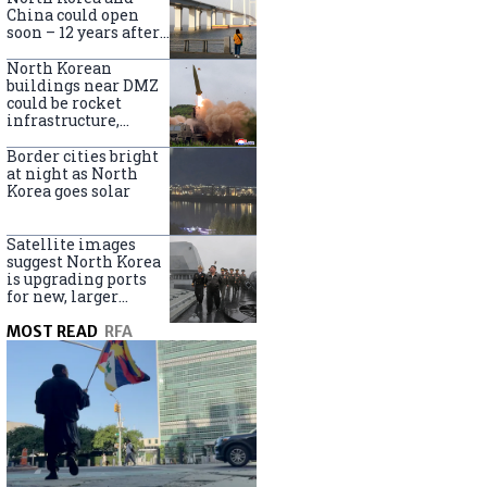
online
China could open
soon – 12 years after
completion
North Korean
buildings near DMZ
could be rocket
infrastructure,
experts say
Border cities bright
at night as North
Korea goes solar
Satellite images
suggest North Korea
is upgrading ports
for new, larger
destroyers
MOST READ
RFA