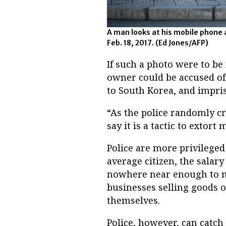
A man looks at his mobile phone 
Feb. 18, 2017. (Ed Jones/AFP)
If such a photo were to be 
owner could be accused of 
to South Korea, and impri
“As the police randomly c
say it is a tactic to extort
Police are more privileged 
average citizen, the salar
nowhere near enough to ma
businesses selling goods o
themselves.
Police, however, can catch 