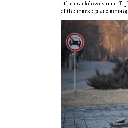
“The crackdowns on cell p
of the marketplace among 