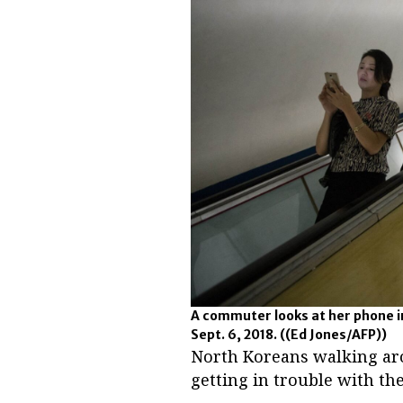
A commuter looks at her phone i
Sept. 6, 2018.
((Ed Jones/AFP))
North Koreans walking aro
getting in trouble with the