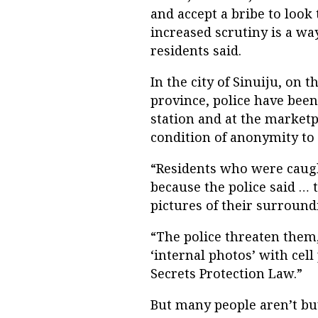
and accept a bribe to look 
increased scrutiny is a wa
residents said.
In the city of Sinuiju, on
province, police have been
station and at the marketp
condition of anonymity to 
“Residents who were caught
because the police said …
pictures of their surroundi
“The police threaten them
‘internal photos’ with cel
Secrets Protection Law.”
But many people aren’t buy