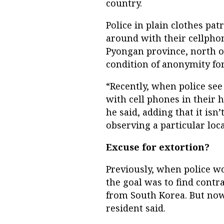
country.
Police in plain clothes pa
around with their cellphon
Pyongan province, north o
condition of anonymity for
“Recently, when police se
with cell phones in their 
he said, adding that it is
observing a particular loc
Excuse for extortion?
Previously, when police wo
the goal was to find cont
from South Korea. But now 
resident said.