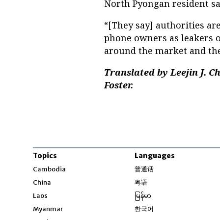
North Pyongan resident sa
“[They say] authorities ar
phone owners as leakers of
around the market and the 
Translated by Leejin J. 
Foster.
Topics
Languages
Opens in new windo
Cambodia
普通话
Opens in new window
China
粤语
Opens in new window
Laos
မြန်မာ
Opens in new windo
Myanmar
한국어
Opens in new window