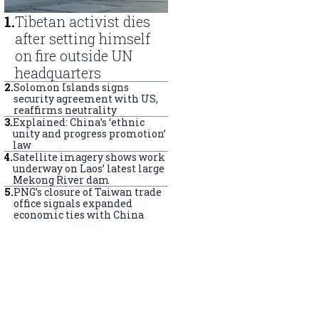
1
.
Tibetan activist dies
after setting himself
on fire outside UN
headquarters
2
.
Solomon Islands signs
security agreement with US,
reaffirms neutrality
3
.
Explained: China’s ‘ethnic
unity and progress promotion’
law
4
.
Satellite imagery shows work
underway on Laos’ latest large
Mekong River dam
5
.
PNG’s closure of Taiwan trade
office signals expanded
economic ties with China