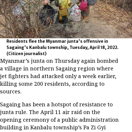
Residents flee the Myanmar junta's offensive in
Sagaing's Kanbalu township, Tuesday, April 18, 2022.
(Citizen journalist)
Myanmar’s junta on Thursday again bombed
a village in northern Sagaing region where
jet fighters had attacked only a week earlier,
killing some 200 residents, according to
sources.
Sagaing has been a hotspot of resistance to
junta rule. The April 11 air raid on the
opening ceremony of a public administration
building in Kanbalu township’s Pa Zi Gyi