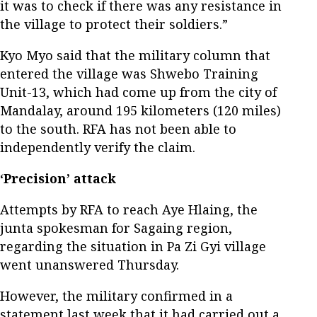
it was to check if there was any resistance in
the village to protect their soldiers.”
Kyo Myo said that the military column that
entered the village was Shwebo Training
Unit-13, which had come up from the city of
Mandalay, around 195 kilometers (120 miles)
to the south. RFA has not been able to
independently verify the claim.
‘Precision’ attack
Attempts by RFA to reach Aye Hlaing, the
junta spokesman for Sagaing region,
regarding the situation in Pa Zi Gyi village
went unanswered Thursday.
However, the military confirmed in a
statement last week that it had carried out a