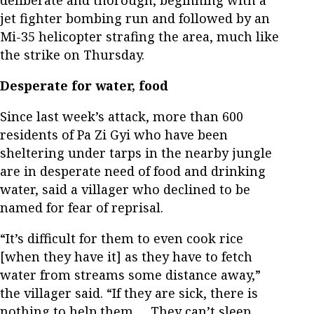
deliberate and thorough, beginning with a
jet fighter bombing run and followed by an
Mi-35 helicopter strafing the area, much like
the strike on Thursday.
Desperate for water, food
Since last week’s attack, more than 600
residents of Pa Zi Gyi who have been
sheltering under tarps in the nearby jungle
are in desperate need of food and drinking
water, said a villager who declined to be
named for fear of reprisal.
“It’s difficult for them to even cook rice
[when they have it] as they have to fetch
water from streams some distance away,”
the villager said. “If they are sick, there is
nothing to help them … They can’t sleep