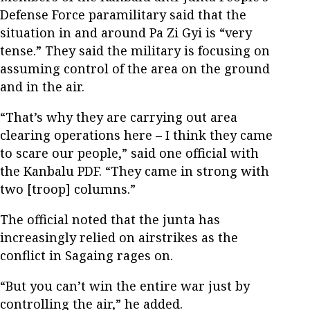
Defense Force paramilitary said that the
situation in and around Pa Zi Gyi is “very
tense.” They said the military is focusing on
assuming control of the area on the ground
and in the air.
“That’s why they are carrying out area
clearing operations here – I think they came
to scare our people,” said one official with
the Kanbalu PDF. “They came in strong with
two [troop] columns.”
The official noted that the junta has
increasingly relied on airstrikes as the
conflict in Sagaing rages on.
“But you can’t win the entire war just by
controlling the air,” he added.