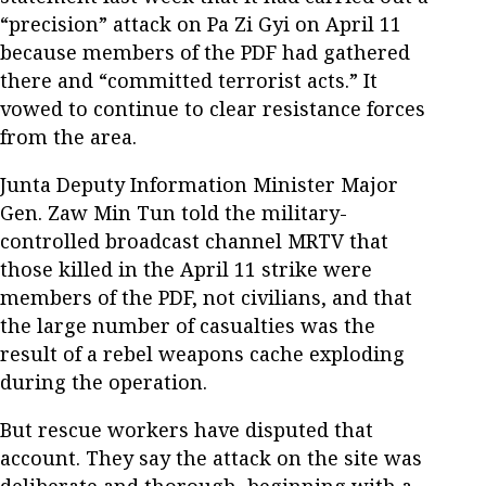
“precision” attack on Pa Zi Gyi on April 11
because members of the PDF had gathered
there and “committed terrorist acts.” It
vowed to continue to clear resistance forces
from the area.
Junta Deputy Information Minister Major
Gen. Zaw Min Tun told the military-
controlled broadcast channel MRTV that
those killed in the April 11 strike were
members of the PDF, not civilians, and that
the large number of casualties was the
result of a rebel weapons cache exploding
during the operation.
But rescue workers have disputed that
account. They say the attack on the site was