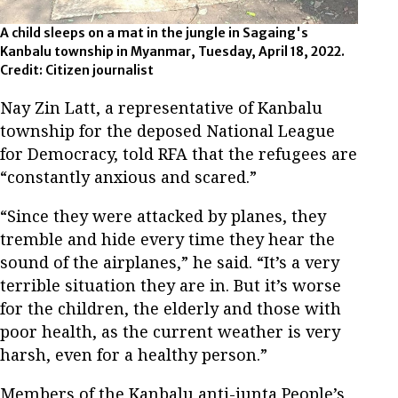
A child sleeps on a mat in the jungle in Sagaing's
Kanbalu township in Myanmar, Tuesday, April 18, 2022.
Credit: Citizen journalist
Nay Zin Latt, a representative of Kanbalu
township for the deposed National League
for Democracy, told RFA that the refugees are
“constantly anxious and scared.”
“Since they were attacked by planes, they
tremble and hide every time they hear the
sound of the airplanes,” he said. “It’s a very
terrible situation they are in. But it’s worse
for the children, the elderly and those with
poor health, as the current weather is very
harsh, even for a healthy person.”
Members of the Kanbalu anti-junta People’s