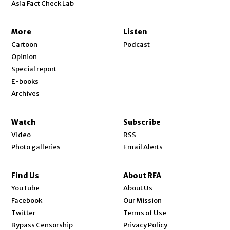
Asia Fact Check Lab
More
Listen
Cartoon
Podcast
Opinion
Special report
E-books
Archives
Watch
Subscribe
Video
RSS
Photo galleries
Email Alerts
Find Us
About RFA
Opens in new window
YouTube
About Us
Opens in new window
Facebook
Our Mission
Opens in new window
Twitter
Terms of Use
Bypass Censorship
Privacy Policy