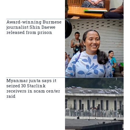
Award-winning Burmese
journalist Shin Daewe
released from prison
Myanmar junta says it
seized 30 Starlink
receivers in scam center
raid