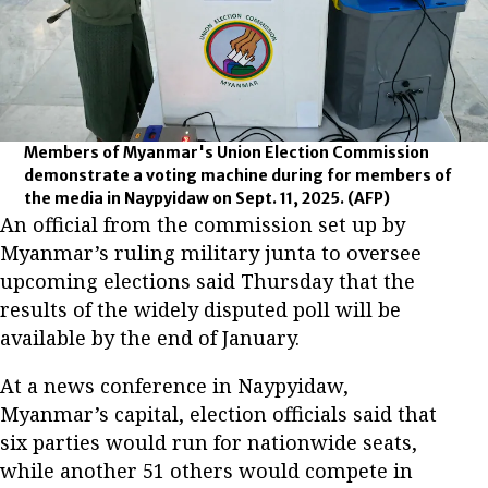
Members of Myanmar's Union Election Commission
demonstrate a voting machine during for members of
the media in Naypyidaw on Sept. 11, 2025.
(AFP)
An official from the commission set up by
Myanmar’s ruling military junta to oversee
upcoming elections said Thursday that the
results of the widely disputed poll will be
available by the end of January.
At a news conference in Naypyidaw,
Myanmar’s capital, election officials said that
six parties would run for nationwide seats,
while another 51 others would compete in