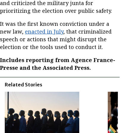
and criticized the military junta for
prioritizing the election over public safety.
It was the first known conviction under a
new law,
enacted in July
, that criminalized
speech or actions that might disrupt the
election or the tools used to conduct it.
Includes reporting from Agence France-
Presse and the Associated Press.
Related Stories