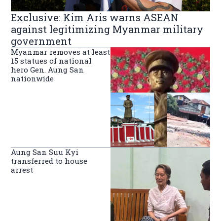
Exclusive: Kim Aris warns ASEAN
against legitimizing Myanmar military
government
Myanmar removes at least
15 statues of national
hero Gen. Aung San
nationwide
Aung San Suu Kyi
transferred to house
arrest