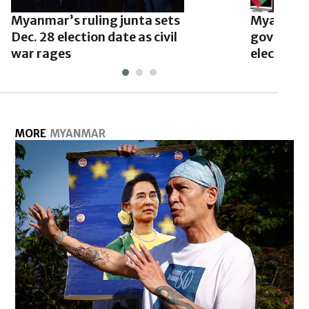
Myanmar’s ruling junta sets
Myanmar 
Dec. 28 election date as civil
governme
war rages
elections
MORE
MYANMAR