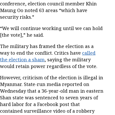
conference, election council member Khin
Maung Oo noted 63 areas “which have
security risks.”
“We will continue working until we can hold
[the vote],” he said.
The military has framed the election as a
way to end the conflict. Critics have
called
the election a sham
, saying the military
would retain power regardless of the vote.
However, criticism of the election is illegal in
Myanmar. State-run media reported on
Wednesday that a 36-year-old man in eastern
Shan state was sentenced to seven years of
hard labor for a Facebook post that
contained surveillance video of a robbery