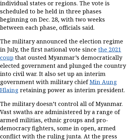
individual states or regions. The vote is
scheduled to be held in three phases
beginning on Dec. 28, with two weeks
between each phase, officials said.
The military announced the election regime
in July, the first national vote since
the 2021
coup
that ousted Myanmar’s democratically
elected government and plunged the country
into civil war. It also set up an interim
government with military chief
Min Aung
Hlaing
retaining power as interim president.
The military doesn’t control all of Myanmar.
Vast swaths are administered by a range of
armed militias, ethnic groups and pro-
democracy fighters, some in open, armed
conflict with the ruling junta. At the press