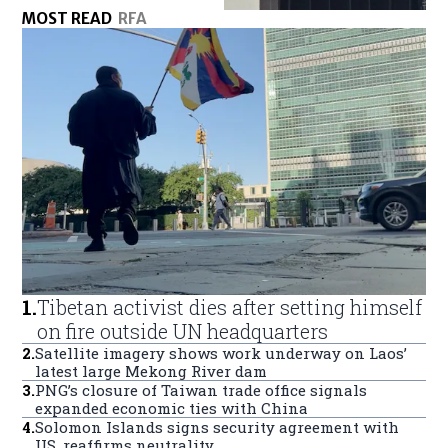
MOST READ
RFA
1
.
Tibetan activist dies after setting himself
on fire outside UN headquarters
2
.
Satellite imagery shows work underway on Laos’
latest large Mekong River dam
3
.
PNG’s closure of Taiwan trade office signals
expanded economic ties with China
4
.
Solomon Islands signs security agreement with
US, reaffirms neutrality