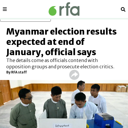
Sections
Se
Skip to main content
Myanmar election results
expected at end of
January, official says
The details come as officials contend with
opposition groups and prosecute election critics.
By
RFA staff