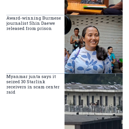
Award-winning Burmese
journalist Shin Daewe
released from prison
Myanmar junta says it
seized 30 Starlink
receivers in scam center
raid