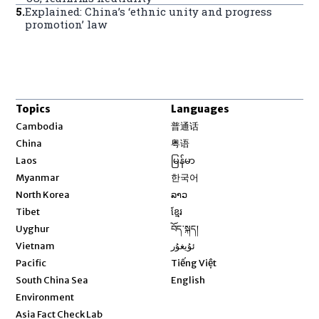
5
.
Explained: China’s ‘ethnic unity and progress
promotion’ law
Topics
Languages
Opens in new window
Cambodia
普通话
Opens in new window
China
粤语
Opens in new window
Laos
မြန်မာ
Opens in new window
Myanmar
한국어
Opens in new window
North Korea
ລາວ
Opens in new window
Tibet
ខ្មែរ
Opens in new window
Uyghur
བོད་སྐད།
Opens in new window
Vietnam
ئۇيغۇر
Opens in new window
Pacific
Tiếng Việt
Opens in new window
South China Sea
English
Environment
Asia Fact Check Lab