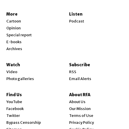
More
Listen
Cartoon
Podcast
Opinion
Special report
E-books
Archives
Watch
Subscribe
Video
RSS
Photo galleries
Email Alerts
Find Us
About RFA
Opens in new window
YouTube
About Us
Opens in new window
Facebook
Our Mission
Opens in new window
Twitter
Terms of Use
Bypass Censorship
Privacy Policy